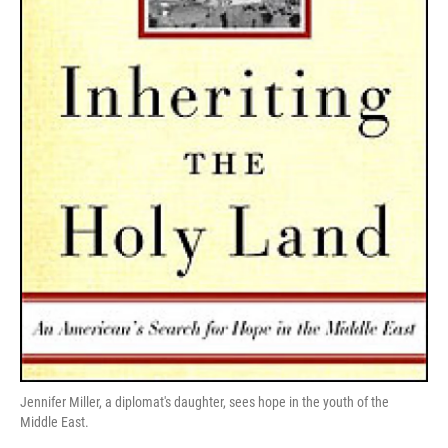
Jennifer Miller, a diplomat's daughter, sees hope in the youth of the
Middle East.