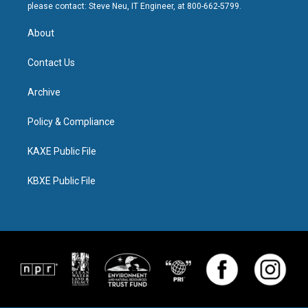
please contact: Steve Neu, IT Engineer, at 800-662-5799.
About
Contact Us
Archive
Policy & Compliance
KAXE Public File
KBXE Public File