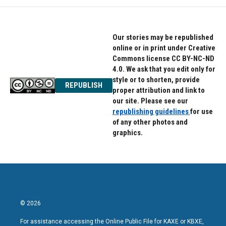
o
e
d
o
r
I
k
n
Our stories may be republished
online or in print under Creative
Commons license CC BY-NC-ND
4.0. We ask that you edit only for
style or to shorten, provide
REPUBLISH
proper attribution and link to
our site. Please see our
republishing guidelines
for use
of any other photos and
graphics.
© 2026
For assistance accessing the Online Public File for KAXE or KBXE,