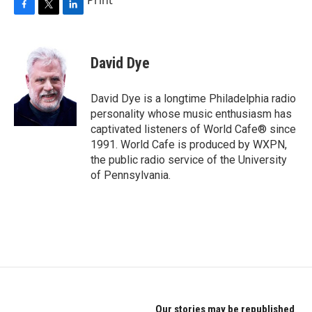
F
T
L
a
w
i
c
i
n
e
t
k
David Dye
b
t
e
o
e
d
o
r
I
David Dye is a longtime Philadelphia radio
k
n
personality whose music enthusiasm has
captivated listeners of World Cafe® since
1991. World Cafe is produced by WXPN,
the public radio service of the University
of Pennsylvania.
Our stories may be republished