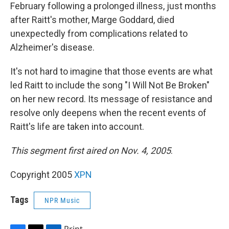
February following a prolonged illness, just months
after Raitt's mother, Marge Goddard, died
unexpectedly from complications related to
Alzheimer's disease.
It's not hard to imagine that those events are what
led Raitt to include the song "I Will Not Be Broken"
on her new record. Its message of resistance and
resolve only deepens when the recent events of
Raitt's life are taken into account.
This segment first aired on Nov. 4, 2005
.
Copyright 2005
XPN
Tags
NPR Music
Print