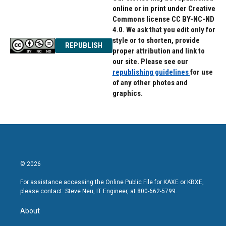
online or in print under Creative
Commons license CC BY-NC-ND
4.0. We ask that you edit only for
style or to shorten, provide
REPUBLISH
proper attribution and link to
our site. Please see our
republishing guidelines
for use
of any other photos and
graphics.
© 2026
For assistance accessing the Online Public File for KAXE or KBXE,
please contact: Steve Neu, IT Engineer, at 800-662-5799.
About