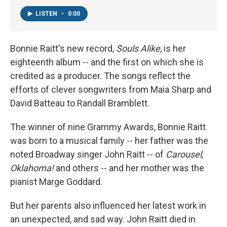
LISTEN
•
0:00
Bonnie Raitt's new record,
Souls Alike
, is her
eighteenth album -- and the first on which she is
credited as a producer. The songs reflect the
efforts of clever songwriters from Maia Sharp and
David Batteau to Randall Bramblett.
The winner of nine Grammy Awards, Bonnie Raitt
was born to a musical family -- her father was the
noted Broadway singer John Raitt -- of
Carousel
,
Oklahoma!
and others -- and her mother was the
pianist Marge Goddard.
But her parents also influenced her latest work in
an unexpected, and sad way. John Raitt died in