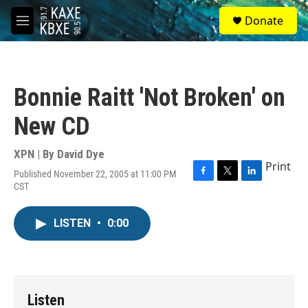
Skip to main content
S
Donate
e
M
a
e
r
n
c
u
h
Bonnie Raitt 'Not Broken' on
u
e
New CD
r
y
XPN | By
David Dye
Print
Published November 22, 2005 at 11:00 PM
F
T
L
CST
a
w
i
c
i
n
e
t
k
LISTEN
•
0:00
b
t
e
o
e
d
o
r
I
k
n
Listen