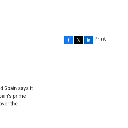
Print
F
T
L
a
w
i
c
i
n
e
t
k
b
t
e
o
e
d
o
r
I
k
n
nd Spain says it
pain's prime
over the