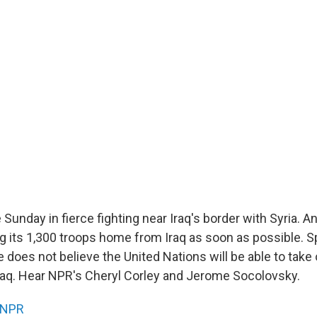
 Sunday in fierce fighting near Iraq's border with Syria. A
ing its 1,300 troops home from Iraq as soon as possible. S
 does not believe the United Nations will be able to take 
raq. Hear NPR's Cheryl Corley and Jerome Socolovsky.
NPR