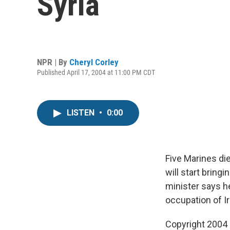
Syria
NPR | By
Cheryl Corley
Published April 17, 2004 at 11:00 PM CDT
LISTEN
•
0:00
Five Marines die
will start bring
minister says he
occupation of I
Copyright 2004