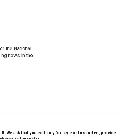
r the National
king news in the
 We ask that you edit only for style or to shorten, provide