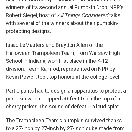
winners of its second annual Pumpkin Drop. NPR's
Robert Siegel, host of
All Things Considered
talks
with several of the winners about their pumpkin-
protecting designs.
Isaac LeMasters and Breydon Allen of the
Halloween Trampoleen Team, from Warsaw High
School in Indiana, won first place in the K-12
division. Team Ramrod, represented on NPR by
Kevin Powell, took top honors at the college level.
Participants had to design an apparatus to protect a
pumpkin when dropped 50-feet from the top of a
cherry picker. The sound of defeat -- a loud splat.
The Trampoleen Team's pumpkin survived thanks
to a 27-inch by 27-inch by 27-inch cube made from