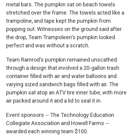
metal bars. The pumpkin sat on beach towels
stretched over the frame. The towels acted like a
trampoline, and tape kept the pumpkin from
popping out. Witnesses on the ground said after
the drop, Team Trampoleen's pumpkin looked
perfect and was without a scratch.
Team Ramrod's pumpkin remained unscathed
through a design that involved a 20-gallon trash
container filled with air and water balloons and
varying sized sandwich bags filled with air. The
pumpkin sat atop an ATV tire inner tube, with more
air packed around it and a lid to seal it in.
Event sponsors -- The Technology Education
Collegiate Association and Howell Farms --
awarded each winning team $100.