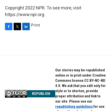
Copyright 2022 NPR. To see more, visit
https://www.npr.org.
Print
F
T
L
a
w
i
c
i
n
e
t
k
b
t
e
o
e
d
o
r
I
k
n
Our stories may be republished
online or in print under Creative
Commons license CC BY-NC-ND
4.0. We ask that you edit only for
style or to shorten, provide
REPUBLISH
proper attribution and link to
our site. Please see our
republishing guidelines
for use