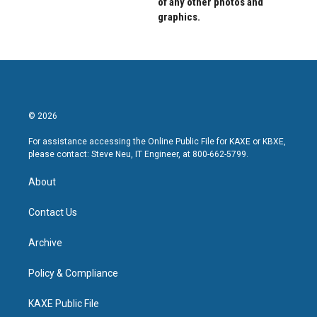
of any other photos and
graphics.
© 2026
For assistance accessing the Online Public File for KAXE or KBXE,
please contact: Steve Neu, IT Engineer, at 800-662-5799.
About
Contact Us
Archive
Policy & Compliance
KAXE Public File