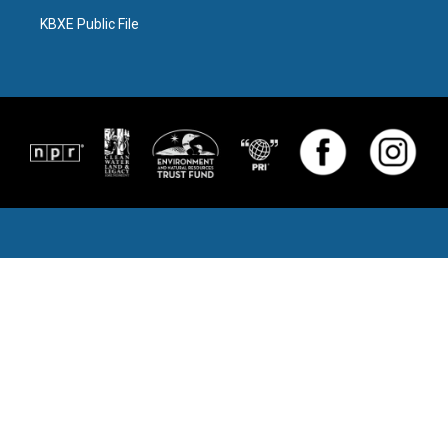
KBXE Public File