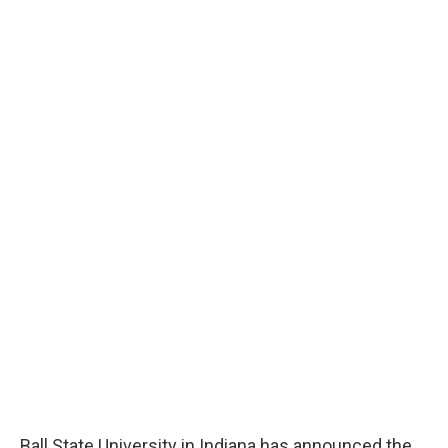
Ball State University in Indiana has announced the