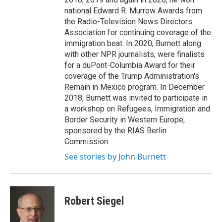
national Edward R. Murrow Awards from
the Radio-Television News Directors
Association for continuing coverage of the
immigration beat. In 2020, Burnett along
with other NPR journalists, were finalists
for a duPont-Columbia Award for their
coverage of the Trump Administration's
Remain in Mexico program. In December
2018, Burnett was invited to participate in
a workshop on Refugees, Immigration and
Border Security in Western Europe,
sponsored by the RIAS Berlin
Commission.
See stories by John Burnett
Robert Siegel