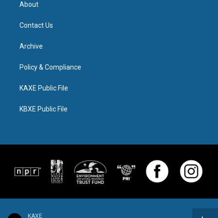
About
Contact Us
Archive
Policy & Compliance
KAXE Public File
KBXE Public File
KAXE