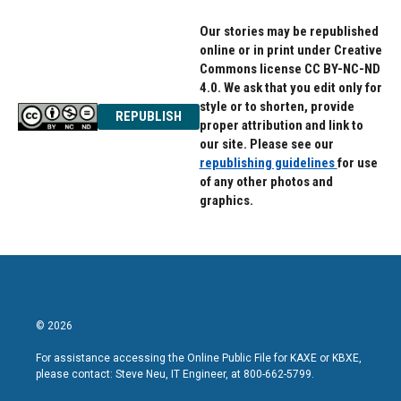
Our stories may be republished
online or in print under Creative
Commons license CC BY-NC-ND
4.0. We ask that you edit only for
style or to shorten, provide
REPUBLISH
proper attribution and link to
our site. Please see our
republishing guidelines
for use
of any other photos and
graphics.
© 2026
For assistance accessing the Online Public File for KAXE or KBXE,
please contact: Steve Neu, IT Engineer, at 800-662-5799.