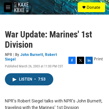
Skip to main content
S
Donate
e
M
a
e
r
n
c
u
h
War Update: Marines' 1st
u
e
Division
r
y
NPR | By
John Burnett
,
Robert
Print
Siegel
F
T
L
Published March 26, 2003 at 11:00 PM CST
a
w
i
c
i
n
e
t
k
LISTEN
•
7:53
b
t
e
o
e
d
o
r
I
k
n
NPR's Robert Siegel talks with NPR's John Burnett,
traveling with the Marines' 1st Division