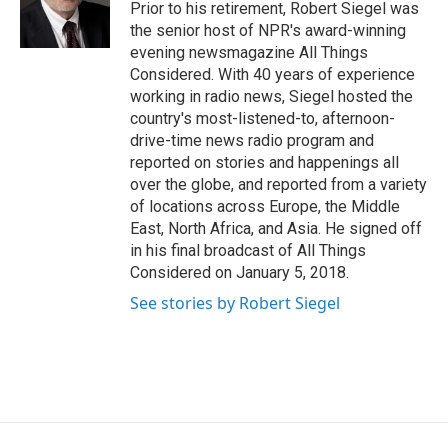
Prior to his retirement, Robert Siegel was
the senior host of NPR's award-winning
evening newsmagazine All Things
Considered. With 40 years of experience
working in radio news, Siegel hosted the
country's most-listened-to, afternoon-
drive-time news radio program and
reported on stories and happenings all
over the globe, and reported from a variety
of locations across Europe, the Middle
East, North Africa, and Asia. He signed off
in his final broadcast of All Things
Considered on January 5, 2018.
See stories by Robert Siegel