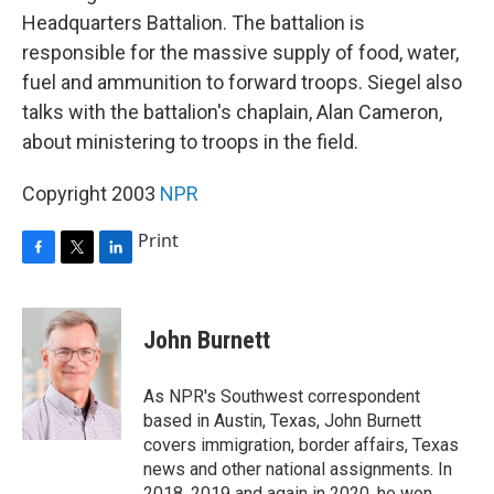
Headquarters Battalion. The battalion is
responsible for the massive supply of food, water,
fuel and ammunition to forward troops. Siegel also
talks with the battalion's chaplain, Alan Cameron,
about ministering to troops in the field.
Copyright 2003
NPR
Print
F
T
L
a
w
i
c
i
n
e
t
k
John Burnett
b
t
e
o
e
d
o
r
I
As NPR's Southwest correspondent
k
n
based in Austin, Texas, John Burnett
covers immigration, border affairs, Texas
news and other national assignments. In
2018, 2019 and again in 2020, he won