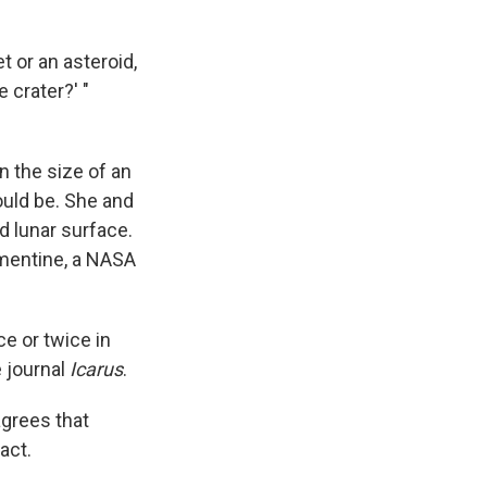
et or an asteroid,
 crater?' "
n the size of an
ould be. She and
 lunar surface.
ementine, a NASA
e or twice in
e journal
Icarus
.
agrees that
act.