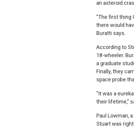
an asteroid cra
"The first thing 
there would have
Buratti says.
According to St
18-wheeler. Bura
a graduate stud
Finally, they c
space probe tha
"It was a eurek
their lifetime,"
Paul Lowman, a 
Stuart was righ