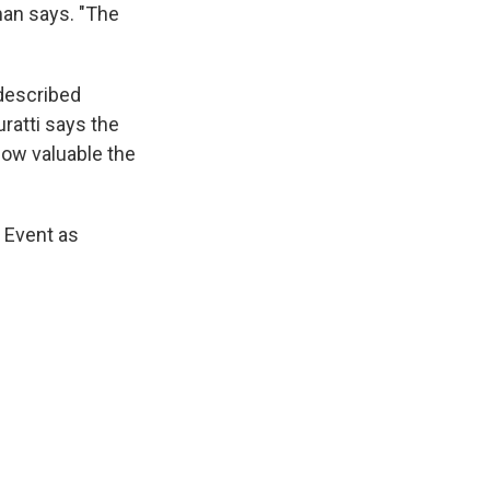
man says. "The
 described
ratti says the
how valuable the
s Event as