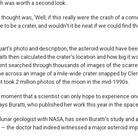
sh was worth a second look.
I thought was, 'Well, if this really were the crash of a com
 to be a crater, and wouldn't it be neat if we could find the
uart's photo and description, the asteroid would have bee
tti then calculated the crater's location and how big it w
ent searched through thousands of images of the scarred
ame across an image of a mile-wide crater snapped by Cl
t took 2 million photos of the moon in the mid-1990s.
a moment that a scientist can only hope to experience onc
 says Buratti, who published her work this year in the spac
lunar geologist with NASA, has seen Buratti's study and 
t — the doctor had indeed witnessed a major asteroid imp