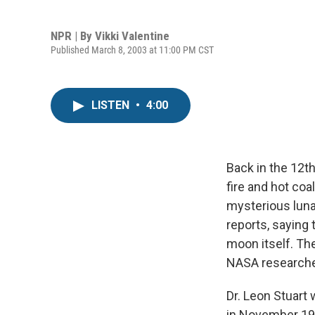
NPR | By
Vikki Valentine
Published March 8, 2003 at 11:00 PM CST
LISTEN
•
4:00
Back in the 12t
fire and hot co
mysterious luna
reports, saying 
moon itself. Th
NASA researcher
Dr. Leon Stuart 
in November 195