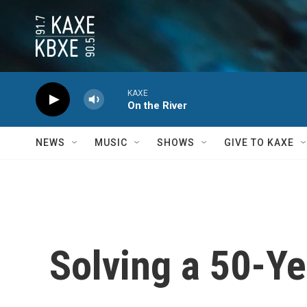
Skip to main content
KAXE
On the River
NEWS
MUSIC
SHOWS
GIVE TO KAXE
Solving a 50-Y