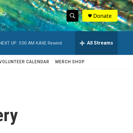
Donate
S
S
e
h
a
r
All Streams
NEXT UP:
5:00 AM
KAXE Rewind
o
c
h
w
Q
VOLUNTEER CALENDAR
MERCH SHOP
u
S
e
r
e
y
a
r
ery
c
h