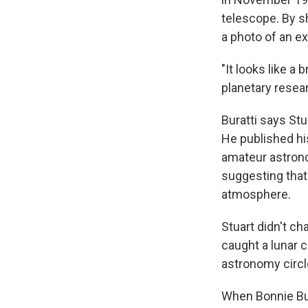
telescope. By s
a photo of an ex
"It looks like a
planetary resea
Buratti says St
He published hi
amateur astrono
suggesting that
atmosphere.
Stuart didn't c
caught a lunar c
astronomy circl
When Bonnie Bur