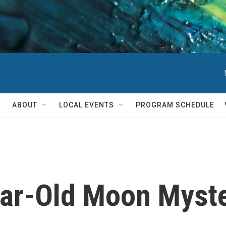
ABOUT
LOCAL EVENTS
PROGRAM SCHEDULE
ear-Old Moon Myst