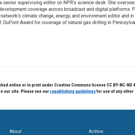
s a senior supervising editor on NPR's science desk. She oversee
 development coverage across broadcast and digital platforms. P
network's climate change, energy, and environment editor and in 
2 DuPont Award for coverage of natural gas drilling in Pennsylva
hed online or in print under Creative Commons license CC BY-NC-ND 4.0.
to our site. Please see our
republishing guidelines
for use of any other
About
Archive