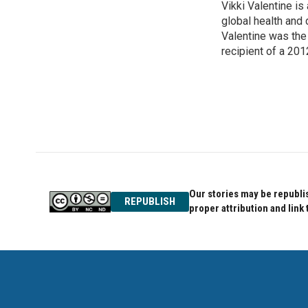
Vikki Valentine i
b
t
e
o
global health and
e
d
o
r
I
Valentine was the 
k
n
recipient of a 201
Our stories may be republis
REPUBLISH
proper attribution and link 