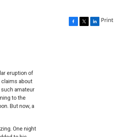
Print
F
T
L
a
w
i
c
i
n
e
t
k
b
t
e
o
e
d
o
r
I
k
n
ar eruption of
r claims about
d such amateur
ning to the
on. But now, a
azing. One night
dded to his