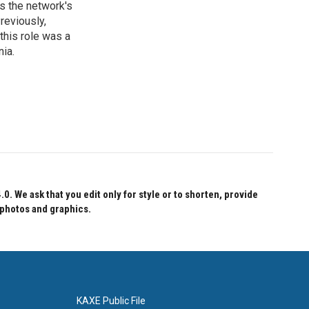
s the network's
reviously,
this role was a
nia.
 We ask that you edit only for style or to shorten, provide
 photos and graphics.
KAXE Public File