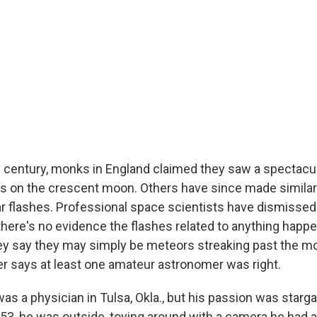
h century, monks in England claimed they saw a spectacul
als on the crescent moon. Others have since made simila
r flashes. Professional space scientists have dismisse
there's no evidence the flashes related to anything happe
ey say they may simply be meteors streaking past the mo
 says at least one amateur astronomer was right.
was a physician in Tulsa, Okla., but his passion was starg
3, he was outside, toying around with a camera he had a