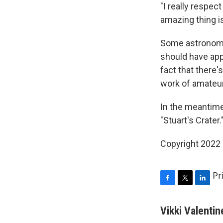
"I really respe
amazing thing i
Some astronomer
should have app
fact that there'
work of amateur
In the meantime
"Stuart's Crater.
Copyright 2022 
Pr
F
T
L
a
w
i
c
i
n
Vikki Valentin
e
t
k