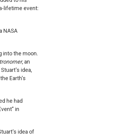
-lifetime event:
, a NASA
g into the moon.
stronomer
, an
tuart's idea,
the Earth's
ced he had
Event" in
uart's idea of