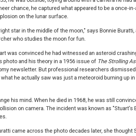
heer chance, he captured what appeared to be a once-in-a
plosion on the lunar surface.
 bright star in the middle of the moon," says Bonnie Buratti
rcher who studies the moon for fun.
uart was convinced he had witnessed an asteroid crashin
s photo and his theory in a 1956 issue of
The Strolling A
my newsletter. But professional researchers dismissed S
 what he actually saw was just a meteoroid burning up in 
hange his mind. When he died in 1968, he was still convin
ollision on camera. The incident was known as "Stuart's 
es.
atti came across the photo decades later, she thought St