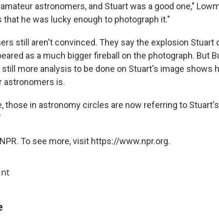
ct amateur astronomers, and Stuart was a good one," Low
s that he was lucky enough to photograph it."
s still aren't convinced. They say the explosion Stuart
eared as a much bigger fireball on the photograph. But Bu
s still more analysis to be done on Stuart's image shows 
 astronomers is.
, those in astronomy circles are now referring to Stuart'
"
NPR. To see more, visit https://www.npr.org.
int
e