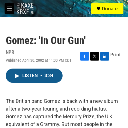
Skip to main content
S
Donate
e
M
a
e
r
n
c
u
h
Gomez: 'In Our Gun'
u
e
r
NPR
Print
y
Published April 30, 2002 at 11:00 PM CDT
F
T
L
a
w
i
c
i
n
LISTEN
•
3:34
e
t
k
b
t
e
o
e
d
o
r
I
k
n
The British band Gomez is back with a new album
after a two-year touring and recording hiatus.
Gomez has captured the Mercury Prize, the U.K.
equivalent of a Grammy. But most people in the