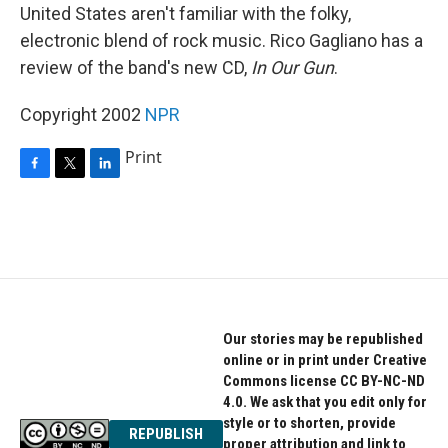
United States aren't familiar with the folky,
electronic blend of rock music. Rico Gagliano has a
review of the band's new CD,
In Our Gun
.
Copyright 2002
NPR
Print
F
T
L
a
w
i
c
i
n
e
t
k
b
t
e
o
e
d
o
r
I
k
n
Our stories may be republished
online or in print under Creative
Commons license CC BY-NC-ND
4.0. We ask that you edit only for
style or to shorten, provide
REPUBLISH
proper attribution and link to