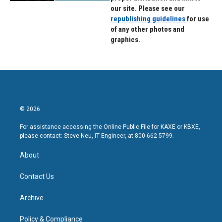
our site. Please see our
republishing guidelines
for use
of any other photos and
graphics.
© 2026
For assistance accessing the Online Public File for KAXE or KBXE,
please contact: Steve Neu, IT Engineer, at 800-662-5799.
About
Contact Us
Archive
Policy & Compliance