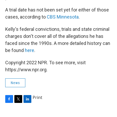
A trial date has not been set yet for either of those
cases, according to
CBS Minnesota
.
Kelly's federal convictions, trials and state criminal
charges don't cover all of the allegations he has
faced since the 1990s. A more detailed history can
be found
here
.
Copyright 2022 NPR. To see more, visit
https://www.npr.org.
News
Print
F
T
L
a
w
i
c
i
n