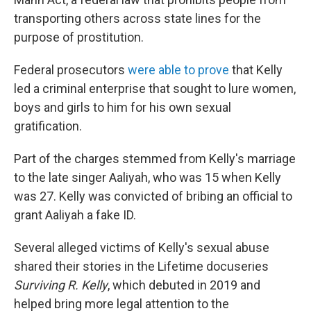
transporting others across state lines for the
purpose of prostitution.
Federal prosecutors
were able to prove
that Kelly
led a criminal enterprise that sought to lure women,
boys and girls to him for his own sexual
gratification.
Part of the charges stemmed from Kelly's marriage
to the late singer Aaliyah, who was 15 when Kelly
was 27. Kelly was convicted of bribing an official to
grant Aaliyah a fake ID.
Several alleged victims of Kelly's sexual abuse
shared their stories in the Lifetime docuseries
Surviving R. Kelly
, which debuted in 2019 and
helped bring more legal attention to the