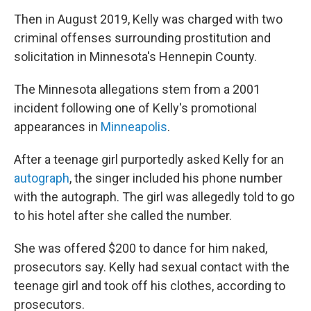
Then in August 2019, Kelly was charged with two
criminal offenses surrounding prostitution and
solicitation in Minnesota's Hennepin County.
The Minnesota allegations stem from a 2001
incident following one of Kelly's promotional
appearances in
Minneapolis
.
After a teenage girl purportedly asked Kelly for an
autograph
, the singer included his phone number
with the autograph. The girl was allegedly told to go
to his hotel after she called the number.
She was offered $200 to dance for him naked,
prosecutors say. Kelly had sexual contact with the
teenage girl and took off his clothes, according to
prosecutors.