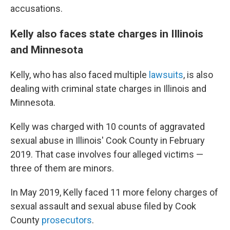
accusations.
Kelly also faces state charges in Illinois
and Minnesota
Kelly, who has also faced multiple
lawsuits
, is also
dealing with criminal state charges in Illinois and
Minnesota.
Kelly was charged with 10 counts of aggravated
sexual abuse in Illinois' Cook County in February
2019. That case involves four alleged victims —
three of them are
minors.
In May 2019, Kelly faced 11 more felony charges of
sexual assault and sexual abuse filed by Cook
County
prosecutors
.