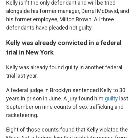
Kelly isn't the only defendant and will be tried
alongside his former manager, Derrel McDavid, and
his former employee, Milton Brown. All three
defendants have pleaded not guilty.
Kelly was already convicted in a federal
trial in New York
Kelly was already found guilty in another federal
trial last year.
A federal judge in Brooklyn sentenced Kelly to 30
years in prison in June. A jury found him
guilty
last
September on nine counts of sex trafficking and
racketeering.
Eight of those counts found that Kelly violated the
Mann Act, a federal law that prohibits people from