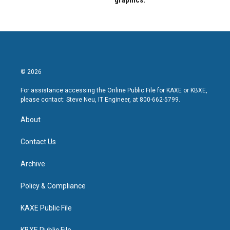
graphics.
© 2026
For assistance accessing the Online Public File for KAXE or KBXE,
please contact: Steve Neu, IT Engineer, at 800-662-5799.
About
Contact Us
Archive
Policy & Compliance
KAXE Public File