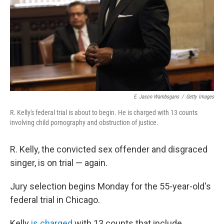
E. Jason Wambsgans
/
Getty Images
R. Kelly's federal trial is about to begin. He is charged with 13 counts
involving child pornography and obstruction of justice.
R. Kelly, the convicted sex offender and disgraced
singer, is on trial — again.
Jury selection begins Monday for the 55-year-old's
federal trial in Chicago.
Kelly
is charged
with 13 counts that include