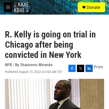
Skip to main content
S
Donate
e
M
a
e
r
n
c
u
h
R. Kelly is going on trial in
u
e
Chicago after being
r
y
convicted in New York
NPR | By
Shauneen Miranda
Print
Published August 15, 2022 at 4:00 AM CDT
F
T
L
a
w
i
c
i
n
e
t
k
b
t
e
o
e
d
o
r
I
k
n