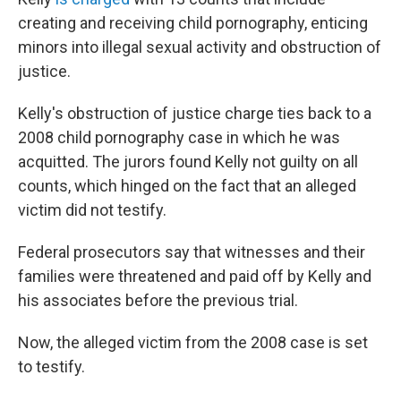
creating and receiving child pornography, enticing
minors into illegal sexual activity and obstruction of
justice.
Kelly's obstruction of justice charge ties back to a
2008 child pornography case in which he was
acquitted. The jurors found Kelly not guilty on all
counts, which hinged on the fact that an alleged
victim did not testify.
Federal prosecutors say that witnesses and their
families were threatened and paid off by Kelly and
his associates before the previous trial.
Now, the alleged victim from the 2008 case is set
to testify.