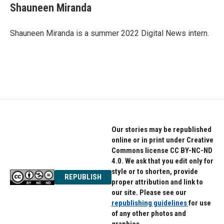
e
t
k
Shauneen Miranda
b
t
e
o
e
d
o
r
I
Shauneen Miranda is a summer 2022 Digital News intern.
k
n
Our stories may be republished
online or in print under Creative
Commons license CC BY-NC-ND
4.0. We ask that you edit only for
style or to shorten, provide
REPUBLISH
proper attribution and link to
our site. Please see our
republishing guidelines
for use
of any other photos and