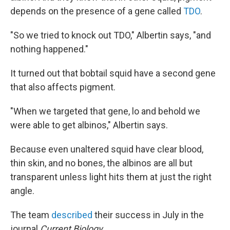
depends on the presence of a gene called
TDO
.
"So we tried to knock out TDO," Albertin says, "and
nothing happened."
It turned out that bobtail squid have a second gene
that also affects pigment.
"When we targeted that gene, lo and behold we
were able to get albinos," Albertin says.
Because even unaltered squid have clear blood,
thin skin, and no bones, the albinos are all but
transparent unless light hits them at just the right
angle.
The team
described
their success in July in the
journal
Current Biology
.