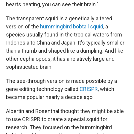
hearts beating, you can see their brain."
The transparent squid is a genetically altered
version of the
hummingbird bobtail squid
, a
species usually found in the tropical waters from
Indonesia to China and Japan. It's typically smaller
than a thumb and shaped like a dumpling. And like
other cephalopods, it has a relatively large and
sophisticated brain.
The see-through version is made possible by a
gene editing technology called
CRISPR
, which
became popular nearly a decade ago.
Albertin and Rosenthal thought they might be able
to use CRISPR to create a special squid for
research. They focused on the hummingbird