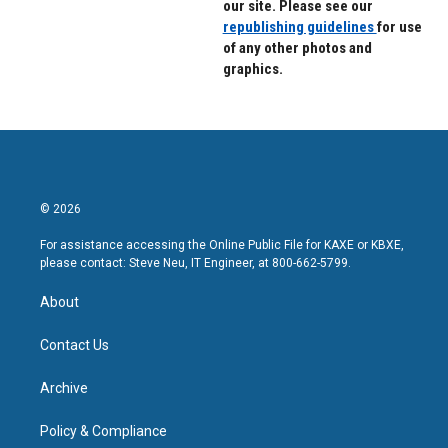
our site. Please see our
republishing guidelines
for use
of any other photos and
graphics.
© 2026
For assistance accessing the Online Public File for KAXE or KBXE,
please contact: Steve Neu, IT Engineer, at 800-662-5799.
About
Contact Us
Archive
Policy & Compliance