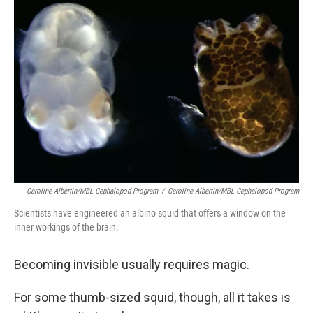
Caroline Albertin/MBL Cephalopod Program
/
Caroline Albertin/MBL Cephalopod Program
Scientists have engineered an albino squid that offers a window on the
inner workings of the brain.
Becoming invisible usually requires magic.
For some thumb-sized squid, though, all it takes is