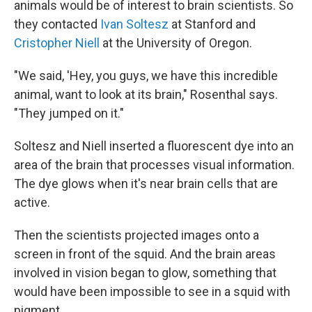
animals would be of interest to brain scientists. So
they contacted
Ivan Soltesz
at Stanford and
Cristopher Niell
at the University of Oregon.
"We said, 'Hey, you guys, we have this incredible
animal, want to look at its brain," Rosenthal says.
"They jumped on it."
Soltesz and Niell inserted a fluorescent dye into an
area of the brain that processes visual information.
The dye glows when it's near brain cells that are
active.
Then the scientists projected images onto a
screen in front of the squid. And the brain areas
involved in vision began to glow, something that
would have been impossible to see in a squid with
pigment.