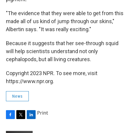
"The evidence that they were able to get from this
made all of us kind of jump through our skins,"
Albertin says. "It was really exciting."
Because it suggests that her see-through squid
will help scientists understand not only
cephalopods, but all living creatures.
Copyright 2023 NPR. To see more, visit
https://www.npr.org.
News
Print
F
T
L
a
w
i
c
i
n