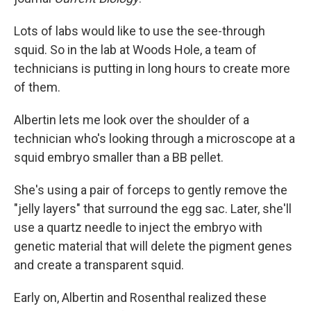
Lots of labs would like to use the see-through
squid. So in the lab at Woods Hole, a team of
technicians is putting in long hours to create more
of them.
Albertin lets me look over the shoulder of a
technician who's looking through a microscope at a
squid embryo smaller than a BB pellet.
She's using a pair of forceps to gently remove the
"jelly layers" that surround the egg sac. Later, she'll
use a quartz needle to inject the embryo with
genetic material that will delete the pigment genes
and create a transparent squid.
Early on, Albertin and Rosenthal realized these