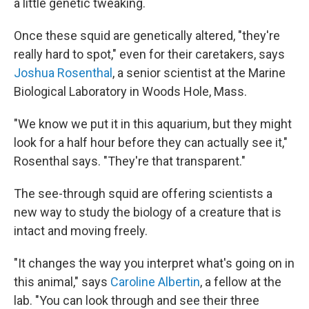
a little genetic tweaking.
Once these squid are genetically altered, "they're
really hard to spot," even for their caretakers, says
Joshua Rosenthal
, a senior scientist at the Marine
Biological Laboratory in Woods Hole, Mass.
"We know we put it in this aquarium, but they might
look for a half hour before they can actually see it,"
Rosenthal says. "They're that transparent."
The see-through squid are offering scientists a
new way to study the biology of a creature that is
intact and moving freely.
"It changes the way you interpret what's going on in
this animal," says
Caroline Albertin
, a fellow at the
lab. "You can look through and see their three