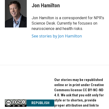
e
t
k
Jon Hamilton
b
t
e
o
e
d
o
r
I
Jon Hamilton is a correspondent for NPR's
k
n
Science Desk. Currently he focuses on
neuroscience and health risks.
See stories by Jon Hamilton
Our stories may be republished
online or in print under Creative
Commons license CC BY-NC-ND
4.0. We ask that you edit only for
style or to shorten, provide
REPUBLISH
proper attribution and link to