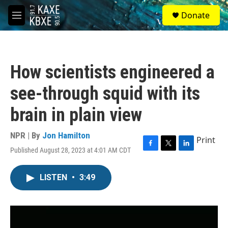
Skip to main content
S
Donate
e
M
a
e
r
n
c
u
h
How scientists engineered a
u
e
see-through squid with its
r
y
brain in plain view
NPR | By
Jon Hamilton
Print
Published August 28, 2023 at 4:01 AM CDT
F
T
L
a
w
i
c
i
n
LISTEN
•
3:49
e
t
k
b
t
e
o
e
d
o
r
I
k
n