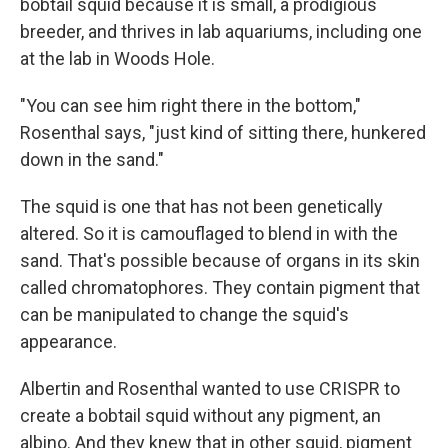
bobtail squid because it is small, a prodigious
breeder, and thrives in lab aquariums, including one
at the lab in Woods Hole.
"You can see him right there in the bottom,"
Rosenthal says, "just kind of sitting there, hunkered
down in the sand."
The squid is one that has not been genetically
altered. So it is camouflaged to blend in with the
sand. That's possible because of organs in its skin
called chromatophores. They contain pigment that
can be manipulated to change the squid's
appearance.
Albertin and Rosenthal wanted to use CRISPR to
create a bobtail squid without any pigment, an
albino. And they knew that in other squid, pigment