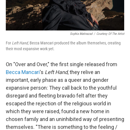
Sophia Matinazad
/
Courtesy Of The Artist
For
Left Hand
, Becca Mancari produced the album themselves, creating
their most expansive work yet.
On "Over and Over," the first single released from
Becca Mancari
's
Left Hand
, they relive an
important, early phase as a queer and gender
expansive person: They call back to the youthful
disregard and fleeting bravado felt after they
escaped the rejection of the religious world in
which they were raised, found a new home in
chosen family and an uninhibited way of presenting
themselves. "There is something to the feeling /