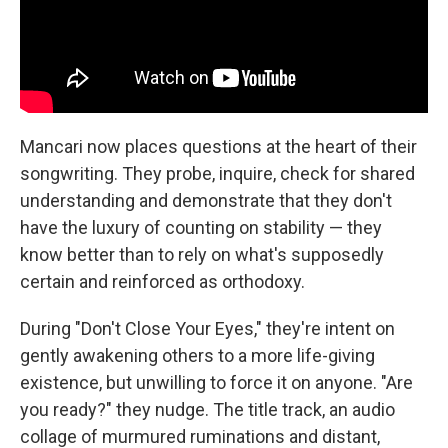
Mancari now places questions at the heart of their
songwriting. They probe, inquire, check for shared
understanding and demonstrate that they don't
have the luxury of counting on stability — they
know better than to rely on what's supposedly
certain and reinforced as orthodoxy.
During "Don't Close Your Eyes," they're intent on
gently awakening others to a more life-giving
existence, but unwilling to force it on anyone. "Are
you ready?" they nudge. The title track, an audio
collage of murmured ruminations and distant,