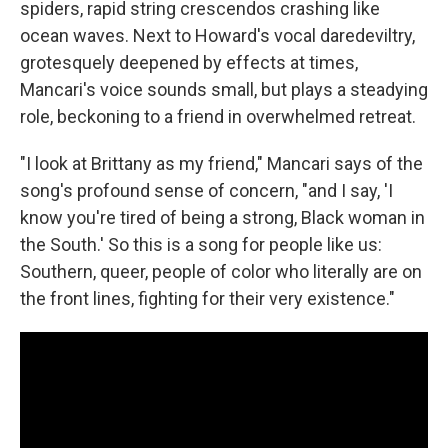
spiders, rapid string crescendos crashing like
ocean waves. Next to Howard's vocal daredeviltry,
grotesquely deepened by effects at times,
Mancari's voice sounds small, but plays a steadying
role, beckoning to a friend in overwhelmed retreat.
"I look at Brittany as my friend," Mancari says of the
song's profound sense of concern, "and I say, 'I
know you're tired of being a strong, Black woman in
the South.' So this is a song for people like us:
Southern, queer, people of color who literally are on
the front lines, fighting for their very existence."