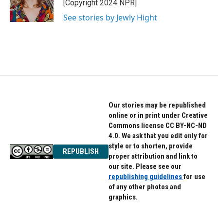
o
r
I
[Copyright 2024 NPR]
k
n
See stories by Jewly Hight
Our stories may be republished
online or in print under Creative
Commons license CC BY-NC-ND
4.0. We ask that you edit only for
style or to shorten, provide
REPUBLISH
proper attribution and link to
our site. Please see our
republishing guidelines
for use
of any other photos and
graphics.