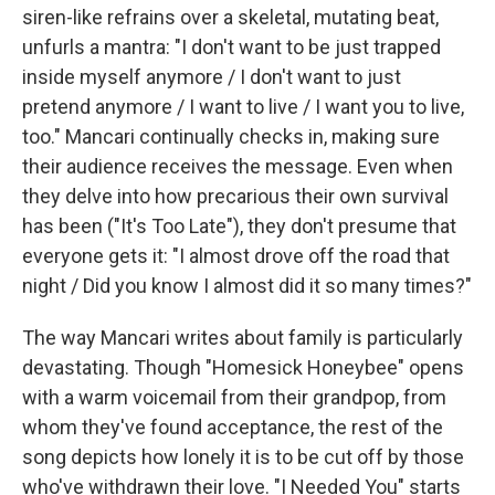
siren-like refrains over a skeletal, mutating beat,
unfurls a mantra: "I don't want to be just trapped
inside myself anymore / I don't want to just
pretend anymore / I want to live / I want you to live,
too." Mancari continually checks in, making sure
their audience receives the message. Even when
they delve into how precarious their own survival
has been ("It's Too Late"), they don't presume that
everyone gets it: "I almost drove off the road that
night / Did you know I almost did it so many times?"
The way Mancari writes about family is particularly
devastating. Though "Homesick Honeybee" opens
with a warm voicemail from their grandpop, from
whom they've found acceptance, the rest of the
song depicts how lonely it is to be cut off by those
who've withdrawn their love. "I Needed You" starts