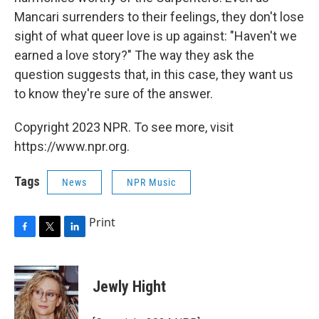
Mancari surrenders to their feelings, they don't lose
sight of what queer love is up against: "Haven't we
earned a love story?" The way they ask the
question suggests that, in this case, they want us
to know they're sure of the answer.
Copyright 2023 NPR. To see more, visit
https://www.npr.org.
Tags
News
NPR Music
Print
F
T
L
a
w
i
c
i
n
e
t
k
Jewly Hight
b
t
e
o
e
d