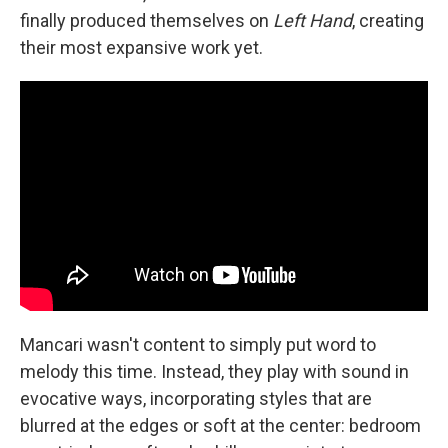
finally produced themselves on
Left Hand
, creating
their most expansive work yet.
Mancari wasn't content to simply put word to
melody this time. Instead, they play with sound in
evocative ways, incorporating styles that are
blurred at the edges or soft at the center: bedroom