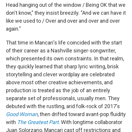
Head hanging out of the window / Being OK that we
don't know," they insist breezily. "And we can have it
like we used to / Over and over and over and over
again."
That time in Mancari's life coincided with the start
of their career as a Nashville singer-songwriter,
which presented its own constraints. In that realm,
they quickly learned that sharp lyric writing, brisk
storytelling and clever wordplay are celebrated
above most other creative achievements, and
production is treated as the job of an entirely
separate set of professionals, usually men. They
debuted with the rustling, arid folk-rock of 2017's
Good Woman
, then drifted toward avant-pop fluidity
with
The Greatest Part
. With longtime collaborator
Juan Solorzano, Mancari cast off restrictions and