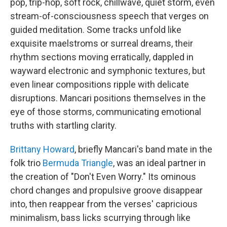
pop, trip-hop, soft rock, chillwave, quiet storm, even
stream-of-consciousness speech that verges on
guided meditation. Some tracks unfold like
exquisite maelstroms or surreal dreams, their
rhythm sections moving erratically, dappled in
wayward electronic and symphonic textures, but
even linear compositions ripple with delicate
disruptions. Mancari positions themselves in the
eye of those storms, communicating emotional
truths with startling clarity.
Brittany Howard
, briefly Mancari's band mate in the
folk trio
Bermuda Triangle
, was an ideal partner in
the creation of "Don't Even Worry." Its ominous
chord changes and propulsive groove disappear
into, then reappear from the verses' capricious
minimalism, bass licks scurrying through like