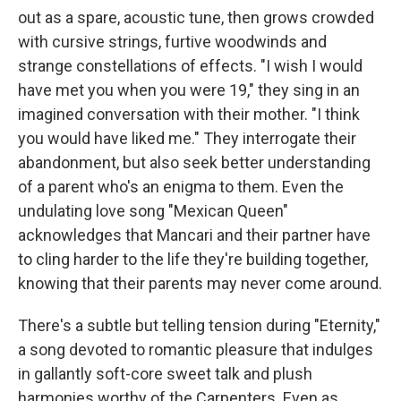
out as a spare, acoustic tune, then grows crowded
with cursive strings, furtive woodwinds and
strange constellations of effects. "I wish I would
have met you when you were 19," they sing in an
imagined conversation with their mother. "I think
you would have liked me." They interrogate their
abandonment, but also seek better understanding
of a parent who's an enigma to them. Even the
undulating love song "Mexican Queen"
acknowledges that Mancari and their partner have
to cling harder to the life they're building together,
knowing that their parents may never come around.
There's a subtle but telling tension during "Eternity,"
a song devoted to romantic pleasure that indulges
in gallantly soft-core sweet talk and plush
harmonies worthy of the Carpenters. Even as