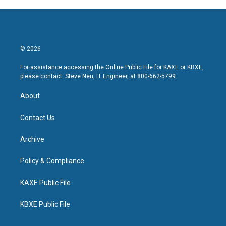
© 2026
For assistance accessing the Online Public File for KAXE or KBXE,
please contact: Steve Neu, IT Engineer, at 800-662-5799.
About
Contact Us
Archive
Policy & Compliance
KAXE Public File
KBXE Public File