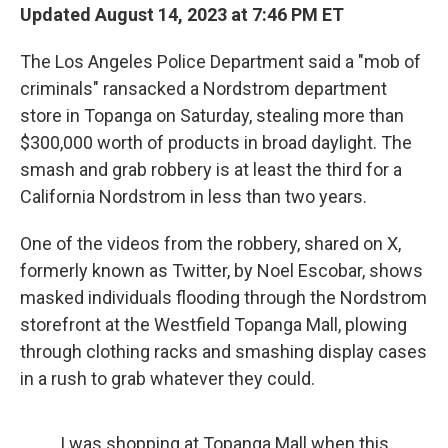
Updated August 14, 2023 at 7:46 PM ET
The Los Angeles Police Department said a "mob of
criminals" ransacked a Nordstrom department
store in Topanga on Saturday, stealing more than
$300,000 worth of products in broad daylight. The
smash and grab robbery is at least the third for a
California Nordstrom in less than two years.
One of the videos from the robbery, shared on X,
formerly known as Twitter, by Noel Escobar, shows
masked individuals flooding through the Nordstrom
storefront at the Westfield Topanga Mall, plowing
through clothing racks and smashing display cases
in a rush to grab whatever they could.
I was shopping at Topanga Mall when this