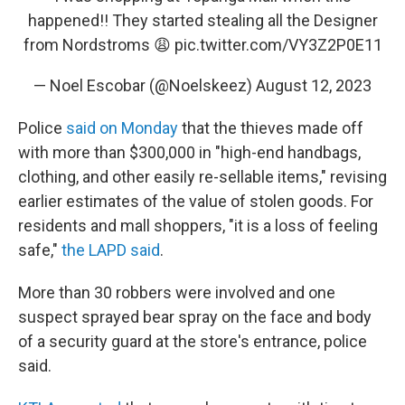
happened!! They started stealing all the Designer
from Nordstroms 😩
pic.twitter.com/VY3Z2P0E11
— Noel Escobar (@Noelskeez)
August 12, 2023
Police
said on Monday
that the thieves made off
with more than $300,000 in "high-end handbags,
clothing, and other easily re-sellable items," revising
earlier estimates of the value of stolen goods. For
residents and mall shoppers, "it is a loss of feeling
safe,"
the LAPD said
.
More than 30 robbers were involved and one
suspect sprayed bear spray on the face and body
of a security guard at the store's entrance, police
said.