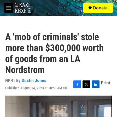
Skip to main content
S
Donate
e
M
a
e
r
n
c
u
h
A 'mob of criminals' stole
u
e
more than $300,000 worth
r
y
of goods from an LA
Nordstrom
NPR | By
Dustin Jones
Print
Published August 14, 2023 at 10:53 AM CDT
F
T
L
a
w
i
c
i
n
e
t
k
b
t
e
o
e
d