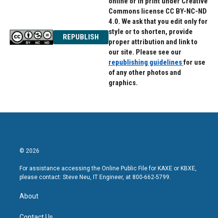
online or in print under Creative
Commons license CC BY-NC-ND
4.0. We ask that you edit only for
style or to shorten, provide
REPUBLISH
proper attribution and link to
our site. Please see our
republishing guidelines
for use
of any other photos and
graphics.
© 2026
For assistance accessing the Online Public File for KAXE or KBXE,
please contact: Steve Neu, IT Engineer, at 800-662-5799.
About
Contact Us