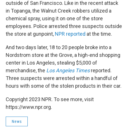
outside of San Francisco. Like in the recent attack
in Topanga, the Walnut Creek robbers utilized a
chemical spray, using it on one of the store
employees. Police arrested three suspects outside
the store at gunpoint,
NPR reported
at the time.
And two days later, 18 to 20 people broke into a
Nordstrom store at the Grove, a high-end shopping
center in Los Angeles, stealing $5,000 of
merchandise, the
Los Angeles Times
reported.
Three suspects were arrested within a handful of
hours with some of the stolen products in their car.
Copyright 2023 NPR. To see more, visit
https://www.npr.org.
News