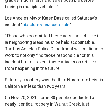
grab as much merchandise as possible before
fleeing in multiple vehicles."
Los Angeles Mayor Karen Bass called Saturday's
incident "
absolutely unacceptable
."
"Those who committed these acts and acts like it
in neighboring areas must be held accountable.
The Los Angeles Police Department will continue to
work to not only find those responsible for this
incident but to prevent these attacks on retailers
from happening in the future."
Saturday's robbery was the third Nordstrom heist in
California in less than two years.
On Nov. 20, 2021, some 80 people conducted a
nearly identical robbery in Walnut Creek, just