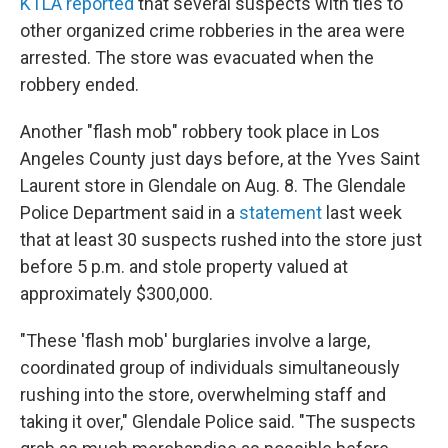
KTLA reported
that several suspects with ties to
other organized crime robberies in the area were
arrested. The store was evacuated when the
robbery ended.
Another "flash mob" robbery took place in Los
Angeles County just days before, at the Yves Saint
Laurent store in Glendale on Aug. 8. The Glendale
Police Department said in a
statement
last week
that at least 30 suspects rushed into the store just
before 5 p.m. and stole property valued at
approximately $300,000.
"These 'flash mob' burglaries involve a large,
coordinated group of individuals simultaneously
rushing into the store, overwhelming staff and
taking it over," Glendale Police said. "The suspects