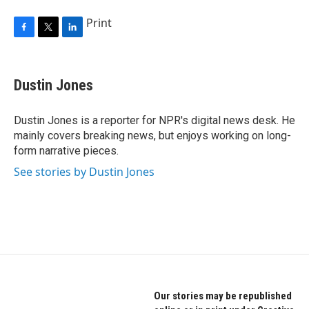
Print
F
T
L
a
w
i
c
i
n
e
t
k
Dustin Jones
b
t
e
o
e
d
o
r
I
Dustin Jones is a reporter for NPR's digital news desk. He
k
n
mainly covers breaking news, but enjoys working on long-
form narrative pieces.
See stories by Dustin Jones
Our stories may be republished