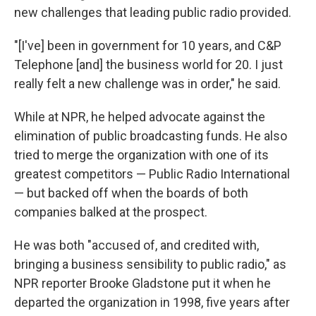
new challenges that leading public radio provided.
"[I've] been in government for 10 years, and C&P
Telephone [and] the business world for 20. I just
really felt a new challenge was in order," he said.
While at NPR, he helped advocate against the
elimination of public broadcasting funds. He also
tried to merge the organization with one of its
greatest competitors — Public Radio International
— but backed off when the boards of both
companies balked at the prospect.
He was both "accused of, and credited with,
bringing a business sensibility to public radio," as
NPR reporter Brooke Gladstone put it when he
departed the organization in 1998, five years after