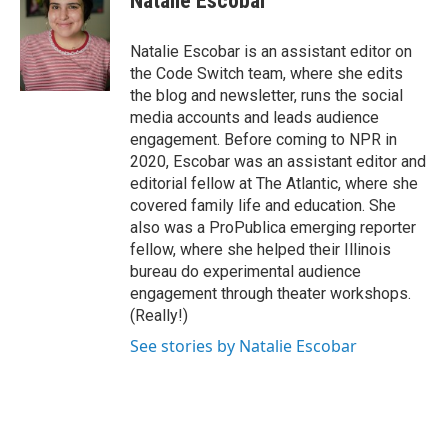
Natalie Escobar
b
t
e
o
e
d
o
r
I
Natalie Escobar is an assistant editor on
k
n
the Code Switch team, where she edits
the blog and newsletter, runs the social
media accounts and leads audience
engagement. Before coming to NPR in
2020, Escobar was an assistant editor and
editorial fellow at The Atlantic, where she
covered family life and education. She
also was a ProPublica emerging reporter
fellow, where she helped their Illinois
bureau do experimental audience
engagement through theater workshops.
(Really!)
See stories by Natalie Escobar