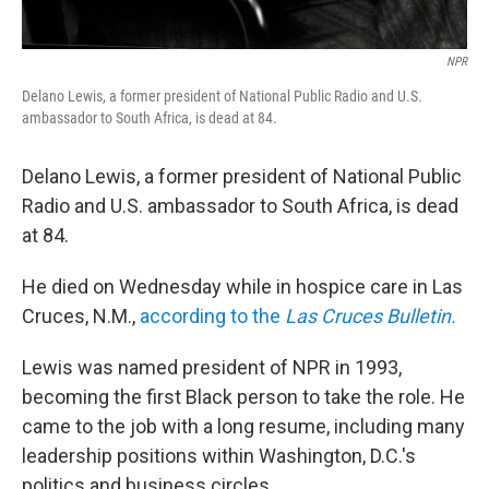
NPR
Delano Lewis, a former president of National Public Radio and U.S.
ambassador to South Africa, is dead at 84.
Delano Lewis, a former president of National Public
Radio and U.S. ambassador to South Africa, is dead
at 84.
He died on Wednesday while in hospice care in Las
Cruces, N.M.,
according to the
Las Cruces Bulletin.
Lewis was named president of NPR in 1993,
becoming the first Black person to take the role. He
came to the job with a long resume, including many
leadership positions within Washington, D.C.'s
politics and business circles.