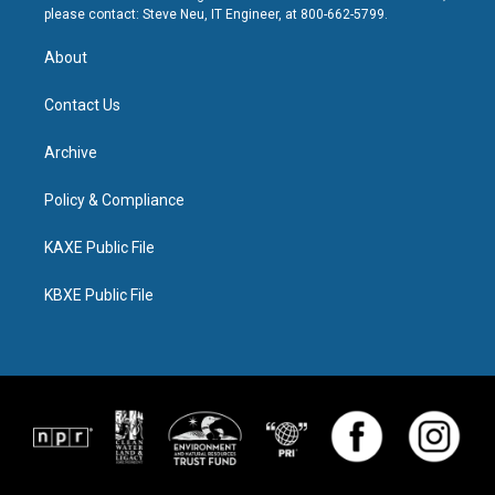
please contact: Steve Neu, IT Engineer, at 800-662-5799.
About
Contact Us
Archive
Policy & Compliance
KAXE Public File
KBXE Public File