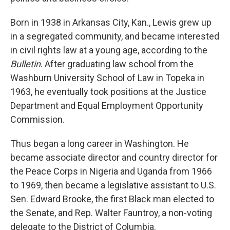
Born in 1938 in Arkansas City, Kan., Lewis grew up
in a segregated community, and became interested
in civil rights law at a young age, according to the
Bulletin
. After graduating law school from the
Washburn University School of Law in Topeka in
1963, he eventually took positions at the Justice
Department and Equal Employment Opportunity
Commission.
Thus began a long career in Washington. He
became associate director and country director for
the Peace Corps in Nigeria and Uganda from 1966
to 1969, then became a legislative assistant to U.S.
Sen. Edward Brooke, the first Black man elected to
the Senate, and Rep. Walter Fauntroy, a non-voting
delegate to the District of Columbia.