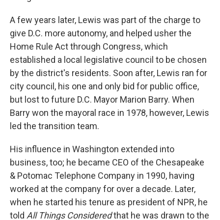
A few years later, Lewis was part of the charge to
give D.C. more autonomy, and helped usher the
Home Rule Act through Congress, which
established a local legislative council to be chosen
by the district's residents. Soon after, Lewis ran for
city council, his one and only bid for public office,
but lost to future D.C. Mayor Marion Barry. When
Barry won the mayoral race in 1978, however, Lewis
led the transition team.
His influence in Washington extended into
business, too; he became CEO of the Chesapeake
& Potomac Telephone Company in 1990, having
worked at the company for over a decade. Later,
when he started his tenure as president of NPR, he
told
All Things Considered
that he was drawn to the