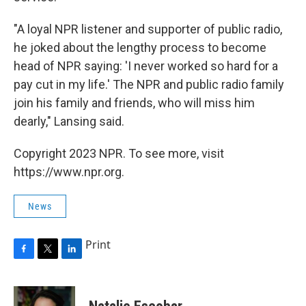
"A loyal NPR listener and supporter of public radio,
he joked about the lengthy process to become
head of NPR saying: 'I never worked so hard for a
pay cut in my life.' The NPR and public radio family
join his family and friends, who will miss him
dearly," Lansing said.
Copyright 2023 NPR. To see more, visit
https://www.npr.org.
News
Print
F
T
L
a
w
i
c
i
n
e
t
k