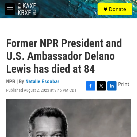
Skip to main content
S
Donate
e
M
a
e
r
n
c
u
h
Former NPR President and
u
e
U.S. Ambassador Delano
r
y
Lewis has died at 84
NPR | By
Natalie Escobar
Print
Published August 2, 2023 at 9:45 PM CDT
F
T
L
a
w
i
c
i
n
e
t
k
b
t
e
o
e
d
o
r
I
k
n