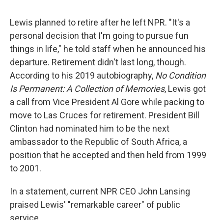
Lewis planned to retire after he left NPR. "It's a
personal decision that I'm going to pursue fun
things in life," he told staff when he announced his
departure. Retirement didn't last long, though.
According to his 2019 autobiography,
No Condition
Is Permanent: A Collection of Memories
, Lewis got
a call from Vice President Al Gore while packing to
move to Las Cruces for retirement. President Bill
Clinton had nominated him to be the next
ambassador to the Republic of South Africa, a
position that he accepted and then held from 1999
to 2001.
In a statement, current NPR CEO John Lansing
praised Lewis' "remarkable career" of public
service.