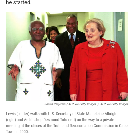
he started.
Shawn Benjamin / AFP Via Getty Images
/
AFP Via Getty Images
Lewis (center) walks with U.S. Secretary of State Madeleine Albright
(right) and Archbishop Desmond Tutu (left) on the way to a private
meeting at the offices of the Truth and Reconciliation Commission in Cape
Town in 2000.