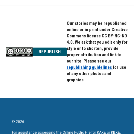
Our stories may be republished
online or in print under Creative
Commons license CC BY-NC-ND
4.0. We ask that you edit only for
style or to shorten, provide
REPUBLISH
proper attribution and link to
our site. Please see our
republishing guidelines
for use
of any other photos and
graphics.
© 2026
For assistance accessing the Online Public File for KAXE or KBXE,