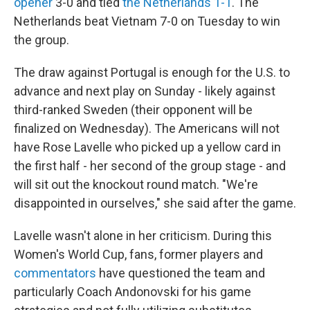
opener
3-0 and tied
the Netherlands 1-1
. The
Netherlands beat Vietnam 7-0 on Tuesday to win
the group.
The draw against Portugal is enough for the U.S. to
advance and next play on Sunday - likely against
third-ranked Sweden (their opponent will be
finalized on Wednesday). The Americans will not
have Rose Lavelle who picked up a yellow card in
the first half - her second of the group stage - and
will sit out the knockout round match. "We're
disappointed in ourselves," she said after the game.
Lavelle wasn't alone in her criticism. During this
Women's World Cup, fans, former players and
commentators
have questioned the team and
particularly Coach Andonovski for his game