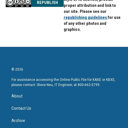
REPUBLISH
proper attribution and link to
our site. Please see our
republishing guidelines
for use
of any other photos and
graphics.
© 2026
For assistance accessing the Online Public File for KAXE or KBXE,
please contact: Steve Neu, IT Engineer, at 800-662-5799.
About
Contact Us
Archive