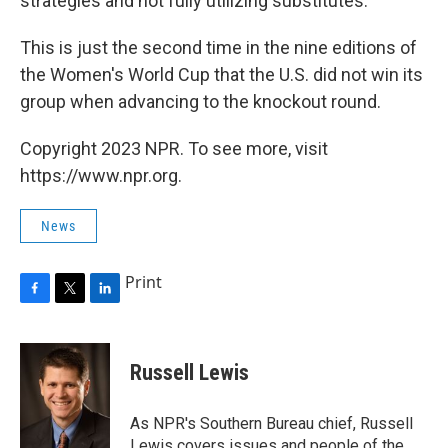
strategies and not fully utilizing substitutes.
This is just the second time in the nine editions of
the Women's World Cup that the U.S. did not win its
group when advancing to the knockout round.
Copyright 2023 NPR. To see more, visit
https://www.npr.org.
News
Print
F
T
L
a
w
i
c
i
n
e
t
k
Russell Lewis
b
t
e
o
e
d
o
r
I
As NPR's Southern Bureau chief, Russell
k
n
Lewis covers issues and people of the