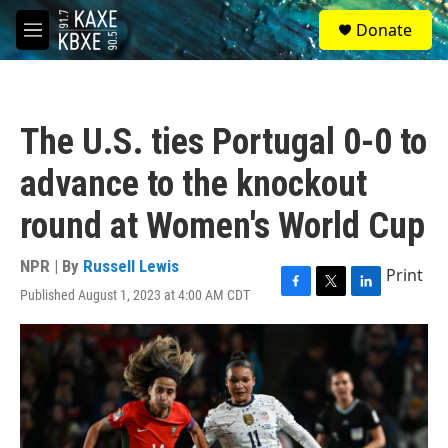
Skip to main content
S
Donate
e
M
a
e
r
n
c
u
h
The U.S. ties Portugal 0-0 to
u
e
advance to the knockout
r
y
round at Women's World Cup
NPR | By
Russell Lewis
Print
Published August 1, 2023 at 4:00 AM CDT
F
T
L
a
w
i
c
i
n
e
t
k
b
t
e
o
e
d
o
r
I
k
n