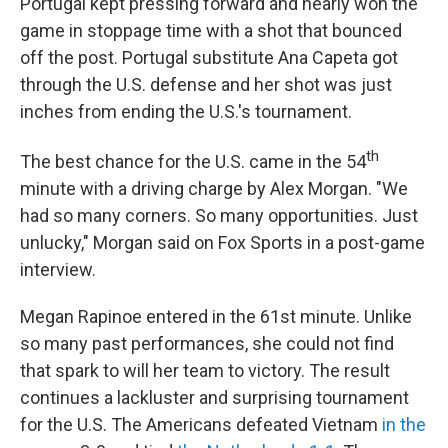
Portugal kept pressing forward and nearly won the
game in stoppage time with a shot that bounced
off the post. Portugal substitute Ana Capeta got
through the U.S. defense and her shot was just
inches from ending the U.S.'s tournament.
th
The best chance for the U.S. came in the 54
minute with a driving charge by Alex Morgan. "We
had so many corners. So many opportunities. Just
unlucky," Morgan said on Fox Sports in a post-game
interview.
Megan Rapinoe entered in the 61st minute. Unlike
so many past performances, she could not find
that spark to will her team to victory. The result
continues a lackluster and surprising tournament
for the U.S. The Americans defeated Vietnam
in the