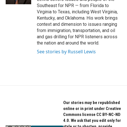
Southeast for NPR — from Florida to
Virginia to Texas, including West Virginia,
Kentucky, and Oklahoma. His work brings
context and dimension to issues ranging
from immigration, transportation, and oil
and gas drilling for NPR listeners across
the nation and around the world.
See stories by Russell Lewis
Our stories may be republished
online or in print under Creative
Commons license CC BY-NC-ND
4.0. We ask that you edit only for
style or to shorten, provide