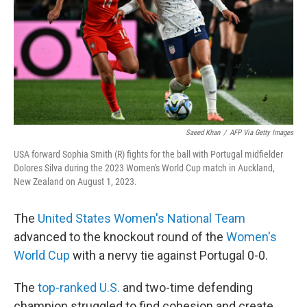
Saeed Khan
/
AFP Via Getty Images
USA forward Sophia Smith (R) fights for the ball with Portugal midfielder
Dolores Silva during the 2023 Women's World Cup match in Auckland,
New Zealand on August 1, 2023.
The
United States Women's National Team
advanced to the knockout round of the
Women's
World Cup
with a nervy tie against Portugal 0-0.
The
top-ranked U.S.
and two-time defending
champion struggled to find cohesion and create