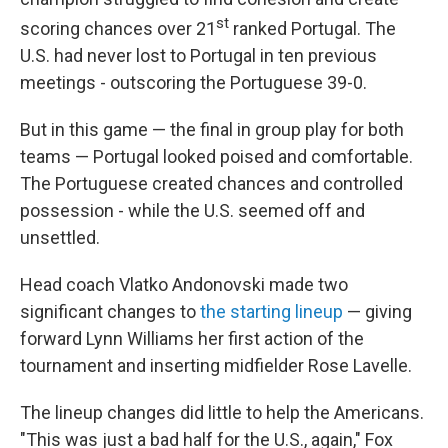
st
scoring chances over 21
ranked Portugal. The
U.S. had never lost to Portugal in ten previous
meetings - outscoring the Portuguese 39-0.
But in this game — the final in group play for both
teams — Portugal looked poised and comfortable.
The Portuguese created chances and controlled
possession - while the U.S. seemed off and
unsettled.
Head coach Vlatko Andonovski made two
significant changes to
the starting lineup
— giving
forward Lynn Williams her first action of the
tournament and inserting midfielder Rose Lavelle.
The lineup changes did little to help the Americans.
"This was just a bad half for the U.S., again," Fox