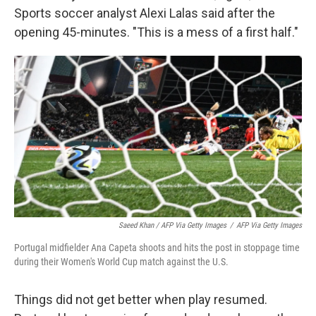
Sports soccer analyst Alexi Lalas said after the
opening 45-minutes. "This is a mess of a first half."
Saeed Khan / AFP Via Getty Images
/
AFP Via Getty Images
Portugal midfielder Ana Capeta shoots and hits the post in stoppage time
during their Women's World Cup match against the U.S.
Things did not get better when play resumed.