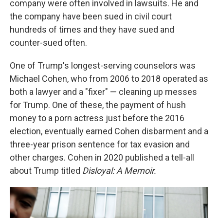
company were often involved in lawsuits. He and
the company have been sued in civil court
hundreds of times and they have sued and
counter-sued often.
One of Trump's longest-serving counselors was
Michael Cohen, who from 2006 to 2018 operated as
both a lawyer and a "fixer" — cleaning up messes
for Trump. One of these, the payment of hush
money to a porn actress just before the 2016
election, eventually earned Cohen disbarment and a
three-year prison sentence for tax evasion and
other charges. Cohen in 2020 published a tell-all
about Trump titled
Disloyal: A Memoir.