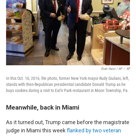
Evan Vucci / AP
/
AP
In this Oct. 10, 2016, file photo, former New York mayor Rudy Giuliani, left,
stands with then-Republican presidential candidate Donald Trump as he
buys cookies during a visit to Eat'n Park restaurant in Moon Township, Pa.
Meanwhile, back in Miami
As it turned out, Trump came before the magistrate
judge in Miami this week
flanked by two veteran