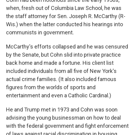
when, fresh out of Columbia Law School, he was
the staff attorney for Sen. Joseph R. McCarthy (R-
Wis.) when the latter conducted his hearings into
communists in government.
McCarthy's efforts collapsed and he was censured
by the Senate, but Cohn slid into private practice
back home and made a fortune. His client list
included individuals from all five of New York's
actual crime families. (It also included famous
figures from the worlds of sports and
entertainment and even a Catholic Cardinal.)
He and Trump met in 1973 and Cohn was soon
advising the young businessman on how to deal
with the federal government and fight enforcement
of laws against racial discrimination in housing.