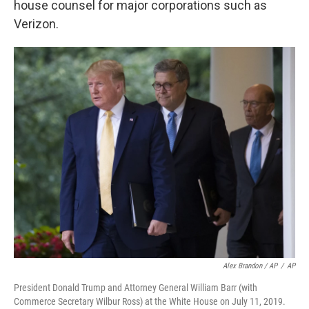
house counsel for major corporations such as
Verizon.
Alex Brandon / AP
/
AP
President Donald Trump and Attorney General William Barr (with
Commerce Secretary Wilbur Ross) at the White House on July 11, 2019.