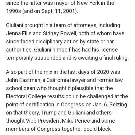
since the latter was mayor of New York in the
1990s (and on Sept. 11, 2001).
Giuliani brought in a team of attorneys, including
Jenna Ellis and Sidney Powell, both of whom have
since faced disciplinary action by state or bar
authorities. Giuliani himself has had his license
temporarily suspended and is awaiting a final ruling.
Also part of the mix in the last days of 2020 was
John Eastman, a California lawyer and former law
school dean who thought it plausible that the
Electoral College results could be challenged at the
point of certification in Congress on Jan. 6. Seizing
on that theory, Trump and Giuliani and others
thought Vice President Mike Pence and some
members of Congress together could block