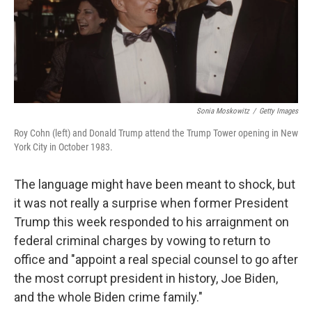
Sonia Moskowitz
/
Getty Images
Roy Cohn (left) and Donald Trump attend the Trump Tower opening in New
York City in October 1983.
The language might have been meant to shock, but
it was not really a surprise when former President
Trump this week responded to his arraignment on
federal criminal charges by vowing to return to
office and "appoint a real special counsel to go after
the most corrupt president in history, Joe Biden,
and the whole Biden crime family."