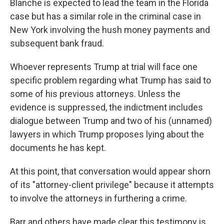
Blanche is expected to lead the team in the Florida
case but has a similar role in the criminal case in
New York involving the hush money payments and
subsequent bank fraud.
Whoever represents Trump at trial will face one
specific problem regarding what Trump has said to
some of his previous attorneys. Unless the
evidence is suppressed, the indictment includes
dialogue between Trump and two of his (unnamed)
lawyers in which Trump proposes lying about the
documents he has kept.
At this point, that conversation would appear shorn
of its "attorney-client privilege" because it attempts
to involve the attorneys in furthering a crime.
Barr and others have made clear this testimony is