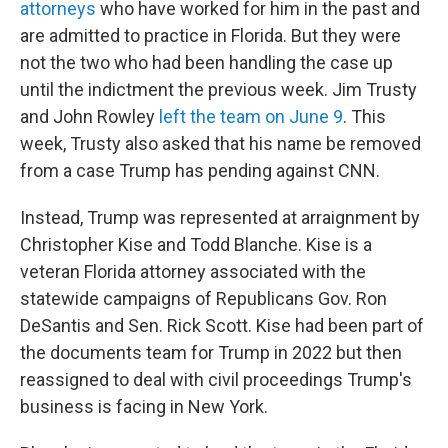
attorneys
who have worked for him in the past and
are admitted to practice in Florida. But they were
not the two who had been handling the case up
until the indictment the previous week. Jim Trusty
and John Rowley
left the team on June 9
. This
week, Trusty also asked that his name be removed
from a case Trump has pending against CNN.
Instead, Trump was represented at arraignment by
Christopher Kise and Todd Blanche. Kise is a
veteran Florida attorney associated with the
statewide campaigns of Republicans Gov. Ron
DeSantis and Sen. Rick Scott. Kise had been part of
the documents team for Trump in 2022 but then
reassigned to deal with civil proceedings Trump's
business is facing in New York.