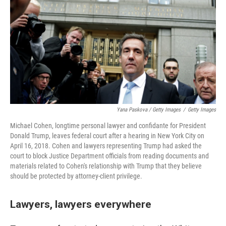
Yana Paskova / Getty Images
/
Getty Images
Michael Cohen, longtime personal lawyer and confidante for President
Donald Trump, leaves federal court after a hearing in New York City on
April 16, 2018. Cohen and lawyers representing Trump had asked the
court to block Justice Department officials from reading documents and
materials related to Cohen's relationship with Trump that they believe
should be protected by attorney-client privilege.
Lawyers, lawyers everywhere