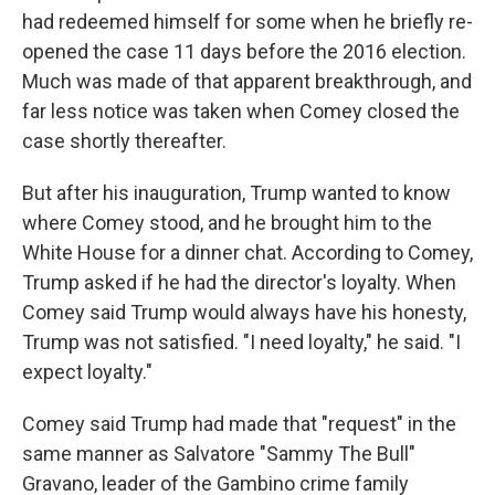
had redeemed himself for some when he briefly re-
opened the case 11 days before the 2016 election.
Much was made of that apparent breakthrough, and
far less notice was taken when Comey closed the
case shortly thereafter.
But after his inauguration, Trump wanted to know
where Comey stood, and he brought him to the
White House for a dinner chat. According to Comey,
Trump asked if he had the director's loyalty. When
Comey said Trump would always have his honesty,
Trump was not satisfied. "I need loyalty," he said. "I
expect loyalty."
Comey said Trump had made that "request" in the
same manner as Salvatore "Sammy The Bull"
Gravano, leader of the Gambino crime family