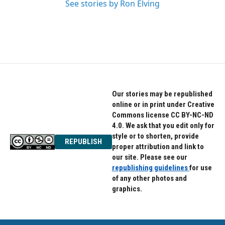
See stories by Ron Elving
Our stories may be republished
online or in print under Creative
Commons license CC BY-NC-ND
4.0. We ask that you edit only for
style or to shorten, provide
REPUBLISH
proper attribution and link to
our site. Please see our
republishing guidelines
for use
of any other photos and
graphics.