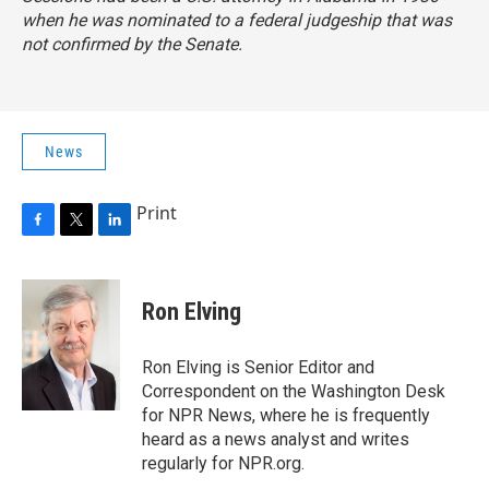
when he was nominated to a federal judgeship that was
not confirmed by the Senate.
News
Print
F
T
L
a
w
i
c
i
n
e
t
k
Ron Elving
b
t
e
o
e
d
o
r
I
Ron Elving is Senior Editor and
k
n
Correspondent on the Washington Desk
for NPR News, where he is frequently
heard as a news analyst and writes
regularly for NPR.org.