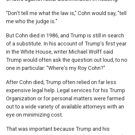
"Don't tell me what the law is," Cohn would say, "tell
me who the judge is."
But Cohn died in 1986, and Trump is still in search
of a substitute. In his account of Trump's first year
in the White House, writer Michael Wolff said
Trump would often ask the question out loud, to no
one in particular: "Where's my Roy Cohn?"
After Cohn died, Trump often relied on far less
expensive legal help. Legal services for his Trump
Organization or for personal matters were farmed
out to a wide variety of available attorneys with an
eye on minimizing cost.
That was important because Trump and his