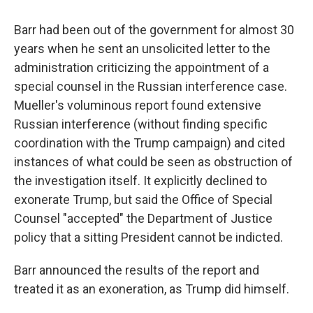
Barr had been out of the government for almost 30
years when he sent an unsolicited letter to the
administration criticizing the appointment of a
special counsel in the Russian interference case.
Mueller's voluminous report found extensive
Russian interference (without finding specific
coordination with the Trump campaign) and cited
instances of what could be seen as obstruction of
the investigation itself. It explicitly declined to
exonerate Trump, but said the Office of Special
Counsel "accepted" the Department of Justice
policy that a sitting President cannot be indicted.
Barr announced the results of the report and
treated it as an exoneration, as Trump did himself.