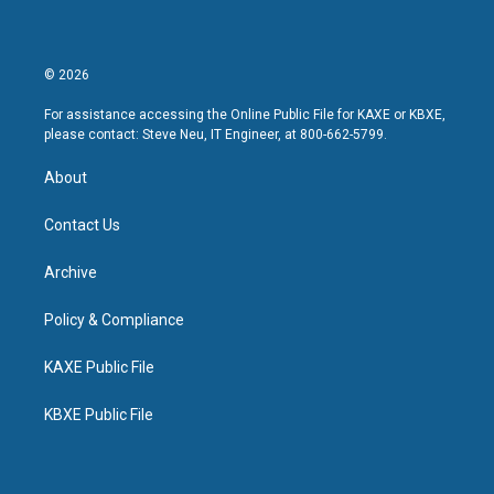
© 2026
For assistance accessing the Online Public File for KAXE or KBXE,
please contact: Steve Neu, IT Engineer, at 800-662-5799.
About
Contact Us
Archive
Policy & Compliance
KAXE Public File
KBXE Public File