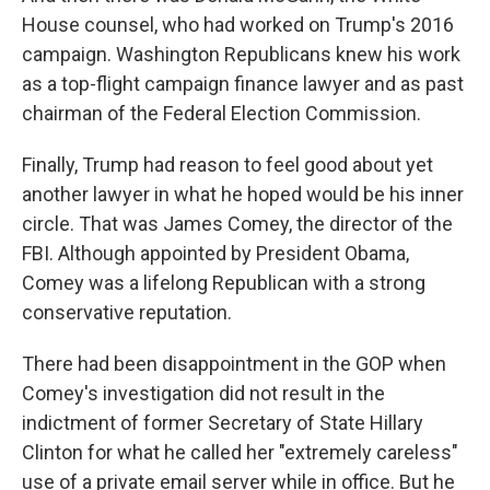
House counsel, who had worked on Trump's 2016
campaign. Washington Republicans knew his work
as a top-flight campaign finance lawyer and as past
chairman of the Federal Election Commission.
Finally, Trump had reason to feel good about yet
another lawyer in what he hoped would be his inner
circle. That was James Comey, the director of the
FBI. Although appointed by President Obama,
Comey was a lifelong Republican with a strong
conservative reputation.
There had been disappointment in the GOP when
Comey's investigation did not result in the
indictment of former Secretary of State Hillary
Clinton for what he called her "extremely careless"
use of a private email server while in office. But he