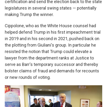
certification and send the election back to the state
legislatures in several swing states — potentially
making Trump the winner.
Cippolone, who as the White House counsel had
helped defend Trump in his first impeachment trial
in 2019 and in his second in 2021, pushed back on
the plotting from Giuliani's group. In particular he
resisted the notion that Trump could elevate a
lawyer from the department ranks at Justice to
serve as Barr's temporary successor and thereby
bolster claims of fraud and demands for recounts
or new rounds of voting.