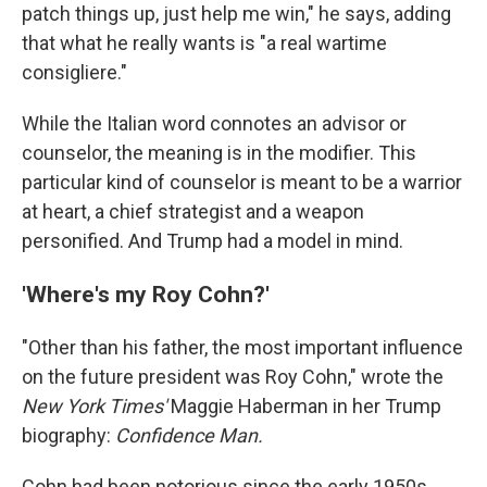
patch things up, just help me win," he says, adding
that what he really wants is "a real wartime
consigliere."
While the Italian word connotes an advisor or
counselor, the meaning is in the modifier. This
particular kind of counselor is meant to be a warrior
at heart, a chief strategist and a weapon
personified. And Trump had a model in mind.
'Where's my Roy Cohn?'
"Other than his father, the most important influence
on the future president was Roy Cohn," wrote the
New York Times'
Maggie Haberman in her Trump
biography:
Confidence Man.
Cohn had been notorious since the early 1950s,