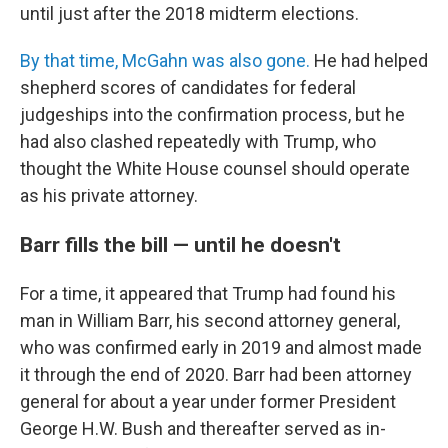
until just after the 2018 midterm elections.
By that time, McGahn was also gone.
He had helped
shepherd scores of candidates for federal
judgeships into the confirmation process, but he
had also clashed repeatedly with Trump, who
thought the White House counsel should operate
as his private attorney.
Barr fills the bill — until he doesn't
For a time, it appeared that Trump had found his
man in William Barr, his second attorney general,
who was confirmed early in 2019 and almost made
it through the end of 2020. Barr had been attorney
general for about a year under former President
George H.W. Bush and thereafter served as in-