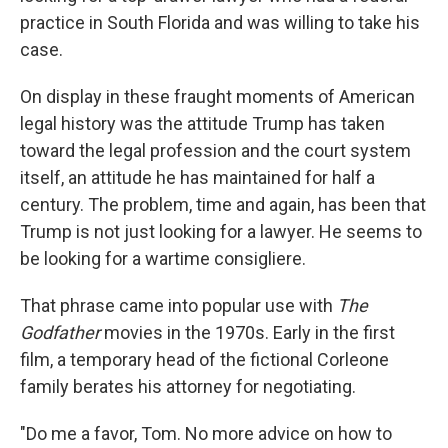
practice in South Florida and was willing to take his
case.
On display in these fraught moments of American
legal history was the attitude Trump has taken
toward the legal profession and the court system
itself, an attitude he has maintained for half a
century. The problem, time and again, has been that
Trump is not just looking for a lawyer. He seems to
be looking for a wartime consigliere.
That phrase came into popular use with
The
Godfather
movies in the 1970s. Early in the first
film, a temporary head of the fictional Corleone
family berates his attorney for negotiating.
"Do me a favor, Tom. No more advice on how to