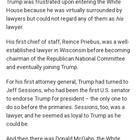
Trump was frustrated upon entering the White
House because he was virtually surrounded by
lawyers but could not regard any of them as
his
lawyer.
His first chief of staff, Reince Priebus, was a well-
established lawyer in Wisconsin before becoming
chairman of the Republican National Committee
and eventually joining Trump.
For his first attorney general, Trump had turned to
Jeff Sessions, who had been the first U.S. senator
to endorse Trump for president – the only one to
do so before the primaries. Sessions, too, was a
lawyer, and he seemed as loyal to Trump as he
could be.
And then there was Donald McGahn, the White