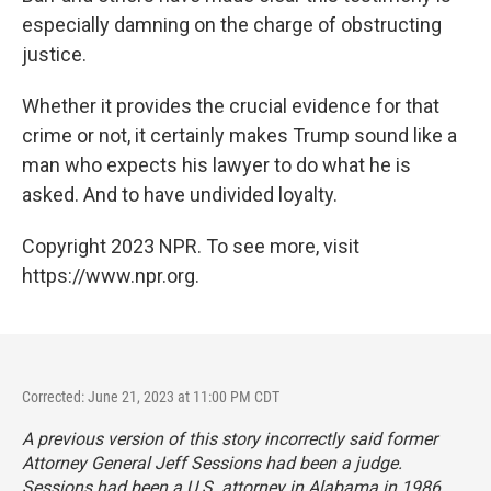
especially damning on the charge of obstructing
justice.
Whether it provides the crucial evidence for that
crime or not, it certainly makes Trump sound like a
man who expects his lawyer to do what he is
asked. And to have undivided loyalty.
Copyright 2023 NPR. To see more, visit
https://www.npr.org.
Corrected: June 21, 2023 at 11:00 PM CDT
A previous version of this story incorrectly said former
Attorney General Jeff Sessions had been a judge.
Sessions had been a U.S. attorney in Alabama in 1986