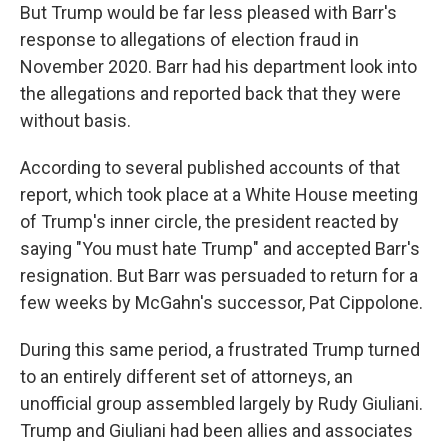
But Trump would be far less pleased with Barr's
response to allegations of election fraud in
November 2020. Barr had his department look into
the allegations and reported back that they were
without basis.
According to several published accounts of that
report, which took place at a White House meeting
of Trump's inner circle, the president reacted by
saying "You must hate Trump" and accepted Barr's
resignation. But Barr was persuaded to return for a
few weeks by McGahn's successor, Pat Cippolone.
During this same period, a frustrated Trump turned
to an entirely different set of attorneys, an
unofficial group assembled largely by Rudy Giuliani.
Trump and Giuliani had been allies and associates