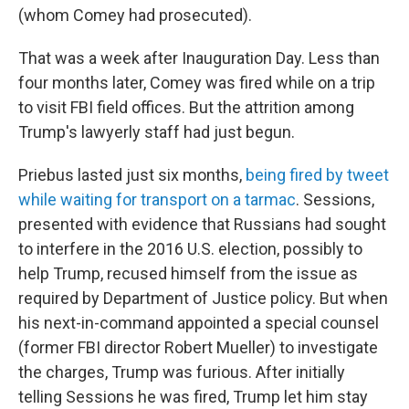
(whom Comey had prosecuted).
That was a week after Inauguration Day. Less than
four months later, Comey was fired while on a trip
to visit FBI field offices. But the attrition among
Trump's lawyerly staff had just begun.
Priebus lasted just six months,
being fired by tweet
while waiting for transport on a tarmac
. Sessions,
presented with evidence that Russians had sought
to interfere in the 2016 U.S. election, possibly to
help Trump, recused himself from the issue as
required by Department of Justice policy. But when
his next-in-command appointed a special counsel
(former FBI director Robert Mueller) to investigate
the charges, Trump was furious. After initially
telling Sessions he was fired, Trump let him stay