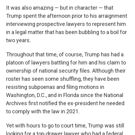
It was also amazing — but in character — that
Trump spent the afternoon prior to his arraignment
interviewing prospective lawyers to represent him
in a legal matter that has been bubbling to a boil for
two years.
Throughout that time, of course, Trump has had a
platoon of lawyers battling for him and his claim to
ownership of national security files. Although their
roster has seen some shuffling, they have been
resisting subpoenas and filing motions in
Washington, D.C., and in Florida since the National
Archives first notified the ex-president he needed
to comply with the law in 2021.
Yet with hours to go to court time, Trump was still
looking for a top-drawer lawyer who had a federal