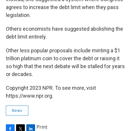
agrees to increase the debt limit when they pass
legislation.
Others economists have suggested abolishing the
debt limit entirely.
Other less popular proposals include minting a $1
trillion platinum coin to cover the debt or raising it
so high that the next debate will be stalled for years
or decades.
Copyright 2023 NPR. To see more, visit
https://www.npr.org.
News
Print