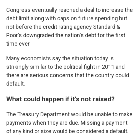
Congress eventually reached a deal to increase the
debt limit along with caps on future spending but
not before the credit rating agency Standard &
Poor's downgraded the nation's debt for the first
time ever.
Many economists say the situation today is
strikingly similar to the political fight in 2011 and
there are serious concerns that the country could
default.
What could happen if it's not raised?
The Treasury Department would be unable to make
payments when they are due. Missing a payment
of any kind or size would be considered a default.