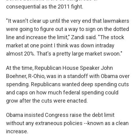
consequential as the 2011 fight.
"It wasn't clear up until the very end that lawmakers
were going to figure out a way to sign on the dotted
line and increase the limit," Zandi said. "The stock
market at one point I think was down intraday
almost 20%. That's a pretty large market swoon."
At the time, Republican House Speaker John
Boehner, R-Ohio, was in a standoff with Obama over
spending. Republicans wanted deep spending cuts
and caps on how much federal spending could
grow after the cuts were enacted.
Obama insisted Congress raise the debt limit
without any extraneous policies --known as a clean
increase.