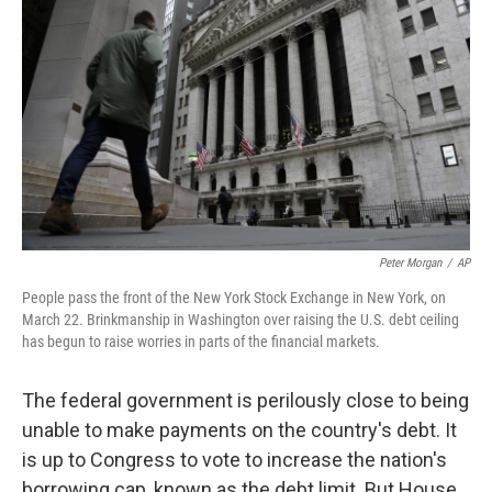
Peter Morgan
/
AP
People pass the front of the New York Stock Exchange in New York, on
March 22. Brinkmanship in Washington over raising the U.S. debt ceiling
has begun to raise worries in parts of the financial markets.
The federal government is perilously close to being
unable to make payments on the country's debt. It
is up to Congress to vote to increase the nation's
borrowing cap, known as the debt limit. But House