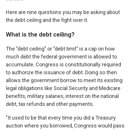
Here are nine questions you may be asking about
the debt ceiling and the fight over it.
What is the debt ceiling?
The "debt ceiling" or "debt limit" is a cap on how
much debt the federal government is allowed to
accumulate. Congress is constitutionally required
to authorize the issuance of debt. Doing so then
allows the government borrow to meet its existing
legal obligations like Social Security and Medicare
benefits, military salaries, interest on the national
debt, tax refunds and other payments.
"It used to be that every time you did a Treasury
auction where you borrowed, Congress would pass