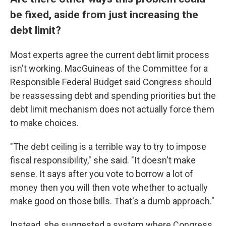
be fixed, aside from just increasing the
debt limit?
Most experts agree the current debt limit process
isn't working. MacGuineas of the Committee for a
Responsible Federal Budget said Congress should
be reassessing debt and spending priorities but the
debt limit mechanism does not actually force them
to make choices.
"The debt ceiling is a terrible way to try to impose
fiscal responsibility," she said. "It doesn't make
sense. It says after you vote to borrow a lot of
money then you will then vote whether to actually
make good on those bills. That's a dumb approach."
Instead, she suggested a system where Congress