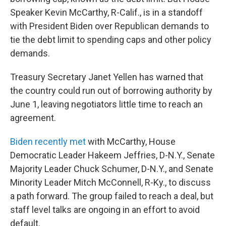
Speaker Kevin McCarthy, R-Calif., is in a standoff
with President Biden over Republican demands to
tie the debt limit to spending caps and other policy
demands.
Treasury Secretary Janet Yellen has warned that
the country could run out of borrowing authority by
June 1, leaving negotiators little time to reach an
agreement.
Biden recently met
with McCarthy, House
Democratic Leader Hakeem Jeffries, D-N.Y., Senate
Majority Leader Chuck Schumer, D-N.Y., and Senate
Minority Leader Mitch McConnell, R-Ky., to discuss
a path forward. The group failed to reach a deal, but
staff level talks are ongoing in an effort to avoid
default.