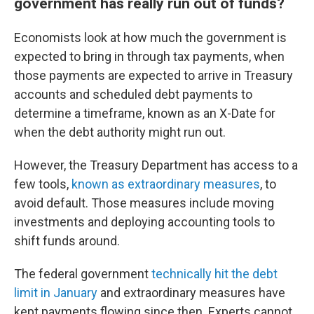
government has really run out of funds?
Economists look at how much the government is
expected to bring in through tax payments, when
those payments are expected to arrive in Treasury
accounts and scheduled debt payments to
determine a timeframe, known as an X-Date for
when the debt authority might run out.
However, the Treasury Department has access to a
few tools,
known as extraordinary measures
, to
avoid default. Those measures include moving
investments and deploying accounting tools to
shift funds around.
The federal government
technically hit the debt
limit in January
and extraordinary measures have
kept payments flowing since then. Experts cannot