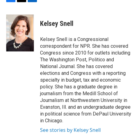
F
T
L
a
w
i
c
i
n
e
t
k
Kelsey Snell
b
t
e
o
e
d
o
r
I
Kelsey Snell is a Congressional
k
n
correspondent for NPR. She has covered
Congress since 2010 for outlets including
The Washington Post, Politico and
National Journal. She has covered
elections and Congress with a reporting
specialty in budget, tax and economic
policy. She has a graduate degree in
journalism from the Medill School of
Journalism at Northwestern University in
Evanston, Ill. and an undergraduate degree
in political science from DePaul University
in Chicago.
See stories by Kelsey Snell