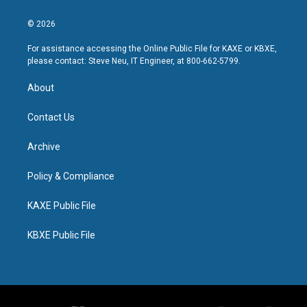
© 2026
For assistance accessing the Online Public File for KAXE or KBXE,
please contact: Steve Neu, IT Engineer, at 800-662-5799.
About
Contact Us
Archive
Policy & Compliance
KAXE Public File
KBXE Public File