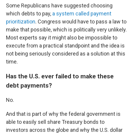
Some Republicans have suggested choosing
which debts to pay,
a system called payment
prioritization
. Congress would have to pass a law to
make that possible, which is politically very unlikely.
Most experts say it might also be impossible to
execute from a practical standpoint and the idea is
not being seriously considered as a solution at this
time.
Has the U.S. ever failed to make these
debt payments?
No.
And that is part of why the federal government is
able to easily sell share Treasury bonds to
investors across the globe and why the U.S. dollar