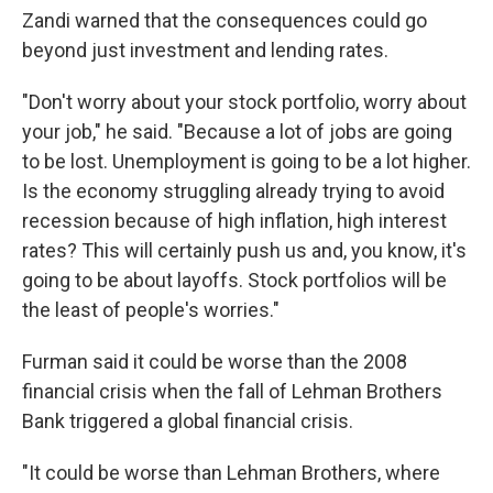
Zandi warned that the consequences could go
beyond just investment and lending rates.
"Don't worry about your stock portfolio, worry about
your job," he said. "Because a lot of jobs are going
to be lost. Unemployment is going to be a lot higher.
Is the economy struggling already trying to avoid
recession because of high inflation, high interest
rates? This will certainly push us and, you know, it's
going to be about layoffs. Stock portfolios will be
the least of people's worries."
Furman said it could be worse than the 2008
financial crisis when the fall of Lehman Brothers
Bank triggered a global financial crisis.
"It could be worse than Lehman Brothers, where