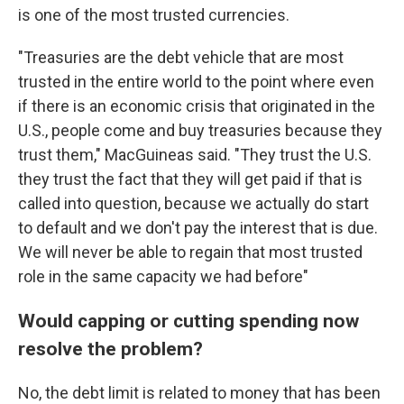
is one of the most trusted currencies.
"Treasuries are the debt vehicle that are most
trusted in the entire world to the point where even
if there is an economic crisis that originated in the
U.S., people come and buy treasuries because they
trust them," MacGuineas said. "They trust the U.S.
they trust the fact that they will get paid if that is
called into question, because we actually do start
to default and we don't pay the interest that is due.
We will never be able to regain that most trusted
role in the same capacity we had before"
Would capping or cutting spending now
resolve the problem?
No, the debt limit is related to money that has been