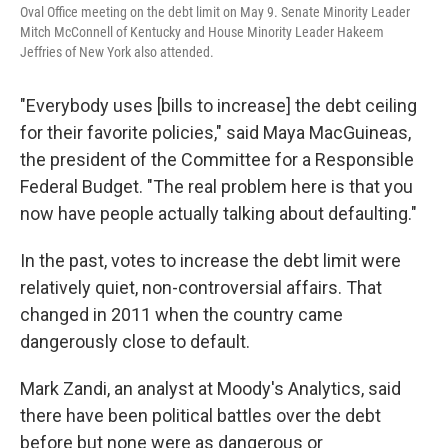
Oval Office meeting on the debt limit on May 9. Senate Minority Leader
Mitch McConnell of Kentucky and House Minority Leader Hakeem
Jeffries of New York also attended.
"Everybody uses [bills to increase]
the debt ceiling
for their favorite policies," said Maya MacGuineas,
the president of the Committee for a Responsible
Federal Budget. "The real problem here is that you
now have people actually talking about defaulting."
In the past, votes to increase the debt limit were
relatively quiet, non-controversial affairs. That
changed in 2011 when the country came
dangerously close to default.
Mark Zandi, an analyst at Moody's Analytics, said
there have been political battles over the debt
before but none were as dangerous or