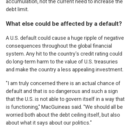
accumulation, not the current need to increase the
debt limit.
What else could be affected by a default?
A U.S. default could cause a huge ripple of negative
consequences throughout the global financial
system. Any hit to the country's credit rating could
do long-term harm to the value of U.S. treasuries
and make the country a less appealing investment.
"I am truly concerned there is an actual chance of
default and that is so dangerous and such a sign
that the U.S. is not able to govern itself in a way that
is functioning," MacGuineas said. "We should all be
worried both about the debt ceiling itself, but also
about what it says about our politics."