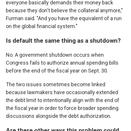
everyone basically demands their money back
because they don't believe the collateral anymore,"
Furman said. "And you have the equivalent of a run
on the global financial system."
Is default the same thing as a shutdown?
No. A government shutdown occurs when
Congress fails to authorize annual spending bills
before the end of the fiscal year on Sept. 30.
The two issues sometimes become linked
because lawmakers have occasionally extended
the debt limit to intentionally align with the end of
the fiscal year in order to force broader spending
discussions alongside the debt authorization.
Are there other ways this problem could