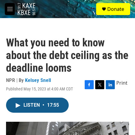
Skip to main content
S
Donate
e
M
a
e
r
n
c
u
h
What you need to know
u
e
about the debt ceiling as the
r
y
deadline looms
NPR | By
Kelsey Snell
Print
Published May 15, 2023 at 4:00 AM CDT
F
T
L
a
w
i
c
i
n
LISTEN
•
17:55
e
t
k
b
t
e
o
e
d
o
r
I
k
n