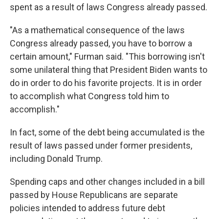
spent as a result of laws Congress already passed.
"As a mathematical consequence of the laws
Congress already passed, you have to borrow a
certain amount," Furman said. "This borrowing isn't
some unilateral thing that President Biden wants to
do in order to do his favorite projects. It is in order
to accomplish what Congress told him to
accomplish."
In fact, some of the debt being accumulated is the
result of laws passed under former presidents,
including Donald Trump.
Spending caps and other changes included in a bill
passed by House Republicans are separate
policies intended to address future debt