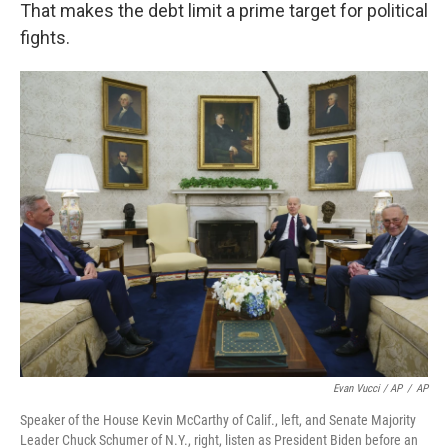
That makes the debt limit a prime target for political
fights.
Evan Vucci / AP
/
AP
Speaker of the House Kevin McCarthy of Calif., left, and Senate Majority
Leader Chuck Schumer of N.Y., right, listen as President Biden before an