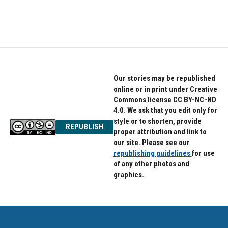
Our stories may be republished
online or in print under Creative
Commons license CC BY-NC-ND
4.0. We ask that you edit only for
style or to shorten, provide
REPUBLISH
proper attribution and link to
our site. Please see our
republishing guidelines
for use
of any other photos and
graphics.