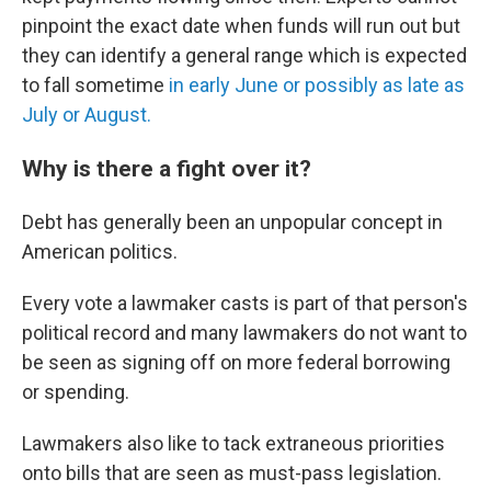
pinpoint the exact date when funds will run out but
they can identify a general range which is expected
to fall sometime
in early June or possibly as late as
July or August.
Why is there a fight over it?
Debt has generally been an unpopular concept in
American politics.
Every vote a lawmaker casts is part of that person's
political record and many lawmakers do not want to
be seen as signing off on more federal borrowing
or spending.
Lawmakers also like to tack extraneous priorities
onto bills that are seen as must-pass legislation.