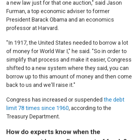
a new law just for that one auction," said Jason
Furman, a top economic adviser to former
President Barack Obama and an economics
professor at Harvard.
"In 1917, the United States needed to borrow a lot
of money for World War I," he said. "So in order to
simplify that process and make it easier, Congress
shifted to a new system where they said, you can
borrow up to this amount of money and then come
back to us and we'll raise it."
Congress has increased or suspended
the debt
limit 78 times since 1960
, according to the
Treasury Department.
How do experts know when the