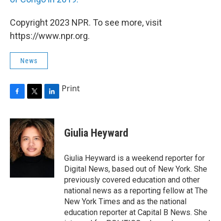
Copyright 2023 NPR. To see more, visit
https://www.npr.org.
News
Print
F
T
L
a
w
i
c
i
n
e
t
k
Giulia Heyward
b
t
e
o
e
d
o
r
I
Giulia Heyward is a weekend reporter for
k
n
Digital News, based out of New York. She
previously covered education and other
national news as a reporting fellow at The
New York Times and as the national
education reporter at Capital B News. She