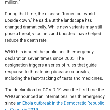
million."
During that time, the disease "turned our world
upside down," he said. But the landscape has
changed dramatically. While new variants may still
pose a threat, vaccines and boosters have helped
reduce the death rate.
WHO has issued the public health emergency
declaration seven times since 2005. The
designation triggers a series of rules that guide
response to threatening disease outbreaks,
including the fast-tracking of tests and medicines.
The declaration for COVID-19 was the first time the
WHO announced an international health emergency
since
an Ebola outbreak in the Democratic Republic
of Congo in 2019.