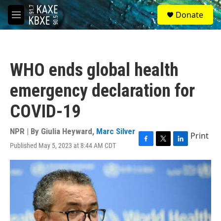
Skip to main content
S
Donate
e
M
a
e
r
n
c
u
h
WHO ends global health
u
e
emergency declaration for
r
y
COVID-19
NPR | By
Giulia Heyward
,
Marc Silver
Print
Published May 5, 2023 at 8:44 AM CDT
F
T
L
a
w
i
c
i
n
e
t
k
b
t
e
o
e
d
o
r
I
k
n