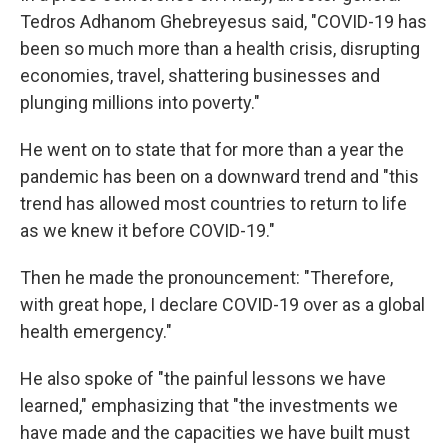
Tedros Adhanom Ghebreyesus said, "COVID-19 has
been so much more than a health crisis, disrupting
economies, travel, shattering businesses and
plunging millions into poverty."
He went on to state that for more than a year the
pandemic has been on a downward trend and "this
trend has allowed most countries to return to life
as we knew it before COVID-19."
Then he made the pronouncement: "Therefore,
with great hope, I declare COVID-19 over as a global
health emergency."
He also spoke of "the painful lessons we have
learned," emphasizing that "the investments we
have made and the capacities we have built must