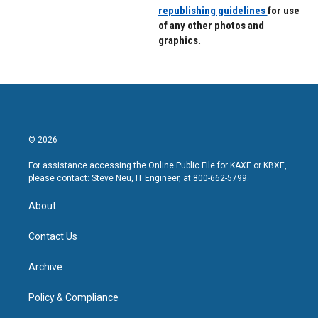
republishing guidelines
for use
of any other photos and
graphics.
© 2026
For assistance accessing the Online Public File for KAXE or KBXE,
please contact: Steve Neu, IT Engineer, at 800-662-5799.
About
Contact Us
Archive
Policy & Compliance