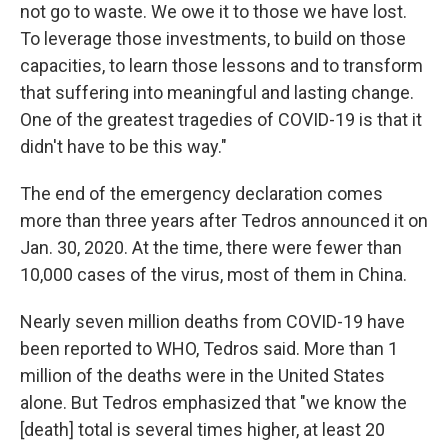
not go to waste. We owe it to those we have lost.
To leverage those investments, to build on those
capacities, to learn those lessons and to transform
that suffering into meaningful and lasting change.
One of the greatest tragedies of COVID-19 is that it
didn't have to be this way."
The end of the emergency declaration comes
more than three years after Tedros announced it on
Jan. 30, 2020. At the time, there were fewer than
10,000 cases of the virus, most of them in China.
Nearly seven million deaths from COVID-19 have
been reported to WHO, Tedros said. More than 1
million of the deaths were in the United States
alone. But Tedros emphasized that "we know the
[death] total is several times higher, at least 20