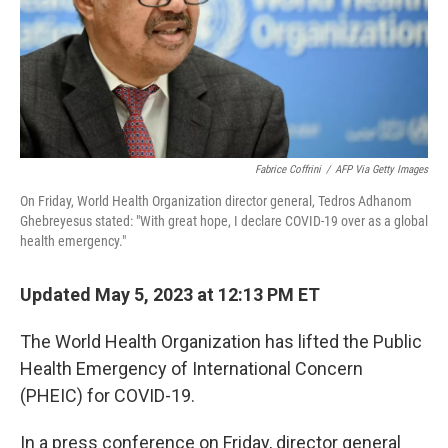
Fabrice Coffrini
/
AFP Via Getty Images
On Friday, World Health Organization director general, Tedros Adhanom
Ghebreyesus stated: "With great hope, I declare COVID-19 over as a global
health emergency."
Updated May 5, 2023 at 12:13 PM ET
The World Health Organization has lifted the Public
Health Emergency of International Concern
(PHEIC) for COVID-19.
In a press conference on Friday, director general