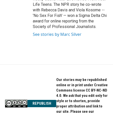
Life Teens. The NPR story he co-wrote
with Rebecca Davis and Viola Kosome --
'No Sex For Fish' — won a Sigma Delta Chi
award for online reporting from the
Society of Professional Journalists.
See stories by Marc Silver
Our stories may be republished
online or in print under Creative
Commons license CC BY-NC-ND
4.0. We ask that you edit only for
style or to shorten, provide
REPUBLISH
proper attribution and link to
our site. Please see our