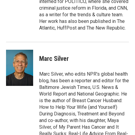
interned for POLITICO, where she covered
criminal justice reform in Florida, and CNN,
as a writer for the trends & culture team.
Her work has also been published in The
Atlantic, HuffPost and The New Republic.
Marc Silver
Marc Silver, who edits NPR's global health
blog, has been a reporter and editor for the
Baltimore Jewish Times, U.S. News &
World Report and National Geographic. He
is the author of Breast Cancer Husband:
How to Help Your Wife (and Yourself)
During Diagnosis, Treatment and Beyond
and co-author, with his daughter, Maya
Silver, of My Parent Has Cancer and It
Really Sucks: Real-Life Advice From Real-