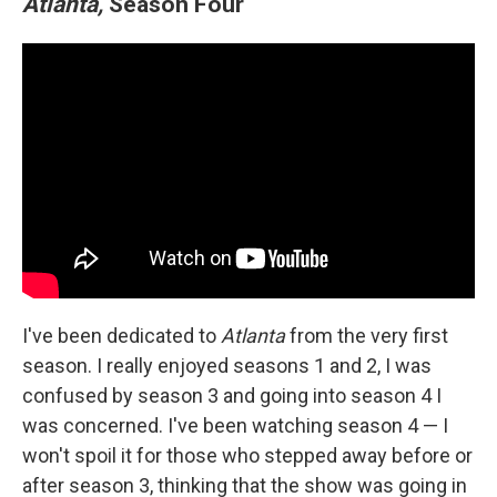
Atlanta,
Season Four
I've been dedicated to
Atlanta
from the very first
season. I really enjoyed seasons 1 and 2, I was
confused by season 3 and going into season 4 I
was concerned. I've been watching season 4 — I
won't spoil it for those who stepped away before or
after season 3, thinking that the show was going in