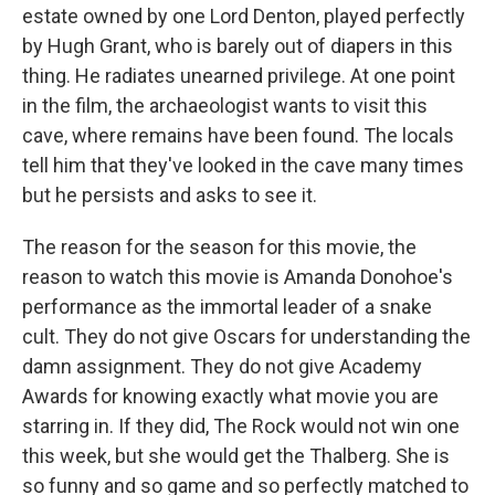
estate owned by one Lord Denton, played perfectly
by Hugh Grant, who is barely out of diapers in this
thing. He radiates unearned privilege. At one point
in the film, the archaeologist wants to visit this
cave, where remains have been found. The locals
tell him that they've looked in the cave many times
but he persists and asks to see it.
The reason for the season for this movie, the
reason to watch this movie is Amanda Donohoe's
performance as the immortal leader of a snake
cult. They do not give Oscars for understanding the
damn assignment. They do not give Academy
Awards for knowing exactly what movie you are
starring in. If they did, The Rock would not win one
this week, but she would get the Thalberg. She is
so funny and so game and so perfectly matched to