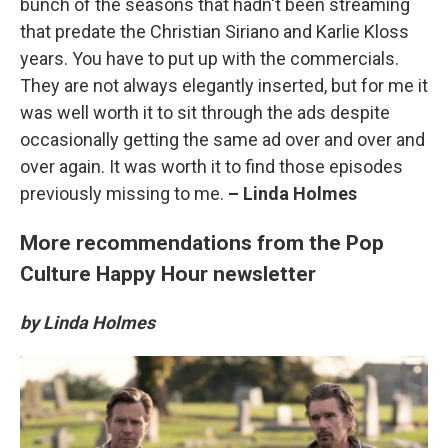
bunch of the seasons that hadn't been streaming
that predate the Christian Siriano and Karlie Kloss
years. You have to put up with the commercials.
They are not always elegantly inserted, but for me it
was well worth it to sit through the ads despite
occasionally getting the same ad over and over and
over again. It was worth it to find those episodes
previously missing to me.
– Linda Holmes
More recommendations from the Pop
Culture Happy Hour newsletter
by Linda Holmes