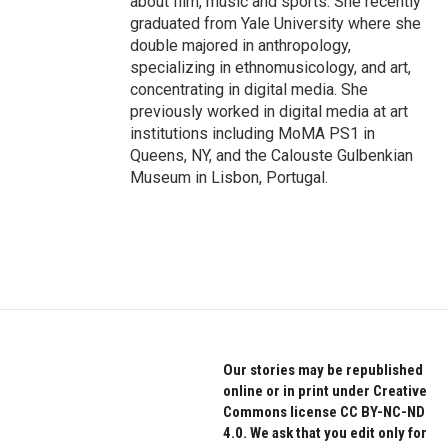
about film, music and sports. She recently
graduated from Yale University where she
double majored in anthropology,
specializing in ethnomusicology, and art,
concentrating in digital media. She
previously worked in digital media at art
institutions including MoMA PS1 in
Queens, NY, and the Calouste Gulbenkian
Museum in Lisbon, Portugal.
Our stories may be republished
online or in print under Creative
Commons license CC BY-NC-ND
4.0. We ask that you edit only for