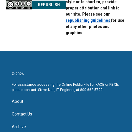
style or to shorten, provide
REPUBLISH
proper attribution and link to
our site. Please see our
republishing guidelines
for use
of any other photos and
graphics.
© 2026
For assistance accessing the Online Public File for KAXE or KBXE,
please contact: Steve Neu, IT Engineer, at 800-662-5799.
About
Contact Us
Archive