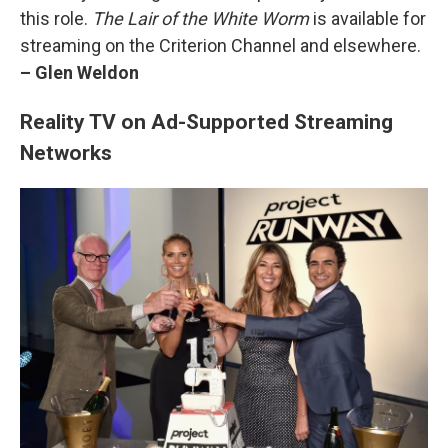
this role.
The Lair of the White Worm
is available for
streaming on the Criterion Channel and elsewhere.
– Glen Weldon
Reality TV on Ad-Supported Streaming
Networks