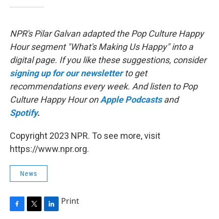
NPR's Pilar Galvan adapted the Pop Culture Happy
Hour segment "What's Making Us Happy" into a
digital page. If you like these suggestions, consider
signing up for our newsletter
to get
recommendations every week. And listen to Pop
Culture Happy Hour on
Apple Podcasts
and
Spotify
.
Copyright 2023 NPR. To see more, visit
https://www.npr.org.
News
Print
F
T
L