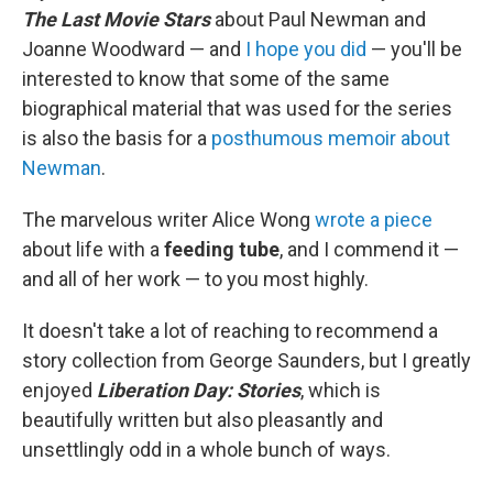
The Last Movie Stars
about Paul Newman and
Joanne Woodward — and
I hope you did
— you'll be
interested to know that some of the same
biographical material that was used for the series
is also the basis for a
posthumous memoir about
Newman
.
The marvelous writer Alice Wong
wrote a piece
about life with a
feeding tube
, and I commend it —
and all of her work — to you most highly.
It doesn't take a lot of reaching to recommend a
story collection from George Saunders, but I greatly
enjoyed
Liberation Day: Stories
, which is
beautifully written but also pleasantly and
unsettlingly odd in a whole bunch of ways.