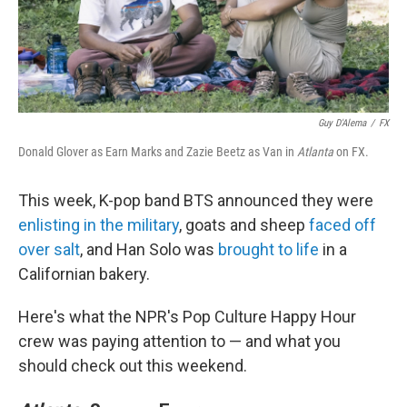
Guy D'Alema
/
FX
Donald Glover as Earn Marks and Zazie Beetz as Van in
Atlanta
on FX.
This week, K-pop band BTS announced they were
enlisting in the military
, goats and sheep
faced off
over salt
, and Han Solo was
brought to life
in a
Californian bakery.
Here's what the NPR's Pop Culture Happy Hour
crew was paying attention to — and what you
should check out this weekend.