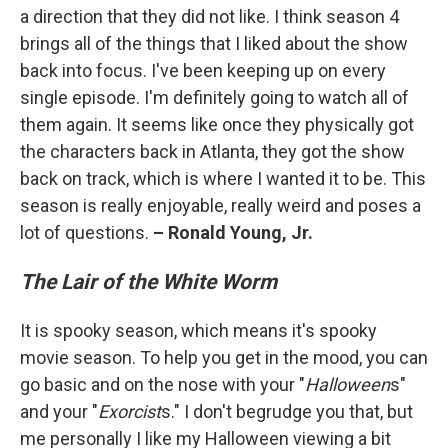
a direction that they did not like. I think season 4
brings all of the things that I liked about the show
back into focus. I've been keeping up on every
single episode. I'm definitely going to watch all of
them again. It seems like once they physically got
the characters back in Atlanta, they got the show
back on track, which is where I wanted it to be. This
season is really enjoyable, really weird and poses a
lot of questions.
– Ronald Young, Jr.
The Lair of the White Worm
It is spooky season, which means it's spooky
movie season. To help you get in the mood, you can
go basic and on the nose with your "
Halloween
s"
and your "
Exorcist
s." I don't begrudge you that, but
me personally I like my Halloween viewing a bit