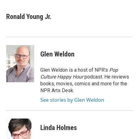
a
w
i
c
i
n
e
t
k
Ronald Young Jr.
b
t
e
o
e
d
o
r
I
k
n
Glen Weldon
Glen Weldon is a host of NPR's
Pop
Culture Happy Hour
podcast. He reviews
books, movies, comics and more for the
NPR Arts Desk.
See stories by Glen Weldon
Linda Holmes