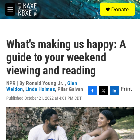
Skip to main content
S
Donate
e
M
a
e
r
n
c
u
h
What's making us happy: A
u
e
guide to your weekend
r
y
viewing and reading
NPR | By
Ronald Young Jr.
,
Glen
Print
Weldon
,
Linda Holmes
,
Pilar Galvan
F
T
L
Published October 21, 2022 at 4:01 PM CDT
a
w
i
c
i
n
e
t
k
b
t
e
o
e
d
o
r
I
k
n