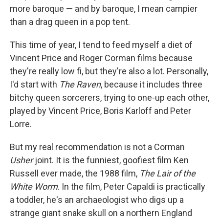
more baroque — and by baroque, I mean campier
than a drag queen in a pop tent.
This time of year, I tend to feed myself a diet of
Vincent Price and Roger Corman films because
they're really low fi, but they're also a lot. Personally,
I'd start with
The Raven
, because it includes three
bitchy queen sorcerers, trying to one-up each other,
played by Vincent Price, Boris Karloff and Peter
Lorre.
But my real recommendation is not a Corman
Usher
joint. It is the funniest, goofiest film Ken
Russell ever made, the 1988 film,
The Lair of the
White Worm
. In the film, Peter Capaldi is practically
a toddler, he's an archaeologist who digs up a
strange giant snake skull on a northern England