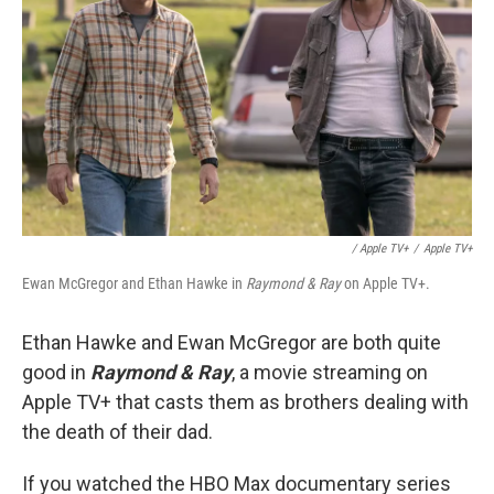
/ Apple TV+
/
Apple TV+
Ewan McGregor and Ethan Hawke in
Raymond & Ray
on Apple TV+.
Ethan Hawke and Ewan McGregor are both quite
good in
Raymond & Ray
, a movie streaming on
Apple TV+ that casts them as brothers dealing with
the death of their dad.
If you watched the HBO Max documentary series