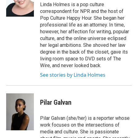
Linda Holmes is a pop culture
correspondent for NPR and the host of
Pop Culture Happy Hour. She began her
professional life as an attorney. In time,
however, her affection for writing, popular
culture, and the online universe eclipsed
her legal ambitions. She shoved her law
degree in the back of the closet, gave its
living room space to DVD sets of The
Wire, and never looked back.
See stories by Linda Holmes
Pilar Galvan
Pilar Galvan (she/her) is a reporter whose
work focuses on the intersections of
media and culture. She is passionate