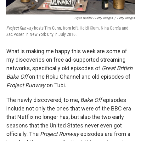
Bryan Bedder / Getty Images
/
Getty Images
Project Runway
hosts Tim Gunn, from left, Heidi Klum, Nina García and
Zac Posen in New York City in July 2016.
What is making me happy this week are some of
my discoveries on free ad-supported streaming
networks, specifically old episodes of
Great British
Bake Off
on the Roku Channel and old episodes of
Project Runway
on Tubi.
The newly discovered, to me,
Bake Off
episodes
include not only the ones that were of the BBC era
that Netflix no longer has, but also the two early
seasons that the United States never even got
officially. The
Project Runway
episodes are from a