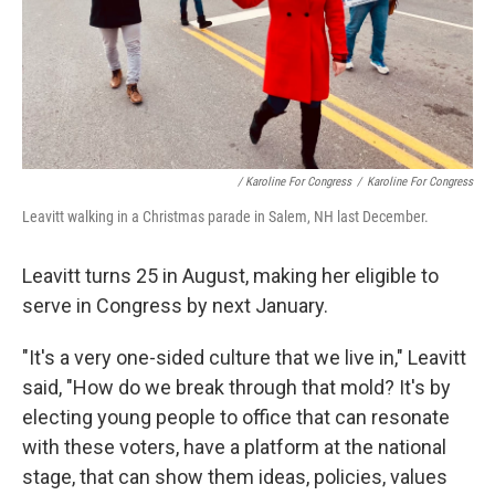
/ Karoline For Congress
/
Karoline For Congress
Leavitt walking in a Christmas parade in Salem, NH last December.
Leavitt turns 25 in August, making her eligible to
serve in Congress by next January.
"It's a very one-sided culture that we live in," Leavitt
said, "How do we break through that mold? It's by
electing young people to office that can resonate
with these voters, have a platform at the national
stage, that can show them ideas, policies, values