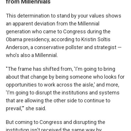
from Millennials
This determination to stand by your values shows
an apparent deviation from the Millennial
generation who came to Congress during the
Obama presidency, according to Kristin Soltis
Anderson, a conservative pollster and strategist —
who's also a Millennial.
"The frame has shifted from, 'I'm going to bring
about that change by being someone who looks for
opportunities to work across the aisle,' and more,
'I'm going to disrupt the institutions and systems
that are allowing the other side to continue to
prevail,'" she said.
But coming to Congress and disrupting the
institution isn't received the same way by