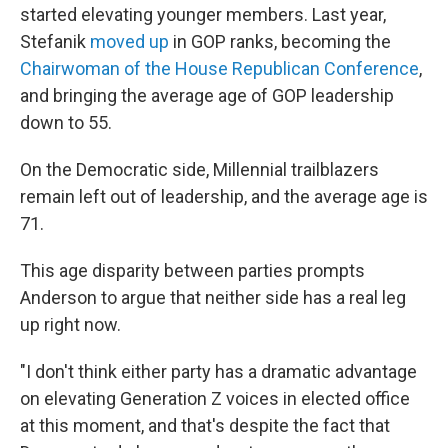
started elevating younger members. Last year,
Stefanik
moved up
in GOP ranks, becoming the
Chairwoman of the House Republican Conference
,
and bringing the average age of GOP leadership
down to 55.
On the Democratic side, Millennial trailblazers
remain left out of leadership, and the average age is
71.
This age disparity between parties prompts
Anderson to argue that neither side has a real leg
up right now.
"I don't think either party has a dramatic advantage
on elevating Generation Z voices in elected office
at this moment, and that's despite the fact that