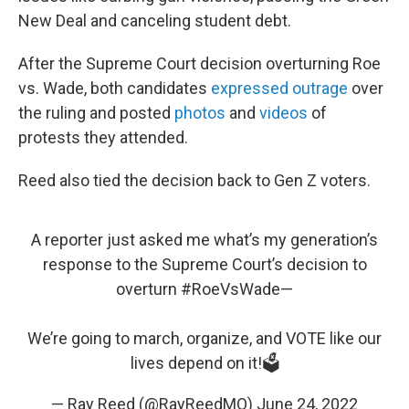
New Deal and canceling student debt.
After the Supreme Court decision overturning Roe
vs. Wade, both candidates
expressed
outrage
over
the ruling and posted
photos
and
videos
of
protests they attended.
Reed also tied the decision back to Gen Z voters.
A reporter just asked me what’s my generation’s
response to the Supreme Court’s decision to
overturn
#RoeVsWade
—
We’re going to march, organize, and VOTE like our
lives depend on it!🗳
— Ray Reed (@RayReedMO)
June 24, 2022