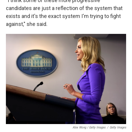
"I think some of these more progressive
candidates are just a reflection of the system that
exists and it's the exact system I'm trying to fight
against," she said.
Alex Wong / Getty Images
/
Getty Images