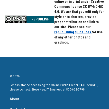
online or in print under Creative
Commons license CC BY-NC-ND
4.0. We ask that you edit only for
style or to shorten, provide
REPUBLISH
proper attribution and link to
our site. Please see our
republishing guidelines
for use
of any other photos and
graphics.
© 2026
For assistance accessing the Online Public File for KAXE or KBXE,
please contact: Steve Neu, IT Engineer, at 800-662-5799.
About