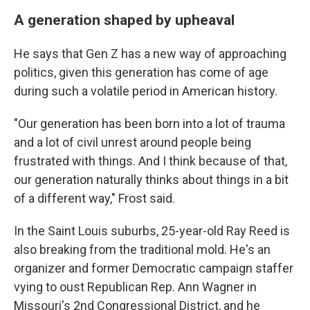
A generation shaped by upheaval
He says that Gen Z has a new way of approaching
politics, given this generation has come of age
during such a volatile period in American history.
"Our generation has been born into a lot of trauma
and a lot of civil unrest around people being
frustrated with things. And I think because of that,
our generation naturally thinks about things in a bit
of a different way," Frost said.
In the Saint Louis suburbs, 25-year-old Ray Reed is
also breaking from the traditional mold. He's an
organizer and former Democratic campaign staffer
vying to oust Republican Rep. Ann Wagner in
Missouri's 2nd Congressional District, and he