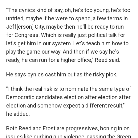
"The cynics kind of say, oh, he's too young, he's too
untried, maybe if he were to spend, a few terms in
Jeff[erson] City, maybe then he'll be ready to run
for Congress. Which is really just political talk for
let's get him in our system. Let's teach him how to
play the game our way. And then if we say he's
ready, he can run for a higher office," Reed said.
He says cynics cast him out as the risky pick.
"I think the real risk is to nominate the same type of
Democratic candidates election after election after
election and somehow expect a different result,"
he added.
Both Reed and Frost are progressives, honing in on
issues like curbing gun violence, passing the Green