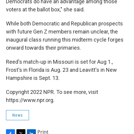
Democrats do have an advantage among those
voters at the ballot box," she said.
While both Democratic and Republican prospects
with future Gen Z members remain unclear, the
inaugural class running this midterm cycle forges
onward towards their primaries.
Reed's match-up in Missouri is set for Aug 1.,
Frost's in Florida is Aug. 23 and Leavitt's in New
Hampshire is Sept. 13.
Copyright 2022 NPR. To see more, visit
https://www.npr.org.
News
Print