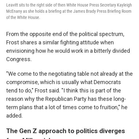
Leavitt sits to the right side of then White House Press Secretary Kayleigh
McEnany as she holds a briefing at the James Brady Press Briefing Room
of the White House.
From the opposite end of the political spectrum,
Frost shares a similar fighting attitude when
envisioning how he would work in a bitterly divided
Congress.
"We come to the negotiating table not already at the
compromise, which is usually what Democrats
tend to do," Frost said. "I think this is part of the
reason why the Republican Party has these long-
term plans that a lot of times come to fruition," he
added.
The Gen Z approach to politics diverges