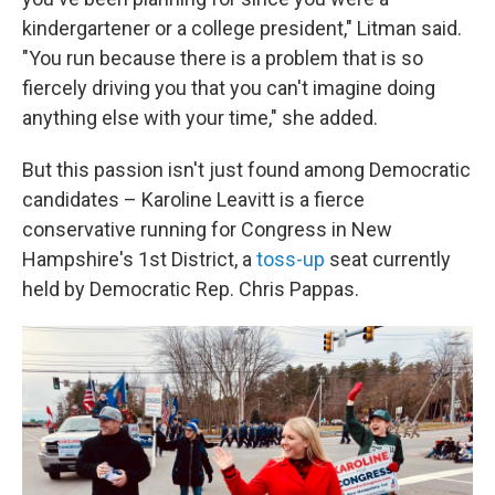
kindergartener or a college president," Litman said.
"You run because there is a problem that is so
fiercely driving you that you can't imagine doing
anything else with your time," she added.
But this passion isn't just found among Democratic
candidates – Karoline Leavitt is a fierce
conservative running for Congress in New
Hampshire's 1st District, a
toss-up
seat currently
held by Democratic Rep. Chris Pappas.