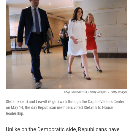
Chip Somodevilla / Getty Images
/
Getty Images
Stefanik (left) and Leavitt (Right) walk through the Capitol Visitors Center
on May 14, the day Republican members voted Stefanik to House
leadership.
Unlike on the Democratic side, Republicans have