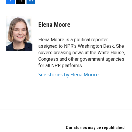
F
T
L
a
w
i
c
i
n
e
t
k
Elena Moore
b
t
e
o
e
d
o
r
I
Elena Moore is a political reporter
k
n
assigned to NPR’s Washington Desk. She
covers breaking news at the White House,
Congress and other government agencies
for all NPR platforms.
See stories by Elena Moore
Our stories may be republished