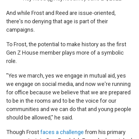
And while Frost and Reed are issue-oriented,
there's no denying that age is part of their
campaigns.
To Frost, the potential to make history as the first
Gen Z House member plays more of a symbolic
role.
"Yes we march, yes we engage in mutual aid, yes
we engage on social media, and now we're running
for office because we believe that we are prepared
to be in the rooms and to be the voice for our
communities and we can do that and young people
should be allowed," he said.
Though Frost
faces a challenge
from his primary