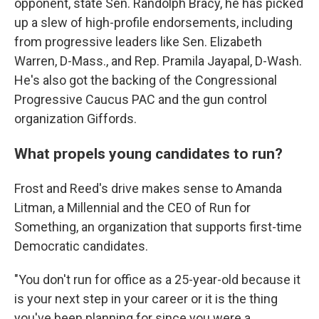
opponent, state Sen. Randolph Bracy, he has picked
up a slew of high-profile endorsements, including
from progressive leaders like Sen. Elizabeth
Warren, D-Mass., and Rep. Pramila Jayapal, D-Wash.
He's also got the backing of the Congressional
Progressive Caucus PAC and the gun control
organization Giffords.
What propels young candidates to run?
Frost and Reed's drive makes sense to Amanda
Litman, a Millennial and the CEO of Run for
Something, an organization that supports first-time
Democratic candidates.
"You don't run for office as a 25-year-old because it
is your next step in your career or it is the thing
you've been planning for since you were a