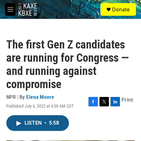
Skip to main content
S
Donate
e
M
a
e
r
n
c
u
h
The first Gen Z candidates
u
e
are running for Congress —
r
y
and running against
compromise
NPR | By
Elena Moore
Print
Published July 6, 2022 at 4:00 AM CDT
F
T
L
a
w
i
c
i
n
LISTEN
•
5:58
e
t
k
b
t
e
o
e
d