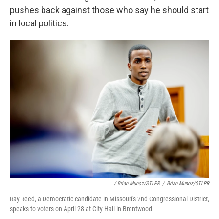
pushes back against those who say he should start
in local politics.
/ Brian Munoz/STLPR
/
Brian Munoz/STLPR
Ray Reed, a Democratic candidate in Missouri's 2nd Congressional District,
speaks to voters on April 28 at City Hall in Brentwood.