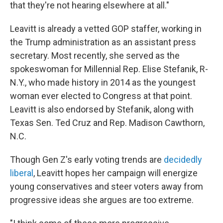
that they're not hearing elsewhere at all."
Leavitt is already a vetted GOP staffer, working in
the Trump administration as an assistant press
secretary. Most recently, she served as the
spokeswoman for Millennial Rep. Elise Stefanik, R-
N.Y., who made history in 2014 as the youngest
woman ever elected to Congress at that point.
Leavitt is also endorsed by Stefanik, along with
Texas Sen. Ted Cruz and Rep. Madison Cawthorn,
N.C.
Though Gen Z's early voting trends are
decidedly
liberal
, Leavitt hopes her campaign will energize
young conservatives and steer voters away from
progressive ideas she argues are too extreme.