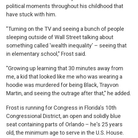
political moments throughout his childhood that
have stuck with him.
"Turning on the TV and seeing a bunch of people
sleeping outside of Wall Street talking about
something called 'wealth inequality' – seeing that
in elementary school," Frost said.
"Growing up learning that 30 minutes away from
me, a kid that looked like me who was wearing a
hoodie was murdered for being Black, Trayvon
Martin, and seeing the outrage after that," he added.
Frost is running for Congress in Florida's 10th
Congressional District, an open and solidly blue
seat containing parts of Orlando – he's 25 years
old, the minimum age to serve in the U.S. House.