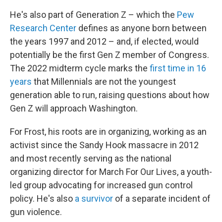
He's also part of Generation Z – which the
Pew
Research Center
defines as anyone born between
the years 1997 and 2012 – and, if elected, would
potentially be the first Gen Z member of Congress.
The 2022 midterm cycle marks the
first time in 16
years
that Millennials are not the youngest
generation able to run, raising questions about how
Gen Z will approach Washington.
For Frost, his roots are in organizing, working as an
activist since the Sandy Hook massacre in 2012
and most recently serving as the national
organizing director for March For Our Lives, a youth-
led group advocating for increased gun control
policy. He's also
a survivor
of a separate incident of
gun violence.