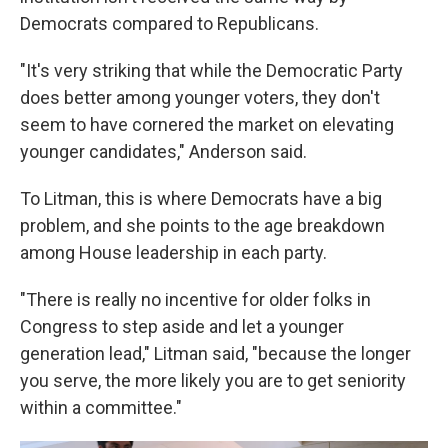
Democrats compared to Republicans.
"It's very striking that while the Democratic Party
does better among younger voters, they don't
seem to have cornered the market on elevating
younger candidates," Anderson said.
To Litman, this is where Democrats have a big
problem, and she points to the age breakdown
among House leadership in each party.
"There is really no incentive for older folks in
Congress to step aside and let a younger
generation lead," Litman said, "because the longer
you serve, the more likely you are to get seniority
within a committee."