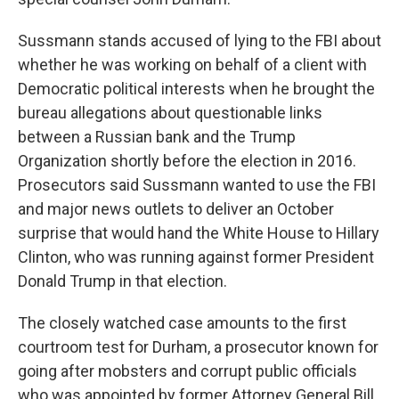
Sussmann stands accused of lying to the FBI about
whether he was working on behalf of a client with
Democratic political interests when he brought the
bureau allegations about questionable links
between a Russian bank and the Trump
Organization shortly before the election in 2016.
Prosecutors said Sussmann wanted to use the FBI
and major news outlets to deliver an October
surprise that would hand the White House to Hillary
Clinton, who was running against former President
Donald Trump in that election.
The closely watched case amounts to the first
courtroom test for Durham, a prosecutor known for
going after mobsters and corrupt public officials
who was appointed by former Attorney General Bill