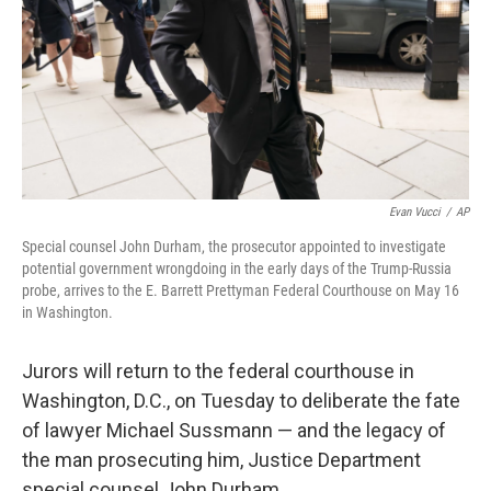
Evan Vucci
/
AP
Special counsel John Durham, the prosecutor appointed to investigate
potential government wrongdoing in the early days of the Trump-Russia
probe, arrives to the E. Barrett Prettyman Federal Courthouse on May 16
in Washington.
Jurors will return to the federal courthouse in
Washington, D.C., on Tuesday to deliberate the fate
of lawyer Michael Sussmann — and the legacy of
the man prosecuting him, Justice Department
special counsel John Durham.