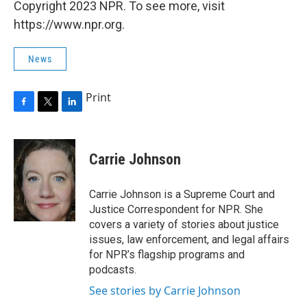
Copyright 2023 NPR. To see more, visit
https://www.npr.org.
News
Print
F
T
L
a
w
i
c
i
n
e
t
k
Carrie Johnson
b
t
e
o
e
d
o
r
I
Carrie Johnson is a Supreme Court and
k
n
Justice Correspondent for NPR. She
covers a variety of stories about justice
issues, law enforcement, and legal affairs
for NPR’s flagship programs and
podcasts.
See stories by Carrie Johnson