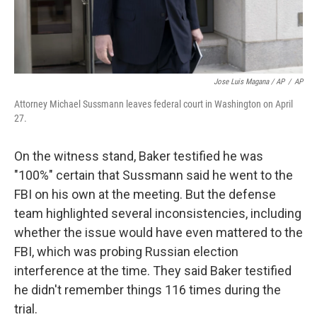
Jose Luis Magana / AP
/
AP
Attorney Michael Sussmann leaves federal court in Washington on April
27.
On the witness stand, Baker testified he was
"100%" certain that Sussmann said he went to the
FBI on his own at the meeting. But the defense
team highlighted several inconsistencies, including
whether the issue would have even mattered to the
FBI, which was probing Russian election
interference at the time. They said Baker testified
he didn't remember things 116 times during the
trial.