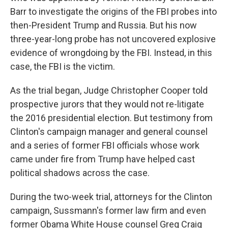
Barr to investigate the origins of the FBI probes into
then-President Trump and Russia. But his now
three-year-long probe has not uncovered explosive
evidence of wrongdoing by the FBI. Instead, in this
case, the FBI is the victim.
As the trial began, Judge Christopher Cooper told
prospective jurors that they would not re-litigate
the 2016 presidential election. But testimony from
Clinton's campaign manager and general counsel
and a series of former FBI officials whose work
came under fire from Trump have helped cast
political shadows across the case.
During the two-week trial, attorneys for the Clinton
campaign, Sussmann's former law firm and even
former Obama White House counsel Greg Craig