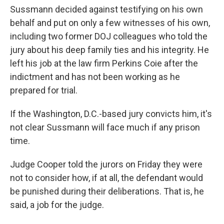
Sussmann decided against testifying on his own
behalf and put on only a few witnesses of his own,
including two former DOJ colleagues who told the
jury about his deep family ties and his integrity. He
left his job at the law firm Perkins Coie after the
indictment and has not been working as he
prepared for trial.
If the Washington, D.C.-based jury convicts him, it's
not clear Sussmann will face much if any prison
time.
Judge Cooper told the jurors on Friday they were
not to consider how, if at all, the defendant would
be punished during their deliberations. That is, he
said, a job for the judge.