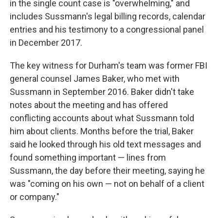
in the single count case is "overwhelming," and
includes Sussmann's legal billing records, calendar
entries and his testimony to a congressional panel
in December 2017.
The key witness for Durham's team was former FBI
general counsel James Baker, who met with
Sussmann in September 2016. Baker didn't take
notes about the meeting and has offered
conflicting accounts about what Sussmann told
him about clients. Months before the trial, Baker
said he looked through his old text messages and
found something important — lines from
Sussmann, the day before their meeting, saying he
was "coming on his own — not on behalf of a client
or company."