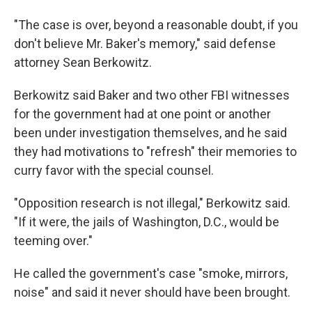
"The case is over, beyond a reasonable doubt, if you
don't believe Mr. Baker's memory," said defense
attorney Sean Berkowitz.
Berkowitz said Baker and two other FBI witnesses
for the government had at one point or another
been under investigation themselves, and he said
they had motivations to "refresh" their memories to
curry favor with the special counsel.
"Opposition research is not illegal," Berkowitz said.
"If it were, the jails of Washington, D.C., would be
teeming over."
He called the government's case "smoke, mirrors,
noise" and said it never should have been brought.