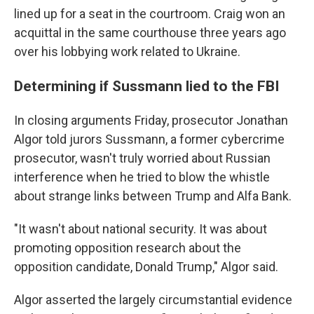
lined up for a seat in the courtroom. Craig won an
acquittal in the same courthouse three years ago
over his lobbying work related to Ukraine.
Determining if Sussmann lied to the FBI
In closing arguments Friday, prosecutor Jonathan
Algor told jurors Sussmann, a former cybercrime
prosecutor, wasn't truly worried about Russian
interference when he tried to blow the whistle
about strange links between Trump and Alfa Bank.
"It wasn't about national security. It was about
promoting opposition research about the
opposition candidate, Donald Trump," Algor said.
Algor asserted the largely circumstantial evidence