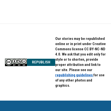
Our stories may be republished
online or in print under Creative
Commons license CC BY-NC-ND
4.0. We ask that you edit only for
style or to shorten, provide
REPUBLISH
proper attribution and link to
our site. Please see our
republishing guidelines
for use
of any other photos and
graphics.