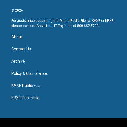
© 2026
For assistance accessing the Online Public File for KAXE or KBXE,
please contact: Steve Neu, IT Engineer, at 800-662-5799.
About
Contact Us
Archive
Policy & Compliance
KAXE Public File
KBXE Public File