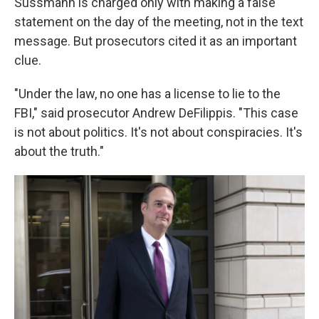
Sussmann is charged only with making a false
statement on the day of the meeting, not in the text
message. But prosecutors cited it as an important
clue.
"Under the law, no one has a license to lie to the
FBI," said prosecutor Andrew DeFilippis. "This case
is not about politics. It's not about conspiracies. It's
about the truth."