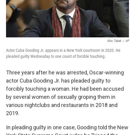
Alec Tabak
/
AP
Actor Cuba Gooding Jr. appears in a New York courtroom in 2020. He
pleaded guilty Wednesday to one count of forcible touching.
Three years after he was arrested, Oscar-winning
actor Cuba Gooding Jr. has pleaded guilty to
forcibly touching a woman. He had been accused
by several women of sexually groping them in
various nightclubs and restaurants in 2018 and
2019.
In pleading guilty in one case, Gooding told the New