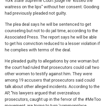
York State Supreme Court judge he "kissed the
waitress on the lips" without her consent. Gooding
had previously pleaded not guilty.
The plea deal says he will be sentenced to get
counseling but not to do jail time, according to the
Associated Press. The report says he will be able
to get his conviction reduced to a lesser violation if
he complies with terms of the deal.
He pleaded guilty to allegations by one woman but
the court had ruled that prosecutors could call two
other women to testify against him. They were
among 19 accusers that prosecutors said could
talk about other alleged incidents. According to the
AP, "his lawyers argued that overzealous
prosecutors, caught up in the fervor of the #MeToo
movement, are trying to turn 'commonplace