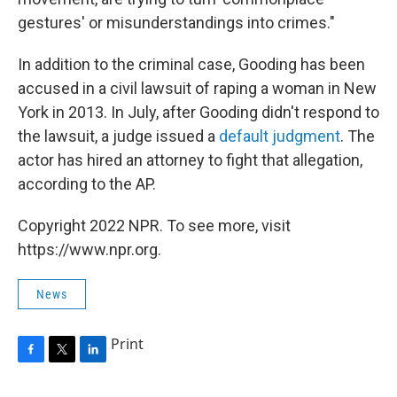
gestures' or misunderstandings into crimes."
In addition to the criminal case, Gooding has been
accused in a civil lawsuit of raping a woman in New
York in 2013. In July, after Gooding didn't respond to
the lawsuit, a judge issued a
default judgment
. The
actor has hired an attorney to fight that allegation,
according to the AP.
Copyright 2022 NPR. To see more, visit
https://www.npr.org.
News
Print
F
T
L
a
w
i