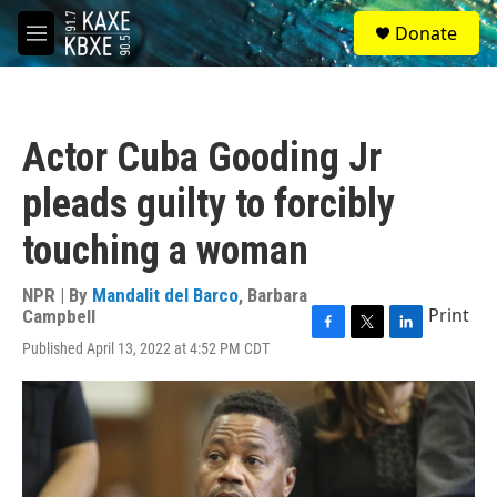
Skip to main content
S
Donate
e
M
a
e
r
n
c
u
h
Actor Cuba Gooding Jr
u
e
pleads guilty to forcibly
r
y
touching a woman
NPR | By
Mandalit del Barco
,
Barbara
Print
Campbell
F
T
L
Published April 13, 2022 at 4:52 PM CDT
a
w
i
c
i
n
e
t
k
b
t
e
o
e
d
o
r
I
k
n