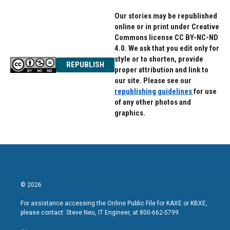
Our stories may be republished
online or in print under Creative
Commons license CC BY-NC-ND
4.0. We ask that you edit only for
style or to shorten, provide
REPUBLISH
proper attribution and link to
our site. Please see our
republishing guidelines
for use
of any other photos and
graphics.
© 2026
For assistance accessing the Online Public File for KAXE or KBXE,
please contact: Steve Neu, IT Engineer, at 800-662-5799.