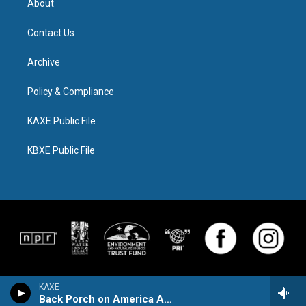
About
Contact Us
Archive
Policy & Compliance
KAXE Public File
KBXE Public File
KAXE
Back Porch on America Avenue