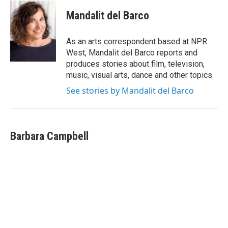
c
i
n
e
t
k
Mandalit del Barco
b
t
e
o
e
d
o
r
I
As an arts correspondent based at NPR
k
n
West, Mandalit del Barco reports and
produces stories about film, television,
music, visual arts, dance and other topics.
See stories by Mandalit del Barco
Barbara Campbell