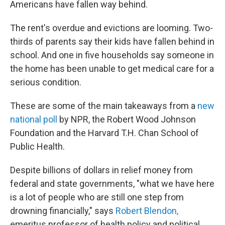
Americans have fallen way behind.
The rent's overdue and evictions are looming. Two-
thirds of parents say their kids have fallen behind in
school. And one in five households say someone in
the home has been unable to get medical care for a
serious condition.
These are some of the main takeaways from a
new
national poll
by NPR, the Robert Wood Johnson
Foundation and the Harvard T.H. Chan School of
Public Health.
Despite billions of dollars in relief money from
federal and state governments, "what we have here
is a lot of people who are still one step from
drowning financially," says
Robert Blendon,
emeritus professor of health policy and political