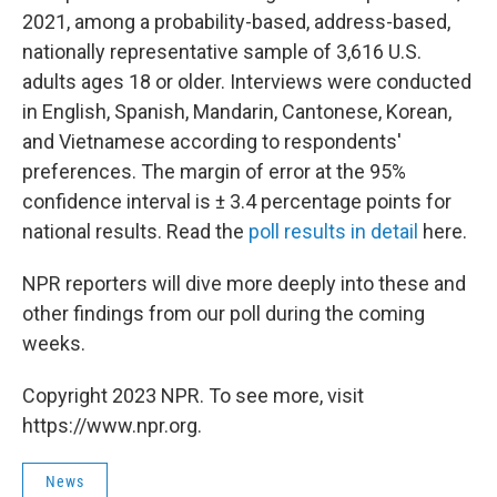
2021, among a probability-based, address-based,
nationally representative sample of 3,616 U.S.
adults ages 18 or older. Interviews were conducted
in English, Spanish, Mandarin, Cantonese, Korean,
and Vietnamese according to respondents'
preferences. The margin of error at the 95%
confidence interval is ± 3.4 percentage points for
national results. Read the
poll results in detail
here.
NPR reporters will dive more deeply into these and
other findings from our poll during the coming
weeks.
Copyright 2023 NPR. To see more, visit
https://www.npr.org.
News