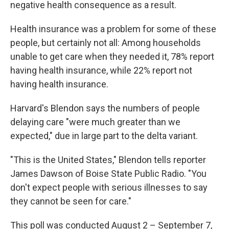
negative health consequence as a result.
Health insurance was a problem for some of these
people, but certainly not all: Among households
unable to get care when they needed it, 78% report
having health insurance, while 22% report not
having health insurance.
Harvard's Blendon says the numbers of people
delaying care "were much greater than we
expected," due in large part to the delta variant.
"This is the United States," Blendon tells reporter
James Dawson of Boise State Public Radio. "You
don't expect people with serious illnesses to say
they cannot be seen for care."
This poll was conducted August 2 – September 7,