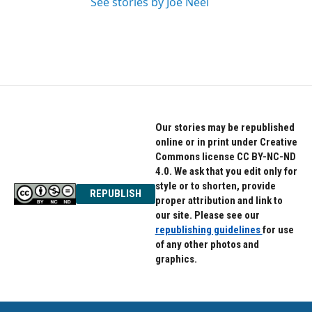
See stories by Joe Neel
Our stories may be republished
online or in print under Creative
Commons license CC BY-NC-ND
4.0. We ask that you edit only for
style or to shorten, provide
REPUBLISH
proper attribution and link to
our site. Please see our
republishing guidelines
for use
of any other photos and
graphics.