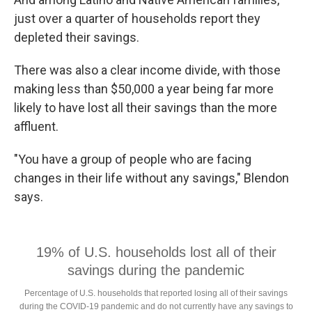
just over a quarter of households report they
depleted their savings.
There was also a clear income divide, with those
making less than $50,000 a year being far more
likely to have lost all their savings than the more
affluent.
"You have a group of people who are facing
changes in their life without any savings," Blendon
says.