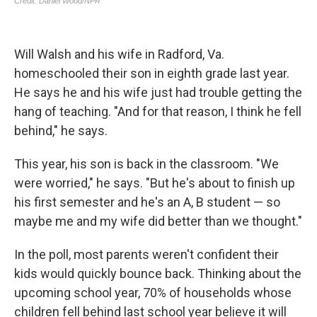
Will Walsh and his wife in Radford, Va.
homeschooled their son in eighth grade last year.
He says he and his wife just had trouble getting the
hang of teaching. "And for that reason, I think he fell
behind," he says.
This year, his son is back in the classroom. "We
were worried," he says. "But he's about to finish up
his first semester and he's an A, B student — so
maybe me and my wife did better than we thought."
In the poll, most parents weren't confident their
kids would quickly bounce back. Thinking about the
upcoming school year, 70% of households whose
children fell behind last school year believe it will