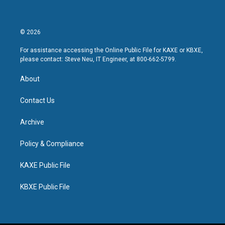
© 2026
For assistance accessing the Online Public File for KAXE or KBXE,
please contact: Steve Neu, IT Engineer, at 800-662-5799.
About
Contact Us
Archive
Policy & Compliance
KAXE Public File
KBXE Public File