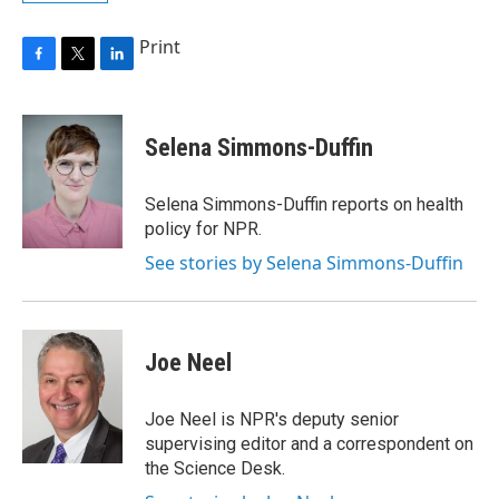
Print
F
T
L
a
w
i
c
i
n
e
t
k
Selena Simmons-Duffin
b
t
e
o
e
d
o
r
I
Selena Simmons-Duffin reports on health
k
n
policy for NPR.
See stories by Selena Simmons-Duffin
Joe Neel
Joe Neel is NPR's deputy senior
supervising editor and a correspondent on
the Science Desk.