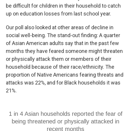
be difficult for children in their household to catch
up on education losses from last school year.
Our poll also looked at other areas of decline in
social well-being. The stand-out finding: A quarter
of Asian American adults say that in the past few
months they have feared someone might threaten
or physically attack them or members of their
household because of their race/ethnicity. The
proportion of Native Americans fearing threats and
attacks was 22%, and for Black households it was
21%.