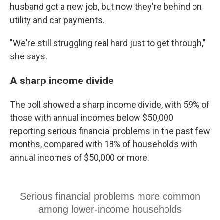
husband got a new job, but now they're behind on
utility and car payments.
"We're still struggling real hard just to get through,"
she says.
A sharp income divide
The poll showed a sharp income divide, with 59% of
those with annual incomes below $50,000
reporting serious financial problems in the past few
months, compared with 18% of households with
annual incomes of $50,000 or more.