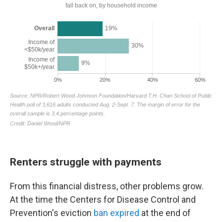
Renters struggle with payments
From this financial distress, other problems grow.
At the time the Centers for Disease Control and
Prevention's eviction
ban expired
at the end of