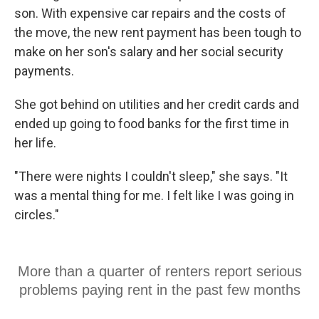
son. With expensive car repairs and the costs of
the move, the new rent payment has been tough to
make on her son's salary and her social security
payments.
She got behind on utilities and her credit cards and
ended up going to food banks for the first time in
her life.
"There were nights I couldn't sleep," she says. "It
was a mental thing for me. I felt like I was going in
circles."