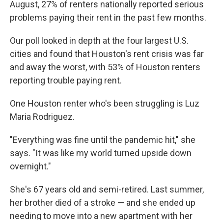
August, 27% of renters nationally reported serious
problems paying their rent in the past few months.
Our poll looked in depth at the four largest U.S.
cities and found that Houston's rent crisis was far
and away the worst, with 53% of Houston renters
reporting trouble paying rent.
One Houston renter who's been struggling is Luz
Maria Rodriguez.
"Everything was fine until the pandemic hit," she
says. "It was like my world turned upside down
overnight."
She's 67 years old and semi-retired. Last summer,
her brother died of a stroke — and she ended up
needing to move into a new apartment with her