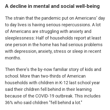
A decline in mental and social well-being
The strain that the pandemic put on Americans' day
to day lives is having serious repercussions. A lot
of Americans are struggling with anxiety and
sleeplessness: Half of households report at least
one person in the home has had serious problems
with depression, anxiety, stress or sleep in recent
months.
Then there's the by-now familiar story of kids and
school. More than two-thirds of American
households with children in K-12 last school year
said their children fell behind in their learning
because of the COVID-19 outbreak. This includes
36% who said children "fell behind a lot."