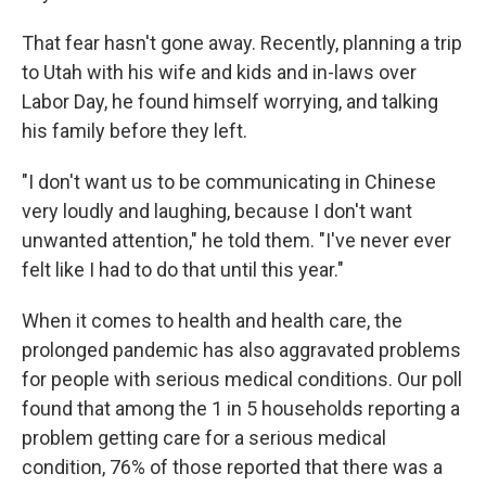
That fear hasn't gone away. Recently, planning a trip
to Utah with his wife and kids and in-laws over
Labor Day, he found himself worrying, and talking
his family before they left.
"I don't want us to be communicating in Chinese
very loudly and laughing, because I don't want
unwanted attention," he told them. "I've never ever
felt like I had to do that until this year."
When it comes to health and health care, the
prolonged pandemic has also aggravated problems
for people with serious medical conditions. Our poll
found that among the 1 in 5 households reporting a
problem getting care for a serious medical
condition, 76% of those reported that there was a