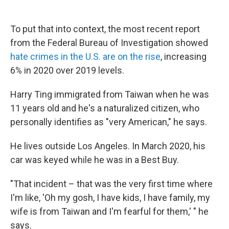
To put that into context, the most recent report
from the Federal Bureau of Investigation showed
hate crimes in the U.S. are on the rise
, increasing
6% in 2020 over 2019 levels.
Harry Ting immigrated from Taiwan when he was
11 years old and he's a naturalized citizen, who
personally identifies as "very American," he says.
He lives outside Los Angeles. In March 2020, his
car was keyed while he was in a Best Buy.
"That incident – that was the very first time where
I'm like, 'Oh my gosh, I have kids, I have family, my
wife is from Taiwan and I'm fearful for them,' " he
says.