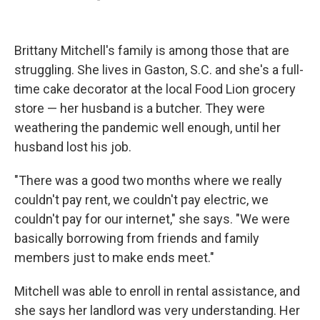
Brittany Mitchell's family is among those that are
struggling. She lives in Gaston, S.C. and she's a full-
time cake decorator at the local Food Lion grocery
store — her husband is a butcher. They were
weathering the pandemic well enough, until her
husband lost his job.
"There was a good two months where we really
couldn't pay rent, we couldn't pay electric, we
couldn't pay for our internet," she says. "We were
basically borrowing from friends and family
members just to make ends meet."
Mitchell was able to enroll in rental assistance, and
she says her landlord was very understanding. Her