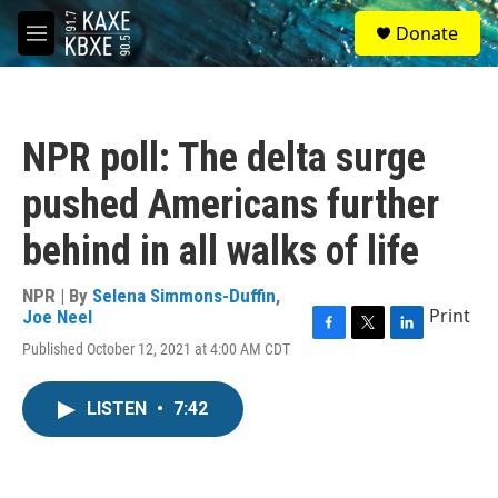
Skip to main content
S
Donate
e
M
a
e
r
n
c
u
h
NPR poll: The delta surge
u
e
pushed Americans further
r
y
behind in all walks of life
NPR | By
Selena Simmons-Duffin
,
Print
Joe Neel
F
T
L
Published October 12, 2021 at 4:00 AM CDT
a
w
i
c
i
n
e
t
k
LISTEN
•
7:42
b
t
e
o
e
d
o
r
I
k
n