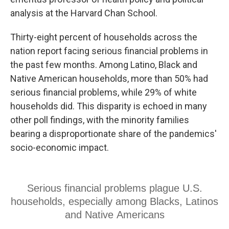
analysis at the Harvard Chan School.
Thirty-eight percent of households across the
nation report facing serious financial problems in
the past few months. Among Latino, Black and
Native American households, more than 50% had
serious financial problems, while 29% of white
households did. This disparity is echoed in many
other poll findings, with the minority families
bearing a disproportionate share of the pandemics'
socio-economic impact.