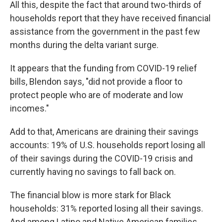
All this, despite the fact that around two-thirds of
households report that they have received financial
assistance from the government in the past few
months during the delta variant surge.
It appears that the funding from COVID-19 relief
bills, Blendon says, "did not provide a floor to
protect people who are of moderate and low
incomes."
Add to that, Americans are draining their savings
accounts: 19% of U.S. households report losing all
of their savings during the COVID-19 crisis and
currently having no savings to fall back on.
The financial blow is more stark for Black
households: 31% reported losing all their savings.
And among Latino and Native American families,