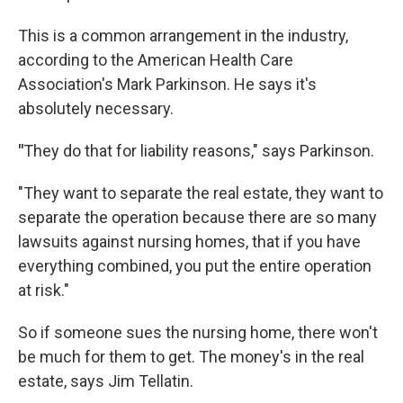
This is a common arrangement in the industry,
according to the American Health Care
Association's Mark Parkinson. He says it's
absolutely necessary.
"
They do that for liability reasons," says Parkinson.
"They want to separate the real estate, they want to
separate the operation because there are so many
lawsuits against nursing homes, that if you have
everything combined, you put the entire operation
at risk."
So if someone sues the nursing home, there won't
be much for them to get. The money's in the real
estate, says Jim Tellatin.