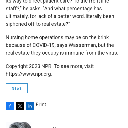
its way to direct patient care? To the front line
staff?," he asks. "And what percentage has
ultimately, for lack of a better word, literally been
siphoned off to real estate?"
Nursing home operations may be on the brink
because of COVID-19, says Wasserman, but the
real estate they occupy is immune from the virus.
Copyright 2023 NPR. To see more, visit
https://www.npr.org.
News
Print
F
T
L
a
w
i
c
i
n