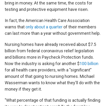
bring in money. At the same time, the costs for
testing and protective equipment have risen.
In fact, the American Health Care Association
warns that
only about a quarter
of their members
can last more than a year without government help.
Nursing homes have already received about $7.5
billion from federal coronavirus relief legislation
and billions more in Paycheck Protection funds.
Now the industry is asking for another $
100 billion
for all health care providers, with a "significant"
amount of that going to nursing homes. Michael
Wasserman wants to know what they'll do with the
money if they get it.
"What percentage of that funding is actually finding