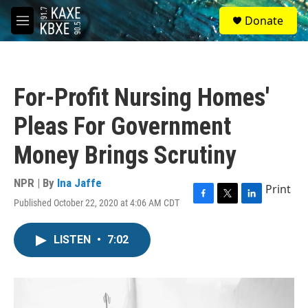
Skip to main content
S
Donate
e
M
a
e
r
n
c
u
h
For-Profit Nursing Homes'
u
e
Pleas For Government
r
y
Money Brings Scrutiny
NPR | By
Ina Jaffe
Print
Published October 22, 2020 at 4:06 AM CDT
F
T
L
a
w
i
c
i
n
LISTEN
•
7:02
e
t
k
b
t
e
o
e
d
o
r
I
k
n