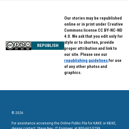
Our stories may be republished
online or in print under Creative
Commons license CC BY-NC-ND
4.0. We ask that you edit only for
style or to shorten, provide
REPUBLISH
proper attribution and link to
our site. Please see our
republishing guidelines
for use
of any other photos and
graphics.
© 2026
For assistance accessing the Online Public File for KAXE or KBXE,
please contact: Steve Neu, IT Engineer, at 800-662-5799.