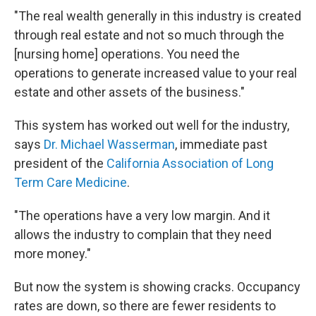
"The real wealth generally in this industry is created
through real estate and not so much through the
[nursing home] operations. You need the
operations to generate increased value to your real
estate and other assets of the business."
This system has worked out well for the industry,
says
Dr. Michael Wasserman
, immediate past
president of the
California Association of Long
Term Care Medicine
.
"The operations have a very low margin. And it
allows the industry to complain that they need
more money."
But now the system is showing cracks. Occupancy
rates are down, so there are fewer residents to