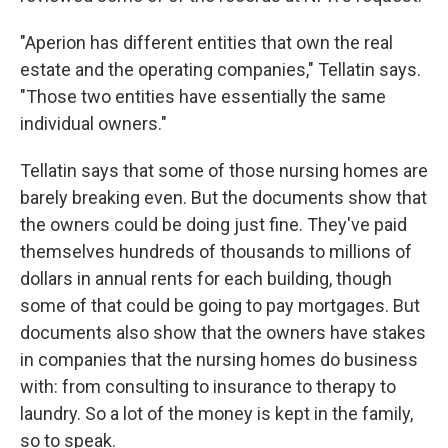
"Aperion has different entities that own the real
estate and the operating companies," Tellatin says.
"Those two entities have essentially the same
individual owners."
Tellatin says that some of those nursing homes are
barely breaking even. But the documents show that
the owners could be doing just fine. They've paid
themselves hundreds of thousands to millions of
dollars in annual rents for each building, though
some of that could be going to pay mortgages. But
documents also show that the owners have stakes
in companies that the nursing homes do business
with: from consulting to insurance to therapy to
laundry. So a lot of the money is kept in the family,
so to speak.