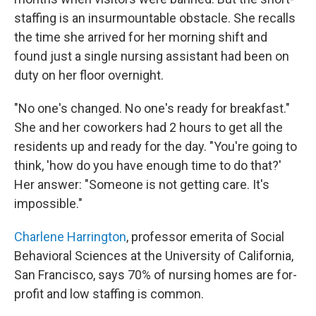
staffing is an insurmountable obstacle. She recalls
the time she arrived for her morning shift and
found just a single nursing assistant had been on
duty on her floor overnight.
"No one's changed. No one's ready for breakfast."
She and her coworkers had 2 hours to get all the
residents up and ready for the day. "You're going to
think, 'how do you have enough time to do that?'
Her answer: "Someone is not getting care. It's
impossible."
Charlene Harrington
, professor emerita of Social
Behavioral Sciences at the University of California,
San Francisco, says 70% of nursing homes are for-
profit and low staffing is common.