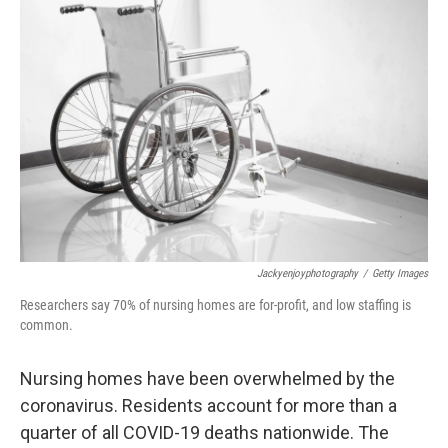
Jackyenjoyphotography
/
Getty Images
Researchers say 70% of nursing homes are for-profit, and low staffing is
common.
Nursing homes have been overwhelmed by the
coronavirus. Residents account for more than a
quarter of all COVID-19 deaths nationwide. The