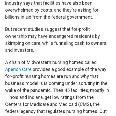
industry says that facilities have also been
overwhelmed by costs, and they're asking for
billions in aid from the federal government.
But recent studies suggest that for-profit
ownership may have endangered residents by
skimping on care, while funneling cash to owners
and investors.
A chain of Midwestern nursing homes called
Aperion Care
provides a good example of the way
for-profit nursing homes are run and why that
business model is is coming under scrutiny in the
wake of the pandemic. Their 45 facilities, mostly in
Illinois and Indiana, get low ratings from the
Centers for Medicare and Medicaid (CMS), the
federal agency that regulates nursing homes. Out