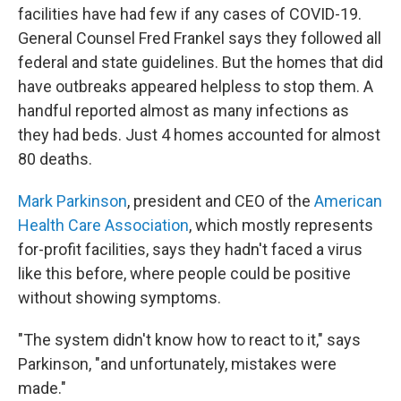
facilities have had few if any cases of COVID-19.
General Counsel Fred Frankel says they followed all
federal and state guidelines. But the homes that did
have outbreaks appeared helpless to stop them. A
handful reported almost as many infections as
they had beds. Just 4 homes accounted for almost
80 deaths.
Mark Parkinson
, president and CEO of the
American
Health Care Association
, which mostly represents
for-profit facilities, says they hadn't faced a virus
like this before, where people could be positive
without showing symptoms.
"The system didn't know how to react to it," says
Parkinson, "and unfortunately, mistakes were
made."