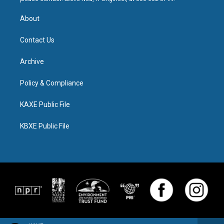
About
Contact Us
Archive
Policy & Compliance
KAXE Public File
KBXE Public File