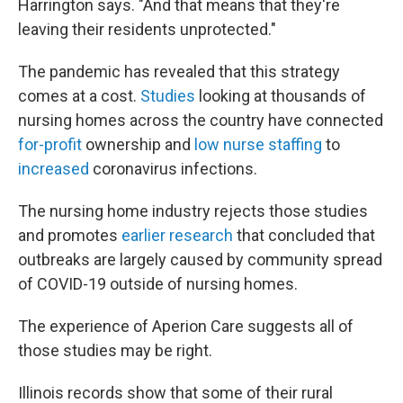
Harrington says. "And that means that they're
leaving their residents unprotected."
The pandemic has revealed that this strategy
comes at a cost.
Studies
looking at thousands of
nursing homes across the country have connected
for-profit
ownership and
low nurse staffing
to
increased
coronavirus infections.
The nursing home industry rejects those studies
and promotes
earlier research
that concluded that
outbreaks are largely caused by community spread
of COVID-19 outside of nursing homes.
The experience of Aperion Care suggests all of
those studies may be right.
Illinois records show that some of their rural