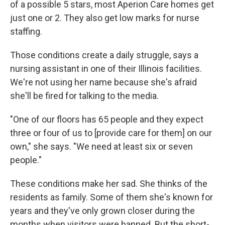
of a possible 5 stars, most Aperion Care homes get
just one or 2. They also get low marks for nurse
staffing.
Those conditions create a daily struggle, says a
nursing assistant in one of their Illinois facilities.
We're not using her name because she's afraid
she'll be fired for talking to the media.
"One of our floors has 65 people and they expect
three or four of us to [provide care for them] on our
own," she says. "We need at least six or seven
people."
These conditions make her sad. She thinks of the
residents as family. Some of them she's known for
years and they've only grown closer during the
months when visitors were banned. But the short-