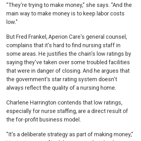
"They're trying to make money," she says. "And the
main way to make money is to keep labor costs
low."
But Fred Frankel, Aperion Care's general counsel,
complains that it's hard to find nursing staff in
some areas. He justifies the chain's low ratings by
saying they've taken over some troubled facilities
that were in danger of closing. And he argues that
the government's star rating system doesn't
always reflect the quality of a nursing home.
Charlene Harrington contends that low ratings,
especially for nurse staffing, are a direct result of
the for-profit business model.
"It's a deliberate strategy as part of making money,"