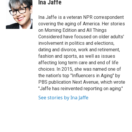
e
t
k
Ina Jaffe
b
t
e
o
e
d
o
r
I
Ina Jaffe is a veteran NPR correspondent
k
n
covering the aging of America. Her stories
on Morning Edition and All Things
Considered have focused on older adults'
involvement in politics and elections,
dating and divorce, work and retirement,
fashion and sports, as well as issues
affecting long term care and end of life
choices. In 2015, she was named one of
the nation's top "Influencers in Aging" by
PBS publication Next Avenue, which wrote
"Jaffe has reinvented reporting on aging."
See stories by Ina Jaffe