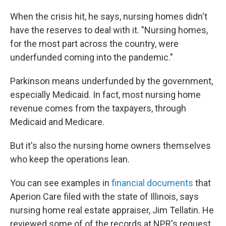
When the crisis hit, he says, nursing homes didn't
have the reserves to deal with it. "Nursing homes,
for the most part across the country, were
underfunded coming into the pandemic."
Parkinson means underfunded by the government,
especially Medicaid. In fact, most nursing home
revenue comes from the taxpayers, through
Medicaid and Medicare.
But it's also the nursing home owners themselves
who keep the operations lean.
You can see examples in
financial documents
that
Aperion Care filed with the state of Illinois, says
nursing home real estate appraiser, Jim Tellatin. He
reviewed some of of the records at NPR's request.