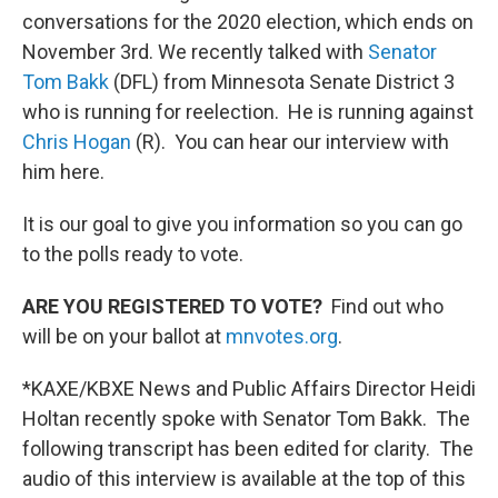
conversations for the 2020 election, which ends on
November 3rd. We recently talked with
Senator
Tom Bakk
(DFL) from Minnesota Senate District 3
who is running for reelection. He is running against
Chris Hogan
(R). You can hear our interview with
him here.
It is our goal to give you information so you can go
to the polls ready to vote.
ARE YOU REGISTERED TO VOTE?
Find out who
will be on your ballot at
mnvotes.org
.
*KAXE/KBXE News and Public Affairs Director Heidi
Holtan recently spoke with Senator Tom Bakk. The
following transcript has been edited for clarity. The
audio of this interview is available at the top of this