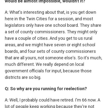
would be almost impossible, wouldn't it?
A: What's interesting about that, is you get down
here in the Twin Cities for a session, and most
legislators only have one school board. They share
a set of county commissioners. They might only
have a couple of cities. And you get to us rural
areas, and we might have seven or eight school
boards, and four sets of county commissioners
that are all yours, not someone else's. So it's much,
much different. We really depend on local
government officials for input, because those
districts are so big.
Q: So why are you running for reelection?
A: Well, I probably could have retired. I'm 66 now. A
lot of people keep working because they're not