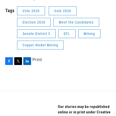
Tags
Vote 2020
Vote 2020
Election 2020
Meet the Candidates
Senate District 3
DFL
Mining
Copper Nickel Mining
Print
F
T
L
a
w
i
c
i
n
e
t
k
b
t
e
o
e
d
o
r
I
k
n
Our stories may be republished
online or in print under Creative