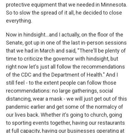
protective equipment that we needed in Minnesota.
So to slow the spread of it all, he decided to close
everything.
Now in hindsight...and I actually, on the floor of the
Senate, got up in one of the last in-person sessions
that we had in March and said, "There'll be plenty of
time to criticize the governor with hindsight, but
right now let's just all follow the recommendations
of the CDC and the Department of Health." And I
still feel - to the extent people can follow those
recommendations: no large gatherings, social
distancing, wear a mask - we will just get out of this
pandemic earlier and get some of the normalcy of
our lives back. Whether it's going to church, going
to sporting events together, having our restaurants
at full capacity, having our businesses operating at