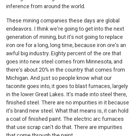
inference from around the world.
These mining companies these days are global
endeavors. I think we're going to get into the next
generation of mining, but it's not going to replace
iron ore for a long, long time, because iron ore's an
awful big industry. Eighty percent of the ore that
goes into new steel comes from Minnesota, and
there's about 20% in the country that comes from
Michigan. And just so people know what our
taconite goes into, it goes to blast furnaces, largely
in the lower Great Lakes. It's made into steel there,
finished steel. There are no impurities in it because
it's brand new steel. What that means is, it can hold
a coat of finished paint. The electric arc furnaces
that use scrap can't do that. There are impurities
that come through the paint.