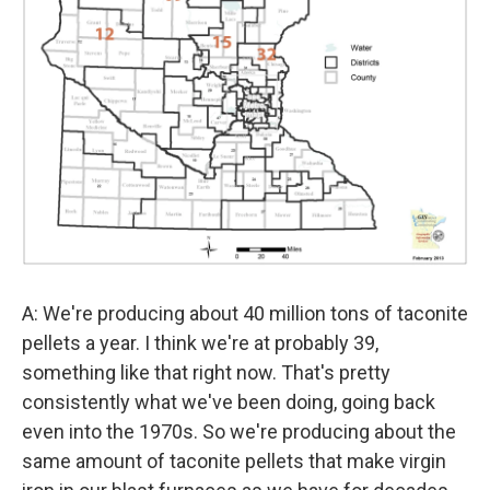
A: We're producing about 40 million tons of taconite
pellets a year. I think we're at probably 39,
something like that right now. That's pretty
consistently what we've been doing, going back
even into the 1970s. So we're producing about the
same amount of taconite pellets that make virgin