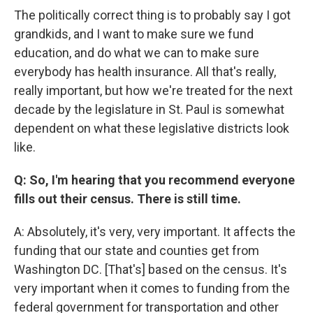
The politically correct thing is to probably say I got
grandkids, and I want to make sure we fund
education, and do what we can to make sure
everybody has health insurance. All that's really,
really important, but how we're treated for the next
decade by the legislature in St. Paul is somewhat
dependent on what these legislative districts look
like.
Q: So, I'm hearing that you recommend everyone
fills out their census. There is still time.
A: Absolutely, it's very, very important. It affects the
funding that our state and counties get from
Washington DC. [That's] based on the census. It's
very important when it comes to funding from the
federal government for transportation and other