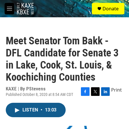
Skip to main content
S
Donate
e
M
a
e
r
n
c
u
h
Meet Senator Tom Bakk -
u
e
DFL Candidate for Senate 3
r
y
in Lake, Cook, St. Louis, &
Koochiching Counties
KAXE | By
PStevens
Print
Published October 8, 2020 at 8:54 AM CDT
F
T
L
a
w
i
c
i
n
LISTEN
•
13:03
e
t
k
b
t
e
o
e
d