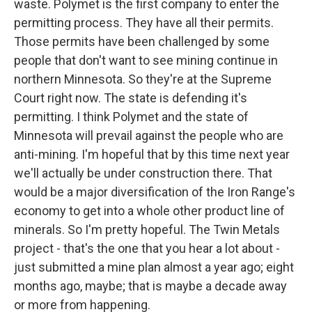
waste. Polymet is the first company to enter the
permitting process. They have all their permits.
Those permits have been challenged by some
people that don't want to see mining continue in
northern Minnesota. So they're at the Supreme
Court right now. The state is defending it's
permitting. I think Polymet and the state of
Minnesota will prevail against the people who are
anti-mining. I'm hopeful that by this time next year
we'll actually be under construction there. That
would be a major diversification of the Iron Range's
economy to get into a whole other product line of
minerals. So I'm pretty hopeful. The Twin Metals
project - that's the one that you hear a lot about -
just submitted a mine plan almost a year ago; eight
months ago, maybe; that is maybe a decade away
or more from happening.