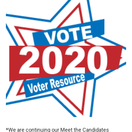
o
r
I
k
n
*We are continuing our Meet the Candidates