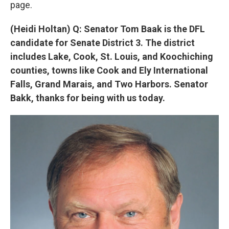
page.
(Heidi Holtan) Q: Senator Tom Baak is the DFL
candidate for Senate District 3. The district
includes Lake, Cook, St. Louis, and Koochiching
counties, towns like Cook and Ely International
Falls, Grand Marais, and Two Harbors. Senator
Bakk, thanks for being with us today.