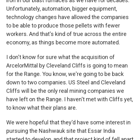
iron in our blast furnaces as we have for decades.
Unfortunately, automation, bigger equipment,
technology changes have allowed the companies
to be able to produce those pellets with fewer
workers. And that's kind of true across the entire
economy, as things become more automated.
I don't know for sure what the acquisition of
ArcelorMittal by Cleveland Cliffs is going to mean
for the Range. You know, we're going to be back
down to two companies. US Steel and Cleveland
Cliffs will be the only real mining companies we
have left on the Range. I haven't met with Cliffs yet,
to know what their plans are.
We were hopeful that they'd have some interest in
pursuing the Nashwauk site that Essar India
started to develop, and that project kind of fell apart