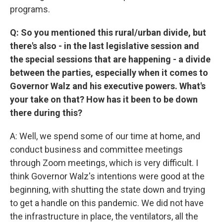
programs.
Q: So you mentioned this rural/urban divide, but
there's also - in the last legislative session and
the special sessions that are happening - a divide
between the parties, especially when it comes to
Governor Walz and his executive powers. What's
your take on that? How has it been to be down
there during this?
A: Well, we spend some of our time at home, and
conduct business and committee meetings
through Zoom meetings, which is very difficult. I
think Governor Walz's intentions were good at the
beginning, with shutting the state down and trying
to get a handle on this pandemic. We did not have
the infrastructure in place, the ventilators, all the