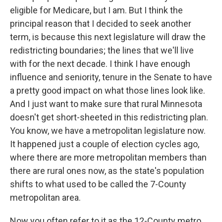
eligible for Medicare, but I am. But I think the
principal reason that I decided to seek another
term, is because this next legislature will draw the
redistricting boundaries; the lines that we'll live
with for the next decade. I think I have enough
influence and seniority, tenure in the Senate to have
a pretty good impact on what those lines look like.
And I just want to make sure that rural Minnesota
doesn't get short-sheeted in this redistricting plan.
You know, we have a metropolitan legislature now.
It happened just a couple of election cycles ago,
where there are more metropolitan members than
there are rural ones now, as the state's population
shifts to what used to be called the 7-County
metropolitan area.
Now you often refer to it as the 12-County metro