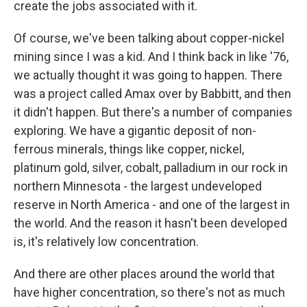
create the jobs associated with it.
Of course, we've been talking about copper-nickel
mining since I was a kid. And I think back in like '76,
we actually thought it was going to happen. There
was a project called Amax over by Babbitt, and then
it didn't happen. But there's a number of companies
exploring. We have a gigantic deposit of non-
ferrous minerals, things like copper, nickel,
platinum gold, silver, cobalt, palladium in our rock in
northern Minnesota - the largest undeveloped
reserve in North America - and one of the largest in
the world. And the reason it hasn't been developed
is, it's relatively low concentration.
And there are other places around the world that
have higher concentration, so there's not as much