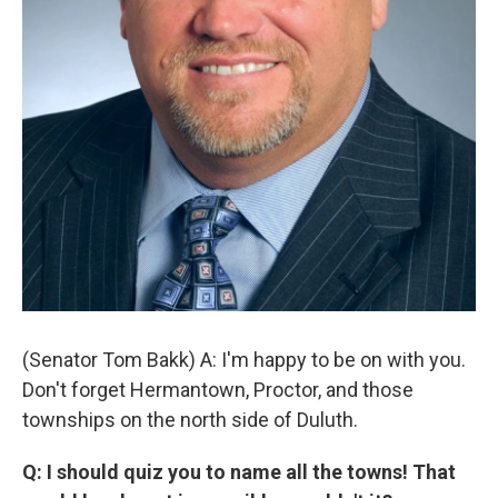
(Senator Tom Bakk) A: I'm happy to be on with you.
Don't forget Hermantown, Proctor, and those
townships on the north side of Duluth.
Q: I should quiz you to name all the towns! That