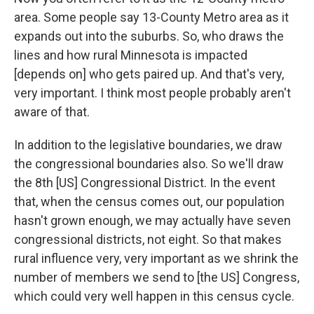
area. Some people say 13-County Metro area as it
expands out into the suburbs. So, who draws the
lines and how rural Minnesota is impacted
[depends on] who gets paired up. And that's very,
very important. I think most people probably aren't
aware of that.
In addition to the legislative boundaries, we draw
the congressional boundaries also. So we'll draw
the 8th [US] Congressional District. In the event
that, when the census comes out, our population
hasn't grown enough, we may actually have seven
congressional districts, not eight. So that makes
rural influence very, very important as we shrink the
number of members we send to [the US] Congress,
which could very well happen in this census cycle.