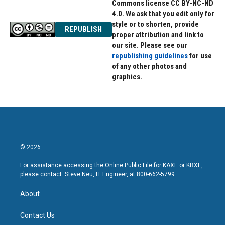
Commons license CC BY-NC-ND
4.0. We ask that you edit only for
style or to shorten, provide
REPUBLISH
proper attribution and link to
our site. Please see our
republishing guidelines
for use
of any other photos and
graphics.
© 2026
For assistance accessing the Online Public File for KAXE or KBXE,
please contact: Steve Neu, IT Engineer, at 800-662-5799.
About
Contact Us