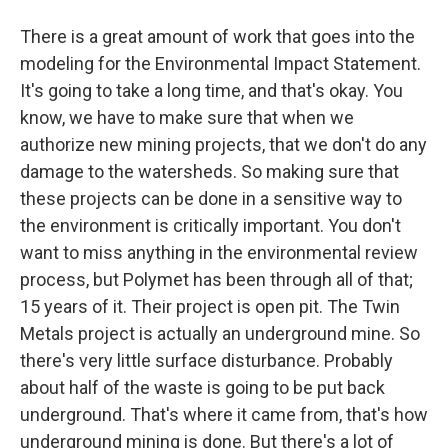
There is a great amount of work that goes into the
modeling for the Environmental Impact Statement.
It's going to take a long time, and that's okay. You
know, we have to make sure that when we
authorize new mining projects, that we don't do any
damage to the watersheds. So making sure that
these projects can be done in a sensitive way to
the environment is critically important. You don't
want to miss anything in the environmental review
process, but Polymet has been through all of that;
15 years of it. Their project is open pit. The Twin
Metals project is actually an underground mine. So
there's very little surface disturbance. Probably
about half of the waste is going to be put back
underground. That's where it came from, that's how
underground mining is done. But there's a lot of