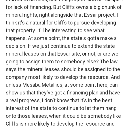
for lack of financing. But Cliffs owns a big chunk of
mineral rights, right alongside that Essar project. I
think it's a natural for Cliffs to pursue developing
that property. It'll be interesting to see what
happens. At some point, the state's gotta make a
decision. If we just continue to extend the state
mineral leases on that Essar site, or not, or are we
going to assign them to somebody else? The law
says the mineral leases should be assigned to the
company most likely to develop the resource. And
unless Mesaba Metallics, at some point here, can
show us that they've got a financing plan and have
a real progress, I don't know that it's in the best
interest of the state to continue to let them hang
onto those leases, when it could be somebody like
Cliffs is more likely to develop the resource and