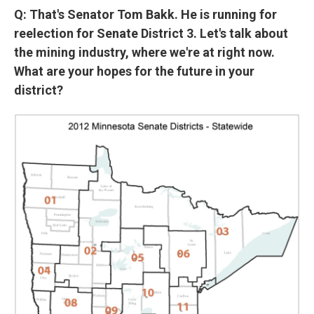
Q: That's Senator Tom Bakk. He is running for
reelection for Senate District 3. Let's talk about
the mining industry, where we're at right now.
What are your hopes for the future in your
district?