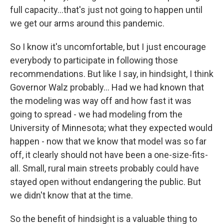
full capacity...that's just not going to happen until
we get our arms around this pandemic.
So I know it's uncomfortable, but I just encourage
everybody to participate in following those
recommendations. But like I say, in hindsight, I think
Governor Walz probably... Had we had known that
the modeling was way off and how fast it was
going to spread - we had modeling from the
University of Minnesota; what they expected would
happen - now that we know that model was so far
off, it clearly should not have been a one-size-fits-
all. Small, rural main streets probably could have
stayed open without endangering the public. But
we didn't know that at the time.
So the benefit of hindsight is a valuable thing to