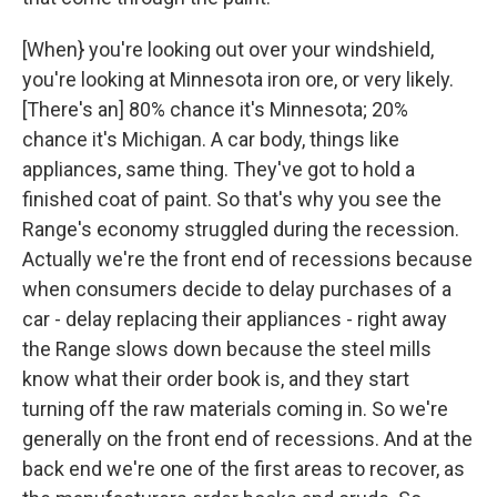
[When} you're looking out over your windshield,
you're looking at Minnesota iron ore, or very likely.
[There's an] 80% chance it's Minnesota; 20%
chance it's Michigan. A car body, things like
appliances, same thing. They've got to hold a
finished coat of paint. So that's why you see the
Range's economy struggled during the recession.
Actually we're the front end of recessions because
when consumers decide to delay purchases of a
car - delay replacing their appliances - right away
the Range slows down because the steel mills
know what their order book is, and they start
turning off the raw materials coming in. So we're
generally on the front end of recessions. And at the
back end we're one of the first areas to recover, as