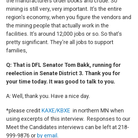
the manufacturers order books and crude. So
mining is still very, very important. It's the entire
region's economy, when you figure the vendors and
the mining people that actually work in the
facilities. It's around 12,000 jobs or so. So that's
pretty significant. They're all jobs to support
families,
Q: That is DFL Senator Tom Bakk, running for
reelection in Senate District 3. Thank you for
your time today. It was good to talk to you.
A: Well, thank you. Have a nice day.
*please credit
KAXE/KBXE
in northern MN when
using excerpts of this interview. Responses to our
Meet the Candidates interviews can be left at 218-
999-9876 or
by email.