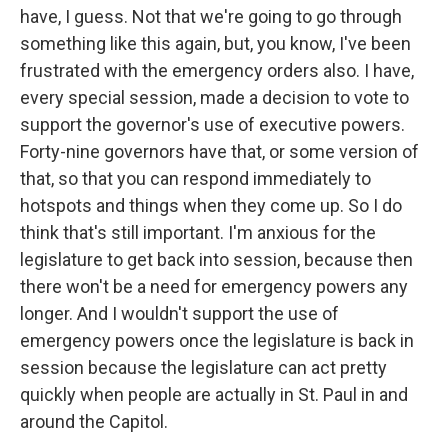
have, I guess. Not that we're going to go through
something like this again, but, you know, I've been
frustrated with the emergency orders also. I have,
every special session, made a decision to vote to
support the governor's use of executive powers.
Forty-nine governors have that, or some version of
that, so that you can respond immediately to
hotspots and things when they come up. So I do
think that's still important. I'm anxious for the
legislature to get back into session, because then
there won't be a need for emergency powers any
longer. And I wouldn't support the use of
emergency powers once the legislature is back in
session because the legislature can act pretty
quickly when people are actually in St. Paul in and
around the Capitol.