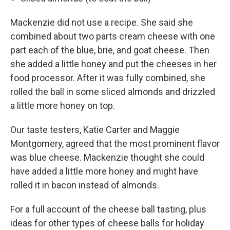
Mackenzie did not use a recipe. She said she
combined about two parts cream cheese with one
part each of the blue, brie, and goat cheese. Then
she added a little honey and put the cheeses in her
food processor. After it was fully combined, she
rolled the ball in some sliced almonds and drizzled
a little more honey on top.
Our taste testers, Katie Carter and Maggie
Montgomery, agreed that the most prominent flavor
was blue cheese. Mackenzie thought she could
have added a little more honey and might have
rolled it in bacon instead of almonds.
For a full account of the cheese ball tasting, plus
ideas for other types of cheese balls for holiday