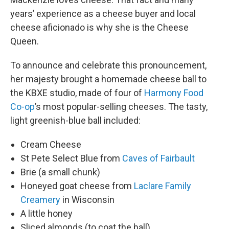
years’ experience as a cheese buyer and local
cheese aficionado is why she is the Cheese
Queen.
To announce and celebrate this pronouncement,
her majesty brought a homemade cheese ball to
the KBXE studio, made of four of
Harmony Food
Co-op
’s most popular-selling cheeses. The tasty,
light greenish-blue ball included:
Cream Cheese
St Pete Select Blue from
Caves of Fairbault
Brie (a small chunk)
Honeyed goat cheese from
Laclare Family
Creamery
in Wisconsin
A little honey
Sliced almonds (to coat the ball)