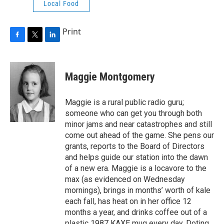
Local Food
Print
F
T
L
a
w
i
c
i
n
e
t
k
Maggie Montgomery
b
t
e
o
e
d
o
r
I
Maggie is a rural public radio guru;
k
n
someone who can get you through both
minor jams and near catastrophes and still
come out ahead of the game. She pens our
grants, reports to the Board of Directors
and helps guide our station into the dawn
of a new era. Maggie is a locavore to the
max (as evidenced on Wednesday
mornings), brings in months’ worth of kale
each fall, has heat on in her office 12
months a year, and drinks coffee out of a
plastic 1987 KAXE mug every day. Doting