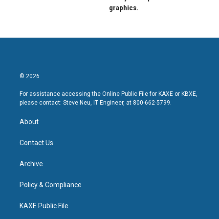
graphics.
© 2026
For assistance accessing the Online Public File for KAXE or KBXE,
please contact: Steve Neu, IT Engineer, at 800-662-5799.
About
Contact Us
Archive
Policy & Compliance
KAXE Public File