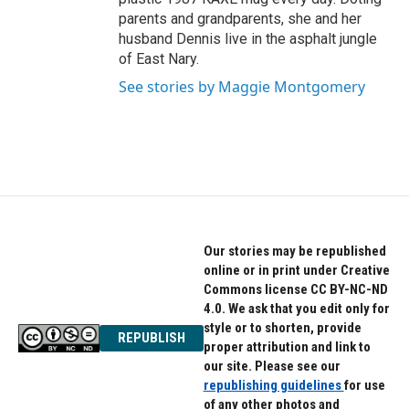
parents and grandparents, she and her
husband Dennis live in the asphalt jungle
of East Nary.
See stories by Maggie Montgomery
Our stories may be republished
online or in print under Creative
Commons license CC BY-NC-ND
4.0. We ask that you edit only for
style or to shorten, provide
REPUBLISH
proper attribution and link to
our site. Please see our
republishing guidelines
for use
of any other photos and