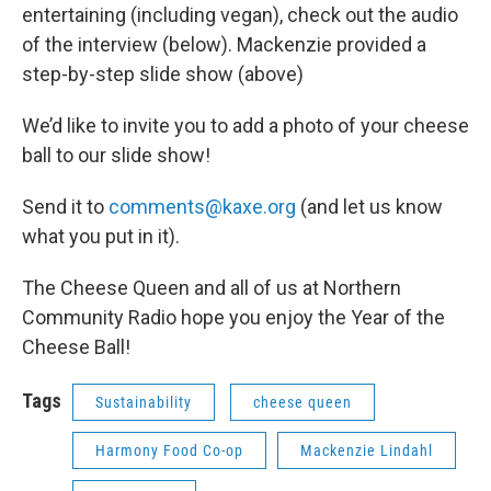
entertaining (including vegan), check out the audio
of the interview (below). Mackenzie provided a
step-by-step slide show (above)
We’d like to invite you to add a photo of your cheese
ball to our slide show!
Send it to
comments@kaxe.org
(and let us know
what you put in it).
The Cheese Queen and all of us at Northern
Community Radio hope you enjoy the Year of the
Cheese Ball!
Tags
Sustainability
cheese queen
Harmony Food Co-op
Mackenzie Lindahl