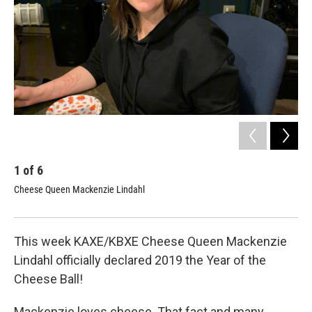
1
of
6
2
Cheese Queen Mackenzie Lindahl
Che
Mack
This week KAXE/KBXE Cheese Queen Mackenzie
Lindahl officially declared 2019 the Year of the
Cheese Ball!
Mackenzie loves cheese. That fact and many