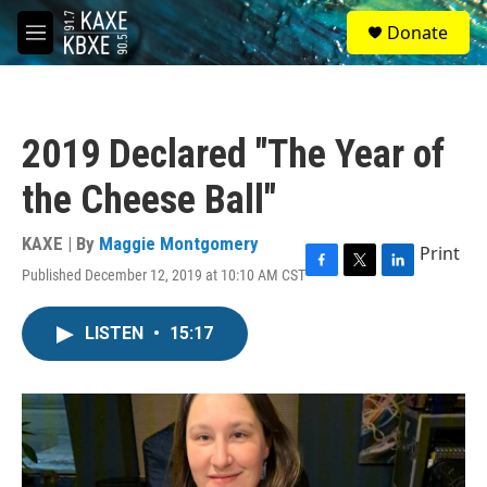
Skip to main content
S
Donate
e
M
a
e
r
n
c
u
h
2019 Declared "The Year of
u
e
the Cheese Ball"
r
y
KAXE | By
Maggie Montgomery
Print
Published December 12, 2019 at 10:10 AM CST
F
T
L
a
w
i
c
i
n
LISTEN
•
15:17
e
t
k
b
t
e
o
e
d
o
r
I
k
n