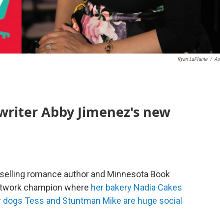
Ryan LaPlante
/
Au
writer Abby Jimenez's new
selling romance author and Minnesota Book
Network champion where
her bakery Nadia Cakes
r dogs Tess and Stuntman Mike are huge social