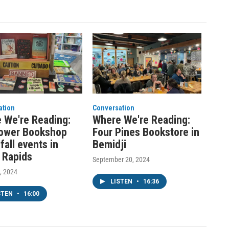
ation
Conversation
 We're Reading:
Where We're Reading:
lower Bookshop
Four Pines Bookstore in
fall events in
Bemidji
 Rapids
September 20, 2024
, 2024
LISTEN
•
16:36
STEN
•
16:00