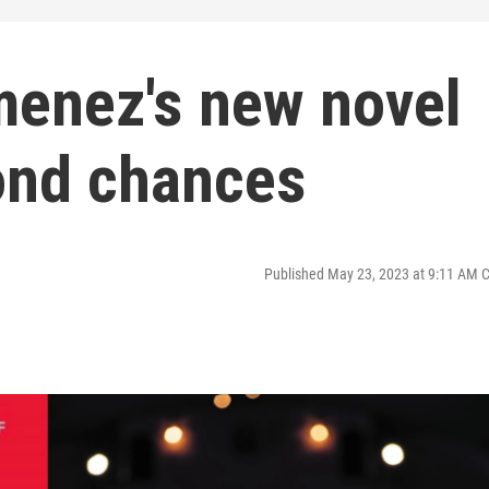
menez's new novel
ond chances
Published May 23, 2023 at 9:11 AM 