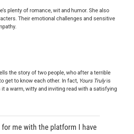
e’s plenty of romance, wit and humor. She also
aracters. Their emotional challenges and sensitive
mpathy.
tells the story of two people, who after a terrible
o get to know each other. In fact,
Yours Truly
is
t a warm, witty and inviting read with a satisfying
t for me with the platform I have