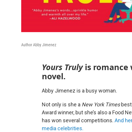
Author Abby Jimenez
Yours Truly
is romance 
novel.
Abby Jimenez is a busy woman.
Not only is she a
New York Times
best
Award winner, but she’s also a Food 
has won several competitions.
And he
media celebrities.