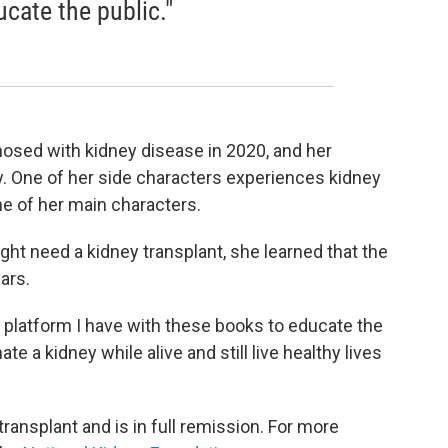
cate the public."
osed with kidney disease in 2020, and her
y. One of her side characters experiences kidney
ne of her main characters.
t need a kidney transplant, she learned that the
ars.
e platform I have with these books to educate the
te a kidney while alive and still live healthy lives
ansplant and is in full remission. For more