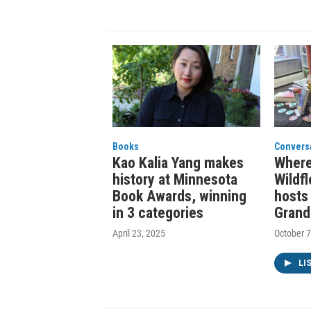
Books
Convers
Kao Kalia Yang makes
Where
history at Minnesota
Wildf
Book Awards, winning
hosts 
in 3 categories
Grand
April 23, 2025
October 7
LI