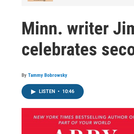
Minn. writer Ji
celebrates sec
By
Tammy Bobrowsky
LISTEN
•
10:46