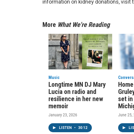
information on kidney donations, visit 
More
What We're Reading
Music
Convers
Longtime MN DJ Mary
Home 
Lucia on radio and
Grule
resilience in her new
set i
memoir
Michi
January 23, 2026
June 25,
LISTEN
•
30:12
LI