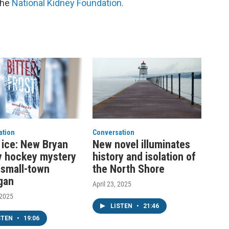
the
National Kidney Foundation.
ation
Conversation
ice: New Bryan
New novel illuminates
y hockey mystery
history and isolation of
n small-town
the North Shore
gan
April 23, 2025
 2025
LISTEN
•
21:46
STEN
•
19:06