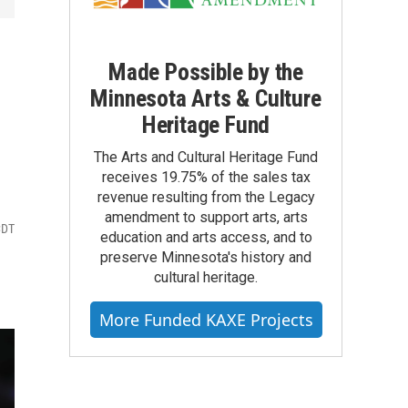
Made Possible by the
Minnesota Arts & Culture
Heritage Fund
The Arts and Cultural Heritage Fund
receives 19.75% of the sales tax
revenue resulting from the Legacy
amendment to support arts, arts
CDT
education and arts access, and to
preserve Minnesota's history and
cultural heritage.
More Funded KAXE Projects