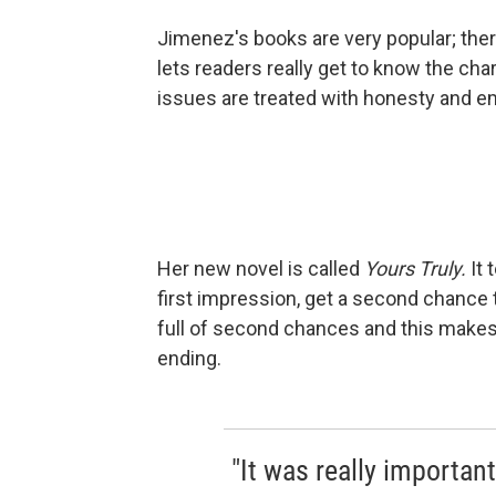
Jimenez's books are very popular; ther
lets readers really get to know the ch
issues are treated with honesty and e
Her new novel is called
Yours Truly.
It 
first impression, get a second chance t
full of second chances and this makes i
ending.
"It was really importan