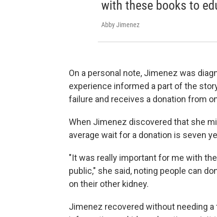
with these books to edu
Abby Jimenez
On a personal note, Jimenez was diagn
experience informed a part of the stor
failure and receives a donation from o
When Jimenez discovered that she migh
average wait for a donation is seven ye
"It was really important for me with th
public," she said, noting people can dona
on their other kidney.
Jimenez recovered without needing a tr