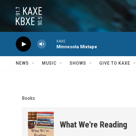
Skip to main content
KAXE
Minnesota Mixtape
NEWS
MUSIC
SHOWS
GIVE TO KAXE
Books
What We're Reading