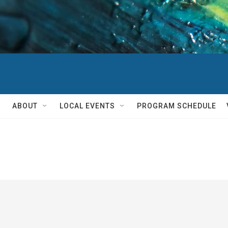
ABOUT
LOCAL EVENTS
PROGRAM SCHEDULE