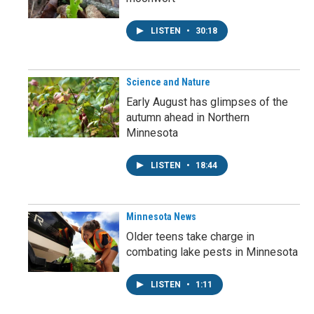
LISTEN
•
30:18
Science and Nature
Early August has glimpses of the
autumn ahead in Northern
Minnesota
LISTEN
•
18:44
Minnesota News
Older teens take charge in
combating lake pests in Minnesota
LISTEN
•
1:11