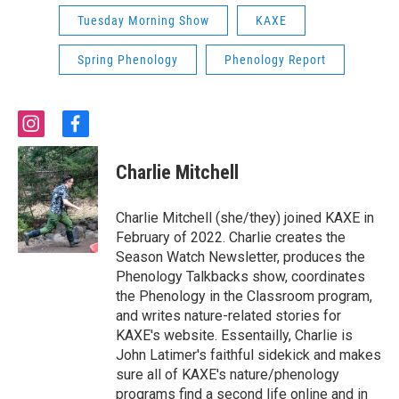
Tuesday Morning Show
KAXE
Spring Phenology
Phenology Report
i
f
n
a
s
c
Charlie Mitchell
t
e
a
b
g
o
Charlie Mitchell (she/they) joined KAXE in
r
o
February of 2022. Charlie creates the
a
k
Season Watch Newsletter, produces the
m
Phenology Talkbacks show, coordinates
the Phenology in the Classroom program,
and writes nature-related stories for
KAXE's website. Essentailly, Charlie is
John Latimer's faithful sidekick and makes
sure all of KAXE's nature/phenology
programs find a second life online and in