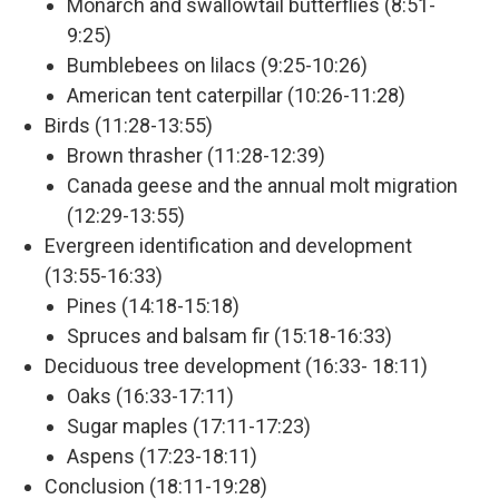
Monarch and swallowtail butterflies (8:51-
9:25)
Bumblebees on lilacs (9:25-10:26)
American tent caterpillar (10:26-11:28)
Birds (11:28-13:55)
Brown thrasher (11:28-12:39)
Canada geese and the annual molt migration
(12:29-13:55)
Evergreen identification and development
(13:55-16:33)
Pines (14:18-15:18)
Spruces and balsam fir (15:18-16:33)
Deciduous tree development (16:33- 18:11)
Oaks (16:33-17:11)
Sugar maples (17:11-17:23)
Aspens (17:23-18:11)
Conclusion (18:11-19:28)