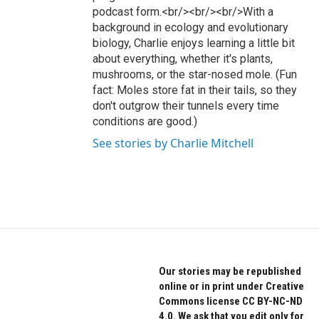
podcast form.<br/><br/><br/>With a
background in ecology and evolutionary
biology, Charlie enjoys learning a little bit
about everything, whether it's plants,
mushrooms, or the star-nosed mole. (Fun
fact: Moles store fat in their tails, so they
don't outgrow their tunnels every time
conditions are good.)
See stories by Charlie Mitchell
Our stories may be republished
online or in print under Creative
Commons license CC BY-NC-ND
4.0. We ask that you edit only for