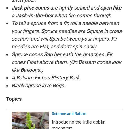
Jack pine cones
are tightly sealed and
open like
a Jack-in-the-box
when fire comes through.
To tell a spruce from a fir, roll a needle between
your fingers.
S
pruce needles are
S
quare in cross-
section, and will
S
pin between your fingers.
F
ir
needles are
F
lat, and don’t spin easily.
S
pruce cones
S
ag beneath the branches.
F
ir
cones
F
loat above them. (Or:
B
alsam cones look
like
B
alloons.)
A
B
alsam Fir has
B
listery
B
ark.
B
lack spruce love
B
ogs.
Topics
Science and Nature
Introducing the little goblin
moonwort