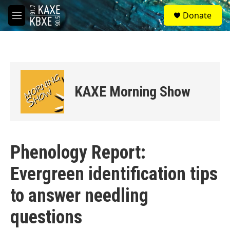
Skip to main content
S
Donate
e
M
a
e
r
n
c
u
h
u
e
KAXE Morning Show
r
y
Phenology Report:
Evergreen identification tips
to answer needling
questions