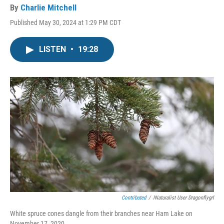
By
Charlie Mitchell
Published May 30, 2024 at 1:29 PM CDT
LISTEN
•
19:28
Contributed
/
INaturalist User Dragonflygrl
White spruce cones dangle from their branches near Ham Lake on
November 17, 2020.