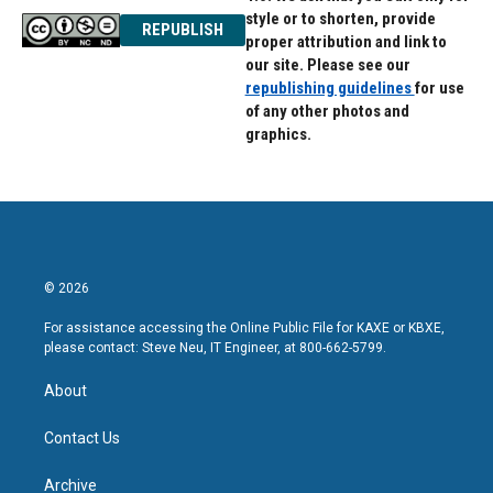
style or to shorten, provide
REPUBLISH
proper attribution and link to
our site. Please see our
republishing guidelines
for use
of any other photos and
graphics.
© 2026
For assistance accessing the Online Public File for KAXE or KBXE,
please contact: Steve Neu, IT Engineer, at 800-662-5799.
About
Contact Us
Archive