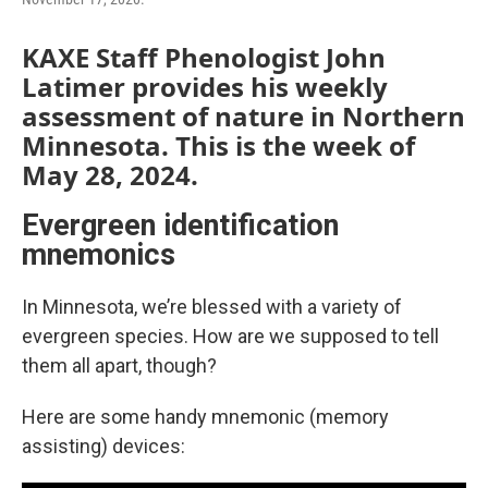
KAXE Staff Phenologist John
Latimer provides his weekly
assessment of nature in Northern
Minnesota. This is the week of
May 28, 2024.
Evergreen identification
mnemonics
In Minnesota, we’re blessed with a variety of
evergreen species. How are we supposed to tell
them all apart, though?
Here are some handy mnemonic (memory
assisting) devices: