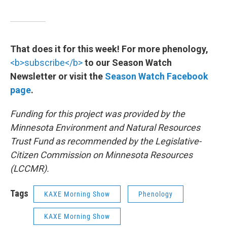
That does it for this week! For more phenology,
<b>subscribe</b>
to our Season Watch
Newsletter or visit the
Season Watch Facebook
page
.
Funding for this project was provided by the
Minnesota Environment and Natural Resources
Trust Fund as recommended by the Legislative-
Citizen Commission on Minnesota Resources
(LCCMR).
Tags
KAXE Morning Show
Phenology
KAXE Morning Show