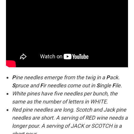
P
ine needles emerge from the twig in a
P
ack.
S
pruce and
F
ir needles come out in
S
ingle
F
ile.
White pines have five needles per bunch, the
same as the number of letters in WHITE.
Red pine needles are long. Scotch and Jack pine
needles are short. A serving of RED wine needs a
longer pour. A serving of JACK or SCOTCH is a
short pour.