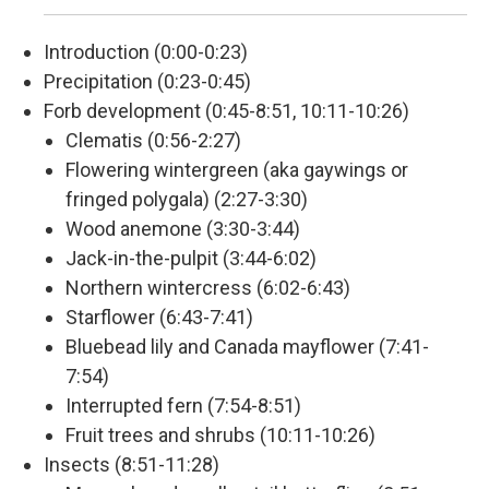
Introduction (0:00-0:23)
Precipitation (0:23-0:45)
Forb development (0:45-8:51, 10:11-10:26)
Clematis (0:56-2:27)
Flowering wintergreen (aka gaywings or
fringed polygala) (2:27-3:30)
Wood anemone (3:30-3:44)
Jack-in-the-pulpit (3:44-6:02)
Northern wintercress (6:02-6:43)
Starflower (6:43-7:41)
Bluebead lily and Canada mayflower (7:41-
7:54)
Interrupted fern (7:54-8:51)
Fruit trees and shrubs (10:11-10:26)
Insects (8:51-11:28)