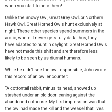
when you start to hear them!
Unlike the Snowy Owl, Great Grey Owl, or Northern
Hawk Owl, Great Horned Owls hunt exclusively at
night. These other species spend summers in the
arctic, where it never gets fully dark: thus, they
have adapted to hunt in daylight. Great Horned Owls
have not made this shift and are therefore less
likely to be seen by us diurnal humans.
While he didn’t see the owl responsible, John wrote
this record of an owl encounter:
“A cottontail rabbit, minus its head, showed up
stashed under an old door leaning against the
abandoned outhouse. My first impression was that
the owl had made the kill and the weasel that lives