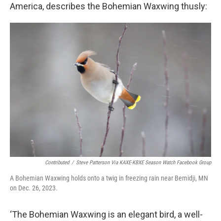
America, describes the Bohemian Waxwing thusly:
Contributed
/
Steve Patterson Via KAXE-KBXE Season Watch Facebook Group
A Bohemian Waxwing holds onto a twig in freezing rain near Bemidji, MN
on Dec. 26, 2023.
‘The Bohemian Waxwing is an elegant bird, a well-