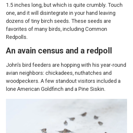
1.5 inches long, but which is quite crumbly. Touch
one, and it will disintegrate in your hand leaving
dozens of tiny birch seeds. These seeds are
favorites of many birds, including Common
Redpolls.
An avain census and a redpoll
John’s bird feeders are hopping with his year-round
avian neighbors: chickadees, nuthatches and
woodpeckers. A few standout visitors included a
lone American Goldfinch and a Pine Siskin.