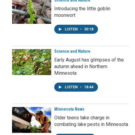
Science and Nature
Introducing the little goblin
moonwort
LISTEN
•
30:18
Science and Nature
Early August has glimpses of the
autumn ahead in Northern
Minnesota
LISTEN
•
18:44
Minnesota News
Older teens take charge in
combating lake pests in Minnesota