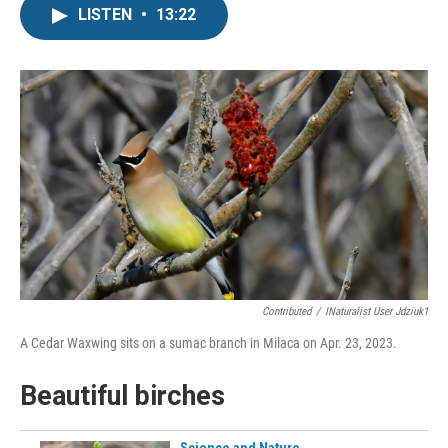
LISTEN
•
13:22
Contributed
/
INaturalist User Jdziuk1
A Cedar Waxwing sits on a sumac branch in Milaca on Apr. 23, 2023.
Beautiful birches