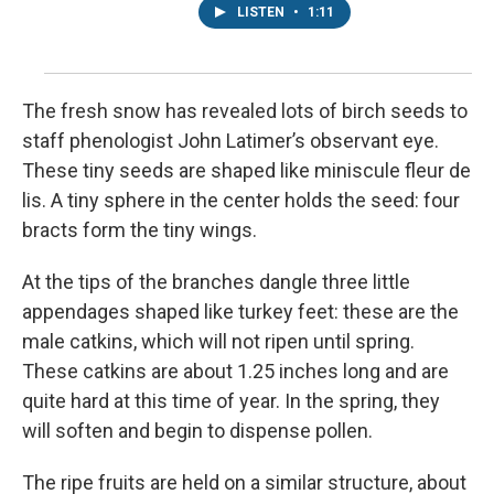
LISTEN
•
1:11
The fresh snow has revealed lots of birch seeds to
staff phenologist John Latimer’s observant eye.
These tiny seeds are shaped like miniscule fleur de
lis. A tiny sphere in the center holds the seed: four
bracts form the tiny wings.
At the tips of the branches dangle three little
appendages shaped like turkey feet: these are the
male catkins, which will not ripen until spring.
These catkins are about 1.25 inches long and are
quite hard at this time of year. In the spring, they
will soften and begin to dispense pollen.
The ripe fruits are held on a similar structure, about