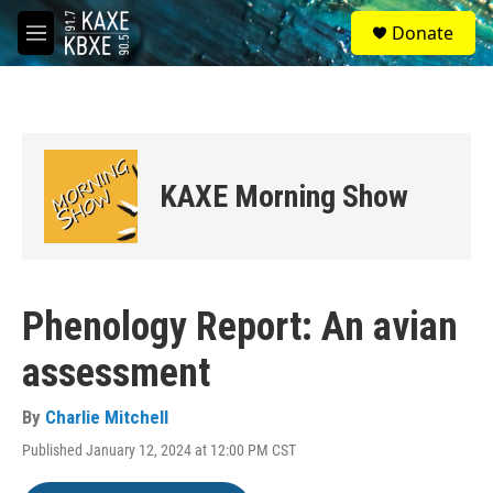
Skip to main content
S
Donate
e
M
a
e
r
n
c
u
h
u
e
KAXE Morning Show
r
y
Phenology Report: An avian
assessment
By
Charlie Mitchell
Published January 12, 2024 at 12:00 PM CST