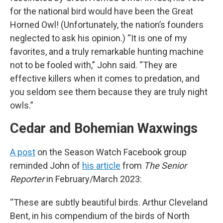
for the national bird would have been the Great
Horned Owl! (Unfortunately, the nation’s founders
neglected to ask his opinion.) “It is one of my
favorites, and a truly remarkable hunting machine
not to be fooled with,” John said. “They are
effective killers when it comes to predation, and
you seldom see them because they are truly night
owls.”
Cedar and Bohemian Waxwings
A post
on the Season Watch Facebook group
reminded John of
his article
from
The Senior
Reporter
in February/March 2023:
“These are subtly beautiful birds. Arthur Cleveland
Bent, in his compendium of the birds of North