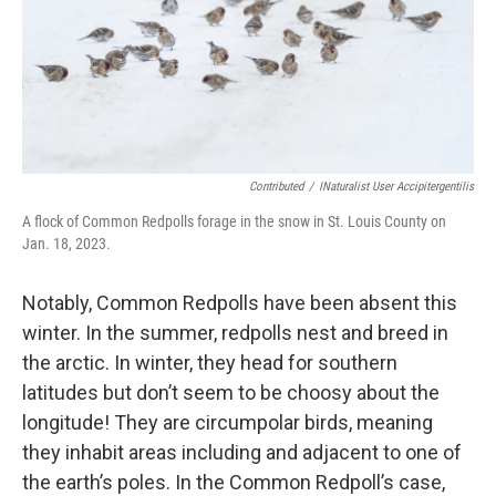
Contributed
/
INaturalist User Accipitergentilis
A flock of Common Redpolls forage in the snow in St. Louis County on
Jan. 18, 2023.
Notably, Common Redpolls have been absent this
winter. In the summer, redpolls nest and breed in
the arctic. In winter, they head for southern
latitudes but don’t seem to be choosy about the
longitude! They are circumpolar birds, meaning
they inhabit areas including and adjacent to one of
the earth’s poles. In the Common Redpoll’s case,