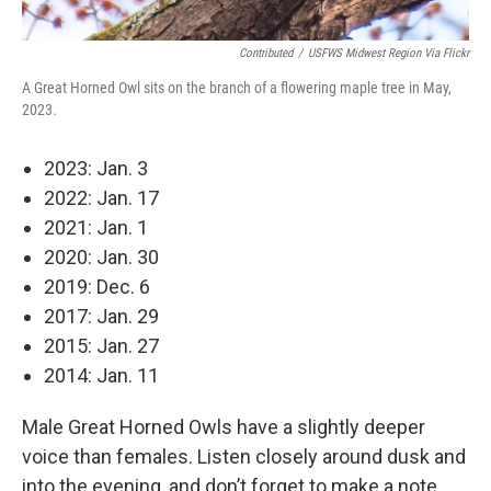
Contributed
/
USFWS Midwest Region Via Flickr
A Great Horned Owl sits on the branch of a flowering maple tree in May,
2023.
2023: Jan. 3
2022: Jan. 17
2021: Jan. 1
2020: Jan. 30
2019: Dec. 6
2017: Jan. 29
2015: Jan. 27
2014: Jan. 11
Male Great Horned Owls have a slightly deeper
voice than females. Listen closely around dusk and
into the evening, and don’t forget to make a note