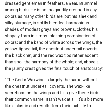
dressed gentleman in feathers, a Beau Brummel
among birds. He is not so gaudily dressed in gay
colors as many other birds are, but his sleek and
silky plumage, in softly blended, harmonious
shades of modest grays and browns, clothes his
shapely form in a most pleasing combination of
colors; and the band of white across the wings, the
yellow-tipped tail, the chestnut under tail coverts,
the black chin, and the red wax tips rather accent
than spoil the harmony of the whole; and, above all,
the jaunty crest gives the final touch of aristocracy.’
“The Cedar Waxwing is largely the same without
the chestnut under-tail coverts. The wax-like
secretions on the wings and tails give these birds
their common name. It isn't wax at all. It's a bit more
like a plastic and results from their inability to