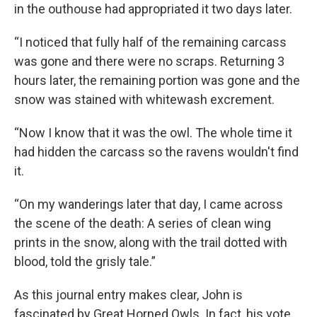
in the outhouse had appropriated it two days later.
“I noticed that fully half of the remaining carcass
was gone and there were no scraps. Returning 3
hours later, the remaining portion was gone and the
snow was stained with whitewash excrement.
“Now I know that it was the owl. The whole time it
had hidden the carcass so the ravens wouldn't find
it.
“On my wanderings later that day, I came across
the scene of the death: A series of clean wing
prints in the snow, along with the trail dotted with
blood, told the grisly tale.”
As this journal entry makes clear, John is
fascinated by Great Horned Owls. In fact, his vote