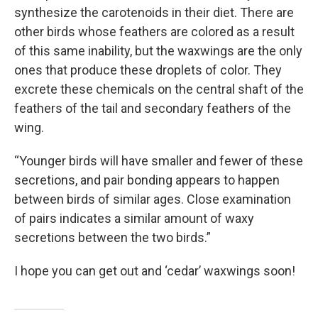
synthesize the carotenoids in their diet. There are
other birds whose feathers are colored as a result
of this same inability, but the waxwings are the only
ones that produce these droplets of color. They
excrete these chemicals on the central shaft of the
feathers of the tail and secondary feathers of the
wing.
“Younger birds will have smaller and fewer of these
secretions, and pair bonding appears to happen
between birds of similar ages. Close examination
of pairs indicates a similar amount of waxy
secretions between the two birds.”
I hope you can get out and ‘cedar’ waxwings soon!