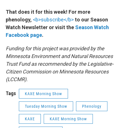
That does it for this week! For more
phenology,
<b>subscribe</b>
to our Season
Watch Newsletter or visit the
Season Watch
Facebook page
.
Funding for this project was provided by the
Minnesota Environment and Natural Resources
Trust Fund as recommended by the Legislative-
Citizen Commission on Minnesota Resources
(LCCMR).
Tags
KAXE Morning Show
Tuesday Morning Show
Phenology
KAXE
KAXE Morning Show