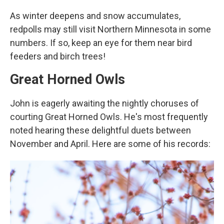
As winter deepens and snow accumulates,
redpolls may still visit Northern Minnesota in some
numbers. If so, keep an eye for them near bird
feeders and birch trees!
Great Horned Owls
John is eagerly awaiting the nightly choruses of
courting Great Horned Owls. He's most frequently
noted hearing these delightful duets between
November and April. Here are some of his records: