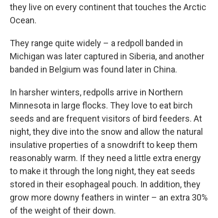
they live on every continent that touches the Arctic
Ocean.
They range quite widely – a redpoll banded in
Michigan was later captured in Siberia, and another
banded in Belgium was found later in China.
In harsher winters, redpolls arrive in Northern
Minnesota in large flocks. They love to eat birch
seeds and are frequent visitors of bird feeders. At
night, they dive into the snow and allow the natural
insulative properties of a snowdrift to keep them
reasonably warm. If they need a little extra energy
to make it through the long night, they eat seeds
stored in their esophageal pouch. In addition, they
grow more downy feathers in winter – an extra 30%
of the weight of their down.