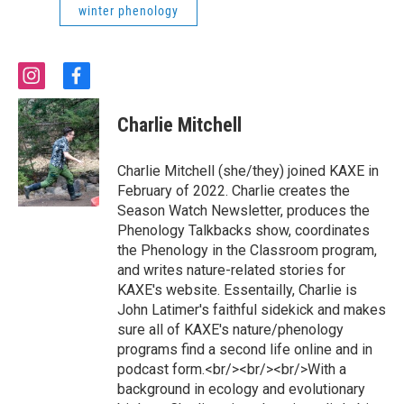
winter phenology
i
f
n
a
s
c
Charlie Mitchell
t
e
a
b
g
o
Charlie Mitchell (she/they) joined KAXE in
r
o
February of 2022. Charlie creates the
a
k
Season Watch Newsletter, produces the
m
Phenology Talkbacks show, coordinates
the Phenology in the Classroom program,
and writes nature-related stories for
KAXE's website. Essentailly, Charlie is
John Latimer's faithful sidekick and makes
sure all of KAXE's nature/phenology
programs find a second life online and in
podcast form.<br/><br/><br/>With a
background in ecology and evolutionary