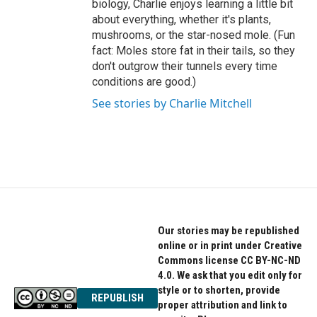
biology, Charlie enjoys learning a little bit
about everything, whether it's plants,
mushrooms, or the star-nosed mole. (Fun
fact: Moles store fat in their tails, so they
don't outgrow their tunnels every time
conditions are good.)
See stories by Charlie Mitchell
Our stories may be republished
online or in print under Creative
Commons license CC BY-NC-ND
4.0. We ask that you edit only for
style or to shorten, provide
REPUBLISH
proper attribution and link to