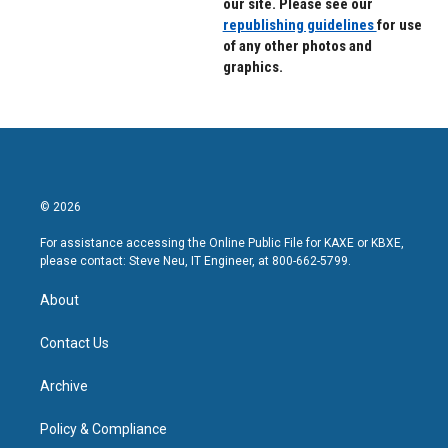
our site. Please see our
republishing guidelines
for use
of any other photos and
graphics.
© 2026
For assistance accessing the Online Public File for KAXE or KBXE,
please contact: Steve Neu, IT Engineer, at 800-662-5799.
About
Contact Us
Archive
Policy & Compliance