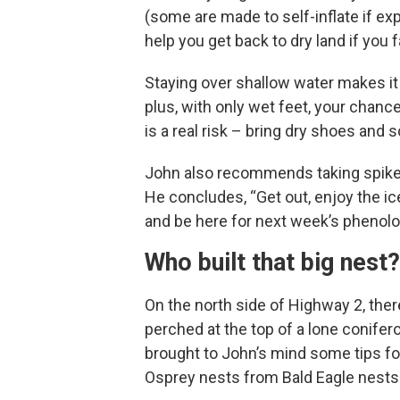
(some are made to self-inflate if exp
help you get back to dry land if you f
Staying over shallow water makes it 
plus, with only wet feet, your chanc
is a real risk – bring dry shoes and s
John also recommends taking spikes, a
He concludes, “Get out, enjoy the ice
and be here for next week’s phenol
Who built that big nest?
On the north side of Highway 2, ther
perched at the top of a lone conifer
brought to John’s mind some tips fo
Osprey nests from Bald Eagle nests