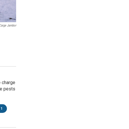
Caige Jambor
e charge
ke pests
11