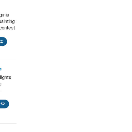
ginia
painting
contest
22
e
ights
g
p
:52