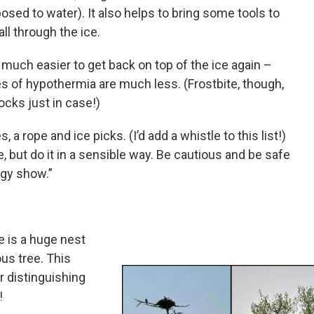
osed to water). It also helps to bring some tools to
all through the ice.
much easier to get back on top of the ice again –
es of hypothermia are much less. (Frostbite, though,
ocks just in case!)
 rope and ice picks. (I’d add a whistle to this list!)
, but do it in a sensible way. Be cautious and be safe
ogy show.”
e is a huge nest
ous tree. This
r distinguishing
!