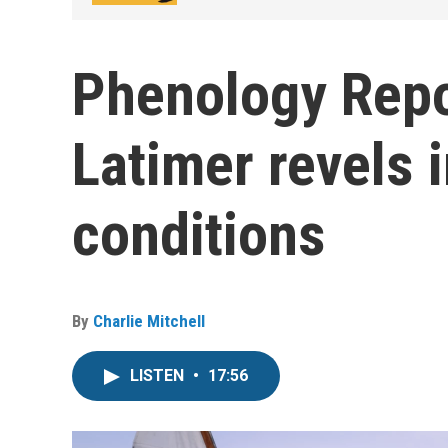
Phenology Repo
Latimer revels i
conditions
By
Charlie Mitchell
LISTEN
•
17:56