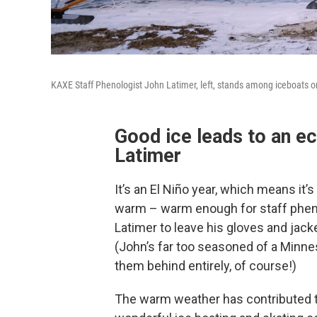
KAXE Staff Phenologist John Latimer, left, stands among iceboats o
Good ice leads to an ec
Latimer
It’s an El Niño year, which means it’
warm – warm enough for staff phen
Latimer to leave his gloves and jacke
(John’s far too seasoned of a Minne
them behind entirely, of course!)
The warm weather has contributed