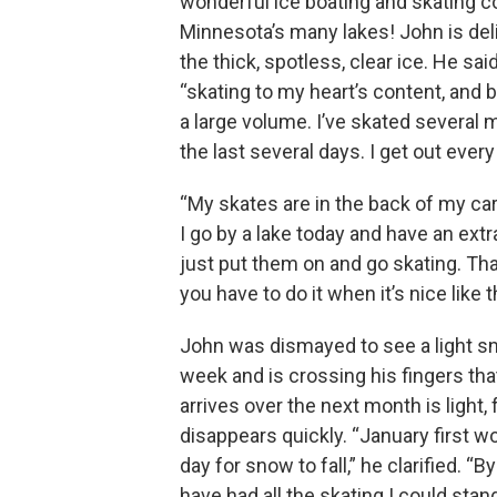
wonderful ice boating and skating c
Minnesota’s many lakes! John is deli
the thick, spotless, clear ice. He sai
“skating to my heart’s content, and b
a large volume. I’ve skated several mi
the last several days. I get out every
“My skates are in the back of my car 
I go by a lake today and have an extr
just put them on and go skating. Tha
you have to do it when it’s nice like t
John was dismayed to see a light sn
week and is crossing his fingers th
arrives over the next month is light, f
disappears quickly. “January first w
day for snow to fall,” he clarified. “B
have had all the skating I could stand