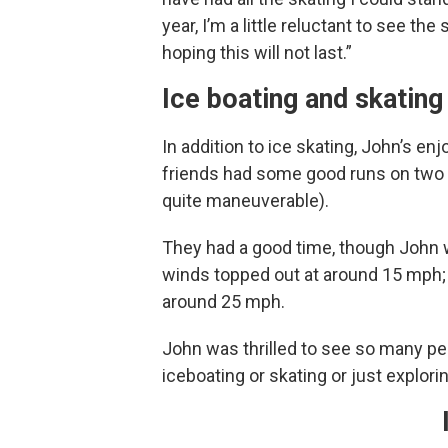
year, I’m a little reluctant to see the
hoping this will not last.”
Ice boating and skating
In addition to ice skating, John’s e
friends had some good runs on two DN
quite maneuverable).
They had a good time, though John 
winds topped out at around 15 mph;
around 25 mph.
John was thrilled to see so many pe
iceboating or skating or just explor