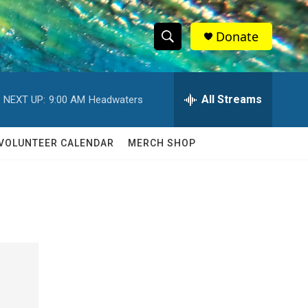
Donate
S
S
e
h
a
r
All Streams
NEXT UP:
9:00 AM
Headwaters
o
c
h
w
Q
VOLUNTEER CALENDAR
MERCH SHOP
u
S
e
r
e
y
a
r
c
h