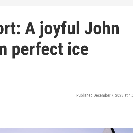
rt: A joyful John
n perfect ice
Published December 7, 2023 at 4