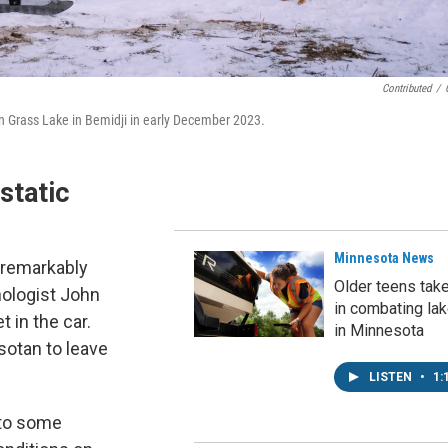
Contributed
/
n Grass Lake in Bemidji in early December 2023.
static
Minnesota News
s remarkably
Older teens tak
ologist John
in combating la
t in the car.
in Minnesota
sotan to leave
LISTEN
•
1:
 to some