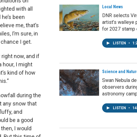
onditions on
Local News
ghted with all
DNR selects Vir
d he’s been
artist’s walleye 
elieve me, that’s
for 2027 stamp 
les, I’m sure, in
 chance I get.
LISTEN
•
1:
right now, and if
a hour, I might
Science and Natur
t’s kind of how
Swan Nebula del
his.”
observers durin
astronomy cam
owfall during the
at any snow that
LISTEN
•
14
luffy, and
ould be a good
y then, I would
. But this time of