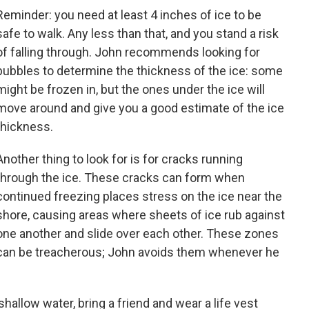
Reminder: you need at least 4 inches of ice to be
safe to walk. Any less than that, and you stand a risk
of falling through. John recommends looking for
bubbles to determine the thickness of the ice: some
might be frozen in, but the ones under the ice will
move around and give you a good estimate of the ice
thickness.
Another thing to look for is for cracks running
through the ice. These cracks can form when
continued freezing places stress on the ice near the
shore, causing areas where sheets of ice rub against
one another and slide over each other. These zones
can be treacherous; John avoids them whenever he
shallow water, bring a friend and wear a life vest