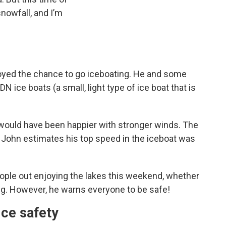
 snowfall, and I’m
njoyed the chance to go iceboating. He and some
 ice boats (a small, light type of ice boat that is
would have been happier with stronger winds. The
 John estimates his top speed in the iceboat was
ople out enjoying the lakes this weekend, whether
ing. However, he warns everyone to be safe!
Ice safety