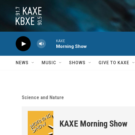
Skip to main content
KAXE
Morning Show
NEWS
MUSIC
SHOWS
GIVE TO KAXE
Science and Nature
KAXE Morning Show