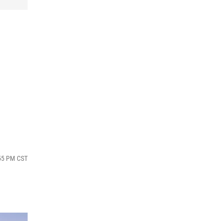
:55 PM CST