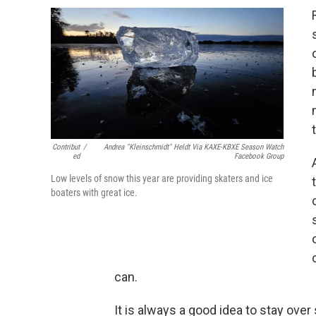
Contribut
/
Andrea "Kleinschmidt" Heldt Via KAXE-KBXE Season Watch
Ed
Facebook Group
Low levels of snow this year are providing skaters and ice
boaters with great ice.
can.
It is always a good idea to stay over 