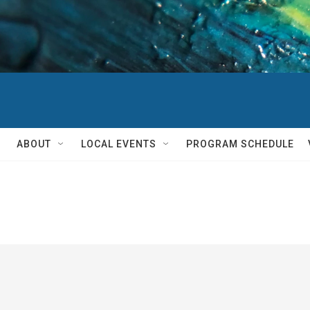
ABOUT
LOCAL EVENTS
PROGRAM SCHEDULE