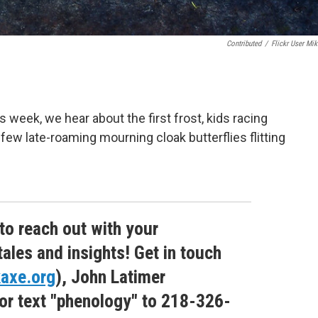
Contributed
/
Flickr User Mik
s week, we hear about the first frost, kids racing
ew late-roaming mourning cloak butterflies flitting
 to reach out with your
tales and insights! Get in touch
axe.org
), John Latimer
 or text "phenology" to 218-326-