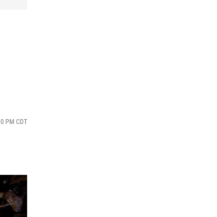
:30 PM CDT