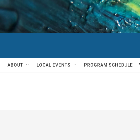
ABOUT
LOCAL EVENTS
PROGRAM SCHEDULE