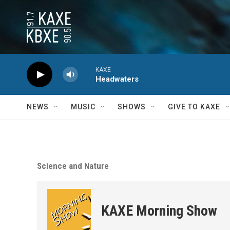
Skip to main content
KAXE
Headwaters
NEWS
MUSIC
SHOWS
GIVE TO KAXE
Science and Nature
KAXE Morning Show