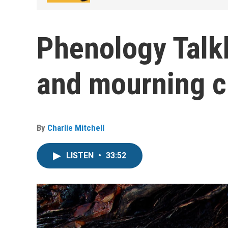
Phenology Talk
and mourning cl
By
Charlie Mitchell
LISTEN
•
33:52