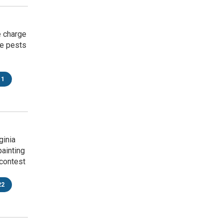
e charge
ke pests
11
ginia
painting
contest
22