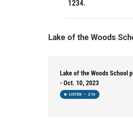
1234.
Lake of the Woods Scho
Lake of the Woods School p
- Oct. 10, 2023
LISTEN
•
2:16