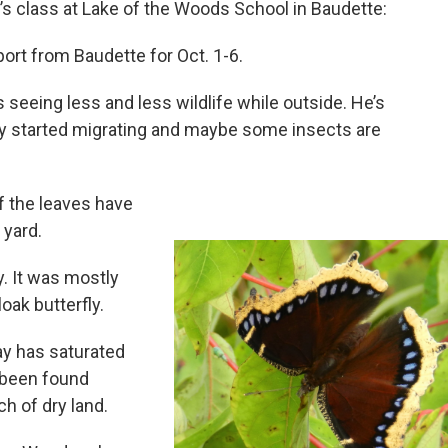
s class at Lake of the Woods School in Baudette:
port from Baudette for Oct. 1-6.
seeing less and less wildlife while outside. He’s
dy started migrating and maybe some insects are
f the leaves have
 yard.
. It was mostly
oak butterfly.
y has saturated
 been found
h of dry land.