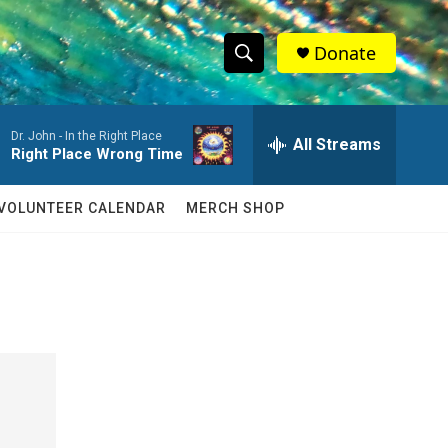
Donate
S
S
e
h
a
Dr. John -
In the Right Place
r
All Streams
o
Right Place Wrong Time
c
h
w
Q
VOLUNTEER CALENDAR
MERCH SHOP
u
S
e
r
e
y
a
r
c
h