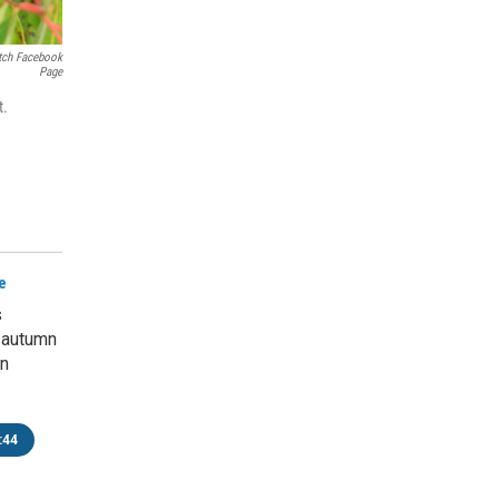
tch Facebook
Page
t.
e
s
 autumn
rn
:44