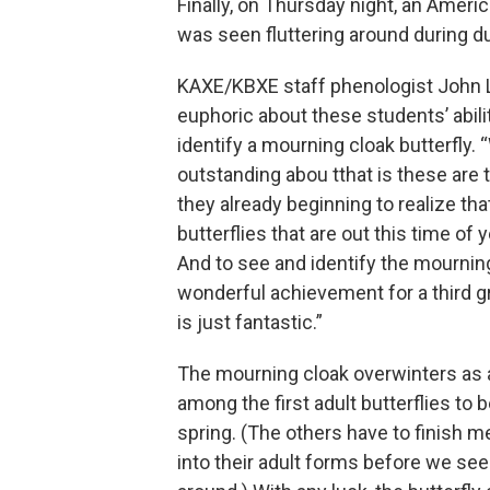
Finally, on Thursday night, an Ame
was seen fluttering around during d
KAXE/KBXE staff phenologist John L
euphoric about these students’ abili
identify a mourning cloak butterfly. 
outstanding abou tthat is these are 
they already beginning to realize tha
butterflies that are out this time of
And to see and identify the mourning
wonderful achievement for a third gra
is just fantastic.”
The mourning cloak overwinters as an
among the first adult butterflies to b
spring. (The others have to finish
into their adult forms before we see 