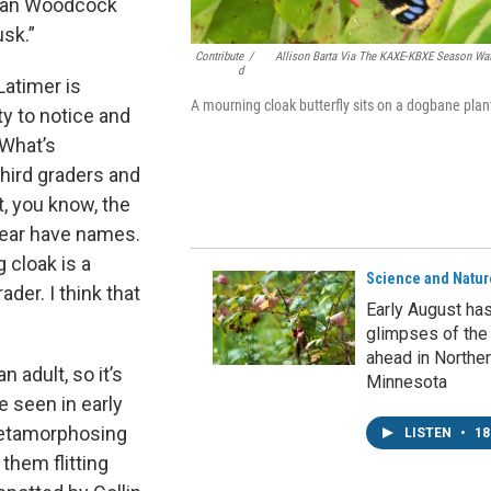
rican Woodcock
usk.”
Contribute
/
Allison Barta Via The KAXE-KBXE Season Wa
D
atimer is
A mourning cloak butterfly sits on a dogbane plan
ty to notice and
“What’s
third graders and
t, you know, the
 year have names.
 cloak is a
Science and Natur
der. I think that
Early August ha
glimpses of the
ahead in Northe
 adult, so it’s
Minnesota
e seen in early
 metamorphosing
LISTEN
•
18
them flitting