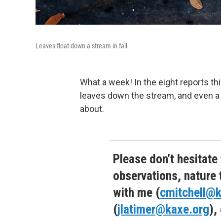
Leaves float down a stream in fall.
What a week! In the eight reports thi
leaves down the stream, and even a f
about.
Please don’t hesitate
observations, nature 
with me (
cmitchell@k
(
jlatimer@kaxe.org
),