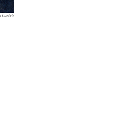
e Bitzenhofer