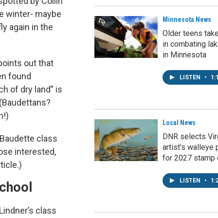
 spotted by Collin
the winter- maybe
Minnesota News
ly again in the
Older teens tak
in combating la
in Minnesota
points out that
en found
LISTEN
•
1:
h of dry land” is
! (Baudettans?
h!)
Local News
DNR selects Vir
 Baudette class
artist’s walleye 
ose interested,
for 2027 stamp 
ticle.)
LISTEN
•
1:
chool
Lindner’s class