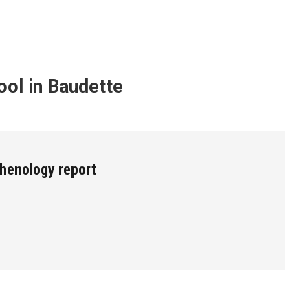
ol in Baudette
henology report