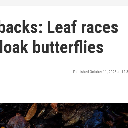
backs: Leaf races
oak butterflies
Published October 11, 2023 at 12