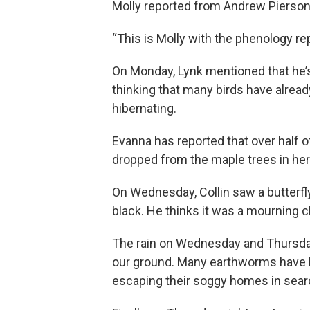
Molly reported from Andrew Pierson’
“This is Molly with the phenology re
On Monday, Lynk mentioned that he’s 
thinking that many birds have alrea
hibernating.
Evanna has reported that over half o
dropped from the maple trees in her
On Wednesday, Collin saw a butterfly
black. He thinks it was a mourning cl
The rain on Wednesday and Thursda
our ground. Many earthworms have
escaping their soggy homes in searc