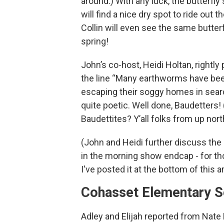
around.) With any luck, the butterfly
will find a nice dry spot to ride out 
Collin will even see the same butterf
spring!
John’s co-host, Heidi Holtan, rightly 
the line “Many earthworms have be
escaping their soggy homes in searc
quite poetic. Well done, Baudetters
Baudettites? Y’all folks from up nort
(John and Heidi further discuss the
in the morning show endcap - for th
I've posted it at the bottom of this ar
Cohasset Elementary S
Adley and Elijah reported from Nate 