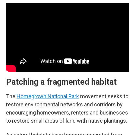
Patching a fragmented habitat
The
Homegrown National Park
movement seeks to
restore environmental networks and corridors by
encouraging homeowners, renters and businesses
to restore small areas of land with native plantings.
As natural habitats have become separated from