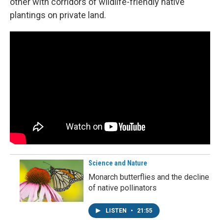
other with corridors of wildlife-friendly native
plantings on private land.
Science and Nature
Monarch butterflies and the decline
of native pollinators
LISTEN
•
21:55