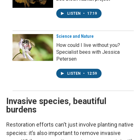
LISTEN
•
17:19
Science and Nature
How could I live without you?
Specialist bees with Jessica
Petersen
LISTEN
•
12:59
Invasive species, beautiful
burdens
Restoration efforts can’t just involve planting native
species: it’s also important to remove invasive