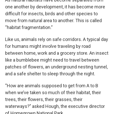
one another by development, it has become more
difficult for insects, birds and other species to
move from natural area to another. This is called
“habitat fragmentation.”
Like us, animals rely on safe corridors. A typical day
for humans might involve traveling by road
between home, work and a grocery store. An insect
like a bumblebee might need to travel between
patches of flowers, an underground nesting tunnel,
and a safe shelter to sleep through the night.
“How are animals supposed to get from A to B
when we’ve taken so much of their habitat, their
trees, their flowers, their grasses, their
waterways?” asked Hough, the executive director
of Homegrown National Park.