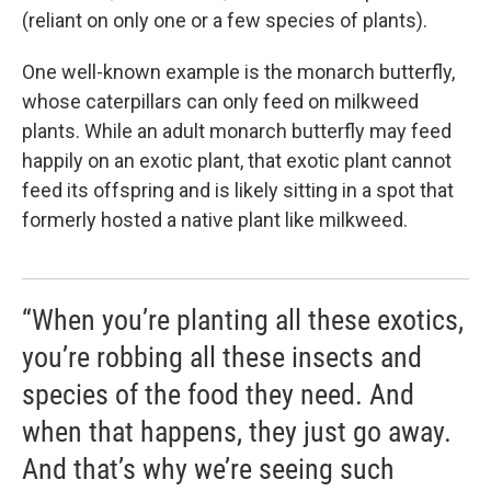
(reliant on only one or a few species of plants).
One well-known example is the monarch butterfly,
whose caterpillars can only feed on milkweed
plants. While an adult monarch butterfly may feed
happily on an exotic plant, that exotic plant cannot
feed its offspring and is likely sitting in a spot that
formerly hosted a native plant like milkweed.
“When you’re planting all these exotics,
you’re robbing all these insects and
species of the food they need. And
when that happens, they just go away.
And that’s why we’re seeing such