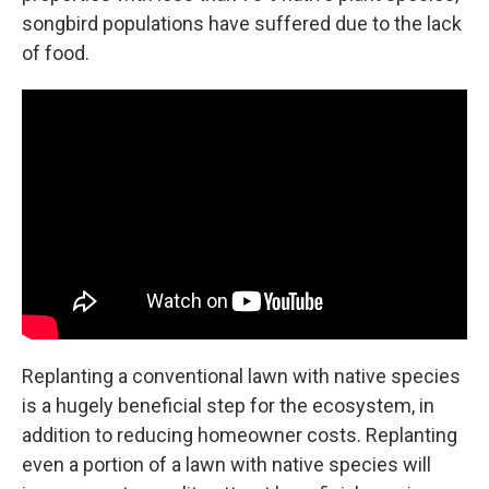
songbird populations have suffered due to the lack
of food.
Replanting a conventional lawn with native species
is a hugely beneficial step for the ecosystem, in
addition to reducing homeowner costs. Replanting
even a portion of a lawn with native species will