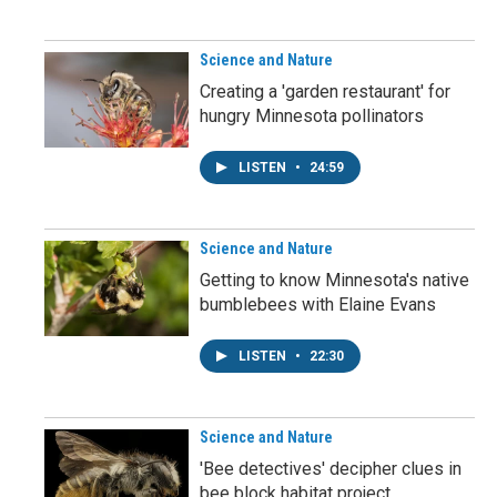
Science and Nature
Creating a 'garden restaurant' for
hungry Minnesota pollinators
LISTEN
•
24:59
Science and Nature
Getting to know Minnesota's native
bumblebees with Elaine Evans
LISTEN
•
22:30
Science and Nature
'Bee detectives' decipher clues in
bee block habitat project