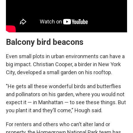
Balcony bird beacons
Even small plots in urban environments can have a
big impact. Christian Cooper, a birder in New York
City, developed a small garden on his rooftop.
"He gets all these wonderful birds and butterflies
and pollinators on his garden, where you would not
expect it — in Manhattan — to see these things. But
you plant it and they’ll come,” Hough said.
For renters and others who can’t alter land or
property, the Homegrown National Park team has