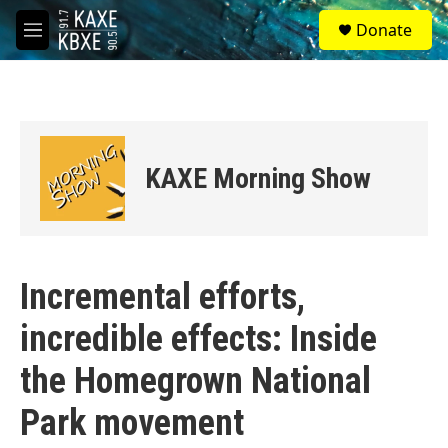
Skip to main content
S
Donate
e
M
a
e
r
n
c
u
h
u
e
KAXE Morning Show
r
y
Incremental efforts,
incredible effects: Inside
the Homegrown National
Park movement