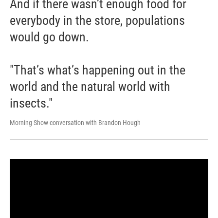
And if there wasn’t enough food for
everybody in the store, populations
would go down.
"That’s what’s happening out in the
world and the natural world with
insects."
Morning Show conversation with Brandon Hough