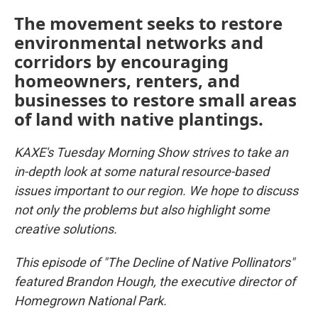
The movement seeks to restore
environmental networks and
corridors by encouraging
homeowners, renters, and
businesses to restore small areas
of land with native plantings.
KAXE's Tuesday Morning Show strives to take an
in-depth look at some natural resource-based
issues important to our region. We hope to discuss
not only the problems but also highlight some
creative solutions.
This episode of "The Decline of Native Pollinators"
featured Brandon Hough, the executive director of
Homegrown National Park.