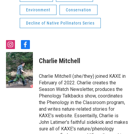
Environment
Conservation
Decline of Native Pollinators Series
i
f
n
a
s
c
Charlie Mitchell
t
e
a
b
g
o
Charlie Mitchell (she/they) joined KAXE in
r
o
February of 2022. Charlie creates the
a
k
Season Watch Newsletter, produces the
m
Phenology Talkbacks show, coordinates
the Phenology in the Classroom program,
and writes nature-related stories for
KAXE's website. Essentailly, Charlie is
John Latimer's faithful sidekick and makes
sure all of KAXE's nature/phenology