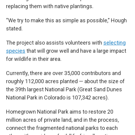
replacing them with native plantings.
“We try to make this as simple as possible,” Hough
stated.
The project also assists volunteers with
selecting
species
that will grow well and have a large impact
for wildlife in their area.
Currently, there are over 35,000 contributors and
roughly 112,000 acres planted — about the size of
the 39th largest National Park (Great Sand Dunes
National Park in Colorado is 107,342 acres).
Homegrown National Park aims to restore 20
million acres of private land, and in the process,
connect the fragmented national parks to each