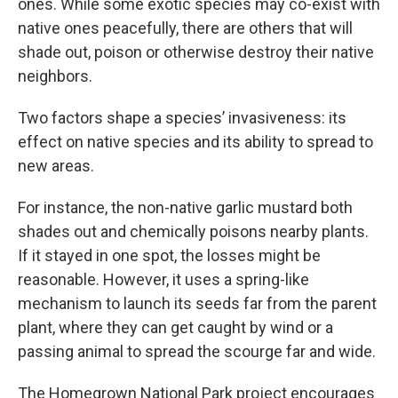
ones. While some exotic species may co-exist with
native ones peacefully, there are others that will
shade out, poison or otherwise destroy their native
neighbors.
Two factors shape a species’ invasiveness: its
effect on native species and its ability to spread to
new areas.
For instance, the non-native garlic mustard both
shades out and chemically poisons nearby plants.
If it stayed in one spot, the losses might be
reasonable. However, it uses a spring-like
mechanism to launch its seeds far from the parent
plant, where they can get caught by wind or a
passing animal to spread the scourge far and wide.
The Homegrown National Park project encourages