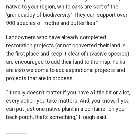
native to your region, white oaks are sort of the
‘granddaddy of biodiversity.’ They can support over
900 species of moths and butterflies.”
Landowners who have already completed
restoration projects (or not converted their land in
the first place and keep it clear of invasive species)
are encouraged to add their land to the map. Folks
are also welcome to add aspirational projects and
projects that are in process.
“It really doesn’t matter if you have a little bit or a lot,
every action you take matters. And, you know, if you
can put just one native plant in a container on your
back porch, that’s something,” Hough said.