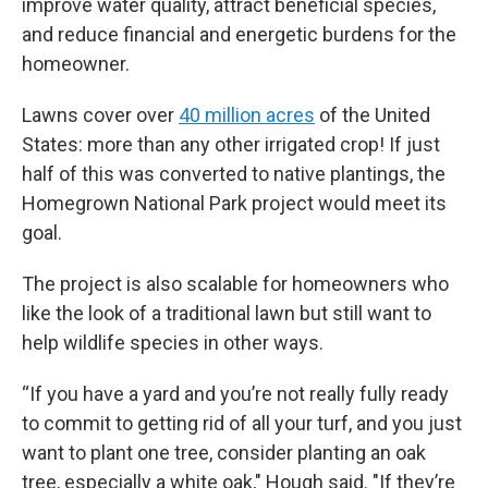
improve water quality, attract beneficial species,
and reduce financial and energetic burdens for the
homeowner.
Lawns cover over
40 million acres
of the United
States: more than any other irrigated crop! If just
half of this was converted to native plantings, the
Homegrown National Park project would meet its
goal.
The project is also scalable for homeowners who
like the look of a traditional lawn but still want to
help wildlife species in other ways.
“If you have a yard and you’re not really fully ready
to commit to getting rid of all your turf, and you just
want to plant one tree, consider planting an oak
tree, especially a white oak," Hough said. "If they’re