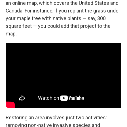
an online map, which covers the United States and
Canada. For instance, if you replant the grass under
your maple tree with native plants — say, 300
square feet — you could add that project to the
map.
Restoring an area involves just two activities:
removing non-native invasive species and