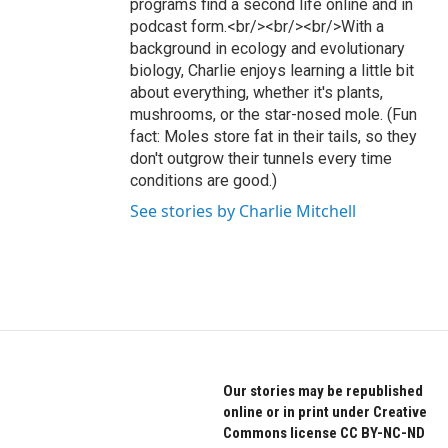
programs find a second life online and in
podcast form.<br/><br/><br/>With a
background in ecology and evolutionary
biology, Charlie enjoys learning a little bit
about everything, whether it's plants,
mushrooms, or the star-nosed mole. (Fun
fact: Moles store fat in their tails, so they
don't outgrow their tunnels every time
conditions are good.)
See stories by Charlie Mitchell
Our stories may be republished
online or in print under Creative
Commons license CC BY-NC-ND