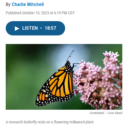
By
Charlie Mitchell
Published October 10, 2023 at 6:19 PM CDT
LISTEN
•
18:57
Contributed
/
Lorie Shaull
A monarch butterfly rests on a flowering milkweed plant.