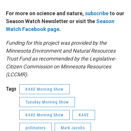
For more on science and nature,
subscribe
to our
Season Watch Newsletter or visit the
Season
Watch Facebook page
.
Funding for this project was provided by the
Minnesota Environment and Natural Resources
Trust Fund as recommended by the Legislative-
Citizen Commission on Minnesota Resources
(LCCMR).
Tags
KAXE Morning Show
Tuesday Morning Show
KAXE Morning Show
KAXE
pollinators
Mark Jacobs