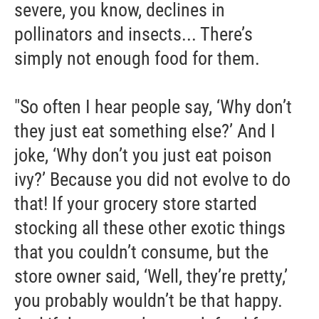
severe, you know, declines in
pollinators and insects... There’s
simply not enough food for them.
"So often I hear people say, ‘Why don’t
they just eat something else?’ And I
joke, ‘Why don’t you just eat poison
ivy?’ Because you did not evolve to do
that! If your grocery store started
stocking all these other exotic things
that you couldn’t consume, but the
store owner said, ‘Well, they’re pretty,’
you probably wouldn’t be that happy.