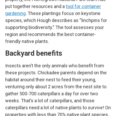
put together resources and a
tool for container
gardening
. These plantings focus on keystone
species, which Hough describes as “linchpins for
supporting biodiversity.” The tool assesses your
region and recommends the best container-
friendly native plants.
Backyard benefits
Insects aren’t the only animals who benefit from
these projects. Chickadee parents depend on the
habitat around their nest to feed their young,
venturing only about 2 acres from the nest site to
gather 500-700 caterpillars a day for over two
weeks. That’s a lot of caterpillars, and those
caterpillars need a lot of native plants to survive! On
properties with less than 70% native plant species,