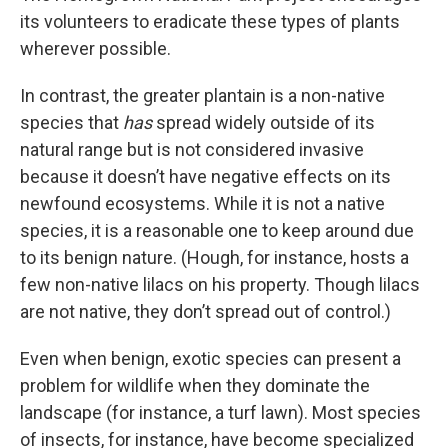
its volunteers to eradicate these types of plants
wherever possible.
In contrast, the greater plantain is a non-native
species that
has
spread widely outside of its
natural range but is not considered invasive
because it doesn’t have negative effects on its
newfound ecosystems. While it is not a native
species, it is a reasonable one to keep around due
to its benign nature. (Hough, for instance, hosts a
few non-native lilacs on his property. Though lilacs
are not native, they don’t spread out of control.)
Even when benign, exotic species can present a
problem for wildlife when they dominate the
landscape (for instance, a turf lawn). Most species
of insects, for instance, have become specialized