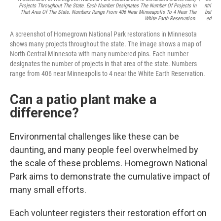
Projects Throughout The State. Each Number Designates The Number Of Projects In
Ntri
That Area Of The State. Numbers Range From 406 Near Minneapolis To 4 Near The
But
White Earth Reservation.
Ed
A screenshot of Homegrown National Park restorations in Minnesota
shows many projects throughout the state. The image shows a map of
North-Central Minnesota with many numbered pins. Each number
designates the number of projects in that area of the state. Numbers
range from 406 near Minneapolis to 4 near the White Earth Reservation.
Can a patio plant make a
difference?
Environmental challenges like these can be
daunting, and many people feel overwhelmed by
the scale of these problems. Homegrown National
Park aims to demonstrate the cumulative impact of
many small efforts.
Each volunteer registers their restoration effort on