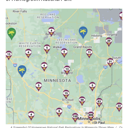
A Screenshot Of Homegrown National Park Restorations In Minnesota Shows Many
/
Co