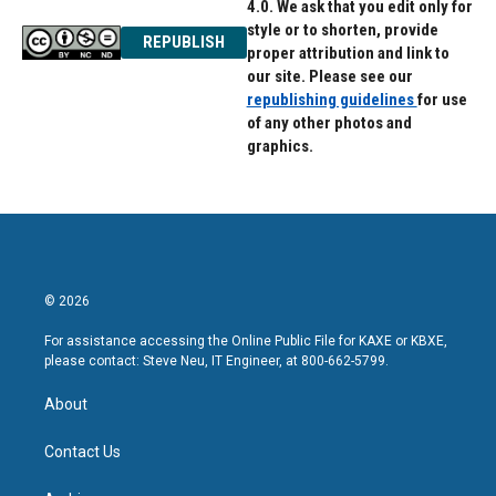
4.0. We ask that you edit only for
style or to shorten, provide
REPUBLISH
proper attribution and link to
our site. Please see our
republishing guidelines
for use
of any other photos and
graphics.
© 2026
For assistance accessing the Online Public File for KAXE or KBXE,
please contact: Steve Neu, IT Engineer, at 800-662-5799.
About
Contact Us