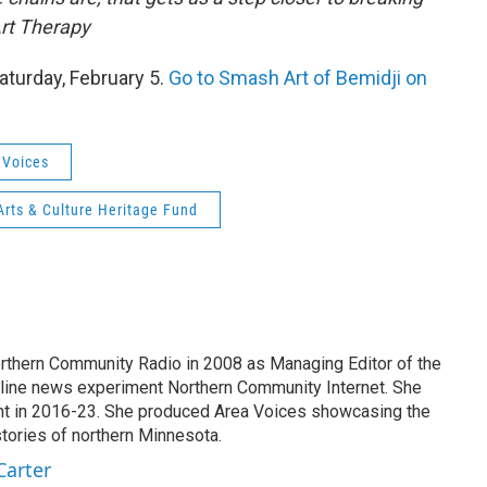
Art Therapy
aturday, February 5.
Go to Smash Art of Bemidji on
 Voices
rts & Culture Heritage Fund
Northern Community Radio in 2008 as Managing Editor of the
online news experiment Northern Community Internet. She
int in 2016-23. She produced Area Voices showcasing the
 stories of northern Minnesota.
Carter