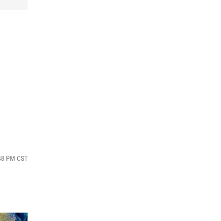
g
:48 PM CST