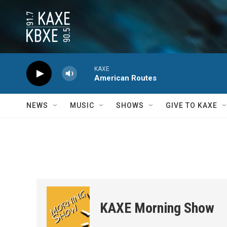
Skip to main content
KAXE
American Routes
NEWS
MUSIC
SHOWS
GIVE TO KAXE
KAXE Morning Show