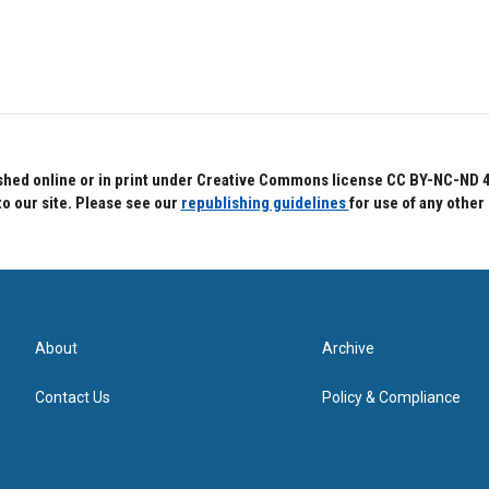
hed online or in print under Creative Commons license CC BY-NC-ND 4.0.
to our site. Please see our
republishing guidelines
for use of any other
About
Archive
Contact Us
Policy & Compliance