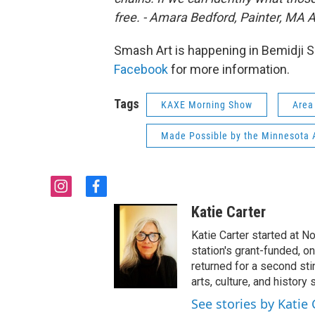
free. - Amara Bedford, Painter, MA 
Smash Art is happening in Bemidji S
Facebook
for more information.
Tags
KAXE Morning Show
Area
Made Possible by the Minnesota A
i
f
n
a
Katie Carter
s
c
t
e
Katie Carter started at 
a
b
station's grant-funded, 
g
o
returned for a second st
r
o
arts, culture, and history
a
k
See stories by Katie 
m