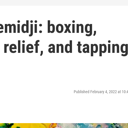
midji: boxing,
 relief, and tappin
Published February 4, 2022 at 10