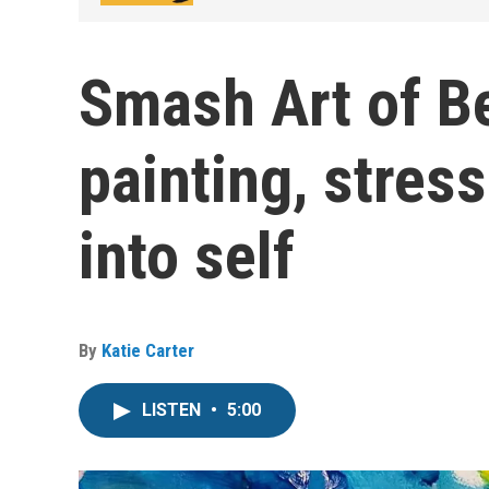
Smash Art of Be
painting, stress
into self
By
Katie Carter
LISTEN
•
5:00