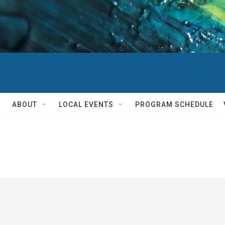
ABOUT
LOCAL EVENTS
PROGRAM SCHEDULE