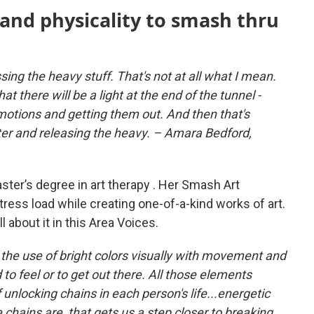
 and physicality to smash thru
ssing the heavy stuff. That's not at all what I mean.
at there will be a light at the end of the tunnel -
otions and getting them out. And then that's
hter and releasing the heavy. – Amara Bedford,
ster’s degree in art therapy . Her Smash Art
tress load while creating one-of-a-kind works of art.
 all about it in this Area Voices.
. the use of bright colors visually with movement and
o feel or to get out there. All those elements
unlocking chains in each person's life...energetic
 chains are, that gets us a step closer to breaking