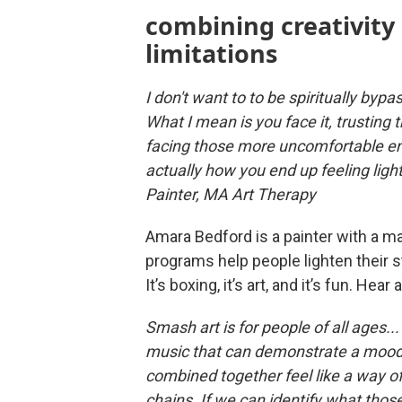
combining creativity
limitations
I don't want to to be spiritually bypa
What I mean is you face it, trusting th
facing those more uncomfortable em
actually how you end up feeling lig
Painter, MA Art Therapy
Amara Bedford is a painter with a ma
programs help people lighten their s
It’s boxing, it’s art, and it’s fun. Hear
Smash art is for people of all ages..
music that can demonstrate a mood t
combined together feel like a way of 
chains. If we can identify what those