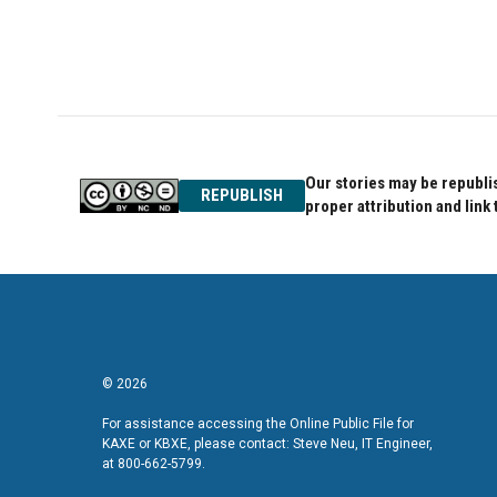
Our stories may be republis
REPUBLISH
proper attribution and link 
© 2026
For assistance accessing the Online Public File for
KAXE or KBXE, please contact: Steve Neu, IT Engineer,
at 800-662-5799.