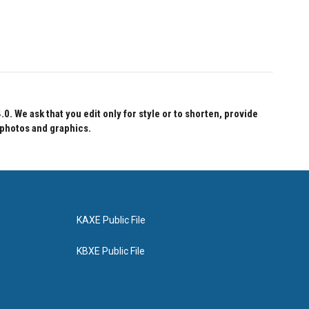
 We ask that you edit only for style or to shorten, provide
 photos and graphics.
KAXE Public File
KBXE Public File