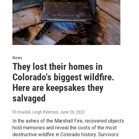
News
They lost their homes in
Colorado's biggest wildfire.
Here are keepsakes they
salvaged
Eli Imadali, Leigh Paterson
, June 20, 2022
In the ashes of the Marshall Fire, recovered objects
hold memories and reveal the costs of the most
destructive wildfire in Colorado history. Survivors