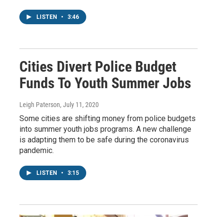
LISTEN
•
3:46
Cities Divert Police Budget
Funds To Youth Summer Jobs
Leigh Paterson
, July 11, 2020
Some cities are shifting money from police budgets
into summer youth jobs programs. A new challenge
is adapting them to be safe during the coronavirus
pandemic.
LISTEN
•
3:15