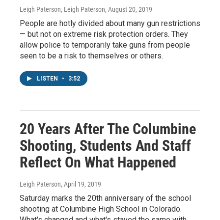
Leigh Paterson, Leigh Paterson
, August 20, 2019
People are hotly divided about many gun restrictions
— but not on extreme risk protection orders. They
allow police to temporarily take guns from people
seen to be a risk to themselves or others.
LISTEN
•
3:52
20 Years After The Columbine
Shooting, Students And Staff
Reflect On What Happened
Leigh Paterson
, April 19, 2019
Saturday marks the 20th anniversary of the school
shooting at Columbine High School in Colorado.
What's changed and what's stayed the same with