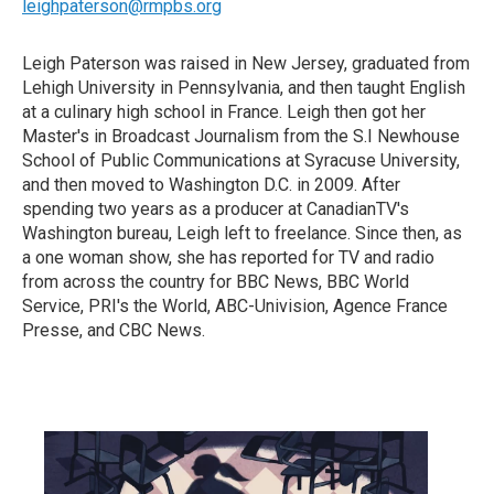
leighpaterson@rmpbs.org
Leigh Paterson was raised in New Jersey, graduated from
Lehigh University in Pennsylvania, and then taught English
at a culinary high school in France. Leigh then got her
Master's in Broadcast Journalism from the S.I Newhouse
School of Public Communications at Syracuse University,
and then moved to Washington D.C. in 2009. After
spending two years as a producer at CanadianTV's
Washington bureau, Leigh left to freelance. Since then, as
a one woman show, she has reported for TV and radio
from across the country for BBC News, BBC World
Service, PRI's the World, ABC-Univision, Agence France
Presse, and CBC News.