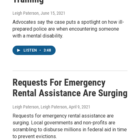
Leigh Paterson
, June 15, 2021
Advocates say the case puts a spotlight on how ill-
prepared police are when encountering someone
with a mental disability.
LISTEN
•
3:48
Requests For Emergency
Rental Assistance Are Surging
Leigh Paterson, Leigh Paterson
, April 9, 2021
Requests for emergency rental assistance are
surging. Local governments and non-profits are
scrambling to disburse millions in federal aid in time
to prevent evictions.