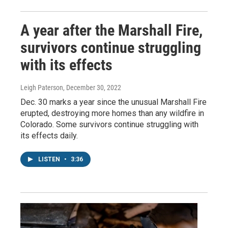
A year after the Marshall Fire,
survivors continue struggling
with its effects
Leigh Paterson
, December 30, 2022
Dec. 30 marks a year since the unusual Marshall Fire
erupted, destroying more homes than any wildfire in
Colorado. Some survivors continue struggling with
its effects daily.
LISTEN
•
3:36