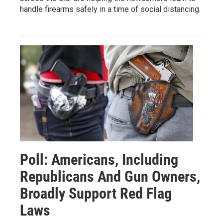
handle firearms safely in a time of social distancing.
Poll: Americans, Including
Republicans And Gun Owners,
Broadly Support Red Flag
Laws