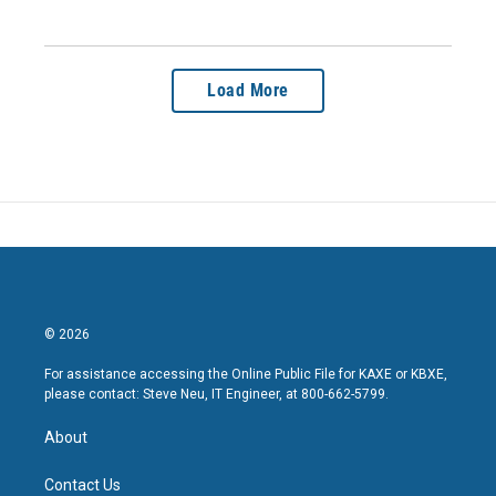
Load More
© 2026
For assistance accessing the Online Public File for KAXE or KBXE,
please contact: Steve Neu, IT Engineer, at 800-662-5799.
About
Contact Us