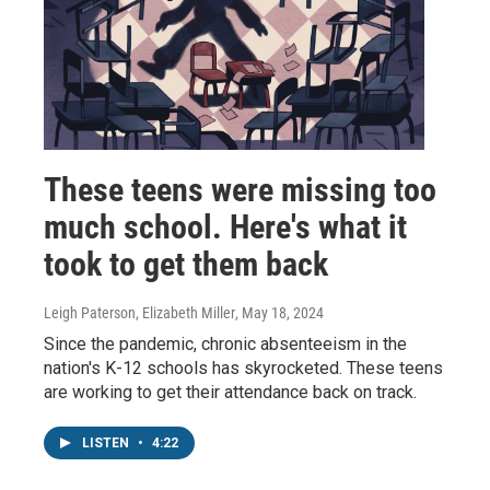
These teens were missing too
much school. Here's what it
took to get them back
Leigh Paterson, Elizabeth Miller
, May 18, 2024
Since the pandemic, chronic absenteeism in the
nation's K-12 schools has skyrocketed. These teens
are working to get their attendance back on track.
LISTEN
•
4:22