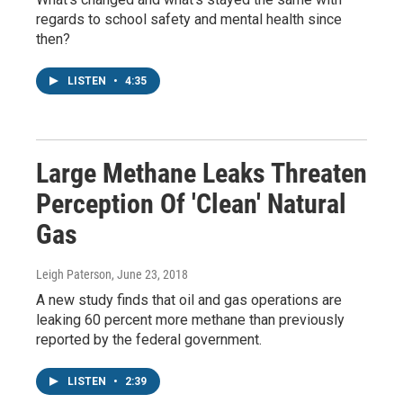
regards to school safety and mental health since
then?
LISTEN
•
4:35
Large Methane Leaks Threaten
Perception Of 'Clean' Natural
Gas
Leigh Paterson
, June 23, 2018
A new study finds that oil and gas operations are
leaking 60 percent more methane than previously
reported by the federal government.
LISTEN
•
2:39