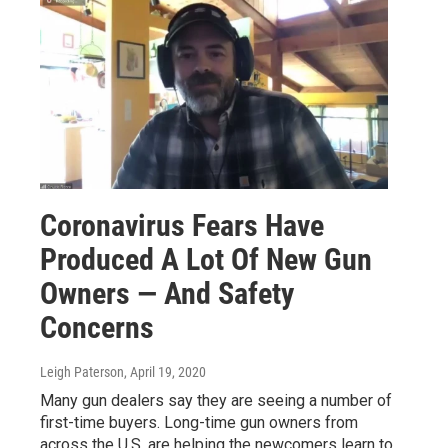
Coronavirus Fears Have
Produced A Lot Of New Gun
Owners — And Safety
Concerns
Leigh Paterson
, April 19, 2020
Many gun dealers say they are seeing a number of
first-time buyers. Long-time gun owners from
across the U.S. are helping the newcomers learn to