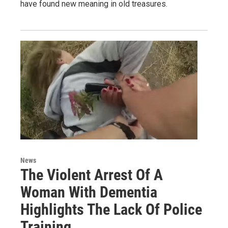
have found new meaning in old treasures.
News
The Violent Arrest Of A
Woman With Dementia
Highlights The Lack Of Police
Training