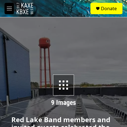
Skip to main content
S
Donate
e
M
a
e
r
n
c
u
h
u
e
r
y
9 Images
Red Lake Band members and