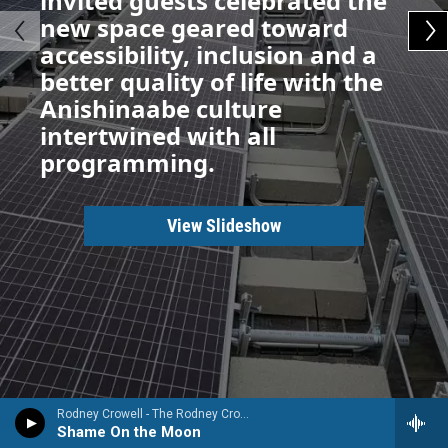
invited guests celebrated the
new space geared toward
accessibility, inclusion and a
better quality of life with the
Anishinaabe culture
intertwined with all
programming.
View Slideshow
Rodney Crowell - The Rodney Crowell Collection
Shame On the Moon