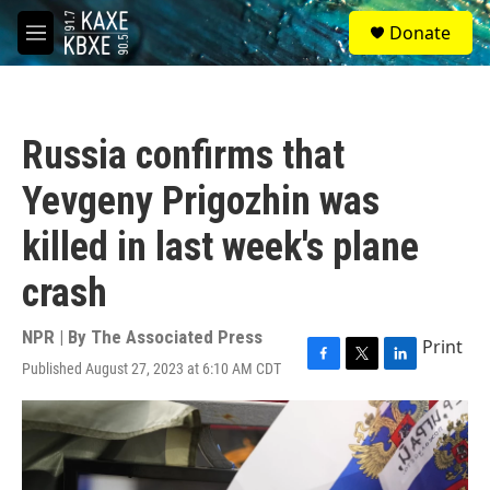
Skip to main content
S
Donate
e
M
a
e
r
n
c
u
h
Russia confirms that
u
e
Yevgeny Prigozhin was
r
y
killed in last week's plane
crash
NPR | By
The Associated Press
Print
Published August 27, 2023 at 6:10 AM CDT
F
T
L
a
w
i
c
i
n
e
t
k
b
t
e
o
e
d