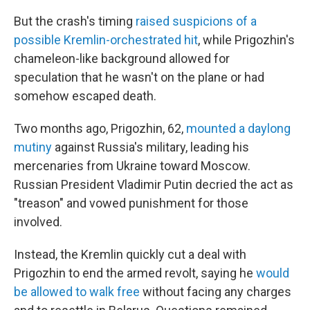
But the crash's timing
raised suspicions of a
possible Kremlin-orchestrated hit
, while Prigozhin's
chameleon-like background allowed for
speculation that he wasn't on the plane or had
somehow escaped death.
Two months ago, Prigozhin, 62,
mounted a daylong
mutiny
against Russia's military, leading his
mercenaries from Ukraine toward Moscow.
Russian President Vladimir Putin decried the act as
"treason" and vowed punishment for those
involved.
Instead, the Kremlin quickly cut a deal with
Prigozhin to end the armed revolt, saying he
would
be allowed to walk free
without facing any charges