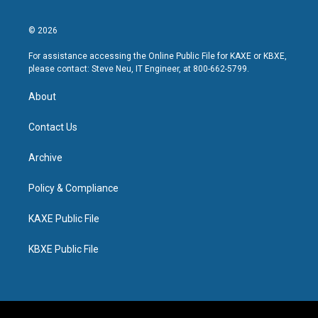
© 2026
For assistance accessing the Online Public File for KAXE or KBXE,
please contact: Steve Neu, IT Engineer, at 800-662-5799.
About
Contact Us
Archive
Policy & Compliance
KAXE Public File
KBXE Public File