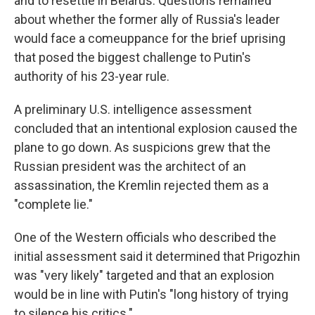
and to resettle in Belarus. Questions remained
about whether the former ally of Russia's leader
would face a comeuppance for the brief uprising
that posed the biggest challenge to Putin's
authority of his 23-year rule.
A preliminary U.S. intelligence assessment
concluded that an intentional explosion caused the
plane to go down. As suspicions grew that the
Russian president was the architect of an
assassination, the Kremlin rejected them as a
"complete lie."
One of the Western officials who described the
initial assessment said it determined that Prigozhin
was "very likely" targeted and that an explosion
would be in line with Putin's "long history of trying
to silence his critics."