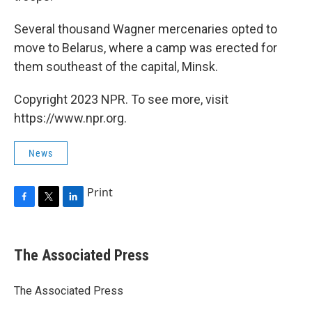
Several thousand Wagner mercenaries opted to
move to Belarus, where a camp was erected for
them southeast of the capital, Minsk.
Copyright 2023 NPR. To see more, visit
https://www.npr.org.
News
Print
F
T
L
a
w
i
c
i
n
e
t
k
The Associated Press
b
t
e
o
e
d
o
r
I
The Associated Press
k
n