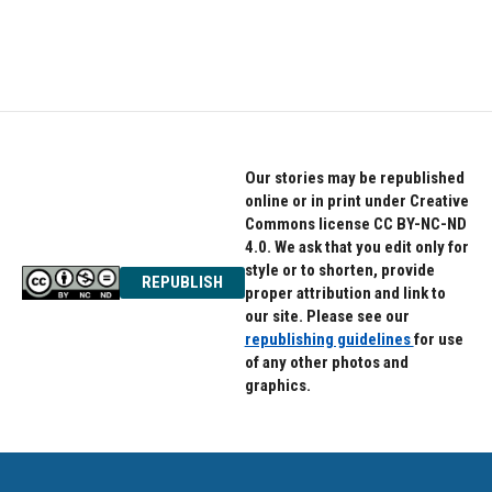
Our stories may be republished
online or in print under Creative
Commons license CC BY-NC-ND
4.0. We ask that you edit only for
style or to shorten, provide
REPUBLISH
proper attribution and link to
our site. Please see our
republishing guidelines
for use
of any other photos and
graphics.