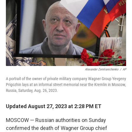
o
r
I
k
n
Alexander Zemlianichenko
/
AP
A portrait of the owner of private military company Wagner Group Yevgeny
Prigozhin lays at an informal street memorial near the Kremlin in Moscow,
Russia, Saturday, Aug. 26, 2023.
Updated August 27, 2023 at 2:28 PM ET
MOSCOW — Russian authorities on Sunday
confirmed the death of Wagner Group chief