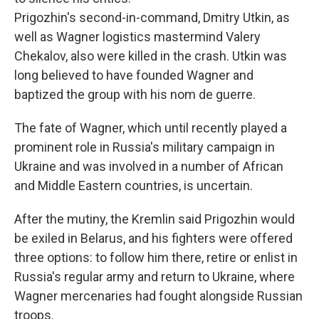
Prigozhin's second-in-command, Dmitry Utkin, as
well as Wagner logistics mastermind Valery
Chekalov, also were killed in the crash. Utkin was
long believed to have founded Wagner and
baptized the group with his nom de guerre.
The fate of Wagner, which until recently played a
prominent role in Russia's military campaign in
Ukraine and was involved in a number of African
and Middle Eastern countries, is uncertain.
After the mutiny, the Kremlin said Prigozhin would
be exiled in Belarus, and his fighters were offered
three options: to follow him there, retire or enlist in
Russia's regular army and return to Ukraine, where
Wagner mercenaries had fought alongside Russian
troops.