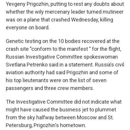
Yevgeny Prigozhin, putting to rest any doubts about
whether the wily mercenary leader turned mutineer
was on a plane that crashed Wednesday, killing
everyone on board.
Genetic testing on the 10 bodies recovered at the
crash site "conform to the manifest " for the flight,
Russian Investigative Committee spokeswoman
Svetlana Petrenko said in a statement. Russia's civil
aviation authority had said Prigozhin and some of
his top lieutenants were on the list of seven
passengers and three crew members.
The Investigative Committee did not indicate what
might have caused the business jet to plummet
from the sky halfway between Moscow and St.
Petersburg, Prigozhin's hometown.