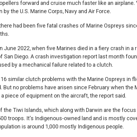
ropellers forward and cruise much faster like an airplane.
wn by the U.S. Marine Corps, Navy and Air Force.
there had been five fatal crashes of Marine Ospreys sinc
aths.
n June 2022, when five Marines died in a fiery crash in a 
of San Diego. A crash investigation report last month foun
ed by a mechanical failure related to a clutch.
16 similar clutch problems with the Marine Ospreys in fli
d. But no problems have arisen since February when the 
a piece of equipment on the aircraft, the report said.
 of the Tiwi Islands, which along with Darwin are the focus
500 troops. It's Indigenous-owned land and is mostly cove
opulation is around 1,000 mostly Indigenous people.