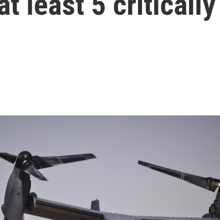
t least 5 critically