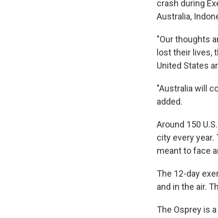
crash during Exe
Australia, Indon
"Our thoughts a
lost their lives
United States a
"Australia will 
added.
Around 150 U.S.
city every year.
meant to face a
The 12-day exerc
and in the air.
The Osprey is a h