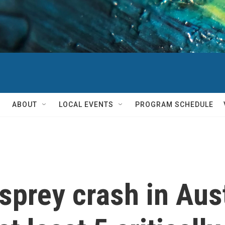
ABOUT
LOCAL EVENTS
PROGRAM SCHEDULE
prey crash in Austr