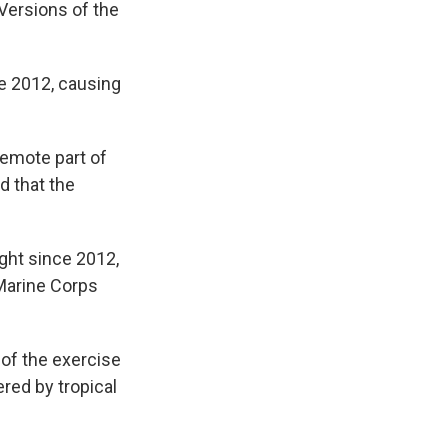
 Versions of the
e 2012, causing
remote part of
d that the
ght since 2012,
Marine Corps
 of the exercise
red by tropical