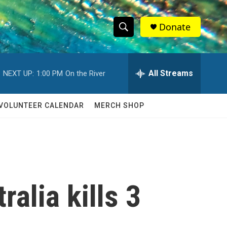
Donate
S
S
e
h
a
r
All Streams
NEXT UP:
1:00 PM
On the River
o
c
h
w
Q
VOLUNTEER CALENDAR
MERCH SHOP
u
S
e
r
e
y
a
r
alia kills 3
c
h