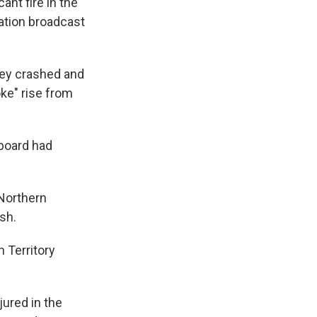
cant fire in the
sation broadcast
rey crashed and
ke" rise from
board had
 Northern
sh.
n Territory
ured in the