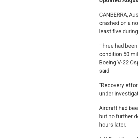
Updated August
CANBERRA, Austr
crashed on a nort
least five during
Three had been 
condition 50 mil
Boeing V-22 Osp
said.
"Recovery effor
under investigat
Aircraft had be
but no further d
hours later.