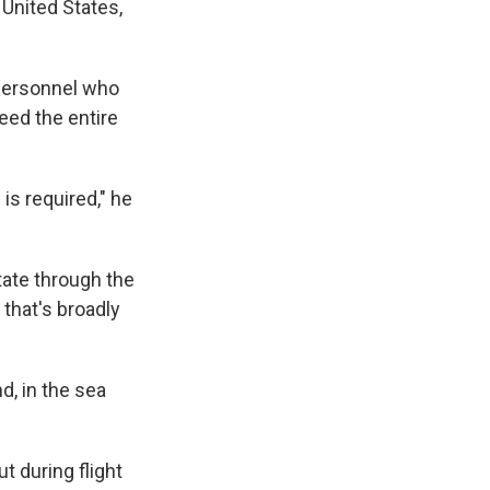
 United States,
 personnel who
deed the entire
 is required," he
tate through the
 that's broadly
d, in the sea
ut during flight