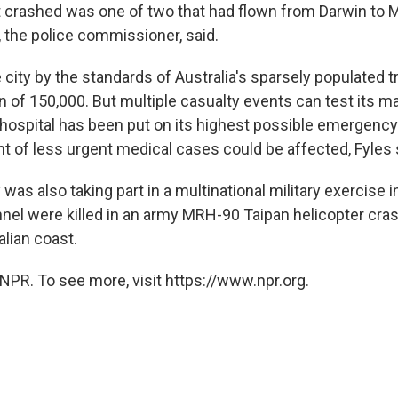
 crashed was one of two that had flown from Darwin to M
 the police commissioner, said.
e city by the standards of Australia's sparsely populated t
n of 150,000. But multiple casualty events can test its ma
hospital has been put on its highest possible emergency 
 of less urgent medical cases could be affected, Fyles 
y was also taking part in a multinational military exercise 
nnel were killed in an army MRH-90 Taipan helicopter cras
alian coast.
NPR. To see more, visit https://www.npr.org.