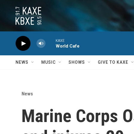
Skip to main content
KAXE
World Cafe
NEWS
MUSIC
SHOWS
GIVE TO KAXE
News
Marine Corps Os