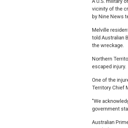
A U.S. military of
vicinity of the 
by Nine News te
Melville reside
told Australian
the wreckage.
Northern Territ
escaped injury.
One of the inju
Territory Chief 
"We acknowledge 
government stan
Australian Prim