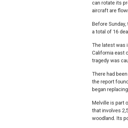
can rotate its p
aircraft are flo
Before Sunday, 
a total of 16 de
The latest was i
California east 
tragedy was caus
There had been 
the report foun
began replacing 
Melville is part
that involves 2,
woodland. Its p