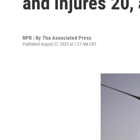
and injures 20, a
NPR | By
The Associated Press
Published August 27, 2023 at 1:27 AM CDT