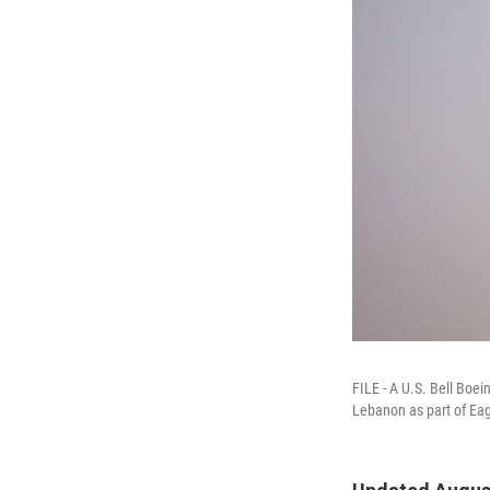
FILE - A U.S. Bell Boei
Lebanon as part of Eage