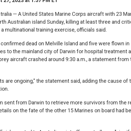
 27, 2023 at 1:57 PM ET
alia — A United States Marine Corps aircraft with 23 Ma
h Australian island Sunday, killing at least three and critic
 a multinational training exercise, officials said.
confirmed dead on Melville Island and five were flown in
es to the mainland city of Darwin for hospital treatment a
rey aircraft crashed around 9:30 a.m., a statement from
ts are ongoing," the statement said, adding the cause of
ion.
en sent from Darwin to retrieve more survivors from the 
etails on the fate of the other 15 Marines on board had b