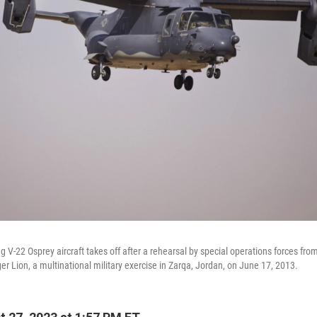
ng V-22 Osprey aircraft takes off after a rehearsal by special operations forces fro
r Lion, a multinational military exercise in Zarqa, Jordan, on June 17, 2013.