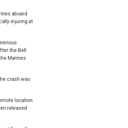
rines aboard
ally injuring at
 serious
fter the Bell
 the Marines
 the crash was
remote location
een released