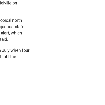
elville on
ropical north
jor hospital's
alert, which
said.
in July when four
h off the