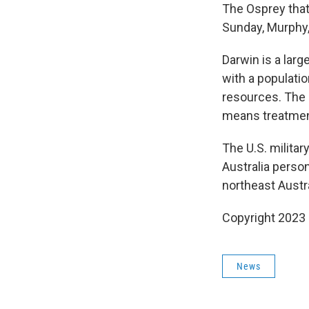
The Osprey that
Sunday, Murphy,
Darwin is a larg
with a populatio
resources. The 
means treatment
The U.S. militar
Australia perso
northeast Austr
Copyright 2023 
News