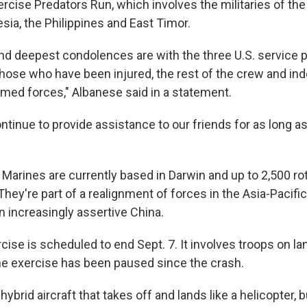
rcise Predators Run, which involves the militaries of the
esia, the Philippines and East Timor.
nd deepest condolences are with the three U.S. service
, those who have been injured, the rest of the crew and in
rmed forces," Albanese said in a statement.
continue to provide assistance to our friends for as long as
 Marines are currently based in Darwin and up to 2,500 ro
 They're part of a realignment of forces in the Asia-Pacific
n increasingly assertive China.
ise is scheduled to end Sept. 7. It involves troops on lan
 The exercise has been paused since the crash.
ybrid aircraft that takes off and lands like a helicopter, b