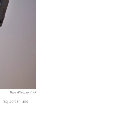
Maya Alleruzzo
/
AP
m Iraq, Jordan, and