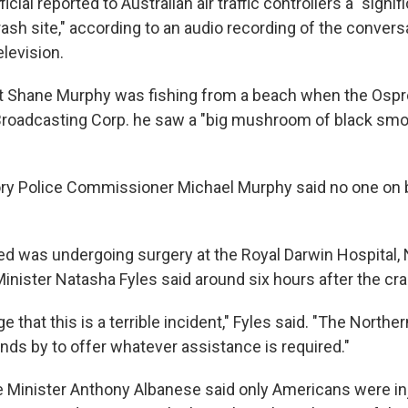
ficial reported to Australian air traffic controllers a "signifi
crash site," according to an audio recording of the conver
levision.
nt Shane Murphy was fishing from a beach when the Osp
 Broadcasting Corp. he saw a "big mushroom of black smo
ory Police Commissioner Michael Murphy said no one on 
red was undergoing surgery at the Royal Darwin Hospital,
Minister Natasha Fyles said around six hours after the cra
that this is a terrible incident," Fyles said. "The Norther
ds by to offer whatever assistance is required."
e Minister Anthony Albanese said only Americans were inj