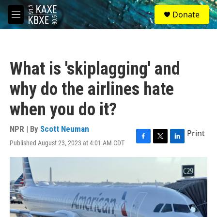
Skip to main content
S
Donate
e
M
a
e
r
n
c
u
h
What is 'skiplagging' and
u
e
why do the airlines hate
r
y
when you do it?
NPR | By
Scott Neuman
Print
Published August 23, 2023 at 4:01 AM CDT
F
T
L
a
w
i
c
i
n
e
t
k
b
t
e
o
e
d
o
r
I
k
n