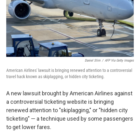
Daniel Slim
/
AFP Via Getty Images
American Airlines' lawsuit is bringing renewed attention to a controversial
travel hack known as skiplagging, or hidden city ticketing.
A new lawsuit brought by American Airlines against
a controversial ticketing website is bringing
renewed attention to "skiplagging," or "hidden city
ticketing" — a technique used by some passengers
to get lower fares.