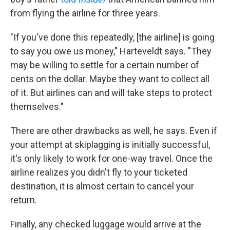
from flying the airline for three years.
"If you've done this repeatedly, [the airline] is going
to say you owe us money," Harteveldt says. "They
may be willing to settle for a certain number of
cents on the dollar. Maybe they want to collect all
of it. But airlines can and will take steps to protect
themselves."
There are other drawbacks as well, he says. Even if
your attempt at skiplagging is initially successful,
it's only likely to work for one-way travel. Once the
airline realizes you didn't fly to your ticketed
destination, it is almost certain to cancel your
return.
Finally, any checked luggage would arrive at the