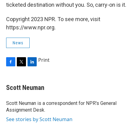
ticketed destination without you. So, carry-on is it.
Copyright 2023 NPR. To see more, visit
https://www.npr.org.
News
Print
F
T
L
a
w
i
c
i
n
e
t
k
Scott Neuman
b
t
e
o
e
d
o
r
I
Scott Neuman is a correspondent for NPR's General
k
n
Assignment Desk.
See stories by Scott Neuman