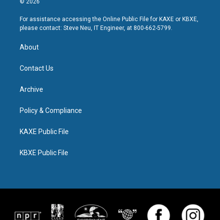
© 2026
For assistance accessing the Online Public File for KAXE or KBXE,
please contact: Steve Neu, IT Engineer, at 800-662-5799.
About
Contact Us
Archive
Policy & Compliance
KAXE Public File
KBXE Public File