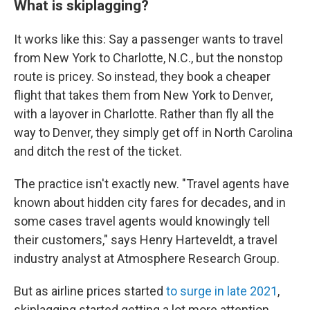
What is skiplagging?
It works like this: Say a passenger wants to travel
from New York to Charlotte, N.C., but the nonstop
route is pricey. So instead, they book a cheaper
flight that takes them from New York to Denver,
with a layover in Charlotte. Rather than fly all the
way to Denver, they simply get off in North Carolina
and ditch the rest of the ticket.
The practice isn't exactly new.
"Travel agents have
known about hidden city fares for decades, and in
some cases travel agents would knowingly tell
their customers," says Henry
Harteveldt, a travel
industry analyst at Atmosphere Research Group.
But as airline prices started
to surge in late 2021
,
skiplagging started getting a lot more attention.