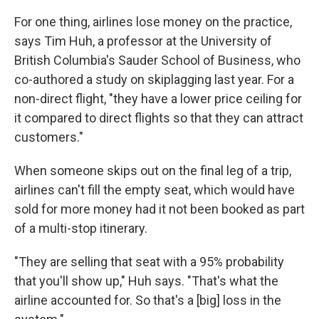
For one thing, airlines lose money on the practice,
says Tim Huh, a professor at the University of
British Columbia's Sauder School of Business, who
co-authored a study on skiplagging last year. For a
non-direct flight, "they have a lower price ceiling for
it compared to direct flights so that they can attract
customers."
When someone skips out on the final leg of a trip,
airlines can't fill the empty seat,
which would have
sold for more money had it not been booked as part
of a multi-stop itinerary.
"They are selling that seat with a 95% probability
that you'll show up," Huh says. "That's what the
airline accounted for. So that's a [big] loss in the