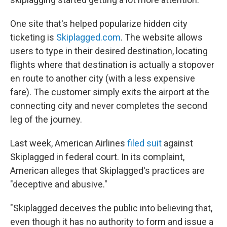
One site that's helped popularize hidden city
ticketing is
Skiplagged.com
. The website allows
users to type in their desired destination, locating
flights where that destination is actually a stopover
en route to another city (with a less expensive
fare). The customer simply exits the airport at the
connecting city and never completes the second
leg of the
journey.
Last week, American Airlines
filed suit
against
Skiplagged in federal court.
In its complaint,
American alleges that Skiplagged's practices are
"deceptive and abusive."
"Skiplagged deceives the public into believing that,
even though it has no authority to form and issue a