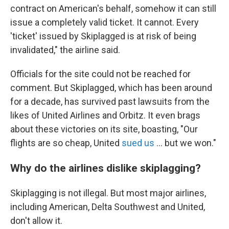
contract on American's behalf, somehow it can still
issue a completely valid ticket. It cannot. Every
'ticket' issued by Skiplagged is at risk of being
invalidated," the airline said.
Officials for the site could not be reached for
comment. But Skiplagged, which has been around
for a decade, has survived past lawsuits from the
likes of United Airlines and Orbitz. It even brags
about these victories on its site, boasting, "Our
flights are so cheap, United
sued us
... but we won."
Why do the airlines dislike skiplagging?
Skiplagging is not illegal. But most major airlines,
including American, Delta Southwest and United,
don't allow it.