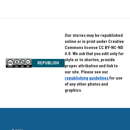
Our stories may be republished
online or in print under Creative
Commons license CC BY-NC-ND
4.0. We ask that you edit only for
style or to shorten, provide
REPUBLISH
proper attribution and link to
our site. Please see our
republishing guidelines
for use
of any other photos and
graphics.