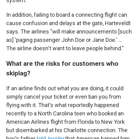
system."
In addition, failing to board a connecting flight can
cause confusion and delays at the gate, Harteveldt
says. The airlines "will make announcements [such
as] 'paging passenger John Doe or Jane Doe.' ...
The airline doesn't want to leave people behind."
What are the risks for customers who
skiplag?
If an airline finds out what you are doing, it could
simply cancel your ticket or even ban you from
flying with it. That's what reportedly happened
recently to a North Carolina teen who booked an
American Airlines flight from Florida to New York
but disembarked at his Charlotte connection. The
boy's father
told
Insider
that
American banned him