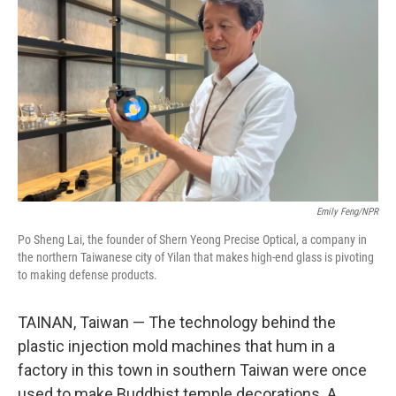
Emily Feng/NPR
Po Sheng Lai, the founder of Shern Yeong Precise Optical, a company in
the northern Taiwanese city of Yilan that makes high-end glass is pivoting
to making defense products.
TAINAN, Taiwan — The technology behind the
plastic injection mold machines that hum in a
factory in this town in southern Taiwan were once
used to make Buddhist temple decorations. A