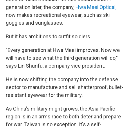
generation later, the company,
Hwa Meei Optical,
now makes recreational eyewear, such as ski
goggles and sunglasses.
But it has ambitions to outfit soldiers.
"Every generation at Hwa Meei improves. Now we
will have to see what the third generation will do,"
says Lin Shunfu, a company vice president.
He is now shifting the company into the defense
sector to manufacture and sell shatterproof, bullet-
resistant eyewear for the military.
As China's military might grows, the Asia Pacific
region is in an arms race to both deter and prepare
for war. Taiwan is no exception. It's a self-