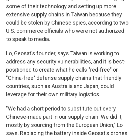
some of their technology and setting up more
extensive supply chains in Taiwan because they
could be stolen by Chinese spies, according to two
U.S. commerce officials who were not authorized
to speak to media.
Lo, Geosat's founder, says Taiwan is working to
address any security vulnerabilities, and it is best-
positioned to create what he calls "red-free" or
"China-free" defense supply chains that friendly
countries, such as Australia and Japan, could
leverage for their own military logistics.
"We had a short period to substitute out every
Chinese-made part in our supply chain. We did it,
mostly by sourcing from the European Union," Lo
says. Replacing the battery inside Geosat's drones