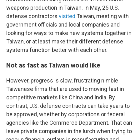
weapons production in Taiwan. In May, 25 U.S.
defense contractors
visited
Taiwan, meeting with
government officials and local companies and
looking for ways to make new systems together in
Taiwan, or at least make their different defense
systems function better with each other.
Not as fast as Taiwan would like
However, progress is slow, frustrating nimble
Taiwanese firms that are used to moving fast in
competitive markets like China and India. By
contrast, U.S. defense contracts can take years to
be approved, whether by corporations or federal
agencies like the Commerce Department. That can
leave private companies in the lurch when trying to
recoup financial outlays in manufacturing and