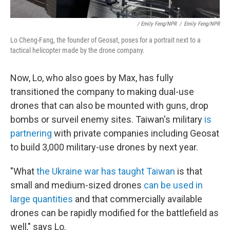
/ Emily Feng/NPR
/
Emily Feng/NPR
Lo Cheng-Fang, the founder of Geosat, poses for a portrait next to a
tactical helicopter made by the drone company.
Now, Lo, who also goes by Max, has fully
transitioned the company to making dual-use
drones that can also be mounted with guns, drop
bombs or surveil enemy sites. Taiwan's military
is
partnering
with private companies including Geosat
to build 3,000 military-use drones by next year.
"What
the Ukraine war has taught Taiwan
is that
small and medium-sized drones
can be used in
large quantities
and that commercially available
drones can be rapidly modified for the battlefield as
well," says Lo.