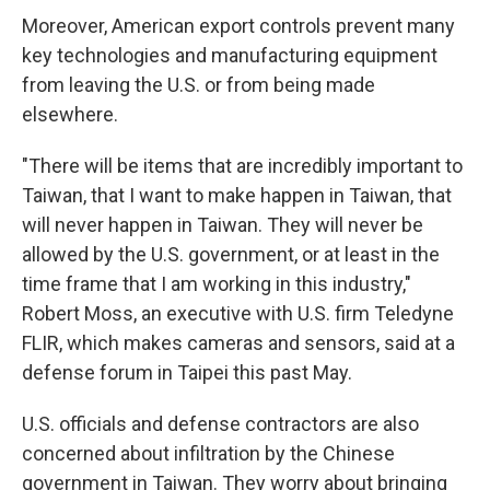
Moreover, American export controls prevent many
key technologies and manufacturing equipment
from leaving the U.S. or from being made
elsewhere.
"There will be items that are incredibly important to
Taiwan, that I want to make happen in Taiwan, that
will never happen in Taiwan. They will never be
allowed by the U.S. government, or at least in the
time frame that I am working in this industry,"
Robert Moss, an executive with U.S. firm Teledyne
FLIR, which makes cameras and sensors, said at a
defense forum in Taipei this past May.
U.S. officials and defense contractors are also
concerned about infiltration by the Chinese
government in Taiwan. They worry about bringing