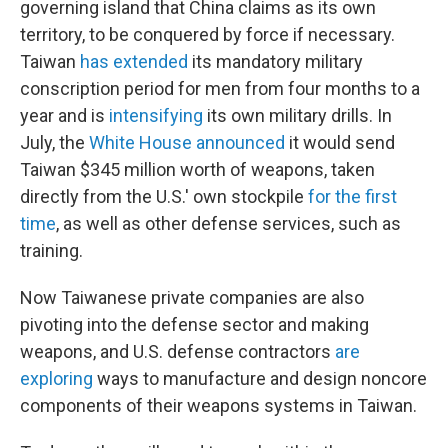
governing island that China claims as its own
territory, to be conquered by force if necessary.
Taiwan
has extended
its mandatory military
conscription period for men from four months to a
year and is
intensifying
its own military drills.
In
July, the
White House announced
it would send
Taiwan $345 million worth of weapons, taken
directly from the U.S.' own stockpile
for the first
time
, as well as other defense services, such as
training.
Now Taiwanese private companies are also
pivoting into the defense sector and making
weapons, and U.S. defense contractors
are
exploring
ways to manufacture and design noncore
components of their weapons systems in Taiwan.