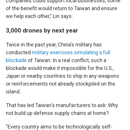
companies could support local businesses, some
of the benefit would return to Taiwan and ensure
we help each other," Lin says.
3,000 drones by next year
Twice in the past year, China's military has
conducted
military exercises
simulating a full
blockade
of Taiwan. In a real conflict, such a
blockade would make it impossible for the U.S.,
Japan or nearby countries to ship in any weapons
or reinforcements not already stockpiled on the
island.
That has led Taiwan's manufacturers to ask: Why
not build up defense supply chains at home?
"Every country aims to be technologically self-