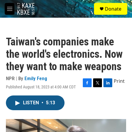
Skip to main content
S
Donate
e
M
a
e
r
n
c
u
h
Taiwan's companies make
u
e
the world's electronics. Now
r
y
they want to make weapons
NPR | By
Emily Feng
Print
Published August 18, 2023 at 4:00 AM CDT
F
T
L
a
w
i
c
i
n
LISTEN
•
5:13
e
t
k
b
t
e
o
e
d
o
r
I
k
n