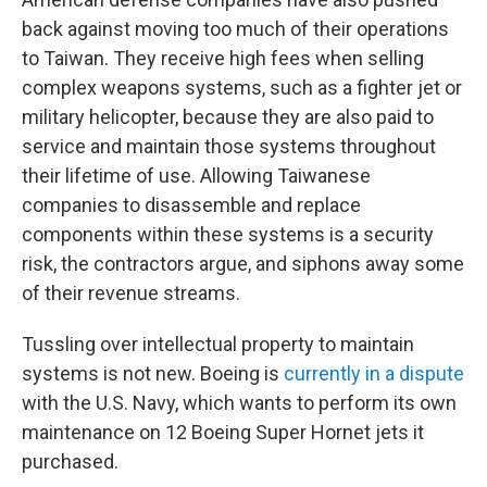
back against moving too much of their operations
to Taiwan. They receive high fees when selling
complex weapons systems, such as a fighter jet or
military helicopter, because they are also paid to
service and maintain those systems throughout
their lifetime of use. Allowing Taiwanese
companies to disassemble and replace
components within these systems is a security
risk, the contractors argue, and siphons away some
of their revenue streams.
Tussling over intellectual property to maintain
systems is not new. Boeing is
currently in a dispute
with the U.S. Navy, which wants to perform its own
maintenance on 12 Boeing Super Hornet jets it
purchased.