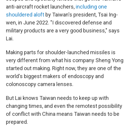
anti-aircraft rocket launchers,
including one
shouldered aloft
by Taiwan's president, Tsai Ing-
wen, in June 2022. "I discovered defense and
military products are a very good business," says
Lai.
Making parts for shoulder-launched missiles is
very different from what his company Sheng Yong
started out making. Right now, they are one of the
world's biggest makers of endoscopy and
colonoscopy camera lenses.
But Lai knows Taiwan needs to keep up with
changing times, and even the remotest possibility
of conflict with China means Taiwan needs to be
prepared.