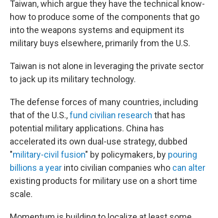
Taiwan, which argue they have the technical know-
how to produce some of the components that go
into the weapons systems and equipment its
military buys elsewhere, primarily from the U.S.
Taiwan is not alone in leveraging the private sector
to jack up its military technology.
The defense forces of many countries, including
that of the U.S.,
fund civilian research
that has
potential military applications. China has
accelerated its own dual-use strategy, dubbed
"
military-civil fusion
" by policymakers, by
pouring
billions a year
into civilian companies who
can alter
existing products for military use on a short time
scale.
Momentum is building to localize at least some