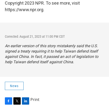
Copyright 2023 NPR. To see more, visit
https://www.npr.org.
Corrected: August 21, 2023 at 11:00 PM CDT
An earlier version of this story mistakenly said the U.S.
signed a treaty requiring it to help Taiwan defend itself
against China. In fact, it passed an act of legislation to
help Taiwan defend itself against China.
News
Print
F
T
L