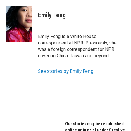
a
w
i
c
i
n
e
t
k
Emily Feng
b
t
e
o
e
d
o
r
I
k
n
Emily Feng is a White House
correspondent at NPR. Previously, she
was a foreign correspondent for NPR
covering China, Taiwan and beyond.
See stories by Emily Feng
Our stories may be republished
online or in print under Creative