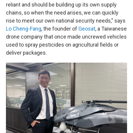
reliant and should be building up its own supply
chains, so when the need arises, we can quickly
rise to meet our own national security needs," says
Lo Cheng-Fang
, the founder of
Geosat
, a Taiwanese
drone company that once made uncrewed vehicles
used to spray pesticides on agricultural fields or
deliver packages.