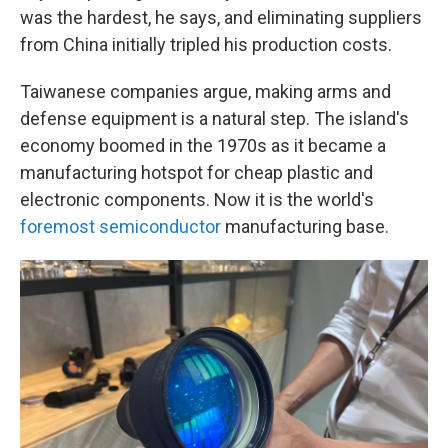
was the hardest, he says, and eliminating suppliers
from China initially tripled his production costs.
Taiwanese companies argue, making arms and
defense equipment is a natural step. The island's
economy boomed in the 1970s as it became a
manufacturing hotspot for cheap plastic and
electronic components. Now it is the world's
foremost semiconductor
manufacturing base.