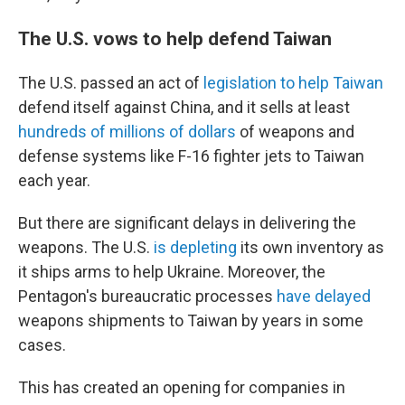
The U.S. vows to help defend Taiwan
The U.S. passed an act of
legislation to help Taiwan
defend itself against China, and it sells at least
hundreds of millions of dollars
of weapons and
defense systems like F-16 fighter jets to Taiwan
each year.
But there are significant delays in delivering the
weapons. The U.S.
is depleting
its own inventory as
it ships arms to help Ukraine. Moreover, the
Pentagon's bureaucratic processes
have delayed
weapons shipments to Taiwan by years in some
cases.
This has created an opening for companies in