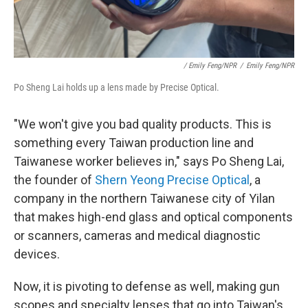
/ Emily Feng/NPR
/
Emily Feng/NPR
Po Sheng Lai holds up a lens made by Precise Optical.
"We won't give you bad quality products. This is
something every Taiwan production line and
Taiwanese worker believes in," says Po Sheng Lai,
the founder of
Shern Yeong Precise Optical
, a
company in the northern Taiwanese city of Yilan
that makes high-end glass and optical components
or scanners, cameras and medical diagnostic
devices.
Now, it is pivoting to defense as well, making gun
scopes and specialty lenses that go into Taiwan's