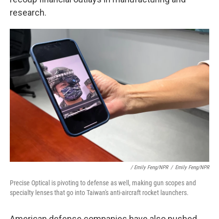
research.
/ Emily Feng/NPR
/
Emily Feng/NPR
Precise Optical is pivoting to defense as well, making gun scopes and
specialty lenses that go into Taiwan's anti-aircraft rocket launchers.
American defense companies have also pushed