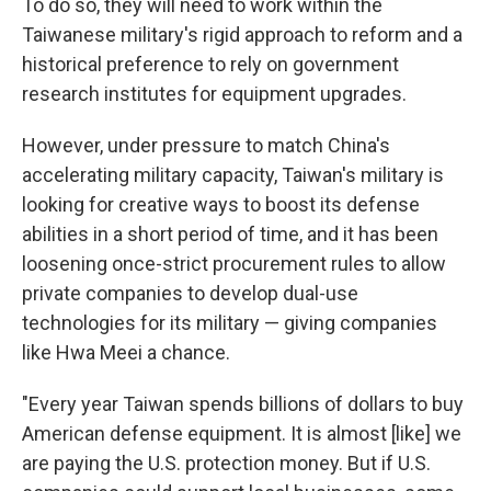
To do so, they will need to work within the
Taiwanese military's rigid approach to reform and a
historical preference to rely on government
research institutes for equipment upgrades.
However, under pressure to match China's
accelerating military capacity, Taiwan's military is
looking for creative ways to boost its defense
abilities in a short period of time, and it has been
loosening once-strict procurement rules to allow
private companies to develop dual-use
technologies for its military — giving companies
like Hwa Meei a chance.
"Every year Taiwan spends billions of dollars to buy
American defense equipment. It is almost [like] we
are paying the U.S. protection money. But if U.S.