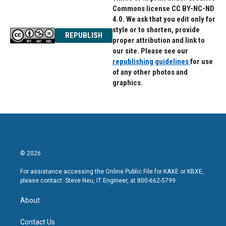
Commons license CC BY-NC-ND
4.0. We ask that you edit only for
style or to shorten, provide
REPUBLISH
proper attribution and link to
our site. Please see our
republishing guidelines
for use
of any other photos and
graphics.
© 2026
For assistance accessing the Online Public File for KAXE or KBXE,
please contact: Steve Neu, IT Engineer, at 800-662-5799.
About
Contact Us