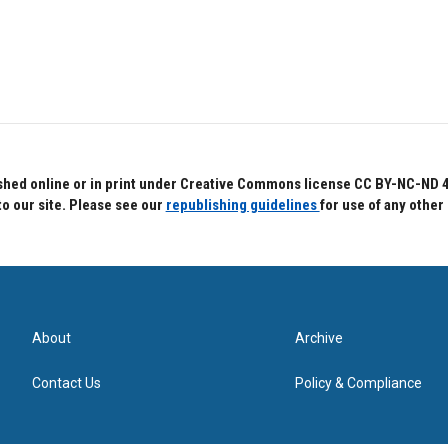
hed online or in print under Creative Commons license CC BY-NC-ND 4.0.
to our site. Please see our
republishing guidelines
for use of any other
About
Archive
Contact Us
Policy & Compliance