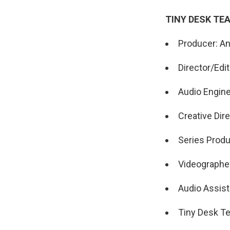
TINY DESK TE
Producer: A
Director/Edi
Audio Engin
Creative Dire
Series Produ
Videographer
Audio Assist
Tiny Desk Te