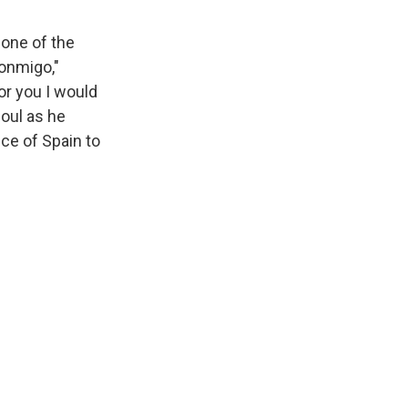
 one of the
Conmigo,"
or you I would
soul as he
ece of Spain to