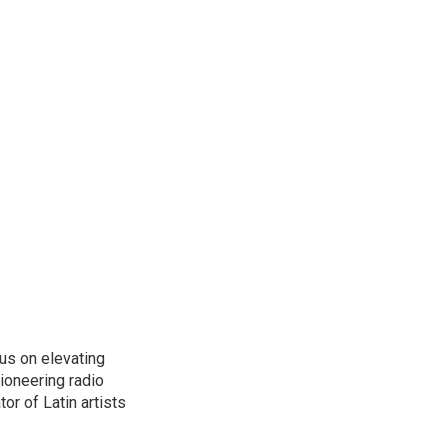
us on elevating
pioneering radio
or of Latin artists