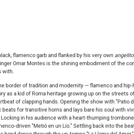
 black, flamenco garb and flanked by his very own
angelito
inger Omar Montes is the shining embodiment of the co
 with.
he border of tradition and modernity — flamenco and hip-h
ry as a kid of Roma heritage growing up on the streets o
rtbeat of clapping hands. Opening the show with "Patio de
 beats for transitive horns and lays bare his soul with vi
. Locking in his audience with a heart-thumping trombone 
enco-driven "Metió en un Lío." Settling back into the bea
is band dance through the up-tempo "La Llama del Amor."