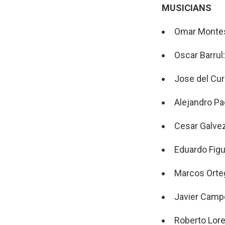
MUSICIANS
Omar Montes
Oscar Barrul
Jose del Cur
Alejandro Pa
Cesar Galvez
Eduardo Figu
Marcos Orte
Javier Campo
Roberto Lor