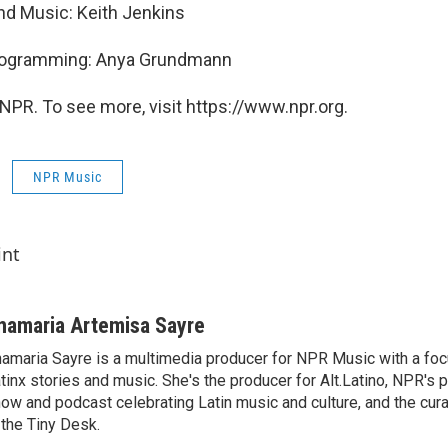
and Music: Keith Jenkins
Programming: Anya Grundmann
NPR. To see more, visit https://www.npr.org.
NPR Music
int
namaria Artemisa Sayre
amaria Sayre is a multimedia producer for NPR Music with a foc
tinx stories and music. She's the producer for Alt.Latino, NPR's 
ow and podcast celebrating Latin music and culture, and the curat
 the Tiny Desk.