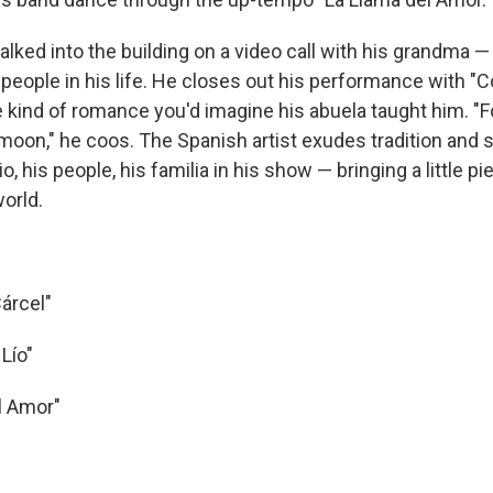
ked into the building on a video call with his grandma —
people in his life. He closes out his performance with "
e kind of romance you'd imagine his abuela taught him. "F
moon," he coos. The Spanish artist exudes tradition and 
o, his people, his familia in his show — bringing a little pi
world.
Cárcel"
Lío"
l Amor"