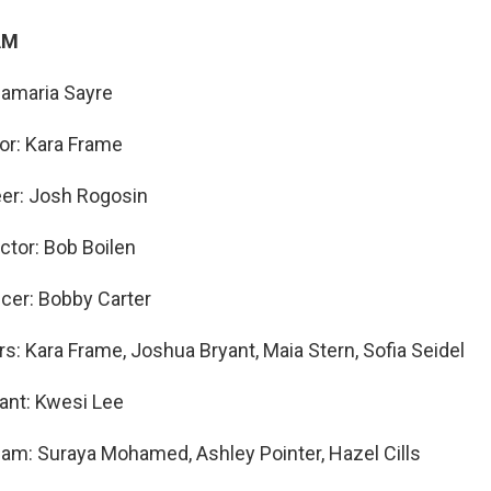
AM
namaria Sayre
tor: Kara Frame
eer: Josh Rogosin
ctor: Bob Boilen
cer: Bobby Carter
s: Kara Frame, Joshua Bryant, Maia Stern, Sofia Seidel
ant: Kwesi Lee
am: Suraya Mohamed, Ashley Pointer, Hazel Cills