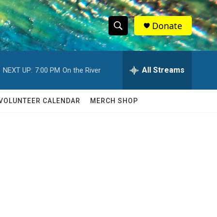
Donate
S
S
e
h
a
r
All Streams
NEXT UP:
7:00 PM
On the River
o
c
h
w
Q
VOLUNTEER CALENDAR
MERCH SHOP
u
S
e
r
e
y
a
r
c
h