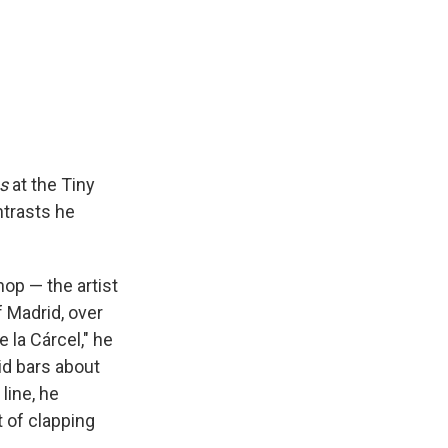
s
at the Tiny
ntrasts he
op — the artist
f Madrid, over
 la Cárcel," he
vid bars about
line, he
t of clapping