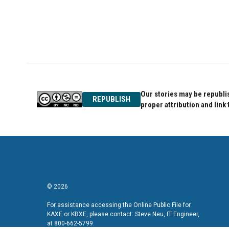
Our stories may be republis
REPUBLISH
proper attribution and link 
© 2026
For assistance accessing the Online Public File for
KAXE or KBXE, please contact: Steve Neu, IT Engineer,
at 800-662-5799.