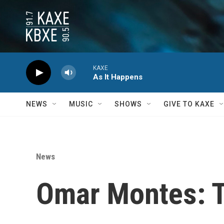
Skip to main content
KAXE
As It Happens
NEWS
MUSIC
SHOWS
GIVE TO KAXE
News
Omar Montes: T