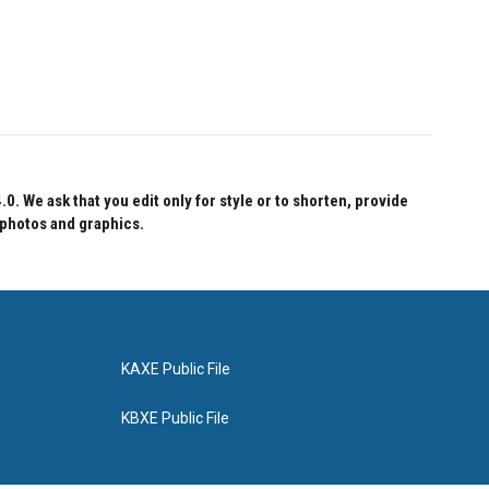
 We ask that you edit only for style or to shorten, provide
 photos and graphics.
KAXE Public File
KBXE Public File