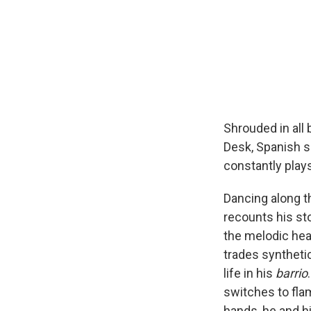
Shrouded in all
Desk, Spanish s
constantly plays
Dancing along t
recounts his sto
the melodic hea
trades synthetic
life in his
barrio
switches to flam
hands, he and h