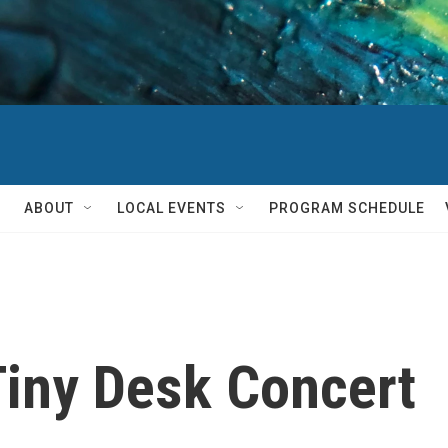
ABOUT
LOCAL EVENTS
PROGRAM SCHEDULE
iny Desk Concert