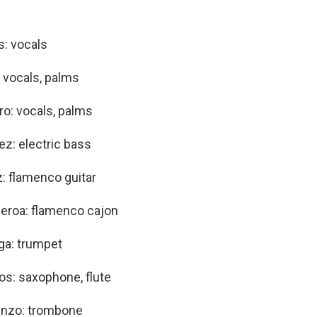
: vocals
: vocals, palms
ro: vocals, palms
ez: electric bass
: flamenco guitar
eroa: flamenco cajon
ga: trumpet
s: saxophone, flute
enzo: trombone