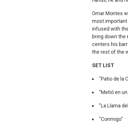
Omar Montes wal
most important 
infused with th
bring down the 
centers his barri
the rest of the 
SET LIST
"Patio de la 
"Metió en un 
"La Llama de
"Conmigo"