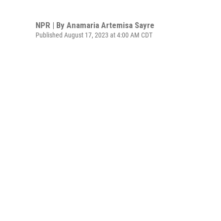
NPR | By
Anamaria Artemisa Sayre
Published August 17, 2023 at 4:00 AM CDT