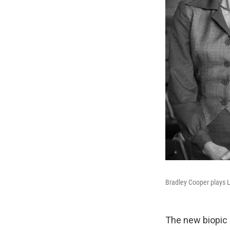
Bradley Cooper plays L
The new biopic