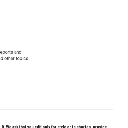
reports and
nd other topics.
 We ask that you edit only for style or to shorten, provide