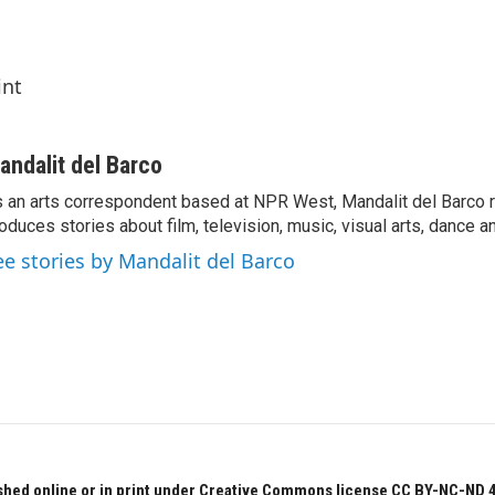
int
andalit del Barco
 an arts correspondent based at NPR West, Mandalit del Barco 
oduces stories about film, television, music, visual arts, dance a
ee stories by Mandalit del Barco
hed online or in print under Creative Commons license CC BY-NC-ND 4.0.