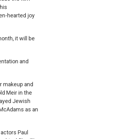
his
en-hearted joy
onth, it will be
entation and
er makeup and
ld Meir in the
layed Jewish
 McAdams as an
actors Paul