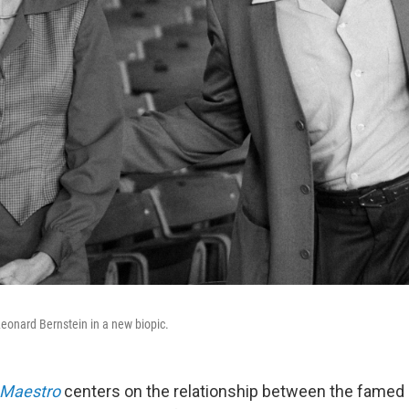
eonard Bernstein in a new biopic.
Maestro
centers on the relationship between the famed