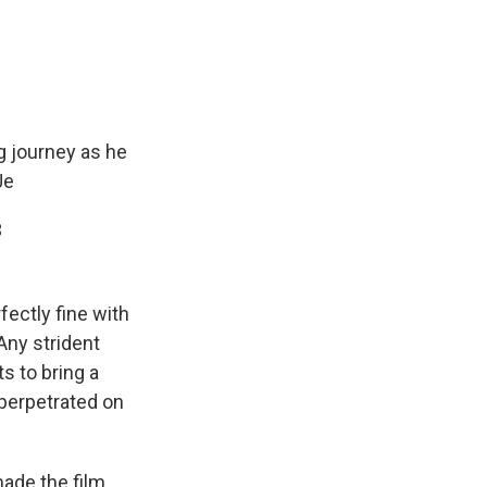
g journey as he
Je
3
ectly fine with
 Any strident
s to bring a
perpetrated on
ade the film