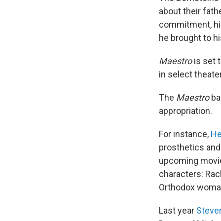
about their fath
commitment, his
he brought to hi
Maestro
is set 
in select theate
The
Maestro
ba
appropriation.
For instance,
He
prosthetics and 
upcoming mov
characters: Rac
Orthodox woma
Last year
Steven