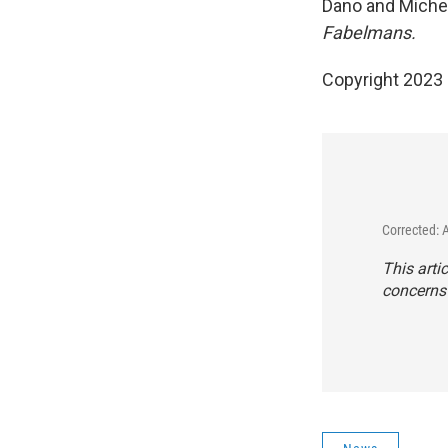
Dano and Michel
Fabelmans.
Copyright 2023 
Corrected: 
This arti
concerns 