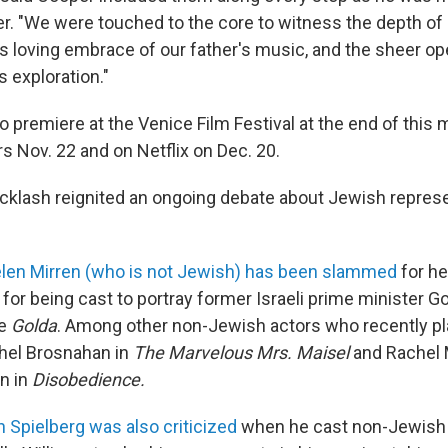
er. "We were touched to the core to witness the depth of 
 loving embrace of our father's music, and the sheer op
s exploration."
to premiere at the Venice Film Festival at the end of this m
rs Nov. 22 and on Netflix on Dec. 20.
cklash reignited an ongoing debate about Jewish repres
len Mirren (who is not Jewish) has been slammed
for h
for being cast to portray former Israeli prime minister Go
ie
Golda
. Among other non-Jewish actors who recently p
hel Brosnahan in
The Marvelous Mrs. Maisel
and Rachel
n in
Disobedience.
 Spielberg was also criticized
when he cast non-Jewish 