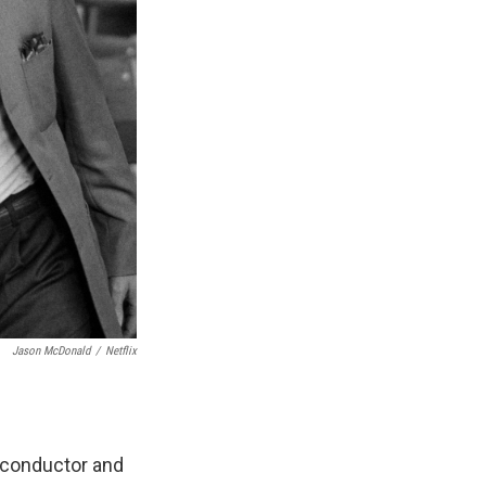
Jason McDonald
/
Netflix
 conductor and