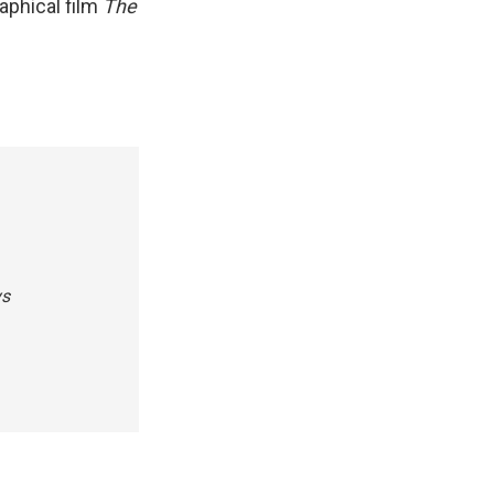
aphical film
The
ys