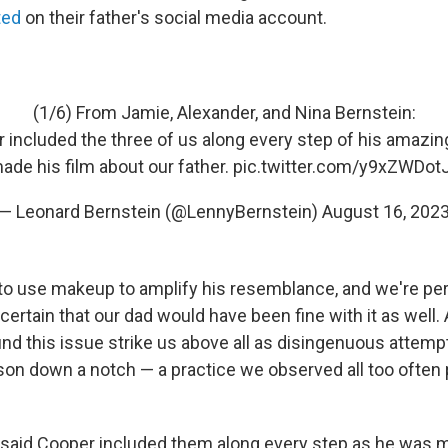
ted
on their father's social media account.
(1/6) From Jamie, Alexander, and Nina Bernstein:
 included the three of us along every step of his amazin
ade his film about our father.
pic.twitter.com/y9xZWDot
— Leonard Bernstein (@LennyBernstein)
August 16, 202
to use makeup to amplify his resemblance, and we're perf
 certain that our dad would have been fine with it as well.
nd this issue strike us above all as disingenuous attempt
on down a notch — a practice we observed all too often 
said Cooper included them along every step as he was m