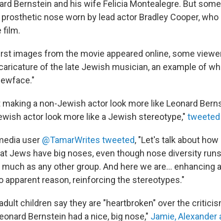
d Bernstein and his wife Felicia Montealegre. But some
 prosthetic nose worn by lead actor Bradley Cooper, who
 film.
first images from the movie appeared online, some viewer
 caricature of the late Jewish musician, an example of wh
Jewface."
t making a non-Jewish actor look more like Leonard Bernst
wish actor look more like a Jewish stereotype,"
tweeted
 media user
@TamarWrites tweeted
, "Let's talk about how
s that Jews have big noses, even though nose diversity ru
uch as any other group. And here we are... enhancing 
o apparent reason, reinforcing the stereotypes."
adult children say they are "heartbroken" over the critici
Leonard Bernstein had a nice, big nose,"
Jamie, Alexander 