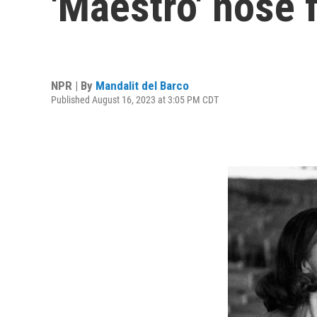
'Maestro' nose 
NPR | By
Mandalit del Barco
Published August 16, 2023 at 3:05 PM CDT