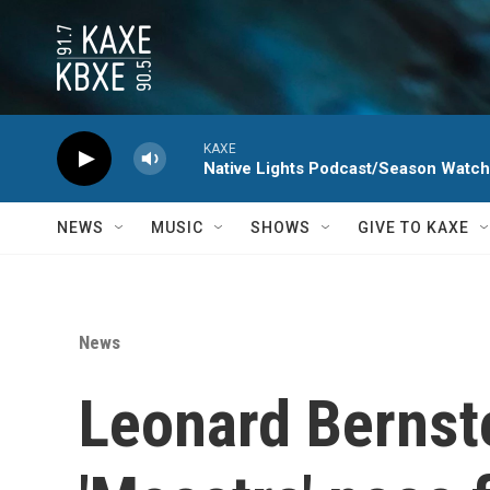
Skip to main content
KAXE
Native Lights Podcast/Season Watc
NEWS
MUSIC
SHOWS
GIVE TO KAXE
News
Leonard Bernste