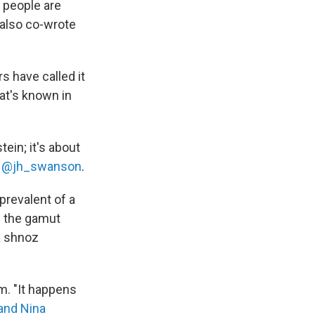
 people are
 also co-wrote
s have called it
at's known in
ein; it's about
 @jh_swanson
.
 prevalent of a
ns the gamut
a shnoz
sm. "It happens
and Nina