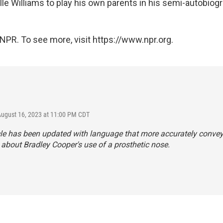
le Williams to play his own parents in his semi-autobiogr
NPR. To see more, visit https://www.npr.org.
August 16, 2023 at 11:00 PM CDT
cle has been updated with language that more accurately conve
about Bradley Cooper's use of a prosthetic nose.