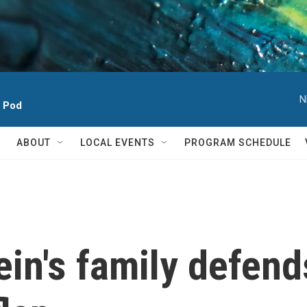
N
h Pod
ABOUT
LOCAL EVENTS
PROGRAM SCHEDULE
in's family defend