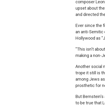
composer Leonar
upset about the
and directed the
Ever since the 
an anti-Semitic
Hollywood as "
"This isn't abou
making a non-Je
Another social
trope it still i
among Jews as m
prosthetic for n
But Bernstein's 
to be true that 