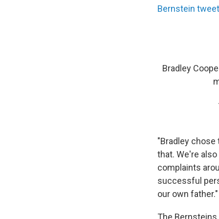
Bernstein twee
Bradley Cooper
m
"Bradley chose 
that. We're also
complaints arou
successful pers
our own father."
The Bernsteins 