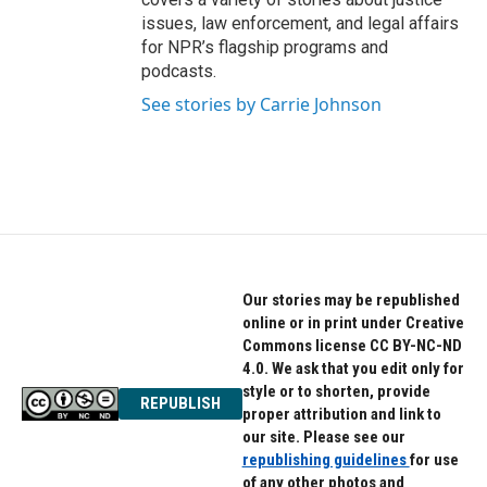
issues, law enforcement, and legal affairs
for NPR’s flagship programs and
podcasts.
See stories by Carrie Johnson
Our stories may be republished
online or in print under Creative
Commons license CC BY-NC-ND
4.0. We ask that you edit only for
style or to shorten, provide
REPUBLISH
proper attribution and link to
our site. Please see our
republishing guidelines
for use
of any other photos and