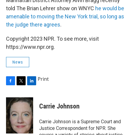
Manhattan District Attorney Alvin Bragg recently
told The Brian Lehrer show on WNYC
he would be
amenable to moving the New York trial, so long as
the judge there agrees
.
Copyright 2023 NPR. To see more, visit
https://www.npr.org.
News
Print
F
T
L
a
w
i
c
i
n
e
t
k
Carrie Johnson
b
t
e
o
e
d
o
r
I
Carrie Johnson is a Supreme Court and
k
n
Justice Correspondent for NPR. She
covers a variety of stories about justice