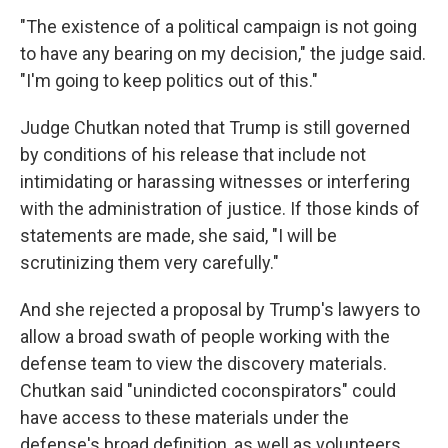
"The existence of a political campaign is not going
to have any bearing on my decision," the judge said.
"I'm going to keep politics out of this."
Judge Chutkan noted that Trump is still governed
by conditions of his release that include not
intimidating or harassing witnesses or interfering
with the administration of justice. If those kinds of
statements are made, she said, "I will be
scrutinizing them very carefully."
And she rejected a proposal by Trump's lawyers to
allow a broad swath of people working with the
defense team to view the discovery materials.
Chutkan said "unindicted coconspirators" could
have access to these materials under the
defense's broad definition, as well as volunteers