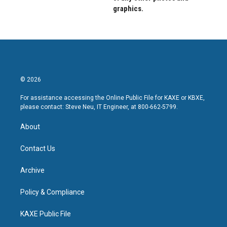
graphics.
© 2026
For assistance accessing the Online Public File for KAXE or KBXE,
please contact: Steve Neu, IT Engineer, at 800-662-5799.
About
Contact Us
Archive
Policy & Compliance
KAXE Public File