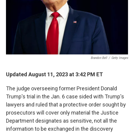
Brandon Bell
/
Getty Images
Updated August 11, 2023 at 3:42 PM ET
The judge overseeing former President Donald
Trump's trial in the Jan. 6 case sided with Trump's
lawyers and ruled that a protective order sought by
prosecutors will cover only material the Justice
Department designates as sensitive, not all the
information to be exchanged in the discovery