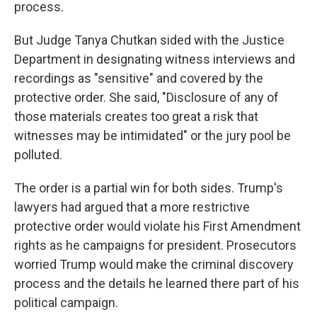
process.
But Judge Tanya Chutkan sided with the Justice
Department in designating witness interviews and
recordings as "sensitive" and covered by the
protective order. She said, "Disclosure of any of
those materials creates too great a risk that
witnesses may be intimidated" or the jury pool be
polluted.
The order is a partial win for both sides. Trump's
lawyers had argued that a more restrictive
protective order would violate his First Amendment
rights as he campaigns for president. Prosecutors
worried Trump would make the criminal discovery
process and the details he learned there part of his
political campaign.