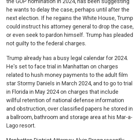
the GOP nomination in 2024, has been suggesting
he wants to delay the case, perhaps until after the
next election. If he regains the White House, Trump
could instruct his attorney general to drop the case,
or even seek to pardon himself. Trump has pleaded
not guilty to the federal charges.
Trump already has a busy legal calendar for 2024.
He's set to face trial in Manhattan on charges
related to hush money payments to the adult film
star Stormy Daniels in March 2024, and to go to trial
in Florida in May 2024 on charges that include
willful retention of national defense information
and obstruction, over classified papers he stored in
a ballroom, bathroom and storage area at his Mar-a-
Lago resort.