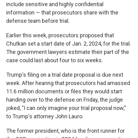
include sensitive and highly confidential
information — that prosecutors share with the
defense team before trial.
Earlier this week, prosecutors proposed that
Chutkan set a start date of Jan. 2, 2024, for the trial.
The government lawyers estimate their part of the
case could last about four to six weeks.
Trump's filing on a trial date proposal is due next
week. After hearing that prosecutors had amassed
11.6 million documents or files they would start
handing over to the defense on Friday, the judge
joked, "I can only imagine your trial proposal now,"
to Trump's attorney John Lauro.
The former president, who is the front runner for