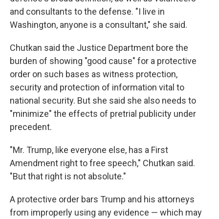
and consultants to the defense. "I live in
Washington, anyone is a consultant," she said.
Chutkan said the Justice Department bore the
burden of showing "good cause" for a protective
order on such bases as witness protection,
security and protection of information vital to
national security. But she said she also needs to
"minimize" the effects of pretrial publicity under
precedent.
"Mr. Trump, like everyone else, has a First
Amendment right to free speech," Chutkan said.
"But that right is not absolute."
A protective order bars Trump and his attorneys
from improperly using any evidence — which may