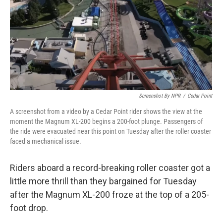
Screenshot By NPR
/
Cedar Point
A screenshot from a video by a Cedar Point rider shows the view at the
moment the Magnum XL-200 begins a 200-foot plunge. Passengers of
the ride were evacuated near this point on Tuesday after the roller coaster
faced a mechanical issue.
Riders aboard a record-breaking roller coaster got a
little more thrill than they bargained for Tuesday
after the Magnum XL-200 froze at the top of a 205-
foot drop.