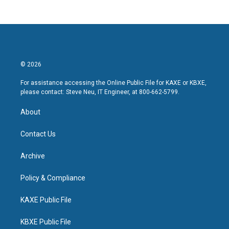
© 2026
For assistance accessing the Online Public File for KAXE or KBXE,
please contact: Steve Neu, IT Engineer, at 800-662-5799.
About
Contact Us
Archive
Policy & Compliance
KAXE Public File
KBXE Public File