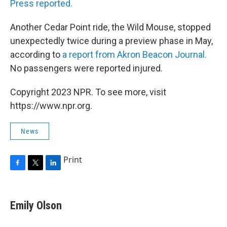
Press reported.
Another Cedar Point ride, the Wild Mouse, stopped
unexpectedly twice during a preview phase in May,
according to
a report from Akron Beacon Journal.
No passengers were reported injured.
Copyright 2023 NPR. To see more, visit
https://www.npr.org.
News
Print
F
T
L
a
w
i
c
i
n
e
t
k
Emily Olson
b
t
e
o
e
d