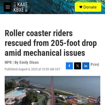
Skip to main content
S
Donate
e
M
a
e
r
n
c
u
h
Roller coaster riders
u
e
rescued from 205-foot drop
r
y
amid mechanical issues
NPR | By
Emily Olson
Print
Published August 4, 2023 at 10:59 AM CDT
F
T
L
a
w
i
c
i
n
e
t
k
b
t
e
o
e
d
o
r
I
k
n