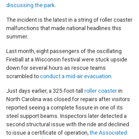
discussing the park
.
The incident is the latest in a string of roller coaster
malfunctions that made national headlines this
summer.
Last month, eight passengers of the oscillating
Fireball at a Wisconsin festival were stuck upside
down for several hours as rescue teams
scrambled to
conduct a mid-air evacuation
.
Just days earlier, a 325-foot-tall
roller coaster
in
North Carolina was closed for repairs after visitors
reported seeing a complete fissure in one of its
steel support beams. Inspectors later detected a
second structural issue with the ride and declined
to issue a certificate of operation,
the Associated