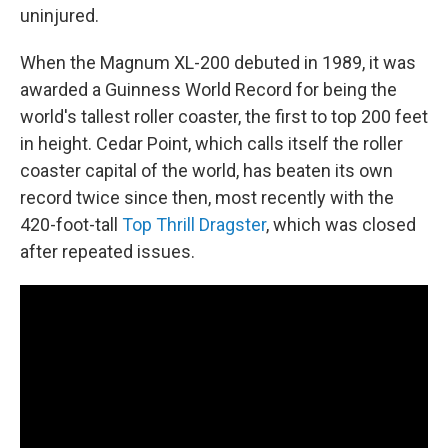
uninjured.
When the Magnum XL-200 debuted in 1989, it was
awarded a Guinness World Record for being the
world's tallest roller coaster, the first to top 200 feet
in height. Cedar Point, which calls itself the roller
coaster capital of the world, has beaten its own
record twice since then, most recently with the
420-foot-tall
Top Thrill Dragster
, which was closed
after repeated issues.