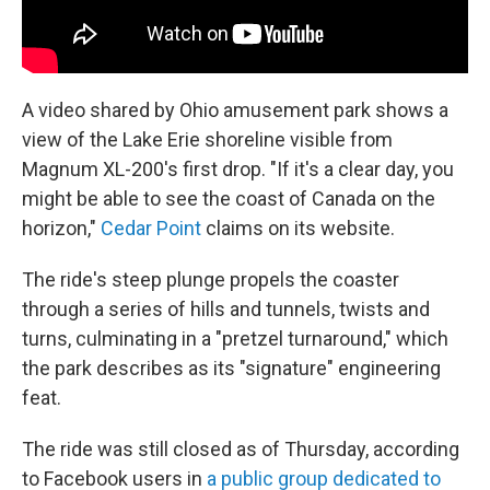
A video shared by Ohio amusement park shows a
view of the Lake Erie shoreline visible from
Magnum XL-200's first drop. "If it's a clear day, you
might be able to see the coast of Canada on the
horizon,"
Cedar Point
claims on its website.
The ride's steep plunge propels the coaster
through a series of hills and tunnels, twists and
turns, culminating in a "pretzel turnaround," which
the park describes as its "signature" engineering
feat.
The ride was still closed as of Thursday, according
to Facebook users in
a public group dedicated to