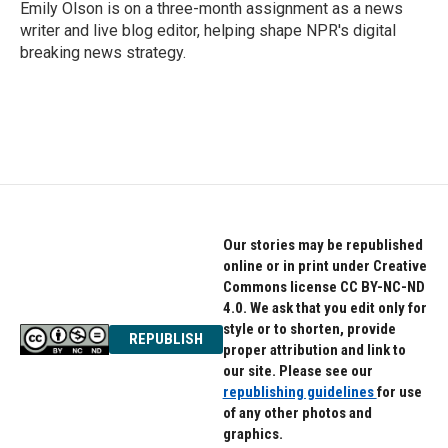
o
r
I
Emily Olson is on a three-month assignment as a news
k
n
writer and live blog editor, helping shape NPR's digital
breaking news strategy.
Our stories may be republished
online or in print under Creative
Commons license CC BY-NC-ND
4.0. We ask that you edit only for
style or to shorten, provide
REPUBLISH
proper attribution and link to
our site. Please see our
republishing guidelines
for use
of any other photos and
graphics.