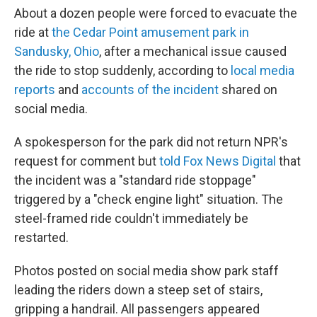
About a dozen people were forced to evacuate the
ride at
the Cedar Point amusement park in
Sandusky, Ohio
, after a mechanical issue caused
the ride to stop suddenly, according to
local media
reports
and
accounts of the incident
shared on
social media.
A spokesperson for the park did not return NPR's
request for comment but
told Fox News Digital
that
the incident was a "standard ride stoppage"
triggered by a "check engine light" situation. The
steel-framed ride couldn't immediately be
restarted.
Photos posted on social media show park staff
leading the riders down a steep set of stairs,
gripping a handrail. All passengers appeared