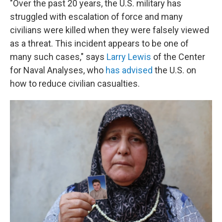
"Over the past 20 years, the U.S. military has
struggled with escalation of force and many
civilians were killed when they were falsely viewed
as a threat. This incident appears to be one of
many such cases," says
Larry Lewis
of the Center
for Naval Analyses, who
has advised
the U.S. on
how to reduce civilian casualties.