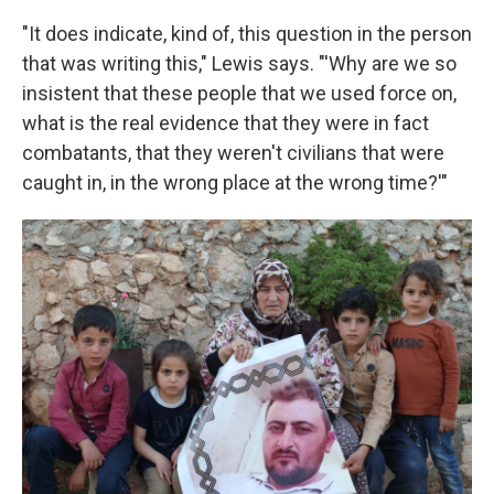
"It does indicate, kind of, this question in the person
that was writing this," Lewis says. "'Why are we so
insistent that these people that we used force on,
what is the real evidence that they were in fact
combatants, that they weren't civilians that were
caught in, in the wrong place at the wrong time?'"