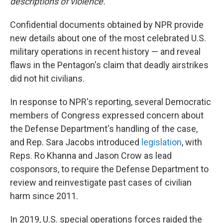
descriptions of violence.
Confidential documents obtained by NPR provide
new details about one of the most celebrated U.S.
military operations in recent history — and reveal
flaws in the Pentagon's claim that deadly airstrikes
did not hit civilians.
In response to NPR's reporting, several Democratic
members of Congress expressed concern about
the Defense Department's handling of the case,
and Rep. Sara Jacobs introduced
legislation
, with
Reps. Ro Khanna and Jason Crow as lead
cosponsors, to require the Defense Department to
review and reinvestigate past cases of civilian
harm since 2011.
In 2019, U.S. special operations forces raided the