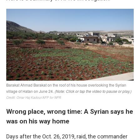
Wrong place, wrong time: A Syrian says he
was on his way home
Days after the Oct. 26, 2019, raid, the commander