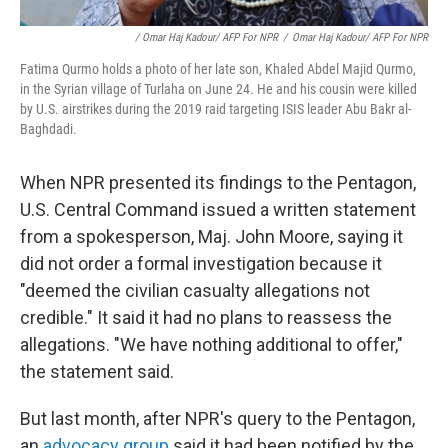
/ Omar Haj Kadour/ AFP For NPR
/
Omar Haj Kadour/ AFP For NPR
Fatima Qurmo holds a photo of her late son, Khaled Abdel Majid Qurmo,
in the Syrian village of Turlaha on June 24. He and his cousin were killed
by U.S. airstrikes during the 2019 raid targeting ISIS leader Abu Bakr al-
Baghdadi.
When NPR presented its findings to the Pentagon,
U.S. Central Command issued a written statement
from a spokesperson, Maj. John Moore, saying it
did not order a formal investigation because it
"deemed the civilian casualty allegations not
credible." It said it had no plans to reassess the
allegations. "We have nothing additional to offer,"
the statement said.
But last month, after NPR's query to the Pentagon,
an
advocacy group
said it had been notified by the