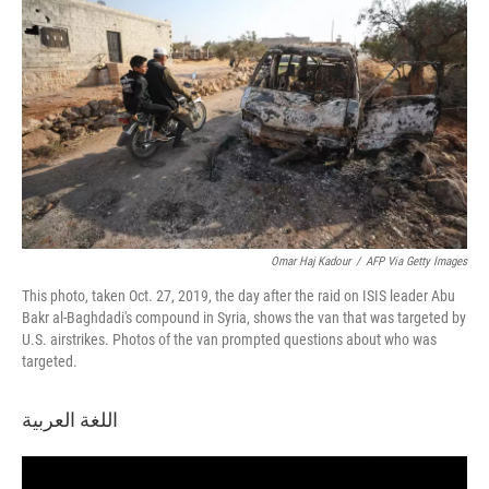
Omar Haj Kadour
/
AFP Via Getty Images
This photo, taken Oct. 27, 2019, the day after the raid on ISIS leader Abu
Bakr al-Baghdadi's compound in Syria, shows the van that was targeted by
U.S. airstrikes. Photos of the van prompted questions about who was
targeted.
اللغة العربية