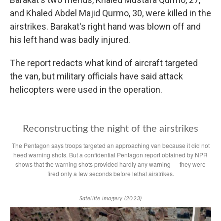
and Khaled Abdel Majid Qurmo, 30, were killed in the
airstrikes. Barakat's right hand was blown off and
his left hand was badly injured.
The report redacts what kind of aircraft targeted
the van, but military officials have said attack
helicopters were used in the operation.