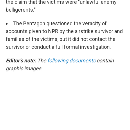
the claim that the victims were "unlawful enemy
belligerents."
The Pentagon questioned the veracity of
accounts given to NPR by the airstrike survivor and
families of the victims, but it did not contact the
survivor or conduct a full formal investigation.
Editor's note:
The
following documents
contain
graphic images.