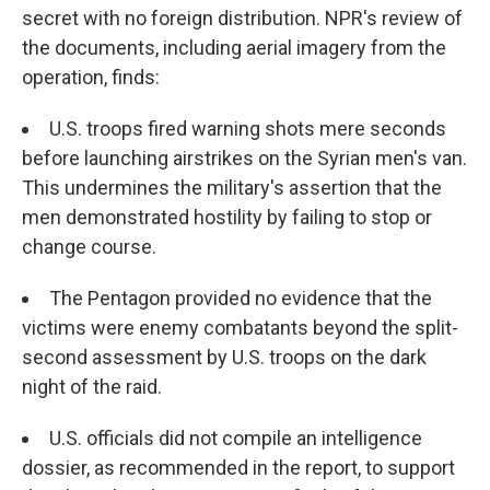
secret with no foreign distribution. NPR's review of
the documents, including aerial imagery from the
operation, finds:
U.S. troops fired warning shots mere seconds
before launching airstrikes on the Syrian men's van.
This undermines the military's assertion that the
men demonstrated hostility by failing to stop or
change course.
The Pentagon provided no evidence that the
victims were enemy combatants beyond the split-
second assessment by U.S. troops on the dark
night of the raid.
U.S. officials did not compile an intelligence
dossier, as recommended in the report, to support