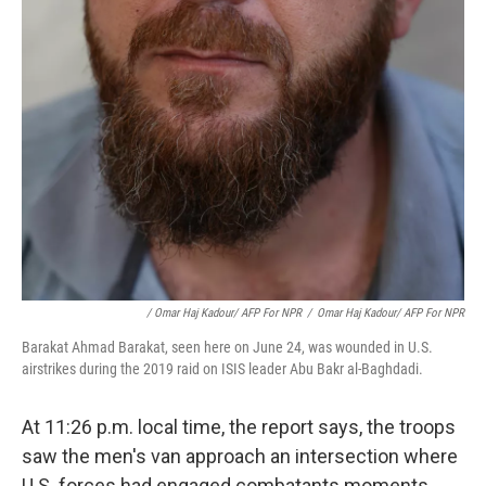
/ Omar Haj Kadour/ AFP For NPR
/
Omar Haj Kadour/ AFP For NPR
Barakat Ahmad Barakat, seen here on June 24, was wounded in U.S.
airstrikes during the 2019 raid on ISIS leader Abu Bakr al-Baghdadi.
At 11:26 p.m. local time, the report says, the troops
saw the men's van approach an intersection where
U.S. forces had engaged combatants moments