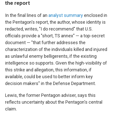
the report
In the final lines of an
analyst summary
enclosed in
the Pentagon's report, the author, whose identity is
redacted, writes, "I do recommend" that U.S.
officials provide a "short, TS annex" — a top-secret
document — "that further addresses the
characterization of the individuals killed and injured
as unlawful enemy belligerents, if the existing
intelligence so supports. Given the high-visibility of
this strike and allegation, this information, if
available, could be used to better inform key
decision makers" in the Defense Department.
Lewis, the former Pentagon adviser, says this
reflects uncertainty about the Pentagon's central
claim.