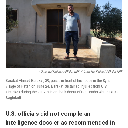
/ Omar Haj Kadour/ AFP For NPR
/
Omar Haj Kadour/ AFP For NPR
Barakat Ahmad Barakat, 39, poses in front of his house in the Syrian
village of Hatan on June 24. Barakat sustained injuries from U.S.
airstrikes during the 2019 raid on the hideout of ISIS leader Abu Bakr al-
Baghdadi.
U.S. officials did not compile an
intelligence dossier as recommended in