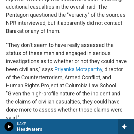
additional casualties in the overall raid. The
Pentagon questioned the "veracity" of the sources
NPR interviewed, but it apparently did not contact
Barakat or any of them.
"They don't seem to have really assessed the
status of these men and engaged in serious
investigations as to whether or not they could have
been civilians," says
Priyanka Motaparthy
, director
of the Counterterrorism, Armed Conflict, and
Human Rights Project at Columbia Law School.
"Given the high-profile nature of the incident and
the claims of civilian casualties, they could have
done more to assess whether those claims were
valid."
KAXE
Headwaters