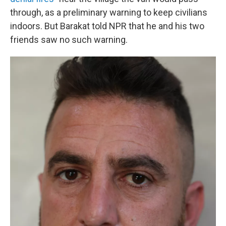
through, as a preliminary warning to keep civilians
indoors. But Barakat told NPR that he and his two
friends saw no such warning.