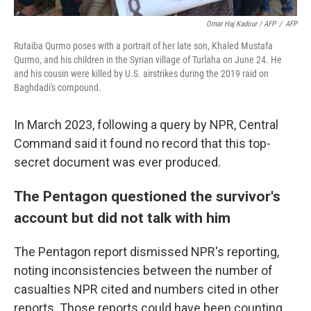
Omar Haj Kadour / AFP
/
AFP
Rutaiba Qurmo poses with a portrait of her late son, Khaled Mustafa
Qurmo, and his children in the Syrian village of Turlaha on June 24. He
and his cousin were killed by U.S. airstrikes during the 2019 raid on
Baghdadi's compound.
In March 2023, following a query by NPR, Central
Command said it found no record that this top-
secret document was ever produced.
The Pentagon questioned the survivor's
account but did not talk with him
The Pentagon report dismissed NPR's reporting,
noting inconsistencies between the number of
casualties NPR cited and numbers cited in other
reports. Those reports could have been counting