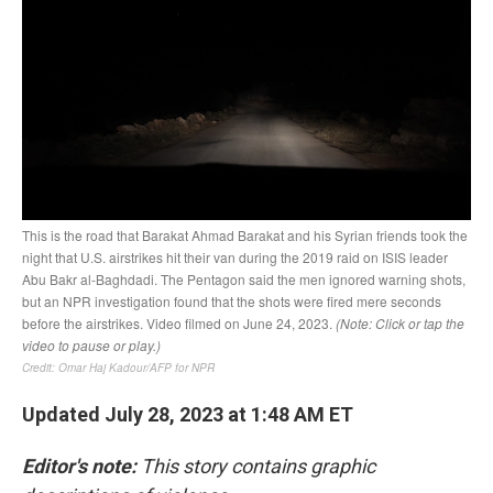
Updated July 28, 2023 at 1:48 AM ET
Editor's note:
This story contains graphic