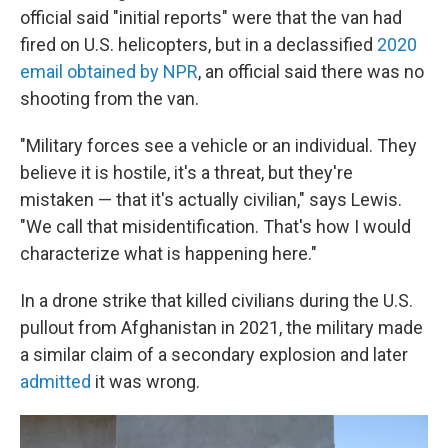
official said "initial reports" were that the van had
fired on U.S. helicopters, but in a declassified
2020
email obtained by NPR
, an official said there was no
shooting from the van.
"Military forces see a vehicle or an individual. They
believe it is hostile, it's a threat, but they're
mistaken — that it's actually civilian," says Lewis.
"We call that misidentification. That's how I would
characterize what is happening here."
In a drone strike that killed civilians during the U.S.
pullout from Afghanistan in 2021, the military made
a similar claim of a secondary explosion and later
admitted
it was wrong.