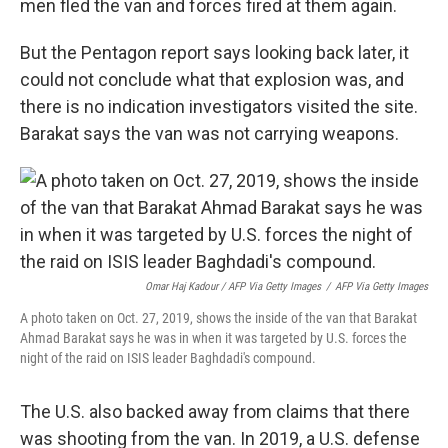
men fled the van and forces fired at them again.
But the Pentagon report says looking back later, it
could not conclude what that explosion was, and
there is no indication investigators visited the site.
Barakat says the van was not carrying weapons.
Omar Haj Kadour / AFP Via Getty Images
/
AFP Via Getty Images
A photo taken on Oct. 27, 2019, shows the inside of the van that Barakat
Ahmad Barakat says he was in when it was targeted by U.S. forces the
night of the raid on ISIS leader Baghdadi's compound.
The U.S. also backed away from claims that there
was shooting from the van. In 2019, a U.S. defense