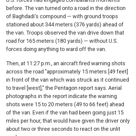
before. The van turned onto a road in the direction
of Baghdadi's compound — with ground troops
stationed about 344 meters (376 yards) ahead of
the van. Troops observed the van drive down that
road for 165 meters (180 yards) — without U.S.
forces doing anything to ward off the van.
Then, at 11:27 p.m., an aircraft fired warning shots
across the road "approximately 15 meters [49 feet]
in front of the van which was struck as it continued
to travel [west]," the Pentagon report says. Aerial
photographs in the report indicate the warning
shots were 15 to 20 meters (49 to 66 feet) ahead
of the van. Even if the van had been going just 15
miles per hour, that would have given the driver only
about two or three seconds to react on the unlit