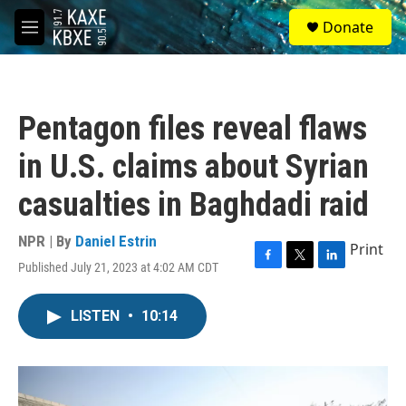
Skip to main content
S
Donate
e
M
a
e
r
n
c
u
h
Pentagon files reveal flaws
u
e
in U.S. claims about Syrian
r
y
casualties in Baghdadi raid
NPR | By
Daniel Estrin
Print
Published July 21, 2023 at 4:02 AM CDT
F
T
L
a
w
i
c
i
n
LISTEN
•
10:14
e
t
k
b
t
e
o
e
d
o
r
I
k
n