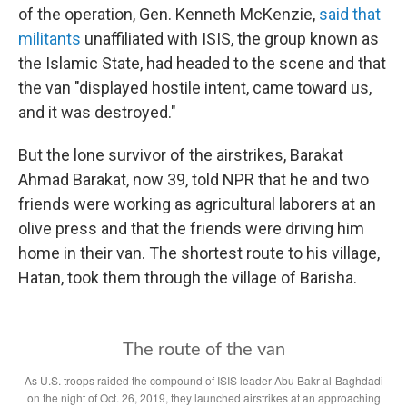
of the operation, Gen. Kenneth McKenzie,
said that
militants
unaffiliated with ISIS, the group known as
the Islamic State, had headed to the scene and that
the van "displayed hostile intent, came toward us,
and it was destroyed."
But the lone survivor of the airstrikes, Barakat
Ahmad Barakat, now 39, told NPR that he and two
friends were working as agricultural laborers at an
olive press and that the friends were driving him
home in their van. The shortest route to his village,
Hatan, took them through the village of Barisha.