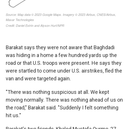
Barakat says they were not aware that Baghdadi
was hiding in a home a few hundred yards up the
road or that U.S. troops were present. He says they
were startled to come under U.S. airstrikes, fled the
van and were targeted again.
"There was nothing suspicious at all. We kept
moving normally. There was nothing ahead of us on
the road," Barakat said. "Suddenly I felt something
hit us."
Barakat's two friends, Khaled Mustafa Qurmo, 27,