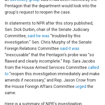
Pentagon that the department would look into the
group's request to reopen the case.
In statements to NPR after this story published,
Sen. Dick Durbin, chair of the Senate Judiciary
Committee,
said he was
"troubled by this
investigation." Sen. Chris Murphy of the Senate
Foreign Relations Committee
said it was
"inexcusable" that the Pentagon's probe was "so
flawed and clearly incomplete." Rep. Sara Jacobs
from the House Armed Services Committee
called
to
"reopen this investigation immediately and make
amends if necessary," and Rep. Jason Crow from
the House Foreign Affairs Committee
urged
the
same.
Here is a summary of NPR's investigation.