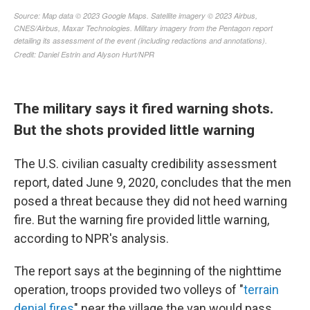
The military says it fired warning shots.
But the shots provided little warning
The U.S. civilian casualty credibility assessment
report, dated June 9, 2020, concludes that the men
posed a threat because they did not heed warning
fire. But the warning fire provided little warning,
according to NPR's analysis.
The report says at the beginning of the nighttime
operation, troops provided two volleys of "
terrain
denial fires
" near the village the van would pass