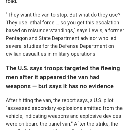
road.
"They want the van to stop. But what do they use?
They use lethal force ... so you get this escalation
based on misunderstandings," says Lewis, a former
Pentagon and State Department advisor who led
several studies for the Defense Department on
civilian casualties in military operations.
The U.S. says troops targeted the fleeing
men after it appeared the van had
weapons — but says it has no evidence
After hitting the van, the report says, a U.S. pilot
"assessed secondary explosions emitted from the
vehicle, indicating weapons and explosive devices
were on board the panel van." After the strike, the