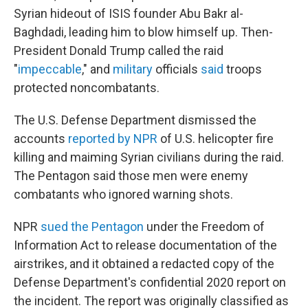
Syrian hideout of ISIS founder
Abu Bakr al-
Baghdadi, leading him to blow himself up. Then-
President Donald Trump called the raid
"
impeccable
," and
military
officials
said
troops
protected noncombatants.
The U.S. Defense Department dismissed the
accounts
reported by NPR
of U.S. helicopter fire
killing and maiming Syrian civilians during the raid.
The Pentagon said those men were enemy
combatants who ignored warning shots.
NPR
sued the Pentagon
under the Freedom of
Information Act to release documentation of the
airstrikes, and it obtained a redacted copy of the
Defense Department's confidential 2020 report on
the incident. The report was originally classified as