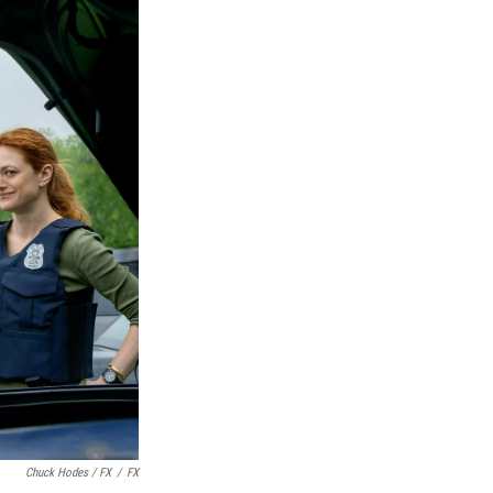
Chuck Hodes / FX
/
FX