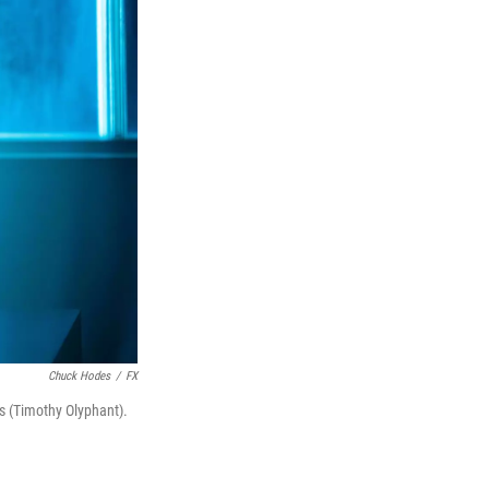
Chuck Hodes
/
FX
ns (Timothy Olyphant).