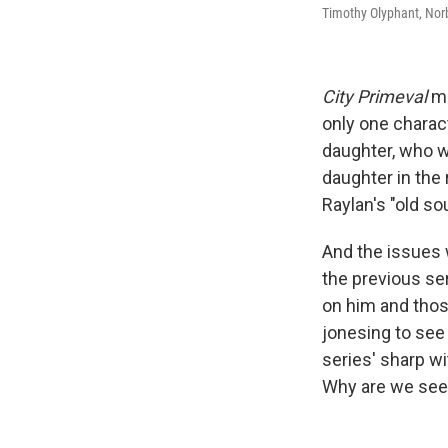
Timothy Olyphant, Norb
City Primeval
ma
only one charact
daughter, who wa
daughter in the 
Raylan's "old so
And the issues 
the previous ser
on him and thos
jonesing to see
series' sharp wi
Why are we see