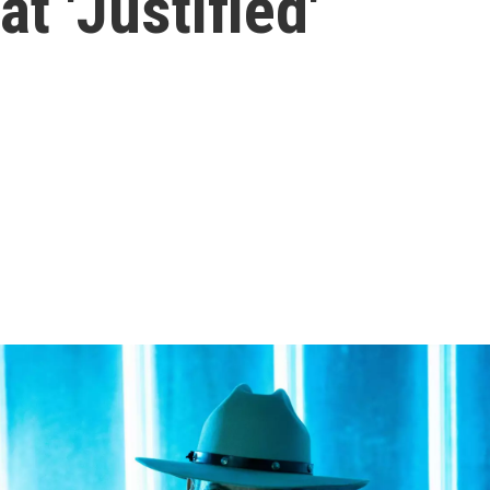
t 'Justified'