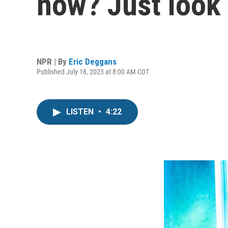
now? Just look a
NPR | By
Eric Deggans
Published July 18, 2023 at 8:00 AM CDT
LISTEN
•
4:22