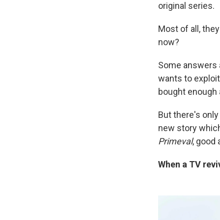
original series.
Most of all, the
now?
Some answers ar
wants to exploit
bought enough a
But there's onl
new story which
Primeval
, good 
When a TV reviv