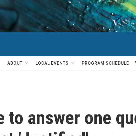
ABOUT
LOCAL EVENTS
PROGRAM SCHEDULE
e to answer one qu