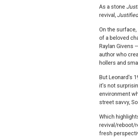
As a stone
Just
revival,
Justifie
On the surface, 
of a beloved c
Raylan Givens — 
author who crea
hollers and smal
But Leonard's 
it's not surprisi
environment wh
street savvy, So
Which highlight
revival/reboot/r
fresh perspecti