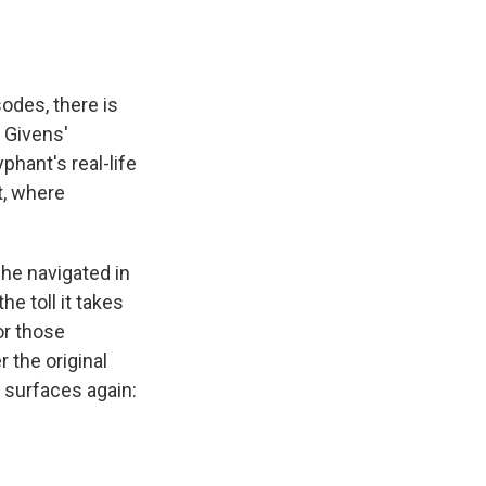
odes, there is
t Givens'
phant's real-life
t, where
he navigated in
e toll it takes
or those
 the original
n surfaces again: