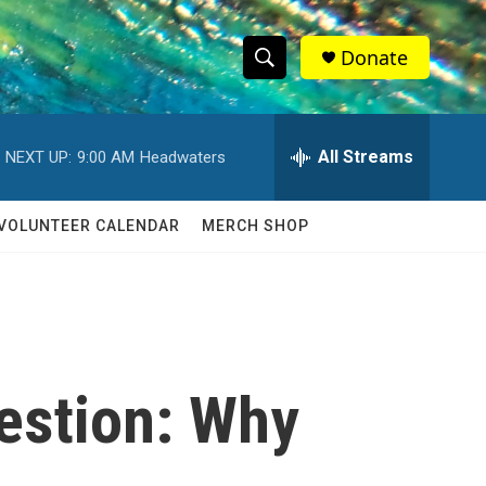
Donate
S
S
e
h
a
r
All Streams
NEXT UP:
9:00 AM
Headwaters
o
c
h
w
Q
VOLUNTEER CALENDAR
MERCH SHOP
u
S
e
r
e
y
a
r
estion: Why
c
h