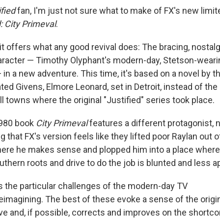
ified
fan, I'm just not sure what to make of FX's new limit
d: City Primeval
.
it offers what any good revival does: The bracing, nostalg
haracter — Timothy Olyphant's modern-day, Stetson-wear
in a new adventure. This time, it's based on a novel by t
ted Givens, Elmore Leonard, set in Detroit, instead of th
l towns where the original "Justified" series took place.
1980 book
City Primeval
features a different protagonist, 
ng that FX's version feels like they lifted poor Raylan out o
ere he makes sense and plopped him into a place where
uthern roots and drive to do the job is blunted and less a
s the particular challenges of the modern-day TV
eimagining. The best of these evoke a sense of the origin
ve and, if possible, corrects and improves on the shortc