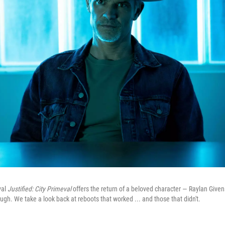
val
Justified: City Primeval
offers the return of a beloved character — Raylan Give
ough. We take a look back at reboots that worked ... and those that didn't.