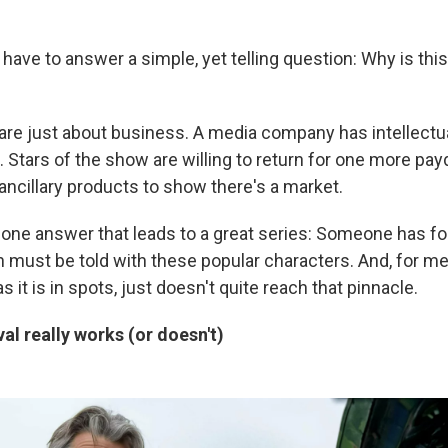
y have to answer a simple, yet telling question: Why is th
e just about business. A media company has intellectual
. Stars of the show are willing to return for one more pa
ncillary products to show there's a market.
y one answer that leads to a great series: Someone has 
 must be told with these popular characters. And, for me
as it is in spots, just doesn't quite reach that pinnacle.
al really works (or doesn't)