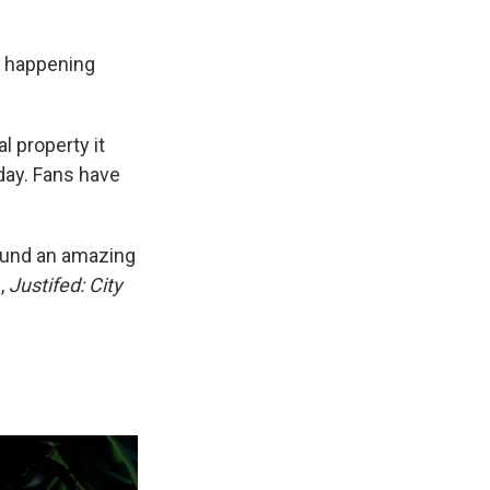
is happening
 property it
yday. Fans have
found an amazing
,
Justifed: City