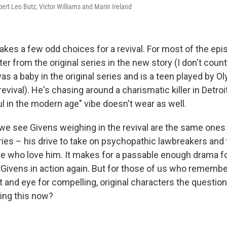
ert Leo Butz, Victor Williams and Marin Ireland
kes a few odd choices for a revival. For most of the epis
er from the original series in the new story (I don't coun
s a baby in the original series and is a teen played by Oly
revival). He's chasing around a charismatic killer in Detroi
ul in the modern age" vibe doesn't wear as well.
we see Givens weighing in the revival are the same ones 
ies – his drive to take on psychopathic lawbreakers and th
e who love him. It makes for a passable enough drama f
 Givens in action again. But for those of us who remember
t and eye for compelling, original characters the questio
ing this now?