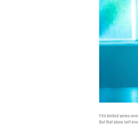
FX's limited series revi
But that alone isn't en