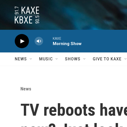
Skip to main content
KAXE
Morning Show
NEWS
MUSIC
SHOWS
GIVE TO KAXE
News
TV reboots hav