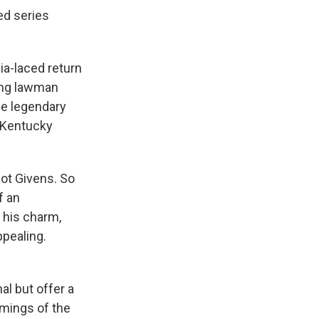
ed series
ia-laced return
ing lawman
he legendary
e Kentucky
not Givens. So
f an
 his charm,
ppealing.
al but offer a
omings of the