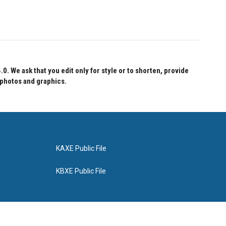
 We ask that you edit only for style or to shorten, provide
 photos and graphics.
KAXE Public File
KBXE Public File