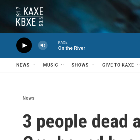
Skip to main content
KAXE
On the River
NEWS
MUSIC
SHOWS
GIVE TO KAXE
News
3 people dead an