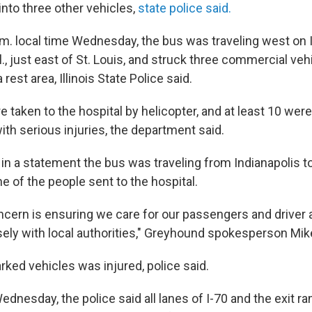
 into three other vehicles,
state police said.
.m. local time Wednesday, the bus was traveling west on 
ll., just east of St. Louis, and struck three commercial ve
 rest area, Illinois State Police said.
 taken to the hospital by helicopter, and at least 10 wer
ith serious injuries, the department said.
n a statement the bus was traveling from Indianapolis to
ne of the people sent to the hospital.
ncern is ensuring we care for our passengers and driver a
sely with local authorities," Greyhound spokesperson Mik
rked vehicles was injured, police said.
dnesday, the police said all lanes of I-70 and the exit r