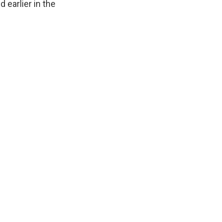
 earlier in the