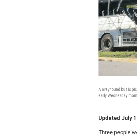
A Greyhound bus is pict
early Wednesday morning
Updated July 1
Three people we