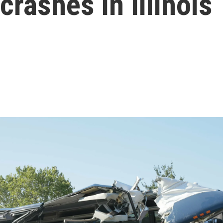
rashes in Illinois