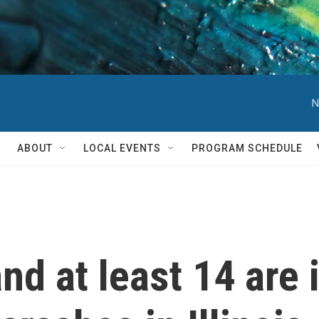
N
ABOUT
LOCAL EVENTS
PROGRAM SCHEDULE
d at least 14 are i