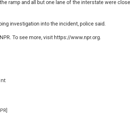
the ramp and all but one lane of the interstate were closed
ing investigation into the incident, police said.
NPR. To see more, visit https://www.npr.org.
int
NPR]