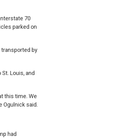
Interstate 70
hicles parked on
e transported by
 St. Louis, and
t this time. We
e Ogulnick said.
amp had