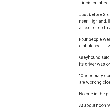
Illinois crashed
Just before 2 a
near Highland, I
an exit ramp to a
Four people were
ambulance, all w
Greyhound said i
its driver was o
"Our primary co
are working clo
No one in the pa
At about noon We