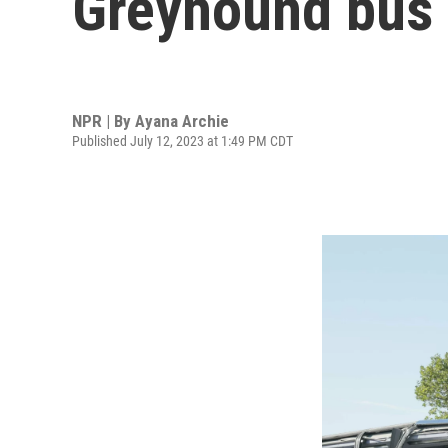
Greyhound bus c
NPR | By
Ayana Archie
Published July 12, 2023 at 1:49 PM CDT