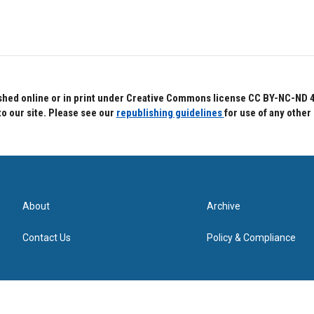
hed online or in print under Creative Commons license CC BY-NC-ND 4.0.
to our site. Please see our
republishing guidelines
for use of any other
About
Archive
Contact Us
Policy & Compliance