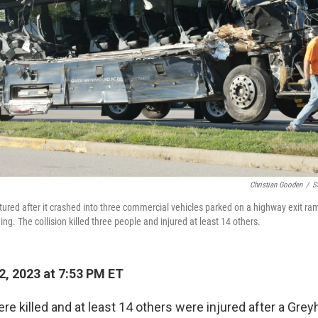
Christian Gooden
/
S
ured after it crashed into three commercial vehicles parked on a highway exit ramp
. The collision killed three people and injured at least 14 others.
2, 2023 at 7:53 PM ET
re killed and at least 14 others were injured after a Gre