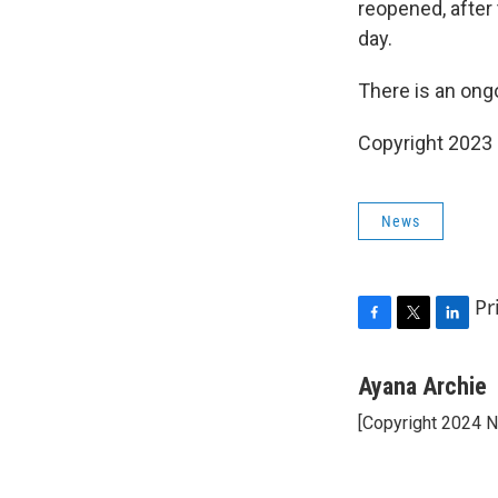
reopened, after 
day.
There is an ongo
Copyright 2023 
News
Pr
F
T
L
a
w
i
c
i
n
Ayana Archie
e
t
k
[Copyright 2024 
b
t
e
o
e
d
o
r
I
k
n