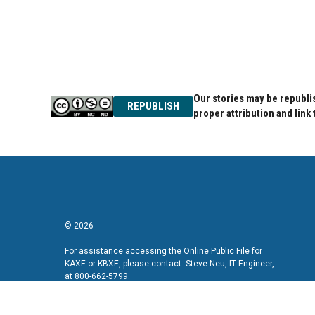
Our stories may be republis
REPUBLISH
proper attribution and link 
© 2026
For assistance accessing the Online Public File for
KAXE or KBXE, please contact: Steve Neu, IT Engineer,
at 800-662-5799.