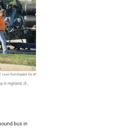
t. Louis Post-Dispatch Via AP
 in Highland, Ill.,
yhound bus in