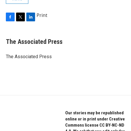
Print
F
T
L
a
w
i
c
i
n
e
t
k
The Associated Press
b
t
e
o
e
d
o
r
I
The Associated Press
k
n
Our stories may be republished
online or in print under Creative
Commons license CC BY-NC-ND