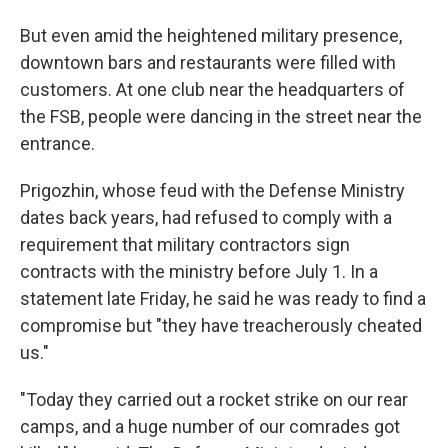
But even amid the heightened military presence,
downtown bars and restaurants were filled with
customers. At one club near the headquarters of
the FSB, people were dancing in the street near the
entrance.
Prigozhin, whose feud with the Defense Ministry
dates back years, had refused to comply with a
requirement that military contractors sign
contracts with the ministry before July 1. In a
statement late Friday, he said he was ready to find a
compromise but "they have treacherously cheated
us."
"Today they carried out a rocket strike on our rear
camps, and a huge number of our comrades got