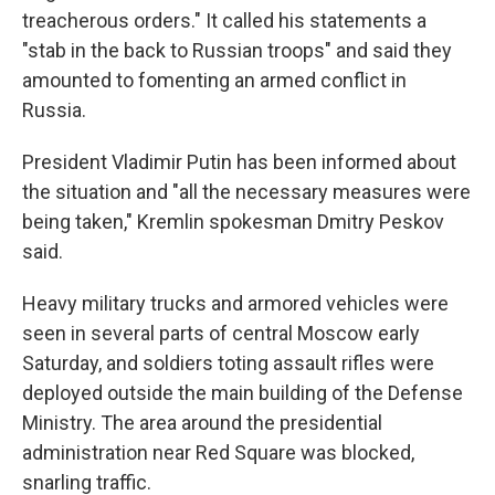
treacherous orders." It called his statements a
"stab in the back to Russian troops" and said they
amounted to fomenting an armed conflict in
Russia.
President Vladimir Putin has been informed about
the situation and "all the necessary measures were
being taken," Kremlin spokesman Dmitry Peskov
said.
Heavy military trucks and armored vehicles were
seen in several parts of central Moscow early
Saturday, and soldiers toting assault rifles were
deployed outside the main building of the Defense
Ministry. The area around the presidential
administration near Red Square was blocked,
snarling traffic.