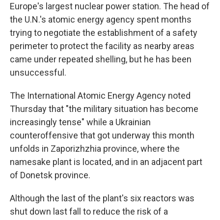
Europe's largest nuclear power station. The head of
the U.N.'s atomic energy agency spent months
trying to negotiate the establishment of a safety
perimeter to protect the facility as nearby areas
came under repeated shelling, but he has been
unsuccessful.
The International Atomic Energy Agency noted
Thursday that "the military situation has become
increasingly tense" while a Ukrainian
counteroffensive that got underway this month
unfolds in Zaporizhzhia province, where the
namesake plant is located, and in an adjacent part
of Donetsk province.
Although the last of the plant's six reactors was
shut down last fall to reduce the risk of a