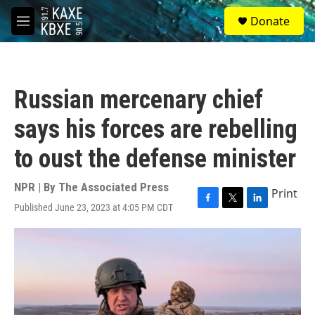
Skip to main content
S
Donate
e
M
a
e
r
n
c
u
h
Russian mercenary chief
u
e
says his forces are rebelling
r
y
to oust the defense minister
NPR | By
The Associated Press
Print
Published June 23, 2023 at 4:05 PM CDT
F
T
L
a
w
i
c
i
n
e
t
k
b
t
e
o
e
d
o
r
I
k
n