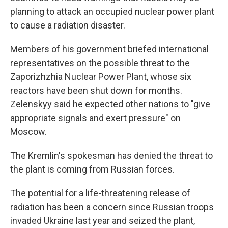
planning to attack an occupied nuclear power plant
to cause a radiation disaster.
Members of his government briefed international
representatives on the possible threat to the
Zaporizhzhia Nuclear Power Plant, whose six
reactors have been shut down for months.
Zelenskyy said he expected other nations to "give
appropriate signals and exert pressure" on
Moscow.
The Kremlin's spokesman has denied the threat to
the plant is coming from Russian forces.
The potential for a life-threatening release of
radiation has been a concern since Russian troops
invaded Ukraine last year and seized the plant,