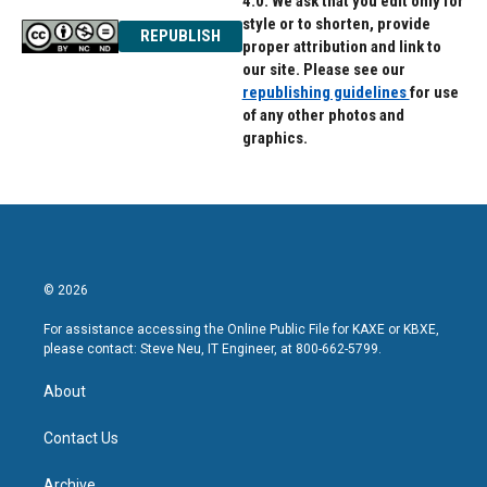
4.0. We ask that you edit only for
style or to shorten, provide
REPUBLISH
proper attribution and link to
our site. Please see our
republishing guidelines
for use
of any other photos and
graphics.
© 2026
For assistance accessing the Online Public File for KAXE or KBXE,
please contact: Steve Neu, IT Engineer, at 800-662-5799.
About
Contact Us
Archive