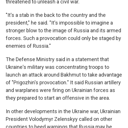
threatened to unleash a civil war.
"It's a stab in the back to the country and the
president," he said. "It's impossible to imagine a
stronger blow to the image of Russia and its armed
forces. Such a provocation could only be staged by
enemies of Russia."
The Defense Ministry said in a statement that
Ukraine's military was concentrating troops to
launch an attack around Bakhmut to take advantage
of "Prigozhin's provocation." It said Russian artillery
and warplanes were firing on Ukrainian forces as
they prepared to start an offensive in the area.
In other developments in the Ukraine war, Ukrainian
President Volodymyr Zelenskyy called on other
countries to heed warnings that Russia may be