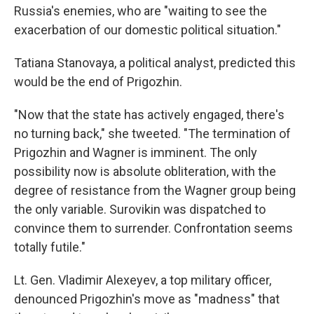
Russia's enemies, who are "waiting to see the
exacerbation of our domestic political situation."
Tatiana Stanovaya, a political analyst, predicted this
would be the end of Prigozhin.
"Now that the state has actively engaged, there's
no turning back," she tweeted. "The termination of
Prigozhin and Wagner is imminent. The only
possibility now is absolute obliteration, with the
degree of resistance from the Wagner group being
the only variable. Surovikin was dispatched to
convince them to surrender. Confrontation seems
totally futile."
Lt. Gen. Vladimir Alexeyev, a top military officer,
denounced Prigozhin's move as "madness" that