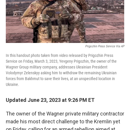
Prigozhin Press Service Via AP
In this handout photo taken from video released by Prigozhin Press
Service on Friday, March 3, 2023, Yevgeny Prigozhin, the owner of the
Wagner Group military company, addresses Ukrainian President
Volodymyr Zelenskyy asking him to withdraw the remaining Ukrainian
forces from Bakhmut to save their lives, at an unspecified location in
Ukraine.
Updated June 23, 2023 at 9:26 PM ET
The owner of the Wagner private military contractor
made his most direct challenge to the Kremlin yet
on Friday, calling for an armed rebellion aimed at