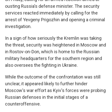
ousting Russia's defense minister. The security
services reacted immediately by calling for the
arrest of Yevgeny Prigozhin and opening a criminal
investigation.
In a sign of how seriously the Kremlin was taking
the threat, security was heightened in Moscow and
in Rostov-on-Don, which is home to the Russian
military headquarters for the southern region and
also oversees the fighting in Ukraine.
While the outcome of the confrontation was still
unclear, it appeared likely to further hinder
Moscow's war effort as Kyiv's forces were probing
Russian defenses in the initial stages of a
counteroffensive.