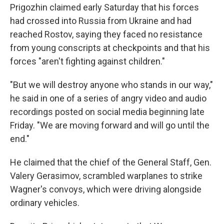
Prigozhin claimed early Saturday that his forces
had crossed into Russia from Ukraine and had
reached Rostov, saying they faced no resistance
from young conscripts at checkpoints and that his
forces "aren't fighting against children."
"But we will destroy anyone who stands in our way,"
he said in one of a series of angry video and audio
recordings posted on social media beginning late
Friday. "We are moving forward and will go until the
end."
He claimed that the chief of the General Staff, Gen.
Valery Gerasimov, scrambled warplanes to strike
Wagner's convoys, which were driving alongside
ordinary vehicles.