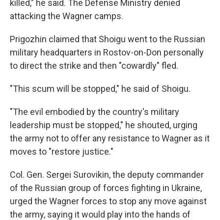
killed," he said. The Defense Ministry denied
attacking the Wagner camps.
Prigozhin claimed that Shoigu went to the Russian
military headquarters in Rostov-on-Don personally
to direct the strike and then "cowardly" fled.
"This scum will be stopped," he said of Shoigu.
"The evil embodied by the country's military
leadership must be stopped," he shouted, urging
the army not to offer any resistance to Wagner as it
moves to "restore justice."
Col. Gen. Sergei Surovikin, the deputy commander
of the Russian group of forces fighting in Ukraine,
urged the Wagner forces to stop any move against
the army, saying it would play into the hands of