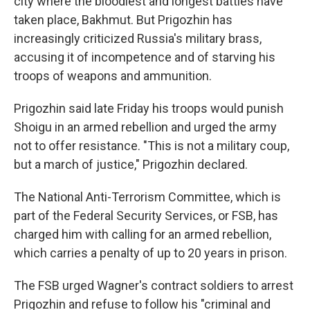
city where the bloodiest and longest battles have
taken place, Bakhmut. But Prigozhin has
increasingly criticized Russia's military brass,
accusing it of incompetence and of starving his
troops of weapons and ammunition.
Prigozhin said late Friday his troops would punish
Shoigu in an armed rebellion and urged the army
not to offer resistance. "This is not a military coup,
but a march of justice," Prigozhin declared.
The National Anti-Terrorism Committee, which is
part of the Federal Security Services, or FSB, has
charged him with calling for an armed rebellion,
which carries a penalty of up to 20 years in prison.
The FSB urged Wagner's contract soldiers to arrest
Prigozhin and refuse to follow his "criminal and