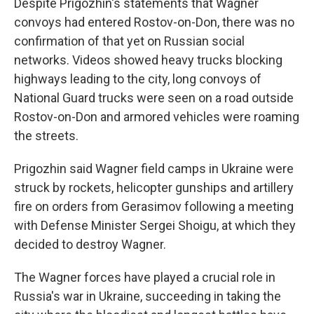
Despite Prigozhin's statements that Wagner
convoys had entered Rostov-on-Don, there was no
confirmation of that yet on Russian social
networks. Videos showed heavy trucks blocking
highways leading to the city, long convoys of
National Guard trucks were seen on a road outside
Rostov-on-Don and armored vehicles were roaming
the streets.
Prigozhin said Wagner field camps in Ukraine were
struck by rockets, helicopter gunships and artillery
fire on orders from Gerasimov following a meeting
with Defense Minister Sergei Shoigu, at which they
decided to destroy Wagner.
The Wagner forces have played a crucial role in
Russia's war in Ukraine, succeeding in taking the