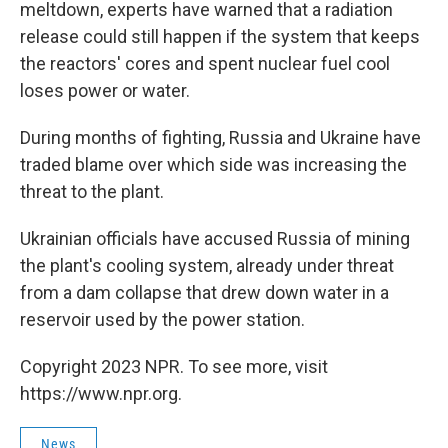
meltdown, experts have warned that a radiation
release could still happen if the system that keeps
the reactors' cores and spent nuclear fuel cool
loses power or water.
During months of fighting, Russia and Ukraine have
traded blame over which side was increasing the
threat to the plant.
Ukrainian officials have accused Russia of mining
the plant's cooling system, already under threat
from a dam collapse that drew down water in a
reservoir used by the power station.
Copyright 2023 NPR. To see more, visit
https://www.npr.org.
News