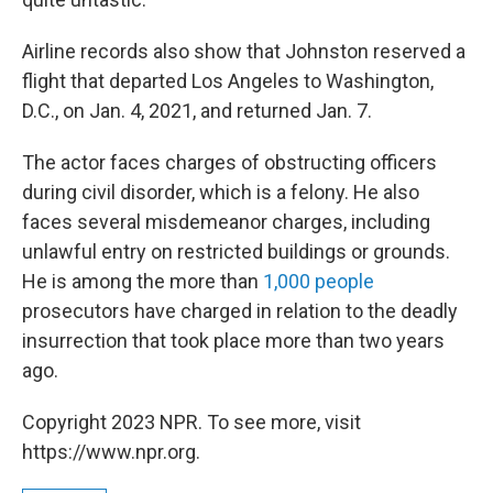
Airline records also show that Johnston reserved a
flight that departed Los Angeles to Washington,
D.C., on Jan. 4, 2021, and returned Jan. 7.
The actor faces charges of obstructing officers
during civil disorder, which is a felony. He also
faces several misdemeanor charges, including
unlawful entry on restricted buildings or grounds.
He is among the more than
1,000 people
prosecutors have charged in relation to the deadly
insurrection that took place more than two years
ago.
Copyright 2023 NPR. To see more, visit
https://www.npr.org.