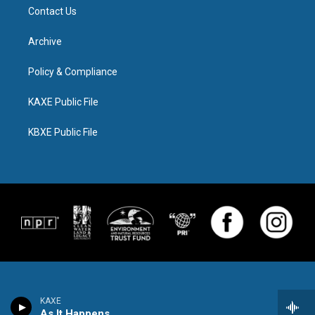
Contact Us
Archive
Policy & Compliance
KAXE Public File
KBXE Public File
KAXE
As It Happens