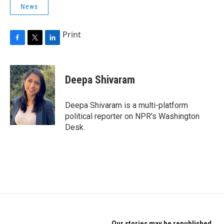
News
Print
F
T
L
a
w
i
c
i
n
e
t
k
Deepa Shivaram
b
t
e
o
e
d
o
r
I
Deepa Shivaram is a multi-platform
k
n
political reporter on NPR's Washington
Desk.
Our stories may be republished