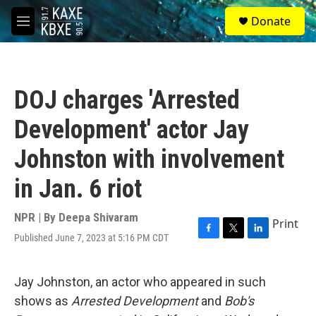
Skip to main content
S
Donate
e
M
a
e
r
n
c
u
h
DOJ charges 'Arrested
u
e
Development' actor Jay
r
y
Johnston with involvement
in Jan. 6 riot
NPR | By
Deepa Shivaram
Print
Published June 7, 2023 at 5:16 PM CDT
F
T
L
a
w
i
c
i
n
e
t
k
Jay Johnston, an actor who appeared in such
b
t
e
shows as
Arrested Development
and
Bob's
o
e
d