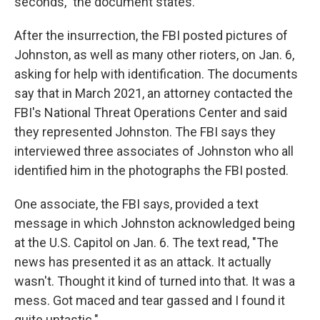
seconds," the document states.
After the insurrection, the FBI posted pictures of
Johnston, as well as many other rioters, on Jan. 6,
asking for help with identification. The documents
say that in March 2021, an attorney contacted the
FBI's National Threat Operations Center and said
they represented Johnston. The FBI says they
interviewed three associates of Johnston who all
identified him in the photographs the FBI posted.
One associate, the FBI says, provided a text
message in which Johnston acknowledged being
at the U.S. Capitol on Jan. 6. The text read, "The
news has presented it as an attack. It actually
wasn't. Thought it kind of turned into that. It was a
mess. Got maced and tear gassed and I found it
quite untastic."