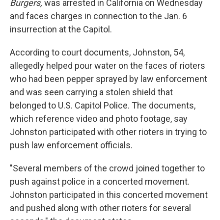
o
r
I
Burgers,
was arrested in California on Wednesday
k
n
and faces charges in connection to the Jan. 6
insurrection at the Capitol.
According to court documents, Johnston, 54,
allegedly helped pour water on the faces of rioters
who had been pepper sprayed by law enforcement
and was seen carrying a stolen shield that
belonged to U.S. Capitol Police. The documents,
which reference video and photo footage, say
Johnston participated with other rioters in trying to
push law enforcement officials.
"Several members of the crowd joined together to
push against police in a concerted movement.
Johnston participated in this concerted movement
and pushed along with other rioters for several