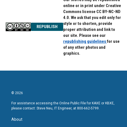
online or in print under Creative
Commons license CC BY-NC-ND
4.0. We ask that you edit only for
style or to shorten, provide
REPUBLISH
proper attribution and link to
our site. Please see our
republishing guidelines
for use
of any other photos and
graphics.
© 2026
For assistance accessing the Online Public File for KAXE or KBXE,
please contact: Steve Neu, IT Engineer, at 800-662-5799.
About