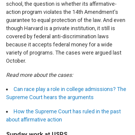
school, the question is whether its affirmative-
action program violates the 14th Amendment's
guarantee to equal protection of the law. And even
though Harvard is a private institution, it still is
covered by federal anti-discrimination laws
because it accepts federal money for a wide
variety of programs. The cases were argued last
October.
Read more about the cases:
Can race play a role in college admissions? The
Supreme Court hears the arguments
How the Supreme Court has ruled in the past
about affirmative action
Sunday work at USPS