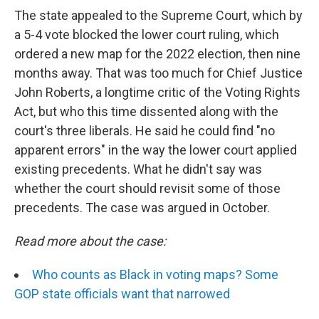
The state appealed to the Supreme Court, which by
a 5-4 vote blocked the lower court ruling­, which
ordered a new map for the 2022 election, then nine
months away. That was too much for Chief Justice
John Roberts, a longtime critic of the Voting Rights
Act, but who this time dissented along with the
court's three liberals. He said he could find "no
apparent errors" in the way the lower court applied
existing precedents. What he didn't say was
whether the court should revisit some of those
precedents. The case was argued in October.
Read more about the case:
Who counts as Black in voting maps? Some
GOP state officials want that narrowed