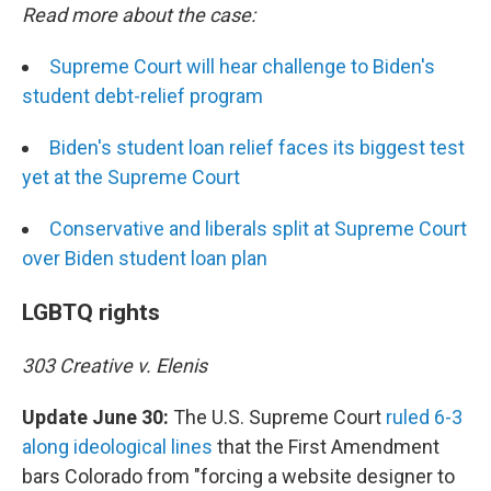
Read more about the case:
Supreme Court will hear challenge to Biden's
student debt-relief program
Biden's student loan relief faces its biggest test
yet at the Supreme Court
Conservative and liberals split at Supreme Court
over Biden student loan plan
LGBTQ rights
303 Creative v. Elenis
Update June 30:
The U.S. Supreme Court
ruled 6-3
along ideological lines
that the First Amendment
bars Colorado from "forcing a website designer to