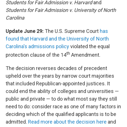
Students for Fair Admission v. Harvard
and
Students for Fair Admission v. University of North
Carolina
Update June 29:
The U.S. Supreme Court
has
found that Harvard and the University of North
Carolina's admissions policy
violated the equal
th
protection clause of the 14
Amendment.
The decision reverses decades of precedent
upheld over the years by narrow court majorities
that included Republican-appointed justices. It
could end the ability of colleges and universities —
public and private — to do what most say they still
need to do: consider race as one of many factors in
deciding which of the qualified applicants is to be
admitted.
Read more about the decision here
and