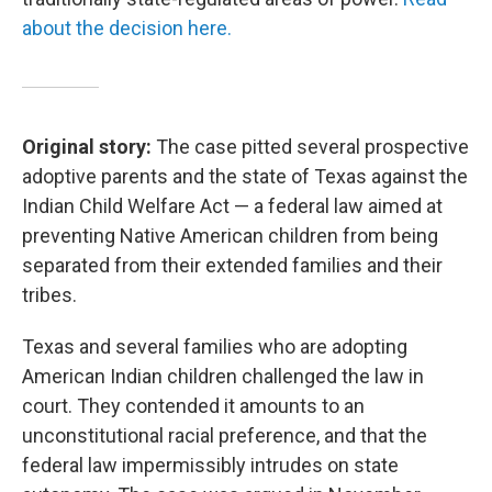
about the decision here.
Original story:
The case pitted several prospective
adoptive parents and the state of Texas against the
Indian Child Welfare Act — a federal law aimed at
preventing Native American children from being
separated from their extended families and their
tribes.
Texas and several families who are adopting
American Indian children challenged the law in
court. They contended it amounts to an
unconstitutional racial preference, and that the
federal law impermissibly intrudes on state