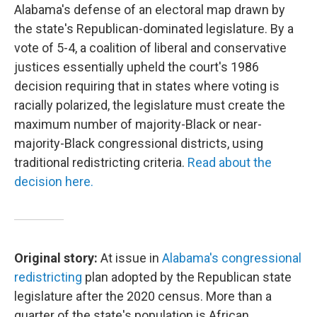
Alabama's defense of an electoral map drawn by
the state's Republican-dominated legislature. By a
vote of 5-4, a coalition of liberal and conservative
justices essentially upheld the court's 1986
decision requiring that in states where voting is
racially polarized, the legislature must create the
maximum number of majority-Black or near-
majority-Black congressional districts, using
traditional redistricting criteria.
Read about the
decision here.
Original story:
At issue in
Alabama's congressional
redistricting
plan adopted by the Republican state
legislature after the 2020 census. More than a
quarter of the state's population is African