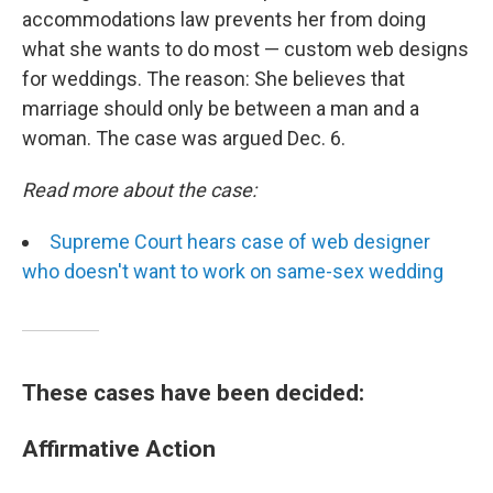
accommodations law prevents her from doing
what she wants to do most — custom web designs
for weddings. The reason: She believes that
marriage should only be between a man and a
woman. The case was argued Dec. 6.
Read more about the case:
Supreme Court hears case of web designer
who doesn't want to work on same-sex wedding
These cases have been decided:
Affirmative Action