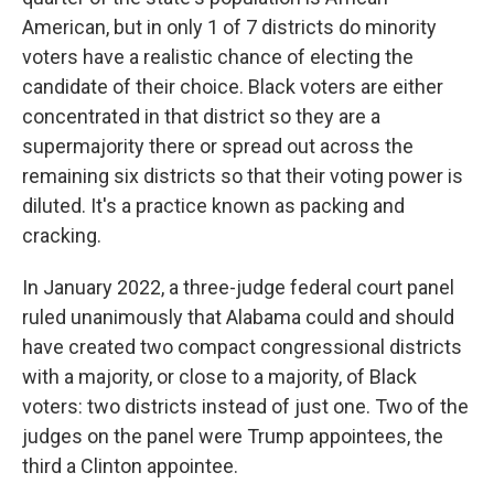
American, but in only 1 of 7 districts do minority
voters have a realistic chance of electing the
candidate of their choice. Black voters are either
concentrated in that district so they are a
supermajority there or spread out across the
remaining six districts so that their voting power is
diluted. It's a practice known as packing and
cracking.
In January 2022, a three-judge federal court panel
ruled unanimously that Alabama could and should
have created two compact congressional districts
with a majority, or close to a majority, of Black
voters: two districts instead of just one. Two of the
judges on the panel were Trump appointees, the
third a Clinton appointee.