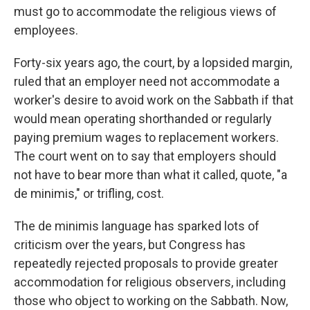
must go to accommodate the religious views of
employees.
Forty-six years ago, the court, by a lopsided margin,
ruled that an employer need not accommodate a
worker's desire to avoid work on the Sabbath if that
would mean operating shorthanded or regularly
paying premium wages to replacement workers.
The court went on to say that employers should
not have to bear more than what it called, quote, "a
de minimis," or trifling, cost.
The de minimis language has sparked lots of
criticism over the years, but Congress has
repeatedly rejected proposals to provide greater
accommodation for religious observers, including
those who object to working on the Sabbath. Now,