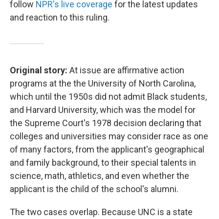
follow
NPR's live coverage
for the latest updates
and reaction to this ruling.
Original story:
At issue are affirmative action
programs at the the University of North Carolina,
which until the 1950s did not admit Black students,
and Harvard University, which was the model for
the Supreme Court's 1978 decision declaring that
colleges and universities may consider race as one
of many factors, from the applicant's geographical
and family background, to their special talents in
science, math, athletics, and even whether the
applicant is the child of the school's alumni.
The two cases overlap. Because UNC is a state