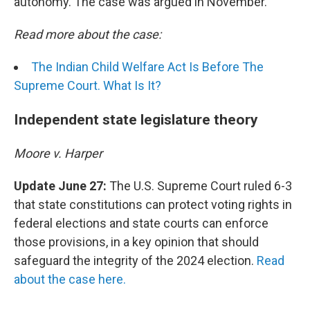
autonomy. The case was argued in November.
Read more about the case:
The Indian Child Welfare Act Is Before The
Supreme Court. What Is It?
Independent state legislature theory
Moore v. Harper
Update June 27:
The U.S. Supreme Court ruled 6-3
that state constitutions can protect voting rights in
federal elections and state courts can enforce
those provisions, in a key opinion that should
safeguard the integrity of the 2024 election.
Read
about the case here.