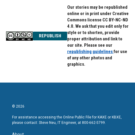
Our stories may be republished
online or in print under Creative
Commons license CC BY-NC-ND
4.0. We ask that you edit only for
style or to shorten, provide
REPUBLISH
proper attribution and link to
our site. Please see our
republishing guidelines
for use
of any other photos and
graphics.
© 2026
For assistance accessing the Online Public File for KAXE or KBXE,
please contact: Steve Neu, IT Engineer, at 800-662-5799.
About