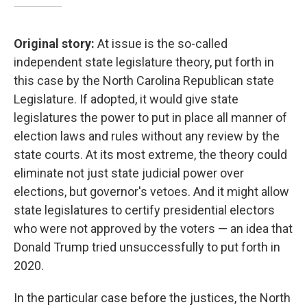
Original story:
At issue is the so-called
independent state legislature theory, put forth in
this case by the North Carolina Republican state
Legislature. If adopted, it would give state
legislatures the power to put in place all manner of
election laws and rules without any review by the
state courts. At its most extreme, the theory could
eliminate not just state judicial power over
elections, but governor's vetoes. And it might allow
state legislatures to certify presidential electors
who were not approved by the voters — an idea that
Donald Trump tried unsuccessfully to put forth in
2020.
In the particular case before the justices, the North