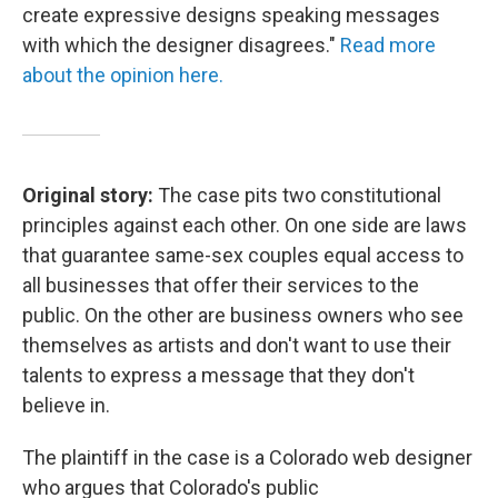
create expressive designs speaking messages
with which the designer disagrees."
Read more
about the opinion here.
Original story:
The case pits two constitutional
principles against each other. On one side are laws
that guarantee same-sex couples equal access to
all businesses that offer their services to the
public. On the other are business owners who see
themselves as artists and don't want to use their
talents to express a message that they don't
believe in.
The plaintiff in the case is a Colorado web designer
who argues that Colorado's public