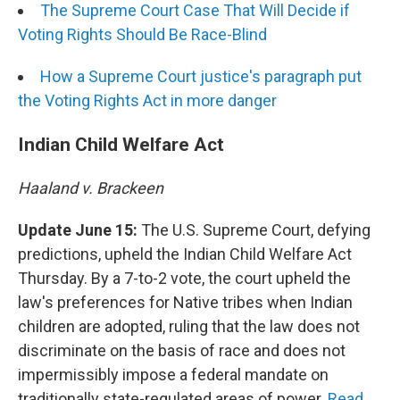
The Supreme Court Case That Will Decide if
Voting Rights Should Be Race-Blind
How a Supreme Court justice's paragraph put
the Voting Rights Act in more danger
Indian Child Welfare Act
Haaland v. Brackeen
Update June 15:
The U.S. Supreme Court, defying
predictions, upheld the Indian Child Welfare Act
Thursday. By a 7-to-2 vote, the court upheld the
law's preferences for Native tribes when Indian
children are adopted, ruling that the law does not
discriminate on the basis of race and does not
impermissibly impose a federal mandate on
traditionally state-regulated areas of power.
Read