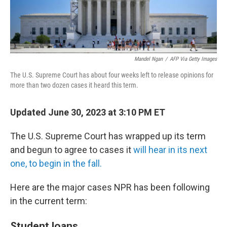
Mandel Ngan
/
AFP Via Getty Images
The U.S. Supreme Court has about four weeks left to release opinions for
more than two dozen cases it heard this term.
Updated June 30, 2023 at 3:10 PM ET
The U.S. Supreme Court has wrapped up its term
and begun to agree to cases it
will hear in its next
one, to begin in the fall.
Here are the major cases NPR has been following
in the current term:
Student loans