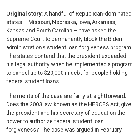
Original story:
A handful of Republican-dominated
states – Missouri, Nebraska, Iowa, Arkansas,
Kansas and South Carolina – have asked the
Supreme Court to permanently block the Biden
administration's student loan forgiveness program.
The states contend that the president exceeded
his legal authority when he implemented a program
to cancel up to $20,000 in debt for people holding
federal student loans.
The merits of the case are fairly straightforward.
Does the 2003 law, known as the HEROES Act, give
the president and his secretary of education the
power to authorize federal student loan
forgiveness? The case was argued in February.