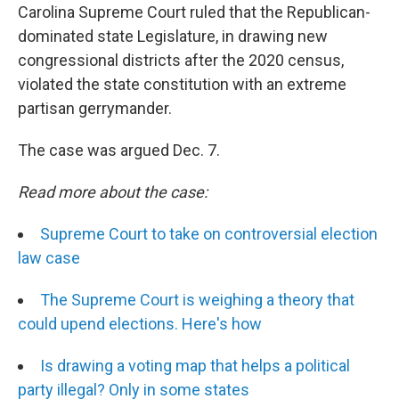
Carolina Supreme Court ruled that the Republican-
dominated state Legislature, in drawing new
congressional districts after the 2020 census,
violated the state constitution with an extreme
partisan gerrymander.
The case was argued Dec. 7.
Read more about the case:
Supreme Court to take on controversial election
law case
The Supreme Court is weighing a theory that
could upend elections. Here's how
Is drawing a voting map that helps a political
party illegal? Only in some states