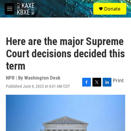
Skip to main content
S
Donate
e
M
a
e
r
n
c
u
h
Here are the major Supreme
u
e
Court decisions decided this
r
y
term
NPR | By
Washington Desk
Print
Published June 6, 2023 at 4:01 AM CDT
F
T
L
a
w
i
c
i
n
e
t
k
b
t
e
o
e
d
o
r
I
k
n