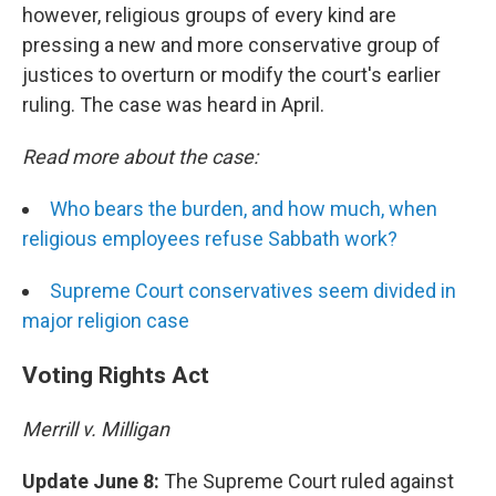
however, religious groups of every kind are
pressing a new and more conservative group of
justices to overturn or modify the court's earlier
ruling. The case was heard in April.
Read more about the case:
Who bears the burden, and how much, when
religious employees refuse Sabbath work?
Supreme Court conservatives seem divided in
major religion case
Voting Rights Act
Merrill v. Milligan
Update June 8:
The Supreme Court ruled against