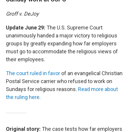
Groff v. DeJoy
Update June 29:
The U.S. Supreme Court
unanimously handed a major victory to religious
groups by greatly expanding how far employers
must go to accommodate the religious views of
their employees.
The court ruled in favor
of an evangelical Christian
Postal Service carrier who refused to work on
Sundays for religious reasons.
Read more about
the ruling here.
Original story:
The case tests how far employers