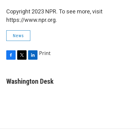
Copyright 2023 NPR. To see more, visit
https://www.npr.org.
News
Print
F
T
L
a
w
i
c
i
n
e
t
k
Washington Desk
b
t
e
o
e
d
o
r
I
k
n