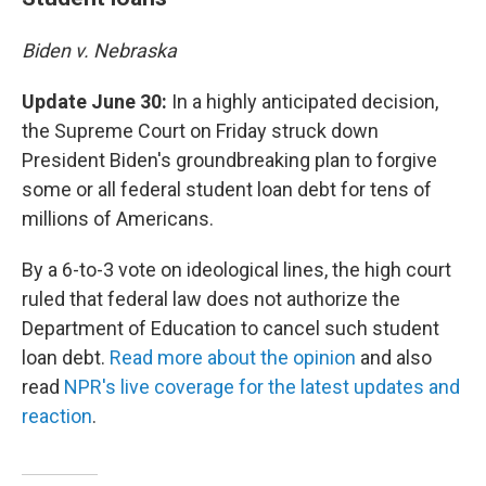
Biden v. Nebraska
Update June 30:
In a highly anticipated decision,
the Supreme Court on Friday struck down
President Biden's groundbreaking plan to forgive
some or all federal student loan debt for tens of
millions of Americans.
By a 6-to-3 vote on ideological lines, the high court
ruled that federal law does not authorize the
Department of Education to cancel such student
loan debt.
Read more about the opinion
and also
read
NPR's live coverage for the latest updates and
reaction
.