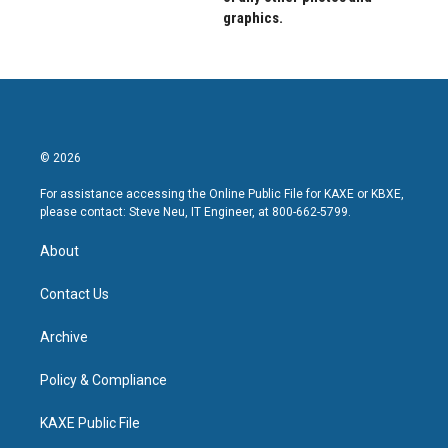
graphics.
© 2026
For assistance accessing the Online Public File for KAXE or KBXE,
please contact: Steve Neu, IT Engineer, at 800-662-5799.
About
Contact Us
Archive
Policy & Compliance
KAXE Public File