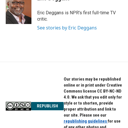
b
t
e
o
e
d
o
r
I
Eric Deggans is NPR's first full-time TV
k
n
critic.
See stories by Eric Deggans
Our stories may be republished
online or in print under Creative
Commons license CC BY-NC-ND
4.0. We ask that you edit only for
style or to shorten, provide
REPUBLISH
proper attribution and link to
our site. Please see our
republishing guidelines
for use
of any other photos and