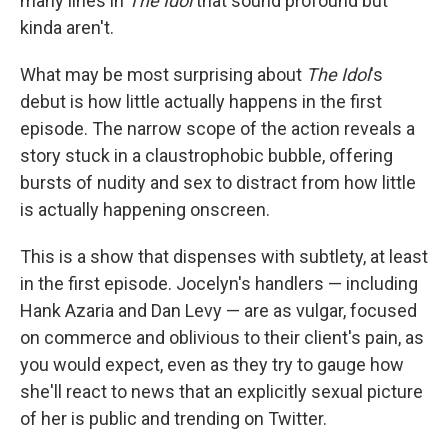
many lines in
The Idol
that sound profound but
kinda aren't.
What may be most surprising about
The Idol
's
debut is how little actually happens in the first
episode. The narrow scope of the action reveals a
story stuck in a claustrophobic bubble, offering
bursts of nudity and sex to distract from how little
is actually happening onscreen.
This is a show that dispenses with subtlety, at least
in the first episode. Jocelyn's handlers — including
Hank Azaria and Dan Levy — are as vulgar, focused
on commerce and oblivious to their client's pain, as
you would expect, even as they try to gauge how
she'll react to news that an explicitly sexual picture
of her is public and trending on Twitter.