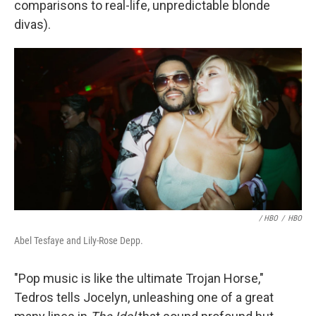
comparisons to real-life, unpredictable blonde
divas).
/ HBO
/
HBO
Abel Tesfaye and Lily-Rose Depp.
"Pop music is like the ultimate Trojan Horse,"
Tedros tells Jocelyn, unleashing one of a great