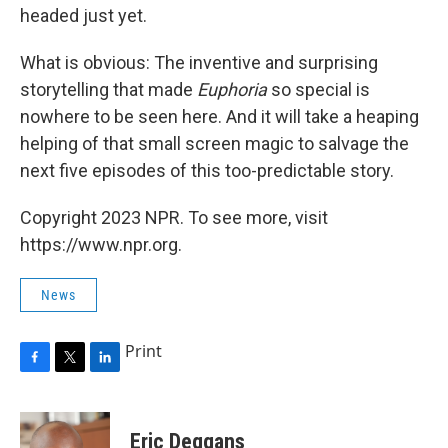
headed just yet.
What is obvious: The inventive and surprising
storytelling that made
Euphoria
so special is
nowhere to be seen here. And it will take a heaping
helping of that small screen magic to salvage the
next five episodes of this too-predictable story.
Copyright 2023 NPR. To see more, visit
https://www.npr.org.
News
Print
F
T
L
a
w
i
c
i
n
e
t
k
Eric Deggans