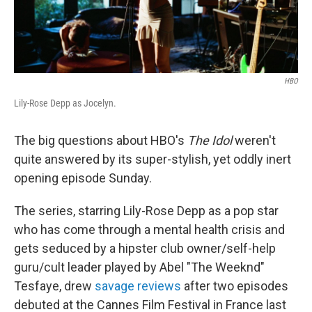
HBO
Lily-Rose Depp as Jocelyn.
The big questions about HBO's
The Idol
weren't
quite answered by its super-stylish, yet oddly inert
opening episode Sunday.
The series, starring Lily-Rose Depp as a pop star
who has come through a mental health crisis and
gets seduced by a hipster club owner/self-help
guru/cult leader played by Abel "The Weeknd"
Tesfaye, drew
savage reviews
after two episodes
debuted at the Cannes Film Festival in France last