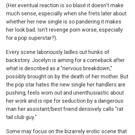
(Her eventual reaction is so blasé it doesn't make
much sense, especially when she frets later about
whether her new single is so pandering it makes
her look bad. Isn't revenge porn worse, especially
for a pop superstar?).
Every scene laboriously ladles out hunks of
backstory. Jocelyn is aiming for a comeback after
what is described as a "nervous breakdown,"
possibly brought on by the death of her mother. But
the pop star hates the new single her handlers are
pushing, feels worn out and unenthusiastic about
her work and is ripe for seduction by a dangerous
man her assistant/best friend derisively calls "rat
tail club guy."
Some may focus on the bizarrely erotic scene that