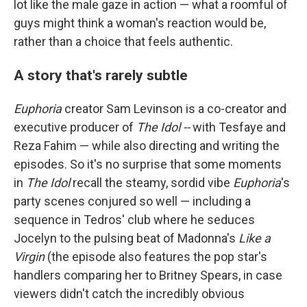
lot like the male gaze in action — what a roomful of
guys might think a woman's reaction would be,
rather than a choice that feels authentic.
A story that's rarely subtle
Euphoria
creator Sam Levinson is a co-creator and
executive producer of
The Idol --
with Tesfaye and
Reza Fahim — while also directing and writing the
episodes. So it's no surprise that some moments
in
The Idol
recall the steamy, sordid vibe
Euphoria
's
party scenes conjured so well — including a
sequence in Tedros' club where he seduces
Jocelyn to the pulsing beat of Madonna's
Like a
Virgin
(the episode also features the pop star's
handlers comparing her to Britney Spears, in case
viewers didn't catch the incredibly obvious