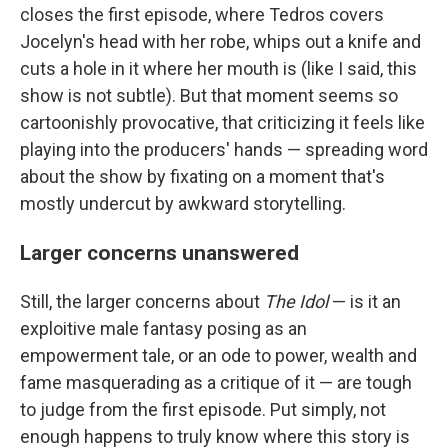
closes the first episode, where Tedros covers
Jocelyn's head with her robe, whips out a knife and
cuts a hole in it where her mouth is (like I said, this
show is not subtle). But that moment seems so
cartoonishly provocative, that criticizing it feels like
playing into the producers' hands — spreading word
about the show by fixating on a moment that's
mostly undercut by awkward storytelling.
Larger concerns unanswered
Still, the larger concerns about
The Idol
— is it an
exploitive male fantasy posing as an
empowerment tale, or an ode to power, wealth and
fame masquerading as a critique of it — are tough
to judge from the first episode. Put simply, not
enough happens to truly know where this story is