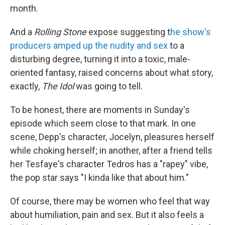
month.
And a
Rolling Stone
expose suggesting t
he show's
producers amped up the nudity and sex
to a
disturbing degree, turning it into a toxic, male-
oriented fantasy, raised concerns about what story,
exactly,
The Idol
was going to tell.
To be honest, there are moments in Sunday's
episode which seem close to that mark. In one
scene, Depp's character, Jocelyn, pleasures herself
while choking herself; in another, after a friend tells
her Tesfaye's character Tedros has a "rapey" vibe,
the pop star says "I kinda like that about him."
Of course, there may be women who feel that way
about humiliation, pain and sex. But it also feels a