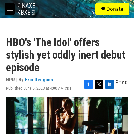
Skip to main content
S
Donate
e
M
a
e
r
n
c
u
h
HBO's 'The Idol' offers
u
e
stylish yet oddly inert debut
r
y
episode
NPR | By
Eric Deggans
Print
Published June 5, 2023 at 4:00 AM CDT
F
T
L
a
w
i
c
i
n
e
t
k
b
t
e
o
e
d
o
r
I
k
n