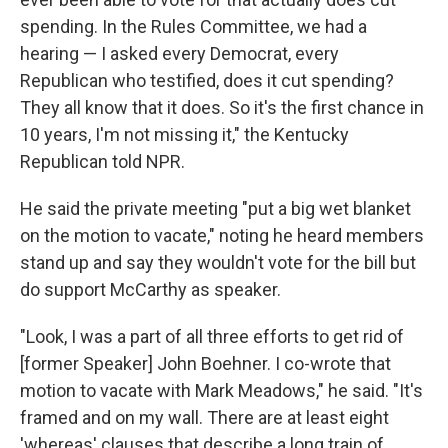
spending. In the Rules Committee, we had a
hearing — I asked every Democrat, every
Republican who testified, does it cut spending?
They all know that it does. So it's the first chance in
10 years, I'm not missing it," the Kentucky
Republican told NPR.
He said the private meeting "put a big wet blanket
on the motion to vacate," noting he heard members
stand up and say they wouldn't vote for the bill but
do support McCarthy as speaker.
"Look, I was a part of all three efforts to get rid of
[former Speaker] John Boehner. I co-wrote that
motion to vacate with Mark Meadows," he said. "It's
framed and on my wall. There are at least eight
'whereas' clauses that describe a long train of