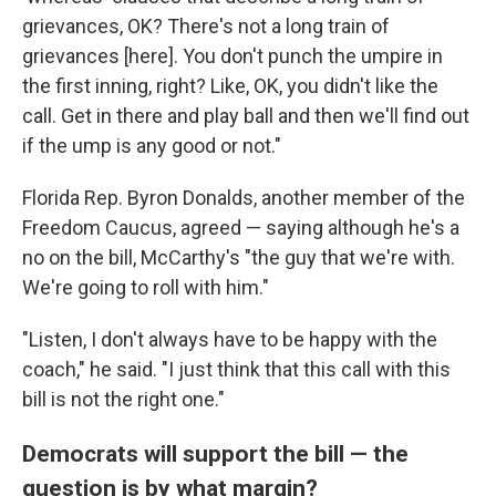
grievances, OK? There's not a long train of
grievances [here]. You don't punch the umpire in
the first inning, right? Like, OK, you didn't like the
call. Get in there and play ball and then we'll find out
if the ump is any good or not."
Florida Rep. Byron Donalds, another member of the
Freedom Caucus, agreed — saying although he's a
no on the bill, McCarthy's "the guy that we're with.
We're going to roll with him."
"Listen, I don't always have to be happy with the
coach," he said. "I just think that this call with this
bill is not the right one."
Democrats will support the bill — the
question is by what margin?