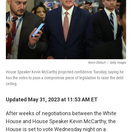
Kevin Dietsch
/
Getty Images
House Speaker Kevin McCarthy projected confidence Tuesday, saying he
has the votes to pass a compromise piece of legislation to raise the debt
ceiling.
Updated May 31, 2023 at 11:53 AM ET
After weeks of negotiations between the White
House and House Speaker Kevin McCarthy, the
House is set to vote Wednesday night on a