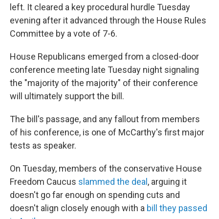
left. It cleared a key procedural hurdle Tuesday
evening after it advanced through the House Rules
Committee by a vote of 7-6.
House Republicans emerged from a closed-door
conference meeting late Tuesday night signaling
the "majority of the majority" of their conference
will ultimately support the bill.
The bill's passage, and any fallout from members
of his conference, is one of McCarthy's first major
tests as speaker.
On Tuesday, members of the conservative House
Freedom Caucus
slammed the deal
, arguing it
doesn't go far enough on spending cuts and
doesn't align closely enough with a
bill they passed