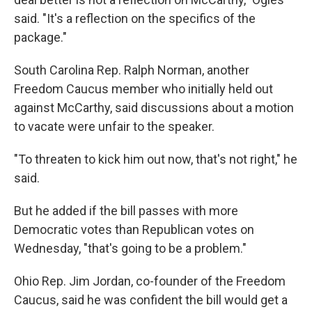
said. "It's a reflection on the specifics of the
package."
South Carolina Rep. Ralph Norman, another
Freedom Caucus member who initially held out
against McCarthy, said discussions about a motion
to vacate were unfair to the speaker.
"To threaten to kick him out now, that's not right," he
said.
But he added if the bill passes with more
Democratic votes than Republican votes on
Wednesday, "that's going to be a problem."
Ohio Rep. Jim Jordan, co-founder of the Freedom
Caucus, said he was confident the bill would get a