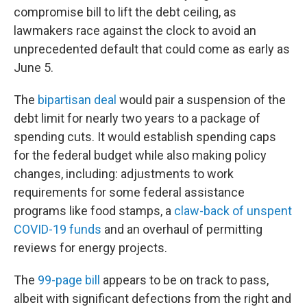
compromise bill to lift the debt ceiling, as
lawmakers race against the clock to avoid an
unprecedented default that could come as early as
June 5.
The
bipartisan deal
would pair a suspension of the
debt limit for nearly two years to a package of
spending cuts. It would establish spending caps
for the federal budget while also making policy
changes, including: adjustments to work
requirements for some federal assistance
programs like food stamps, a
claw-back of unspent
COVID-19 funds
and an overhaul of permitting
reviews for energy projects.
The
99-page bill
appears to be on track to pass,
albeit with significant defections from the right and