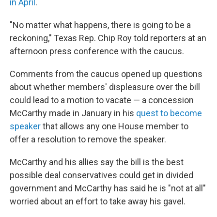
in April
.
"No matter what happens, there is going to be a
reckoning," Texas Rep. Chip Roy told reporters at an
afternoon press conference with the caucus.
Comments from the caucus opened up questions
about whether members' displeasure over the bill
could lead to a motion to vacate — a concession
McCarthy made in January in his
quest to become
speaker
that allows any one House member to
offer a resolution to remove the speaker.
McCarthy and his allies say the bill is the best
possible deal conservatives could get in divided
government and McCarthy has said he is "not at all"
worried about an effort to take away his gavel.