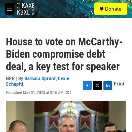
Skip to main content
S
Donate
e
M
a
e
r
n
c
u
h
House to vote on McCarthy-
u
e
Biden compromise debt
r
y
deal, a key test for speaker
NPR | By
Barbara Sprunt
,
Lexie
Print
Schapitl
F
T
L
Published May 31, 2023 at 8:16 AM CDT
a
w
i
c
i
n
e
t
k
b
t
e
o
e
d
o
r
I
k
n