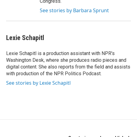
Congress.
See stories by Barbara Sprunt
Lexie Schapitl
Lexie Schapitl is a production assistant with NPR's
Washington Desk, where she produces radio pieces and
digital content. She also reports from the field and assists
with production of the NPR Politics Podcast.
See stories by Lexie Schapitl