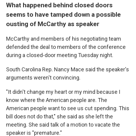
What happened behind closed doors
seems to have tamped down a possible
ousting of McCarthy as speaker
McCarthy and members of his negotiating team
defended the deal to members of the conference
during a closed-door meeting Tuesday night.
South Carolina Rep. Nancy Mace said the speaker's
arguments weren't convincing.
"It didn't change my heart or my mind because I
know where the American people are. The
American people want to see us cut spending. This
bill does not do that," she said as she left the
meeting. She said talk of a motion to vacate the
speaker is "premature."