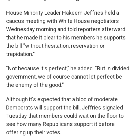
House Minority Leader Hakeem Jeffries held a
caucus meeting with White House negotiators
Wednesday morning and told reporters afterward
that he made it clear to his members he supports
the bill "without hesitation, reservation or
trepidation."
"Not because it's perfect," he added. "But in divided
government, we of course cannot let perfect be
the enemy of the good."
Although it's expected that a bloc of moderate
Democrats will support the bill, Jeffries signaled
Tuesday that members could wait on the floor to
see how many Republicans support it before
offering up their votes.