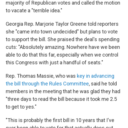
majority of Republican votes and called the motion
to vacate a "terrible idea."
Georgia Rep. Marjorie Taylor Greene told reporters
she "came into town undecided" but plans to vote
to support the bill. She praised the deal's spending
cuts: "Absolutely amazing. Nowhere have we been
able to do that this far, especially when we control
this Congress with just a handful of seats."
Rep. Thomas Massie, who was
key in advancing
the bill through the Rules Committee
, said he told
members in the meeting that he was glad they had
"three days to read the bill because it took me 2.5
to get to yes."
"This is probably the first bill in 10 years that I've
ever been able to vote for that actually does cut