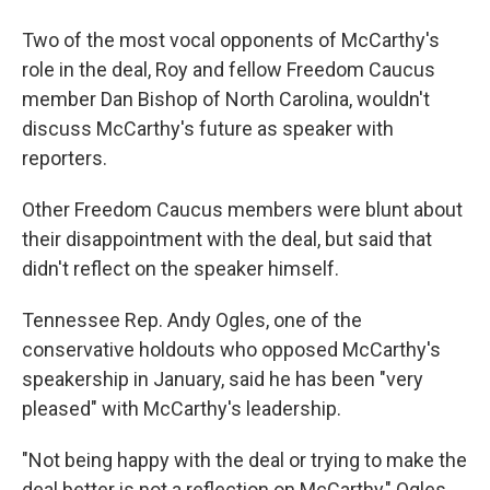
Two of the most vocal opponents of McCarthy's
role in the deal, Roy and fellow Freedom Caucus
member Dan Bishop of North Carolina, wouldn't
discuss McCarthy's future as speaker with
reporters.
Other Freedom Caucus members were blunt about
their disappointment with the deal, but said that
didn't reflect on the speaker himself.
Tennessee Rep. Andy Ogles, one of the
conservative holdouts who opposed McCarthy's
speakership in January, said he has been "very
pleased" with McCarthy's leadership.
"Not being happy with the deal or trying to make the
deal better is not a reflection on McCarthy," Ogles