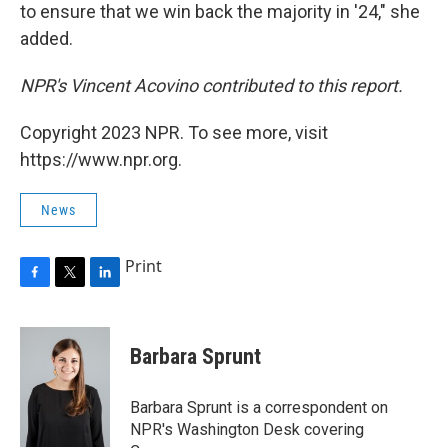
to ensure that we win back the majority in '24," she
added.
NPR's Vincent Acovino contributed to this report.
Copyright 2023 NPR. To see more, visit
https://www.npr.org.
News
Print
F
T
L
a
w
i
c
i
n
e
t
k
Barbara Sprunt
b
t
e
o
e
d
o
r
I
Barbara Sprunt is a correspondent on
k
n
NPR's Washington Desk covering