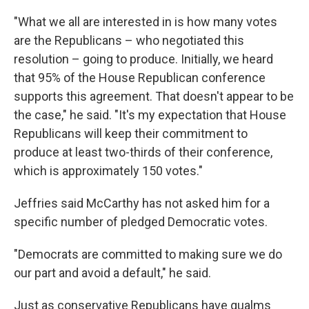
"What we all are interested in is how many votes
are the Republicans – who negotiated this
resolution – going to produce. Initially, we heard
that 95% of the House Republican conference
supports this agreement. That doesn't appear to be
the case," he said. "It's my expectation that House
Republicans will keep their commitment to
produce at least two-thirds of their conference,
which is approximately 150 votes."
Jeffries said McCarthy has not asked him for a
specific number of pledged Democratic votes.
"Democrats are committed to making sure we do
our part and avoid a default," he said.
Just as conservative Republicans have qualms