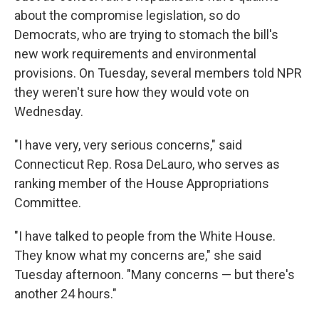
about the compromise legislation, so do
Democrats, who are
trying to stomach the bill's
new work requirements and environmental
provisions. On Tuesday, several members told NPR
they weren't sure how they would vote on
Wednesday.
"I have very, very serious concerns," said
Connecticut Rep. Rosa DeLauro, who serves as
ranking member of the House Appropriations
Committee.
"I have talked to people from the White House.
They know what my concerns are," she said
Tuesday afternoon. "Many concerns — but there's
another 24 hours."