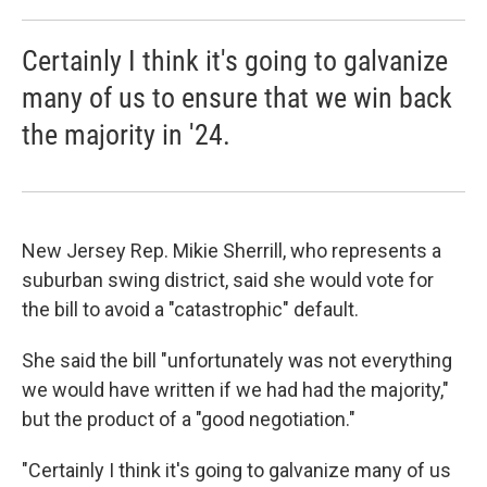
Certainly I think it's going to galvanize
many of us to ensure that we win back
the majority in '24.
New Jersey Rep. Mikie Sherrill, who represents a
suburban swing district, said she would vote for
the bill to avoid a "catastrophic" default.
She said the bill "unfortunately was not everything
we would have written if we had had the majority,"
but the product of a "good negotiation."
"Certainly I think it's going to galvanize many of us