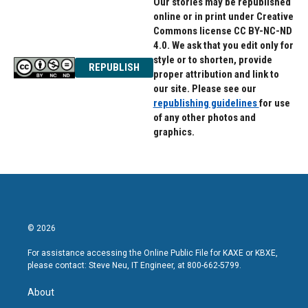
Our stories may be republished
online or in print under Creative
Commons license CC BY-NC-ND
4.0. We ask that you edit only for
style or to shorten, provide
REPUBLISH
proper attribution and link to
our site. Please see our
republishing guidelines
for use
of any other photos and
graphics.
© 2026
For assistance accessing the Online Public File for KAXE or KBXE,
please contact: Steve Neu, IT Engineer, at 800-662-5799.
About