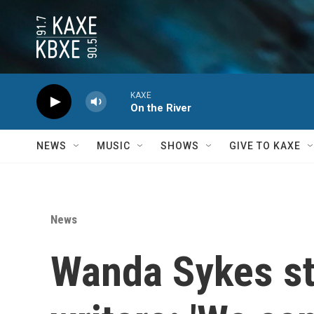
Skip to main content
KAXE
On the River
NEWS
MUSIC
SHOWS
GIVE TO KAXE
News
Wanda Sykes sta