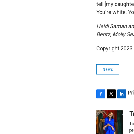
tell [my daughter
You're white. You
Heidi Saman and
Bentz, Molly Se
Copyright 2023 F
News
Pr
F
T
L
a
w
i
c
i
n
T
e
t
k
To
b
t
e
o
e
d
pr