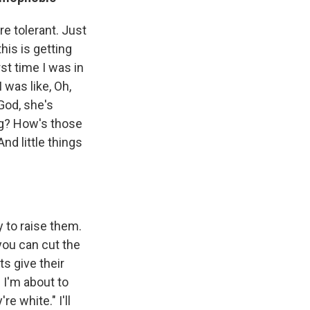
re tolerant. Just
this is getting
st time I was in
 was like, Oh,
 God, she's
ing? How's those
nd little things
 to raise them.
 you can cut the
ts give their
 I'm about to
re white." I'll