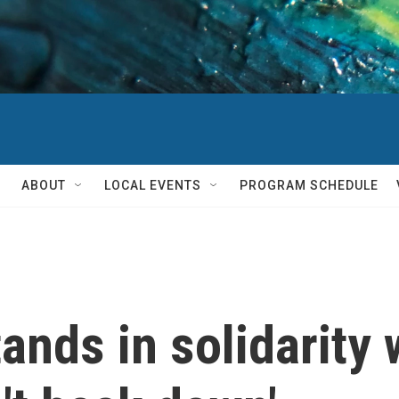
ABOUT
LOCAL EVENTS
PROGRAM SCHEDULE
nds in solidarity