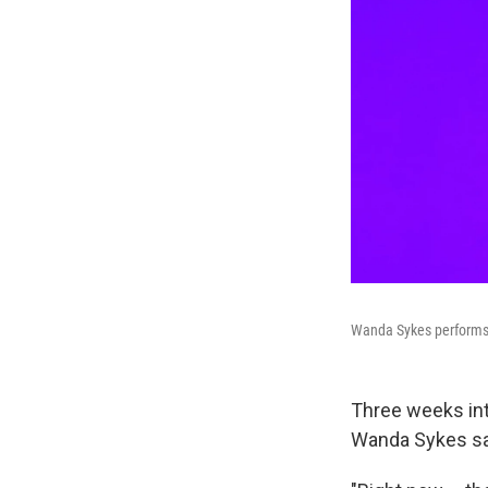
Wanda Sykes performs a
Three weeks in
Wanda Sykes says