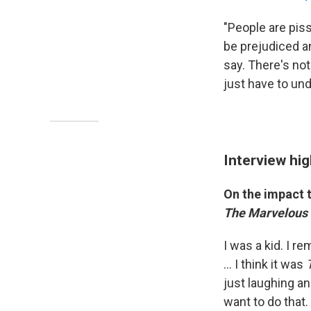
"People are piss
be prejudiced a
say. There's no
just have to un
Interview hig
On the impact
The Marvelous 
I was a kid. I r
... I think it was
just laughing a
want to do that.