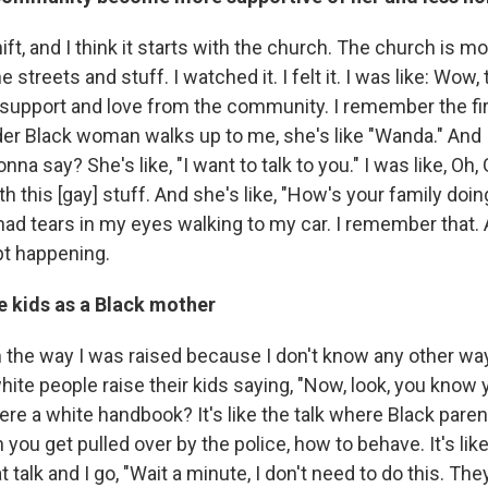
ift, and I think it starts with the church. The church is mo
streets and stuff. I watched it. I felt it. I was like: Wow, 
e support and love from the community. I remember the fir
er Black woman walks up to me, she's like "Wanda." And I
na say? She's like, "I want to talk to you." I was like, Oh,
h this [gay] stuff. And she's like, "How's your family do
ly had tears in my eyes walking to my car. I remember that. A
ept happening.
e kids as a Black mother
m the way I was raised because I don't know any other way
white people raise their kids saying, "Now, look, you know
there a white handbook? It's like the talk where Black paren
you get pulled over by the police, how to behave. It's like
 talk and I go, "Wait a minute, I don't need to do this. They'