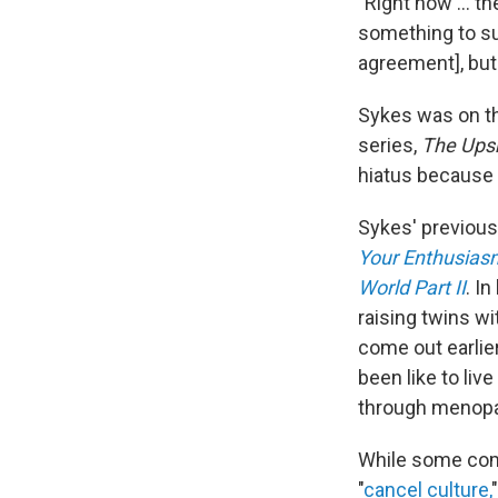
"Right now ... t
something to su
agreement], but 
Sykes was on th
series,
The Up
hiatus because o
Sykes' previous
Your Enthusias
World Part II
. I
raising twins w
come out earlier
been like to liv
through menop
While some co
"
cancel culture,