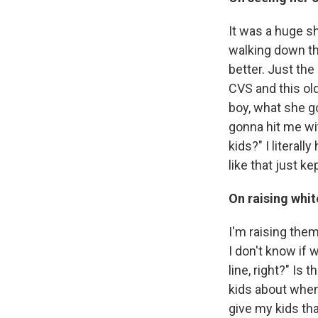
It was a huge sh
walking down the 
better. Just th
CVS and this old
boy, what she gon
gonna hit me wit
kids?" I literal
like that just k
On raising whit
I'm raising the
I don't know if 
line, right?" Is 
kids about when 
give my kids that