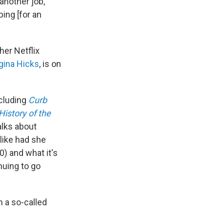
 another job,
ing [for an
her Netflix
gina Hicks
, is on
ncluding
Curb
History of the
alks about
like had she
0) and what it's
nuing to go
n a so-called