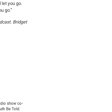
l let you go.
ou go."
dcast. Bridget
adio show co-
uth Be Told.