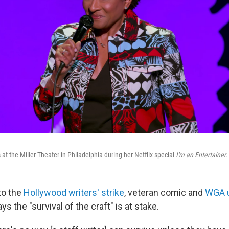
t the Miller Theater in Philadelphia during her Netflix special
I'm an Entertainer.
to the
Hollywood writers' strike
, veteran comic and
WGA 
 the "survival of the craft" is at stake.