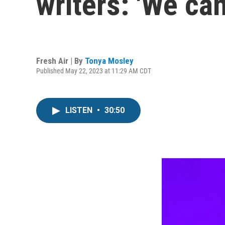
writers: 'We ca
Fresh Air | By
Tonya Mosley
Published May 22, 2023 at 11:29 AM CDT
LISTEN
•
30:50