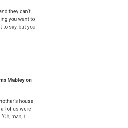
and they can't
hing you want to
 to say, but you
oms Mabley on
ndmother's house
all of us were
"Oh, man, I