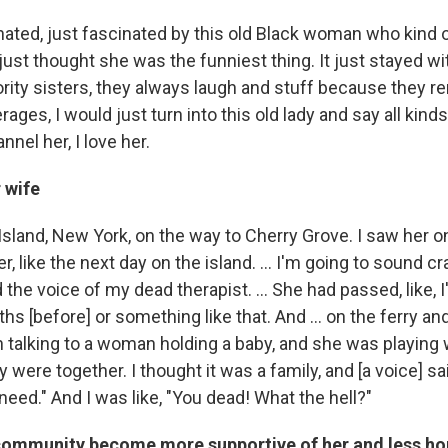
nated, just fascinated by this old Black woman who kind 
ust thought she was the funniest thing. It just stayed wi
ority sisters, they always laugh and stuff because they
rages, I would just turn into this old lady and say all kind
annel her, I love her.
 wife
sland, New York, on the way to Cherry Grove. I saw her on
r, like the next day on the island. ... I'm going to sound cr
d the voice of my dead therapist. ... She had passed, like, 
hs [before] or something like that. And ... on the ferry and 
talking to a woman holding a baby, and she was playing w
y were together. I thought it was a family, and [a voice] s
need." And I was like, "You dead! What the hell?"
community become more supportive of her and less 