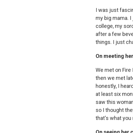
I was just fasci
my big mama. I j
college, my sor
after a few beve
things. I just ch
On meeting her
We met on Fire I
then we met late
honestly, I hear
at least six mont
saw this woman 
so I thought the
that's what you 
On seeing her 