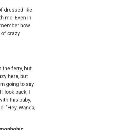
of dressed like
th me. Even in
 remember how
s of crazy
 the ferry, but
azy here, but
I'm going to say
I look back, I
ith this baby,
aid. "Hey, Wanda,
homophobic