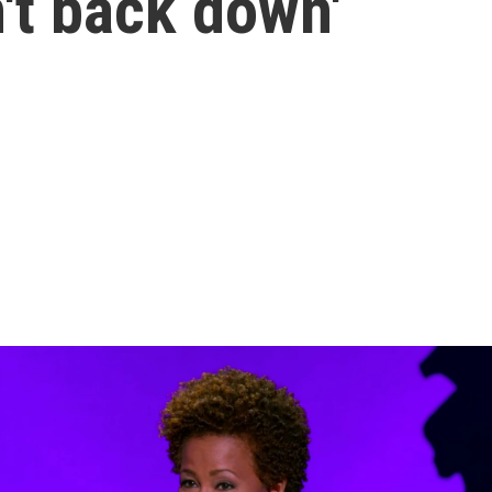
n't back down'