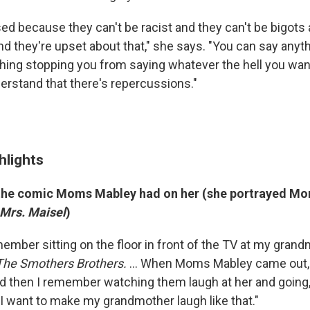
ed because they can't be racist and they can't be bigots 
nd they're upset about that," she says. "You can say anyt
thing stopping you from saying whatever the hell you want
derstand that there's repercussions."
hlights
 the comic Moms Mabley had on her (she portrayed M
Mrs. Maisel
)
emember sitting on the floor in front of the TV at my gra
The Smothers Brothers.
... When Moms Mabley came out, 
nd then I remember watching them laugh at her and going, 
 I want to make my grandmother laugh like that."