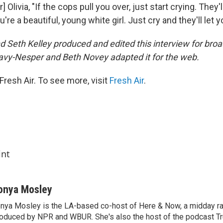
] Olivia, "If the cops pull you over, just start crying. They'l
're a beautiful, young white girl. Just cry and they'll let y
 Seth Kelley produced and edited this interview for broa
avy-Nesper and Beth Novey adapted it for the web.
resh Air. To see more, visit
Fresh Air
.
int
onya Mosley
nya Mosley is the LA-based co-host of Here & Now, a midday r
oduced by NPR and WBUR. She's also the host of the podcast Tr