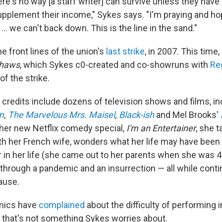
here's no way [a staff writer] can survive unless they have
pplement their income," Sykes says. "I'm praying and hop
... we can't back down. This is the line in the sand."
e front lines of the union's
last strike
, in 2007.
This time,
shaws
, which Sykes c0-created and co-showruns with
Re
f the strike.
 credits include dozens of television shows and films, i
m
,
The Marvelous Mrs. Maisel
,
Black-ish
and Mel Brooks'
n her new Netflix comedy special,
I'm an Entertainer
, she t
ith her French wife, wonders what her life may have been 
 in her life (she came out to her parents when she was 4
e through a pandemic and an insurrection — all while conti
ause.
mics have
complained
about the difficulty of performing i
" that's not something Sykes worries about.