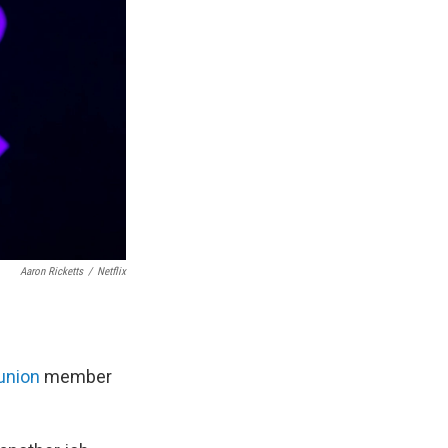
Aaron Ricketts
/
Netflix
union
member